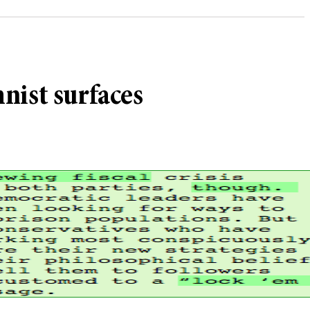
nist surfaces