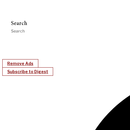
Search
Remove Ads
Subscribe to Digest