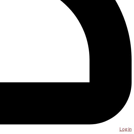
Log in