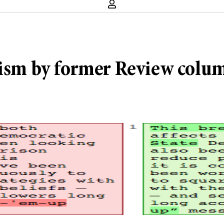
rism by former Review colum