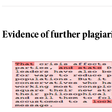
Evidence of further plagia