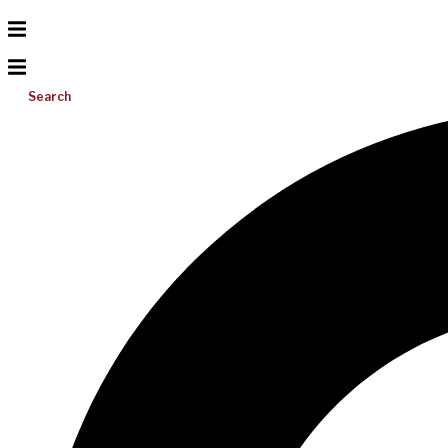
Search