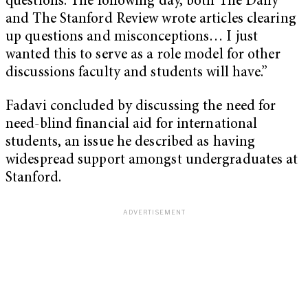
questions. The following day, both The Daily
and The Stanford Review wrote articles clearing
up questions and misconceptions… I just
wanted this to serve as a role model for other
discussions faculty and students will have.”
Fadavi concluded by discussing the need for
need-blind financial aid for international
students, an issue he described as having
widespread support amongst undergraduates at
Stanford.