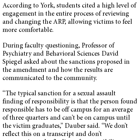
According to York, students cited a high level of
engagement in the entire process of reviewing
and changing the ARP, allowing victims to feel
more comfortable.
During faculty questioning, Professor of
Psychiatry and Behavioral Sciences David
Spiegel asked about the sanctions proposed in
the amendment and how the results are
communicated to the community.
“The typical sanction for a sexual assault
finding of responsibility is that the person found
responsible has to be off campus for an average
of three quarters and can’t be on campus until
the victim graduates,” Dauber said. “We don’t
reflect this on a transcript and don’t