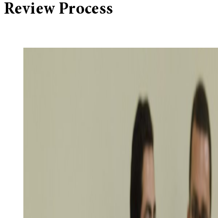
Review Process