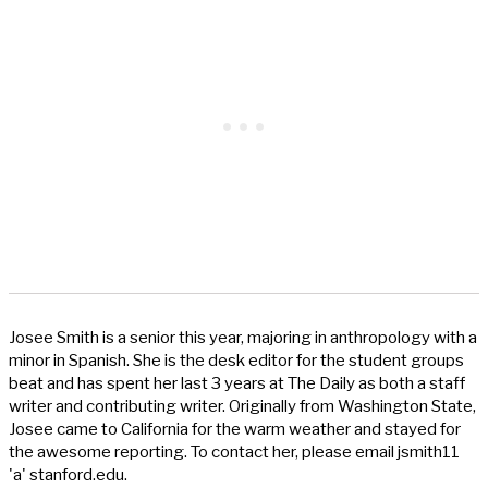
Josee Smith is a senior this year, majoring in anthropology with a
minor in Spanish. She is the desk editor for the student groups
beat and has spent her last 3 years at The Daily as both a staff
writer and contributing writer. Originally from Washington State,
Josee came to California for the warm weather and stayed for
the awesome reporting. To contact her, please email jsmith11
'a' stanford.edu.