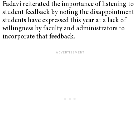
Fadavi reiterated the importance of listening to
student feedback by noting the disappointment
students have expressed this year at a lack of
willingness by faculty and administrators to
incorporate that feedback.