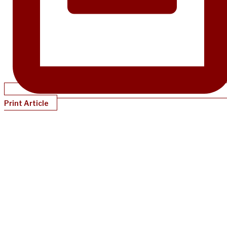
Print Article