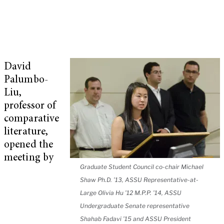
David
Palumbo-
Liu,
professor of
comparative
literature,
opened the
meeting by
Graduate Student Council co-chair Michael
Shaw Ph.D. ’13, ASSU Representative-at-
Large Olivia Hu ’12 M.P.P. ’14, ASSU
Undergraduate Senate representative
Shahab Fadavi ’15 and ASSU President