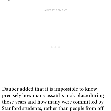
Dauber added that it is impossible to know
precisely how many assaults took place during
those years and how many were committed by
Stanford students, rather than people from off