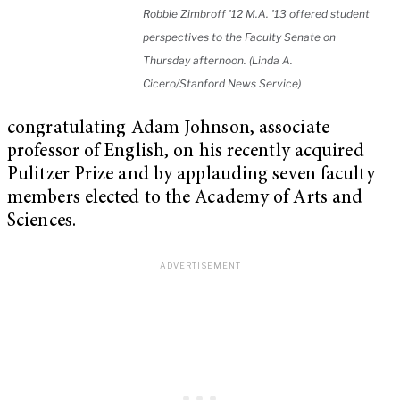
Robbie Zimbroff ’12 M.A. ’13 offered student
perspectives to the Faculty Senate on
Thursday afternoon. (Linda A.
Cicero/Stanford News Service)
congratulating Adam Johnson, associate
professor of English, on his recently acquired
Pulitzer Prize and by applauding seven faculty
members elected to the Academy of Arts and
Sciences.