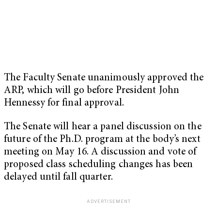
The Faculty Senate unanimously approved the
ARP, which will go before President John
Hennessy for final approval.
The Senate will hear a panel discussion on the
future of the Ph.D. program at the body’s next
meeting on May 16. A discussion and vote of
proposed class scheduling changes has been
delayed until fall quarter.