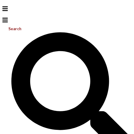
Search