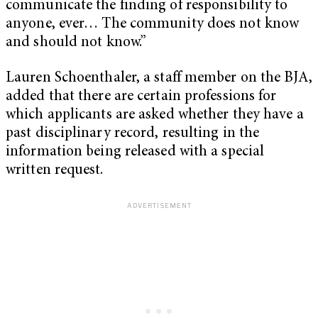
communicate the finding of responsibility to
anyone, ever… The community does not know
and should not know.”
Lauren Schoenthaler, a staff member on the BJA,
added that there are certain professions for
which applicants are asked whether they have a
past disciplinary record, resulting in the
information being released with a special
written request.