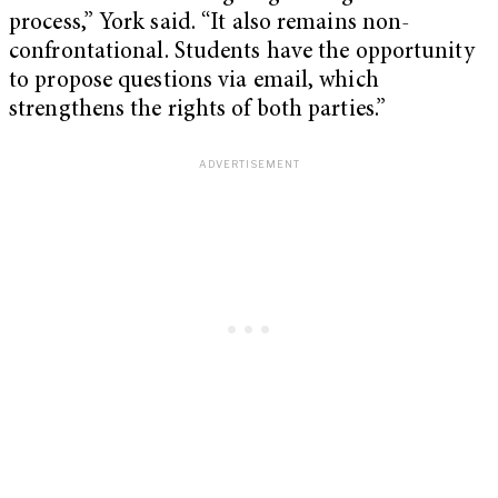
process,” York said. “It also remains non-
confrontational. Students have the opportunity
to propose questions via email, which
strengthens the rights of both parties.”