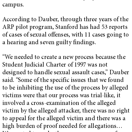
campus.
According to Dauber, through three years of the
ARP pilot program, Stanford has had 53 reports
of cases of sexual offenses, with 11 cases going to
a hearing and seven guilty findings.
“We needed to create a new process because the
Student Judicial Charter of 1997 was not
designed to handle sexual assault cases,” Dauber
said. “Some of the specific issues that we found
to be inhibiting the use of the process by alleged
victims were that our process was trial-like, it
involved a cross-examination of the alleged
victim by the alleged attacker, there was no right
to appeal for the alleged victim and there was a
high burden of proof needed for allegations…