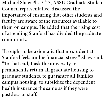
Michael Shaw Ph.D. ’13, ASSU Graduate Student
Council representative, discussed the
importance of ensuring that other students and
faculty are aware of the resources available to
them on campus. He added that the rising cost
of attending Stanford has divided the graduate
community.
“It ought to be axiomatic that no student at
Stanford feels undue financial stress,” Shaw said.
“To that end, I ask the university to
permanently return all graduate housing to
graduate students, to guarantee all families
campus housing, to subsidize the dependent
health insurance the same as if they were
postdocs or staff.”