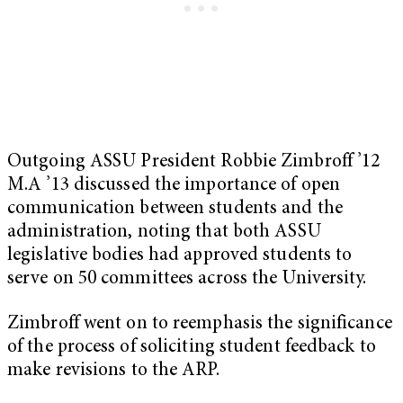
Outgoing ASSU President Robbie Zimbroff ’12
M.A ’13 discussed the importance of open
communication between students and the
administration, noting that both ASSU
legislative bodies had approved students to
serve on 50 committees across the University.
Zimbroff went on to reemphasis the significance
of the process of soliciting student feedback to
make revisions to the ARP.