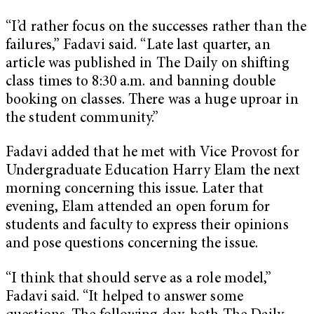
“I’d rather focus on the successes rather than the
failures,” Fadavi said. “Late last quarter, an
article was published in The Daily on shifting
class times to 8:30 a.m. and banning double
booking on classes. There was a huge uproar in
the student community.”
Fadavi added that he met with Vice Provost for
Undergraduate Education Harry Elam the next
morning concerning this issue. Later that
evening, Elam attended an open forum for
students and faculty to express their opinions
and pose questions concerning the issue.
“I think that should serve as a role model,”
Fadavi said. “It helped to answer some