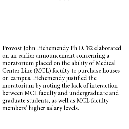
Provost John Etchemendy Ph.D. ’82 elaborated
on an earlier announcement concerning a
moratorium placed on the ability of Medical
Center Line (MCL) faculty to purchase houses
on campus. Etchemendy justified the
moratorium by noting the lack of interaction
between MCL faculty and undergraduate and
graduate students, as well as MCL faculty
members’ higher salary levels.