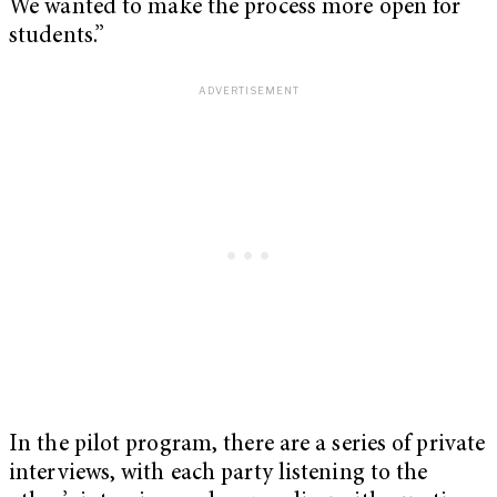
We wanted to make the process more open for
students.”
In the pilot program, there are a series of private
interviews, with each party listening to the