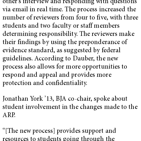
other’s interview and responding with questions
via email in real time. The process increased the
number of reviewers from four to five, with three
students and two faculty or staff members
determining responsibility. The reviewers make
their findings by using the preponderance of
evidence standard, as suggested by federal
guidelines. According to Dauber, the new
process also allows for more opportunities to
respond and appeal and provides more
protection and confidentiality.
Jonathan York ’13, BJA co-chair, spoke about
student involvement in the changes made to the
ARP.
“[The new process] provides support and
resources to students going through the