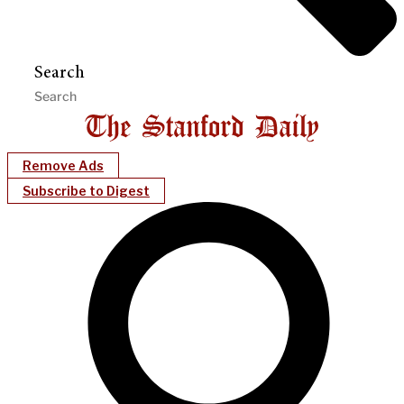
Search
Remove Ads
Subscribe to Digest