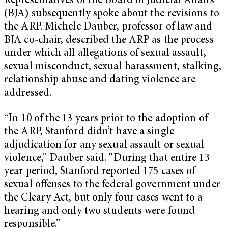
Representatives of the Board of Judicial Affairs
(BJA) subsequently spoke about the revisions to
the ARP. Michele Dauber, professor of law and
BJA co-chair, described the ARP as the process
under which all allegations of sexual assault,
sexual misconduct, sexual harassment, stalking,
relationship abuse and dating violence are
addressed.
“In 10 of the 13 years prior to the adoption of
the ARP, Stanford didn’t have a single
adjudication for any sexual assault or sexual
violence,” Dauber said. “During that entire 13
year period, Stanford reported 175 cases of
sexual offenses to the federal government under
the Cleary Act, but only four cases went to a
hearing and only two students were found
responsible.”