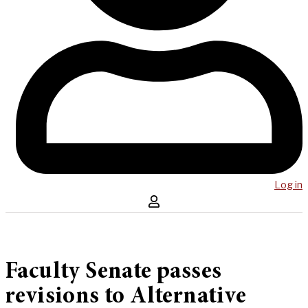
Log in
Faculty Senate passes
revisions to Alternative