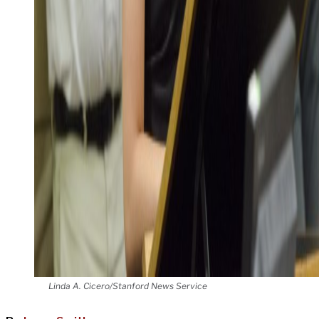
Linda A. Cicero/Stanford News Service