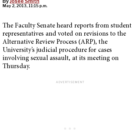
By
Josee Smith
May 2, 2013, 11:15 p.m.
The Faculty Senate heard reports from student
representatives and voted on revisions to the
Alternative Review Process (ARP), the
University’s judicial procedure for cases
involving sexual assault, at its meeting on
Thursday.