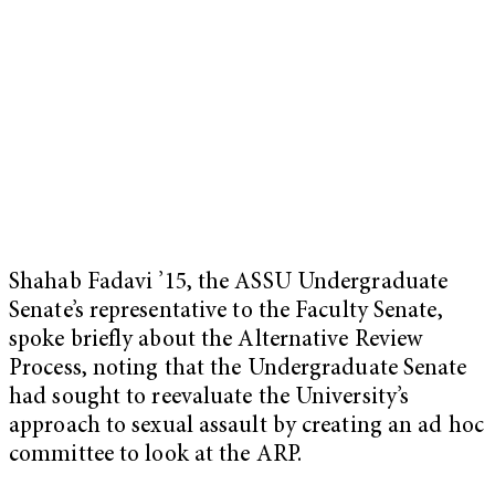
Shahab Fadavi ’15, the ASSU Undergraduate
Senate’s representative to the Faculty Senate,
spoke briefly about the Alternative Review
Process, noting that the Undergraduate Senate
had sought to reevaluate the University’s
approach to sexual assault by creating an ad hoc
committee to look at the ARP.