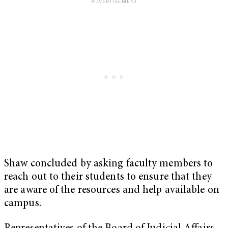
Shaw concluded by asking faculty members to
reach out to their students to ensure that they
are aware of the resources and help available on
campus.