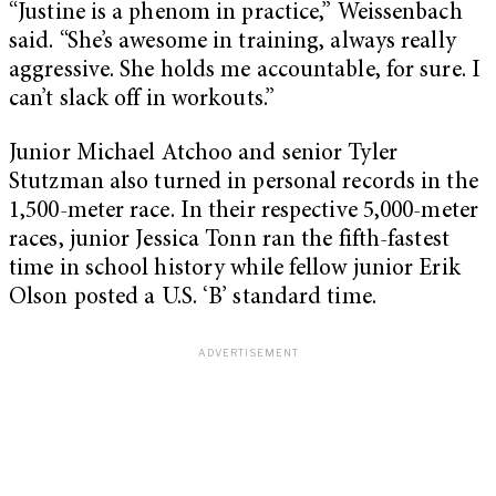
“Justine is a phenom in practice,” Weissenbach
said. “She’s awesome in training, always really
aggressive. She holds me accountable, for sure. I
can’t slack off in workouts.”
Junior Michael Atchoo and senior Tyler
Stutzman also turned in personal records in the
1,500-meter race. In their respective 5,000-meter
races, junior Jessica Tonn ran the fifth-fastest
time in school history while fellow junior Erik
Olson posted a U.S. ‘B’ standard time.