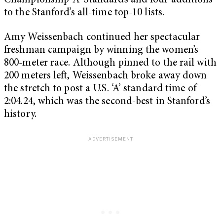
Championship ‘A’ Standards and four additions
to the Stanford’s all-time top-10 lists.
Amy Weissenbach continued her spectacular
freshman campaign by winning the women’s
800-meter race. Although pinned to the rail with
200 meters left, Weissenbach broke away down
the stretch to post a U.S. ‘A’ standard time of
2:04.24, which was the second-best in Stanford’s
history.