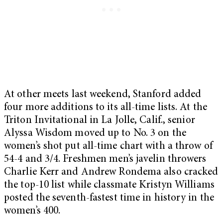
At other meets last weekend, Stanford added
four more additions to its all-time lists. At the
Triton Invitational in La Jolle, Calif., senior
Alyssa Wisdom moved up to No. 3 on the
women’s shot put all-time chart with a throw of
54-4 and 3/4. Freshmen men’s javelin throwers
Charlie Kerr and Andrew Rondema also cracked
the top-10 list while classmate Kristyn Williams
posted the seventh-fastest time in history in the
women’s 400.