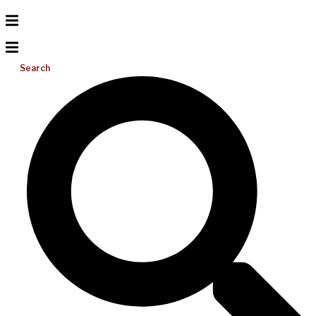
Search