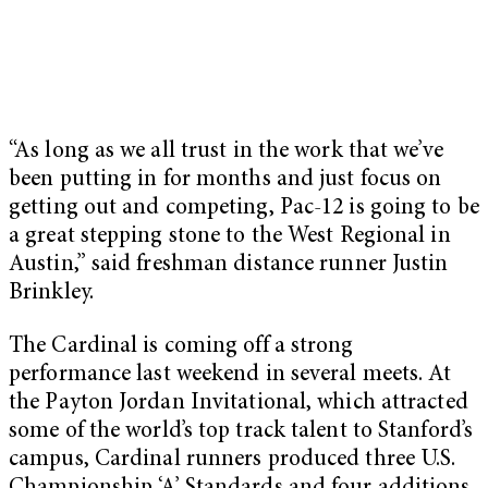
“As long as we all trust in the work that we’ve
been putting in for months and just focus on
getting out and competing, Pac-12 is going to be
a great stepping stone to the West Regional in
Austin,” said freshman distance runner Justin
Brinkley.
The Cardinal is coming off a strong
performance last weekend in several meets. At
the Payton Jordan Invitational, which attracted
some of the world’s top track talent to Stanford’s
campus, Cardinal runners produced three U.S.