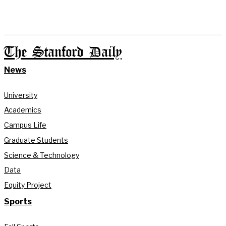
The Stanford Daily
News
University
Academics
Campus Life
Graduate Students
Science & Technology
Data
Equity Project
Sports