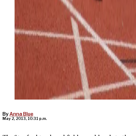
By
Anna Blue
May 2, 2013, 10:31 p.m.