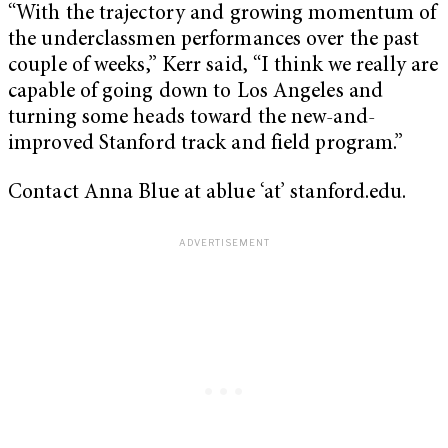
“With the trajectory and growing momentum of
the underclassmen performances over the past
couple of weeks,” Kerr said, “I think we really are
capable of going down to Los Angeles and
turning some heads toward the new-and-
improved Stanford track and field program.”
Contact Anna Blue at ablue ‘at’ stanford.edu.