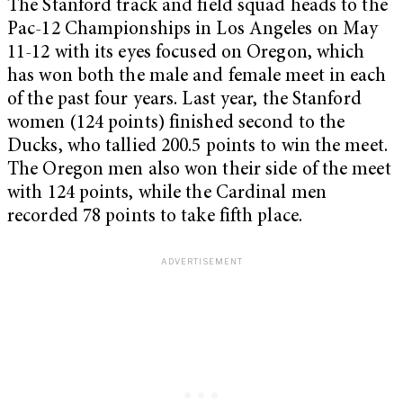
The Stanford track and field squad heads to the
Pac-12 Championships in Los Angeles on May
11-12 with its eyes focused on Oregon, which
has won both the male and female meet in each
of the past four years. Last year, the Stanford
women (124 points) finished second to the
Ducks, who tallied 200.5 points to win the meet.
The Oregon men also won their side of the meet
with 124 points, while the Cardinal men
recorded 78 points to take fifth place.