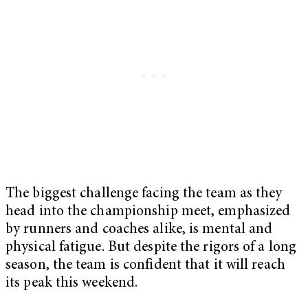
The biggest challenge facing the team as they
head into the championship meet, emphasized
by runners and coaches alike, is mental and
physical fatigue. But despite the rigors of a long
season, the team is confident that it will reach
its peak this weekend.