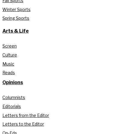
Fall Sports
Winter Sports
Spring Sports
Arts & Life
Screen
Culture
Music
Reads
Opinions
Columnists
Editorials
Letters from the Editor
Letters to the Editor
Op-Eds