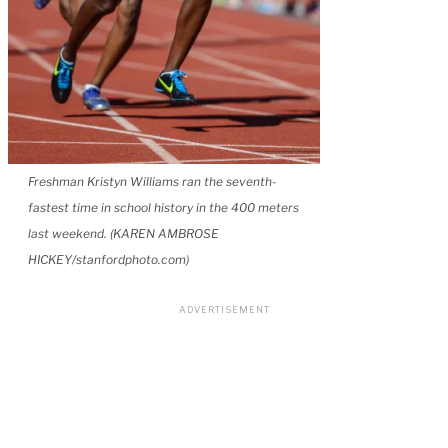
Freshman Kristyn Williams ran the seventh-
fastest time in school history in the 400 meters
last weekend. (KAREN AMBROSE
HICKEY/stanfordphoto.com)