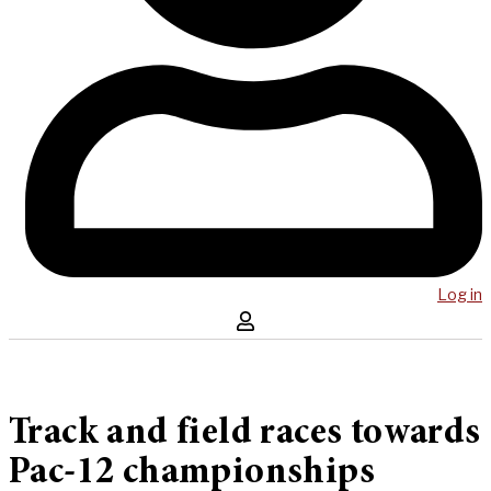
Log in
Track and field races towards
Pac-12 championships