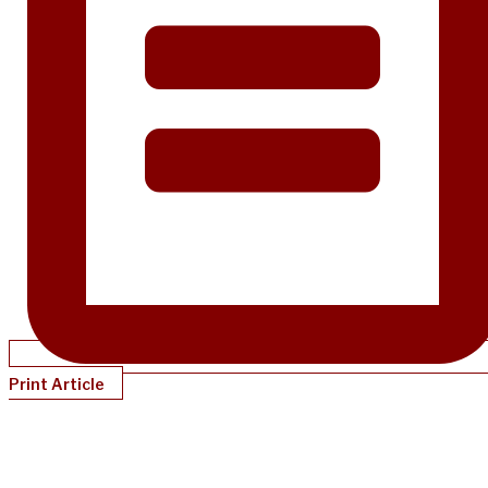
Print Article