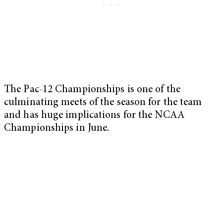
The Pac-12 Championships is one of the
culminating meets of the season for the team
and has huge implications for the NCAA
Championships in June.