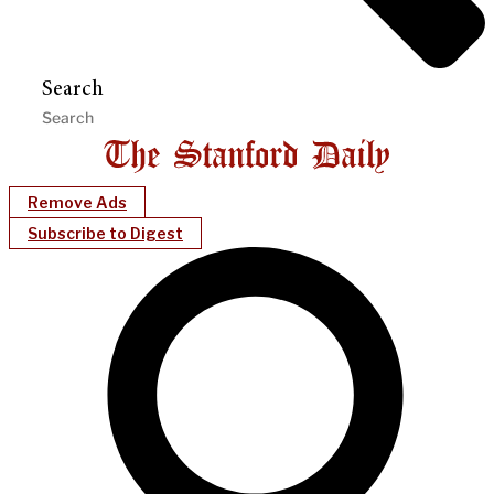
Search
Remove Ads
Subscribe to Digest