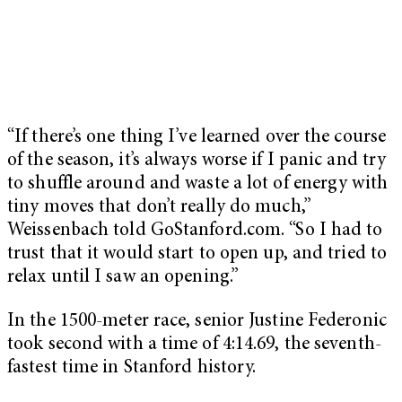
“If there’s one thing I’ve learned over the course
of the season, it’s always worse if I panic and try
to shuffle around and waste a lot of energy with
tiny moves that don’t really do much,”
Weissenbach told GoStanford.com. “So I had to
trust that it would start to open up, and tried to
relax until I saw an opening.”
In the 1500-meter race, senior Justine Federonic
took second with a time of 4:14.69, the seventh-
fastest time in Stanford history.