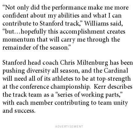
“Not only did the performance make me more
confident about my abilities and what I can
contribute to Stanford track,” Williams said,
“but…hopefully this accomplishment creates
momentum that will carry me through the
remainder of the season.”
Stanford head coach Chris Miltenburg has been
pushing diversity all season, and the Cardinal
will need all of its athletes to be at top-strength
at the conference championship. Kerr describes
the track team as a “series of working parts,”
with each member contributing to team unity
and success.