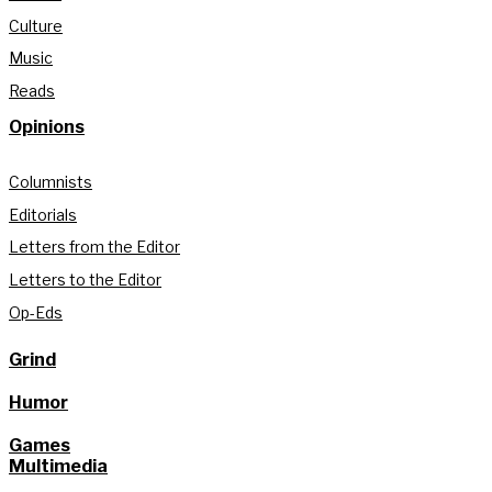
Culture
Music
Reads
Opinions
Columnists
Editorials
Letters from the Editor
Letters to the Editor
Op-Eds
Grind
Humor
Games
Multimedia