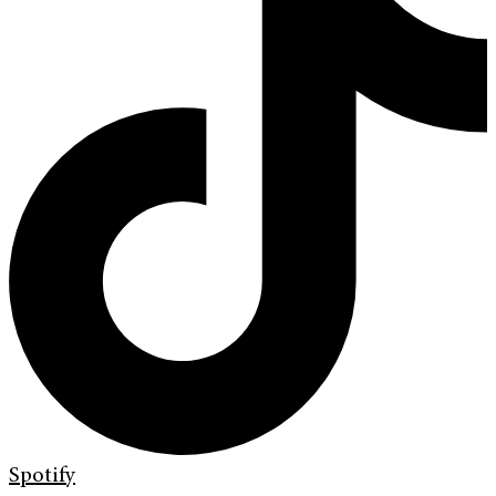
Spotify