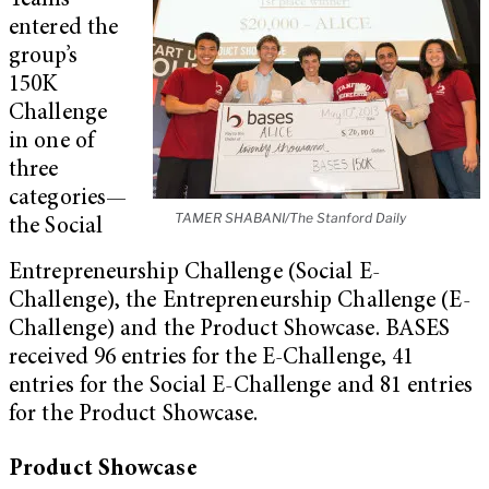
Teams
entered the
group’s
150K
Challenge
in one of
three
categories—
TAMER SHABANI/The Stanford Daily
the Social
Entrepreneurship Challenge (Social E-
Challenge), the Entrepreneurship Challenge (E-
Challenge) and the Product Showcase. BASES
received 96 entries for the E-Challenge, 41
entries for the Social E-Challenge and 81 entries
for the Product Showcase.
Product Showcase