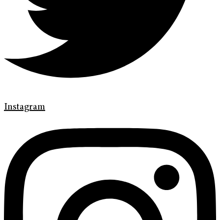
Instagram