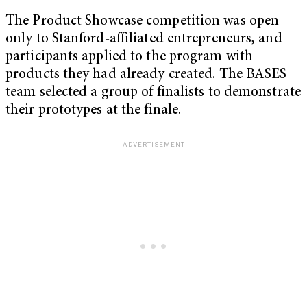
The Product Showcase competition was open
only to Stanford-affiliated entrepreneurs, and
participants applied to the program with
products they had already created. The BASES
team selected a group of finalists to demonstrate
their prototypes at the finale.