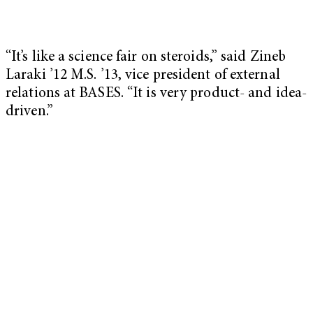
“It’s like a science fair on steroids,” said Zineb
Laraki ’12 M.S. ’13, vice president of external
relations at BASES. “It is very product- and idea-
driven.”