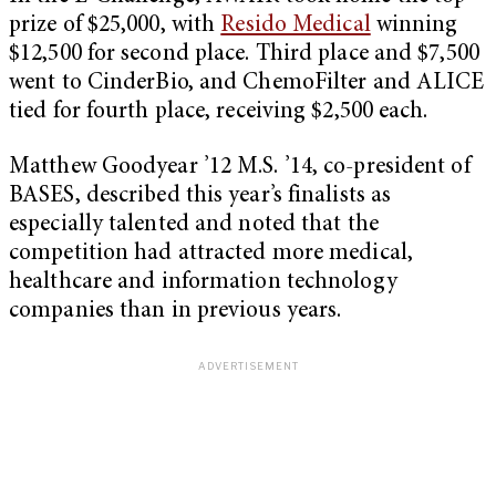
prize of $25,000, with
Resido Medical
winning
$12,500 for second place. Third place and $7,500
went to CinderBio, and ChemoFilter and ALICE
tied for fourth place, receiving $2,500 each.
Matthew Goodyear ’12 M.S. ’14, co-president of
BASES, described this year’s finalists as
especially talented and noted that the
competition had attracted more medical,
healthcare and information technology
companies than in previous years.