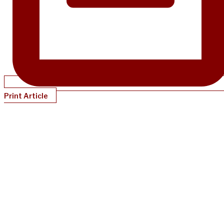
Print Article