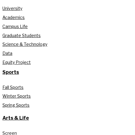
University
Academics
Campus Life
Graduate Students
Science & Technology
Data
Equity Project
Sports
Fall Sports
Winter Sports
Spring Sports
Arts & Life
Screen