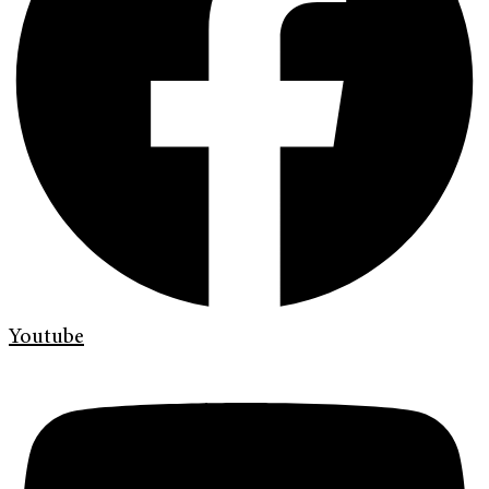
Youtube