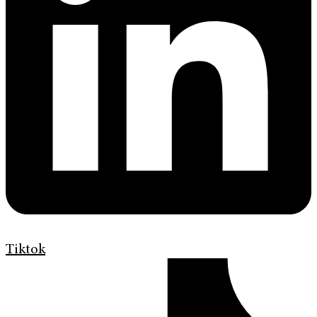
Tiktok