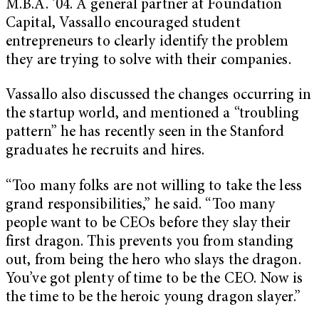
M.B.A. ’04. A general partner at Foundation
Capital, Vassallo encouraged student
entrepreneurs to clearly identify the problem
they are trying to solve with their companies.
Vassallo also discussed the changes occurring in
the startup world, and mentioned a “troubling
pattern” he has recently seen in the Stanford
graduates he recruits and hires.
“Too many folks are not willing to take the less
grand responsibilities,” he said. “Too many
people want to be CEOs before they slay their
first dragon. This prevents you from standing
out, from being the hero who slays the dragon.
You’ve got plenty of time to be the CEO. Now is
the time to be the heroic young dragon slayer.”