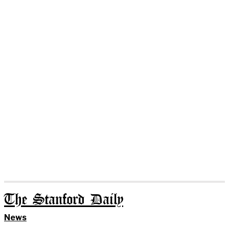
The Stanford Daily
News