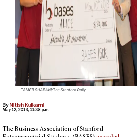
TAMER SHABANI/The Stanford Daily
By
Nitish Kulkarni
May 12, 2013, 11:38 p.m.
The Business Association of Stanford