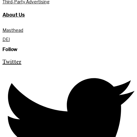
Third-Party Advertising
About Us
Masthead
DEI
Follow
Twitter