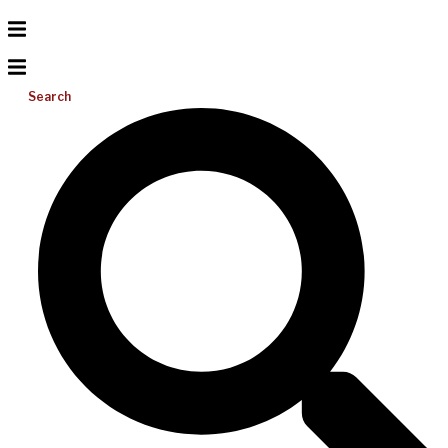
Search