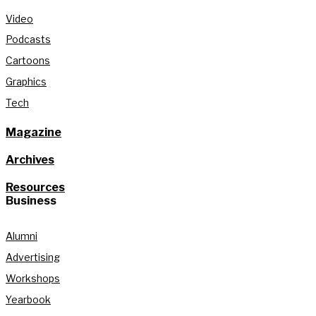
Video
Podcasts
Cartoons
Graphics
Tech
Magazine
Archives
Resources
Business
Alumni
Advertising
Workshops
Yearbook