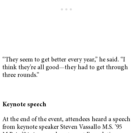
“They seem to get better every year,” he said. “I
think they’re all good—they had to get through
three rounds.”
Keynote speech
At the end of the event, attendees heard a speech
from keynote speaker Steven Vassallo M.S. ’95