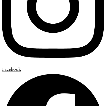
Facebook