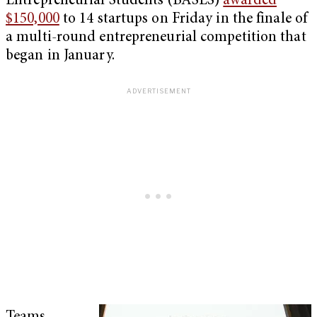
Entrepreneurial Students (BASES)
awarded
$150,000
to 14 startups on Friday in the finale of
a multi-round entrepreneurial competition that
began in January.