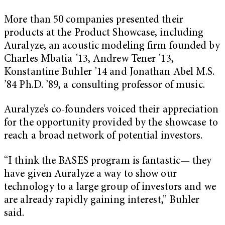
More than 50 companies presented their
products at the Product Showcase, including
Auralyze, an acoustic modeling firm founded by
Charles Mbatia ’13, Andrew Tener ’13,
Konstantine Buhler ’14 and Jonathan Abel M.S.
’84 Ph.D. ’89, a consulting professor of music.
Auralyze’s co-founders voiced their appreciation
for the opportunity provided by the showcase to
reach a broad network of potential investors.
“I think the BASES program is fantastic— they
have given Auralyze a way to show our
technology to a large group of investors and we
are already rapidly gaining interest,” Buhler
said.