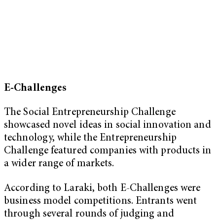
E-Challenges
The Social Entrepreneurship Challenge
showcased novel ideas in social innovation and
technology, while the Entrepreneurship
Challenge featured companies with products in
a wider range of markets.
According to Laraki, both E-Challenges were
business model competitions. Entrants went
through several rounds of judging and