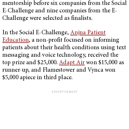
mentorship before six companies from the Social
E-Challenge and nine companies from the E-
Challenge were selected as finalists.
In the Social E-Challenge,
Anjna Patient
Education
, a non-profit focused on informing
patients about their health conditions using text
messaging and voice technology, received the
top prize and $25,000.
Adapt Air
won $15,000 as
runner-up, and Flamestower and Vynca won
$5,000 apiece in third place.