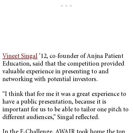
Vineet Singal
’12, co-founder of Anjna Patient
Education, said that the competition provided
valuable experience in presenting to and
networking with potential investors.
“I think that for me it was a great experience to
have a public presentation, because it is
important for us to be able to tailor one pitch to
different audiences,” Singal reflected.
In the E-Challenge, AWAIR took home the top