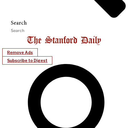
Search
Remove Ads
Subscribe to Digest