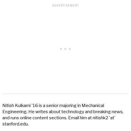
Nitish Kulkarni '16 is a senior majoring in Mechanical
Engineering. He writes about technology and breaking news,
and runs online content sections. Email him at nitishk2 'at'
stanford.edu.