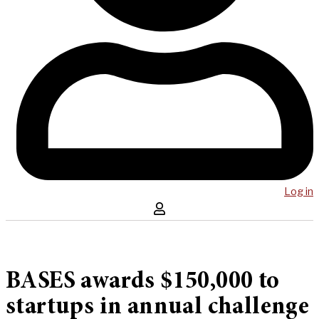
Log in
BASES awards $150,000 to
startups in annual challenge