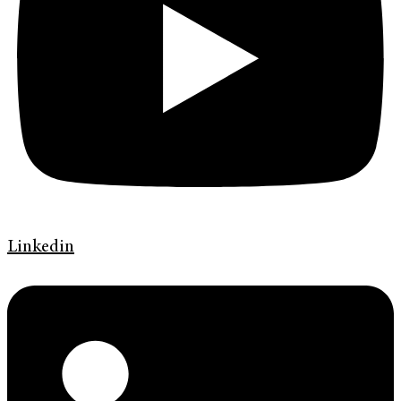
Linkedin