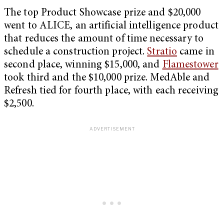
The top Product Showcase prize and $20,000
went to ALICE, an artificial intelligence product
that reduces the amount of time necessary to
schedule a construction project.
Stratio
came in
second place, winning $15,000, and
Flamestower
took third and the $10,000 prize. MedAble and
Refresh tied for fourth place, with each receiving
$2,500.