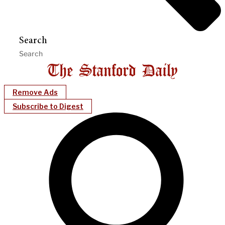
Search
Remove Ads
Subscribe to Digest