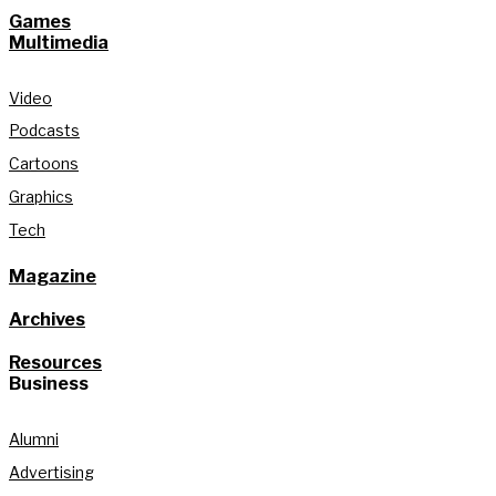
Games
Multimedia
Video
Podcasts
Cartoons
Graphics
Tech
Magazine
Archives
Resources
Business
Alumni
Advertising