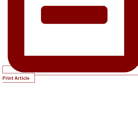
Print Article