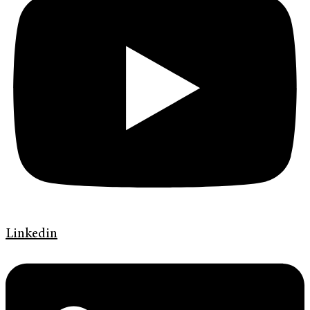
Linkedin