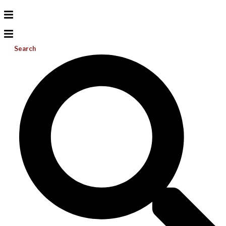
Search