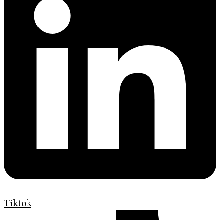
Tiktok