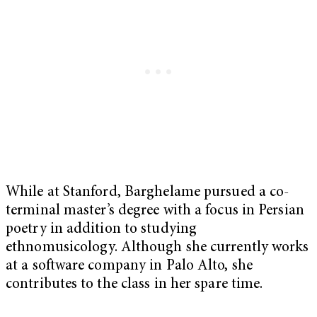
While at Stanford, Barghelame pursued a co-
terminal master’s degree with a focus in Persian
poetry in addition to studying
ethnomusicology. Although she currently works
at a software company in Palo Alto, she
contributes to the class in her spare time.