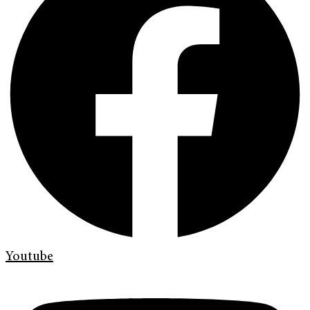
Youtube