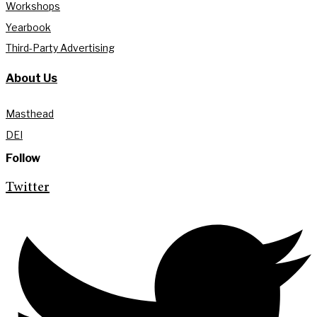
Workshops
Yearbook
Third-Party Advertising
About Us
Masthead
DEI
Follow
Twitter