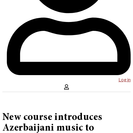
Log in
New course introduces
Azerbaijani music to