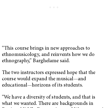
“This course brings in new approaches to
ethnomusicology, and reinvents how we do
ethnography,” Barghelame said.
The two instructors expressed hope that the
course would expand the musical—and
educational—horizons of its students.
“We have a diversity of students, and that is
what we wanted. There are backgrounds in