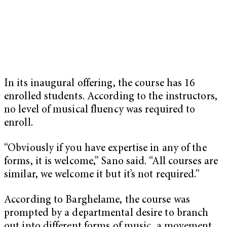
In its inaugural offering, the course has 16
enrolled students. According to the instructors,
no level of musical fluency was required to
enroll.
“Obviously if you have expertise in any of the
forms, it is welcome,” Sano said. “All courses are
similar, we welcome it but it’s not required.”
According to Barghelame, the course was
prompted by a departmental desire to branch
out into different forms of music, a movement