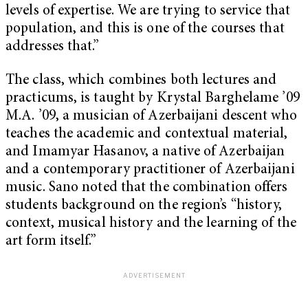
levels of expertise. We are trying to service that
population, and this is one of the courses that
addresses that.”
The class, which combines both lectures and
practicums, is taught by Krystal Barghelame ’09
M.A. ’09, a musician of Azerbaijani descent who
teaches the academic and contextual material,
and Imamyar Hasanov, a native of Azerbaijan
and a contemporary practitioner of Azerbaijani
music. Sano noted that the combination offers
students background on the region’s “history,
context, musical history and the learning of the
art form itself.”