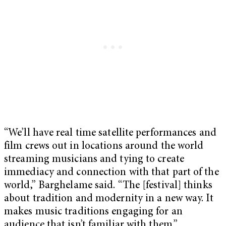
“We’ll have real time satellite performances and
film crews out in locations around the world
streaming musicians and tying to create
immediacy and connection with that part of the
world,” Barghelame said. “The [festival] thinks
about tradition and modernity in a new way. It
makes music traditions engaging for an
audience that isn’t familiar with them.”