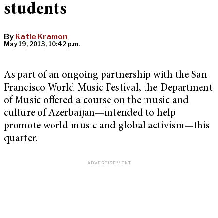
students
By
Katie Kramon
May 19, 2013, 10:42 p.m.
As part of an ongoing partnership with the San
Francisco World Music Festival, the Department
of Music offered a course on the music and
culture of Azerbaijan—intended to help
promote world music and global activism—this
quarter.