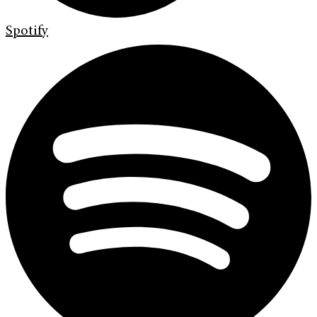
Spotify