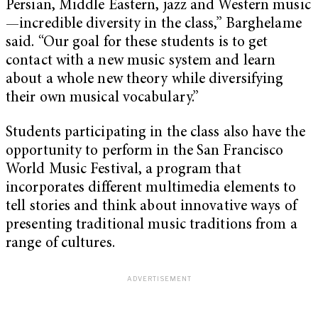
Persian, Middle Eastern, jazz and Western music
—incredible diversity in the class,” Barghelame
said. “Our goal for these students is to get
contact with a new music system and learn
about a whole new theory while diversifying
their own musical vocabulary.”
Students participating in the class also have the
opportunity to perform in the San Francisco
World Music Festival, a program that
incorporates different multimedia elements to
tell stories and think about innovative ways of
presenting traditional music traditions from a
range of cultures.