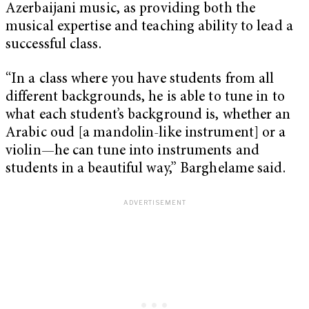
Azerbaijani music, as providing both the
musical expertise and teaching ability to lead a
successful class.
“In a class where you have students from all
different backgrounds, he is able to tune in to
what each student’s background is, whether an
Arabic oud [a mandolin-like instrument] or a
violin—he can tune into instruments and
students in a beautiful way,” Barghelame said.