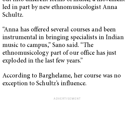
led in part by new ethnomusicologist Anna
Schultz.
“Anna has offered several courses and been
instrumental in bringing specialists in Indian
music to campus,” Sano said. “The
ethnomusicology part of our office has just
exploded in the last few years.”
According to Barghelame, her course was no
exception to Schultz’s influence.