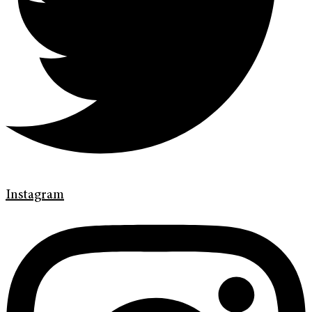
Instagram