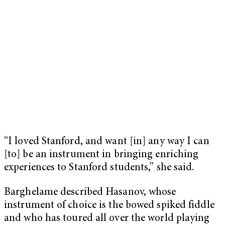
“I loved Stanford, and want [in] any way I can
[to] be an instrument in bringing enriching
experiences to Stanford students,” she said.
Barghelame described Hasanov, whose
instrument of choice is the bowed spiked fiddle
and who has toured all over the world playing