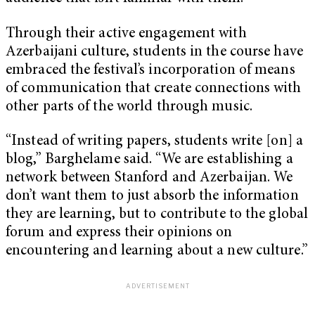
Through their active engagement with
Azerbaijani culture, students in the course have
embraced the festival’s incorporation of means
of communication that create connections with
other parts of the world through music.
“Instead of writing papers, students write [on] a
blog,” Barghelame said. “We are establishing a
network between Stanford and Azerbaijan. We
don’t want them to just absorb the information
they are learning, but to contribute to the global
forum and express their opinions on
encountering and learning about a new culture.”