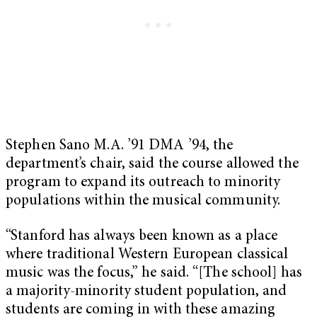
Stephen Sano M.A. ’91 DMA ’94, the
department’s chair, said the course allowed the
program to expand its outreach to minority
populations within the musical community.
“Stanford has always been known as a place
where traditional Western European classical
music was the focus,” he said. “[The school] has
a majority-minority student population, and
students are coming in with these amazing