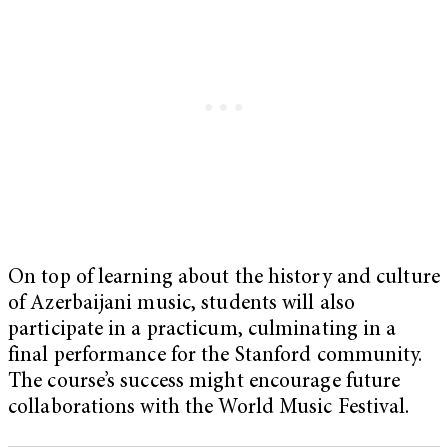
On top of learning about the history and culture
of Azerbaijani music, students will also
participate in a practicum, culminating in a
final performance for the Stanford community.
The course’s success might encourage future
collaborations with the World Music Festival.