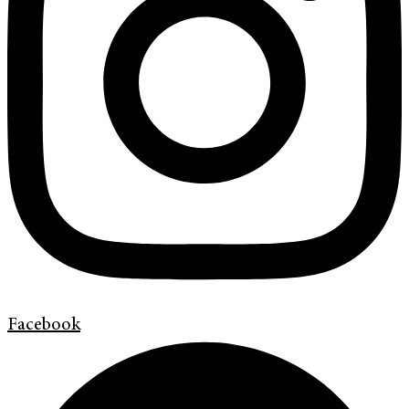
Facebook