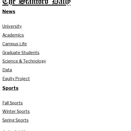
The Stanford Daily
News
University
Academics
Campus Life
Graduate Students
Science & Technology
Data
Equity Project
Sports
Fall Sports
Winter Sports
Spring Sports