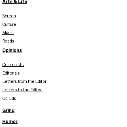
Arts & Life
Screen
Culture
Music
Reads
Opinions
Columnists
Editorials
Letters from the Editor
Letters to the Editor
Op-Eds
Grind
Humor