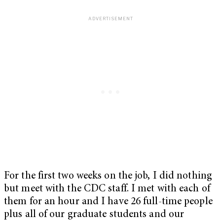
For the first two weeks on the job, I did nothing
but meet with the CDC staff. I met with each of
them for an hour and I have 26 full-time people
plus all of our graduate students and our