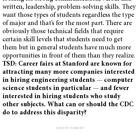
written, leadership, problem-solving skills. They
want those types of students regardless the type
of major and that’s for the most part. There are
obviously those technical fields that require
certain skill levels that students need to get
them but in general students have much more
opportunities in front of them than they realize.
TSD: Career fairs at Stanford are known for
attracting many more companies interested
in hiring engineering students — computer
science students in particular — and fewer
interested in hiring students who study
other subjects. What can or should the CDC
do to address this disparity?