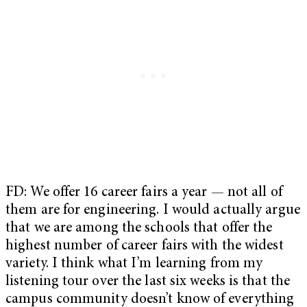
FD: We offer 16 career fairs a year — not all of
them are for engineering. I would actually argue
that we are among the schools that offer the
highest number of career fairs with the widest
variety. I think what I’m learning from my
listening tour over the last six weeks is that the
campus community doesn’t know of everything