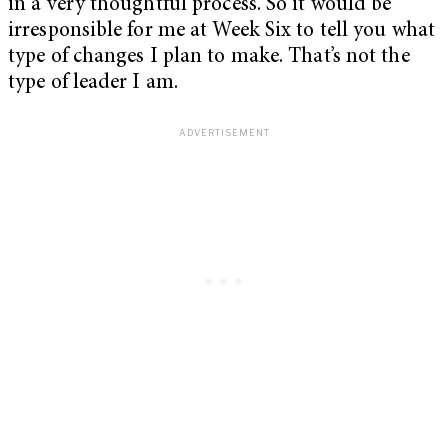
in a very thoughtful process. So it would be
irresponsible for me at Week Six to tell you what
type of changes I plan to make. That’s not the
type of leader I am.