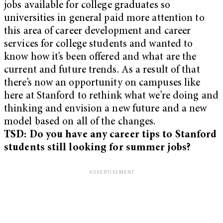
jobs available for college graduates so
universities in general paid more attention to
this area of career development and career
services for college students and wanted to
know how it’s been offered and what are the
current and future trends. As a result of that
there’s now an opportunity on campuses like
here at Stanford to rethink what we’re doing and
thinking and envision a new future and a new
model based on all of the changes.
TSD: Do you have any career tips to Stanford
students still looking for summer jobs?