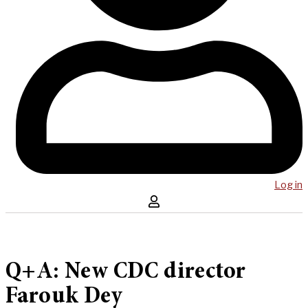
Log in
Q+A: New CDC director
Farouk Dey