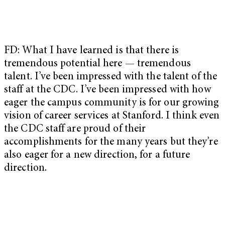
FD: What I have learned is that there is
tremendous potential here — tremendous
talent. I’ve been impressed with the talent of the
staff at the CDC. I’ve been impressed with how
eager the campus community is for our growing
vision of career services at Stanford. I think even
the CDC staff are proud of their
accomplishments for the many years but they’re
also eager for a new direction, for a future
direction.