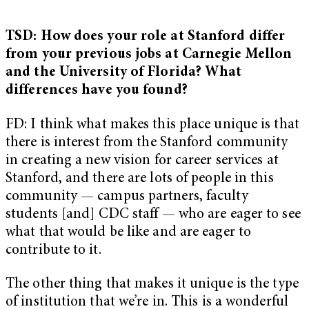
TSD: How does your role at Stanford differ
from your previous jobs at Carnegie Mellon
and the University of Florida? What
differences have you found?
FD: I think what makes this place unique is that
there is interest from the Stanford community
in creating a new vision for career services at
Stanford, and there are lots of people in this
community — campus partners, faculty
students [and] CDC staff — who are eager to see
what that would be like and are eager to
contribute to it.
The other thing that makes it unique is the type
of institution that we’re in. This is a wonderful