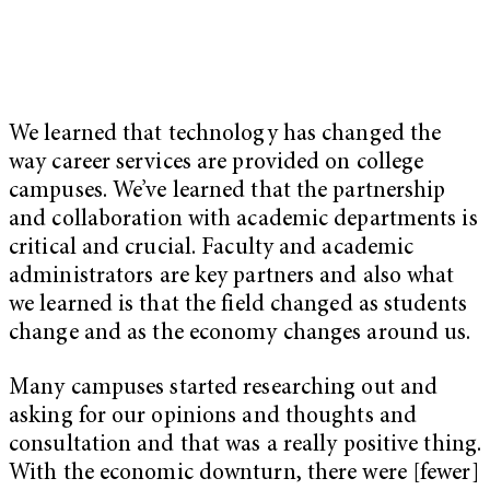
We learned that technology has changed the
way career services are provided on college
campuses. We’ve learned that the partnership
and collaboration with academic departments is
critical and crucial. Faculty and academic
administrators are key partners and also what
we learned is that the field changed as students
change and as the economy changes around us.
Many campuses started researching out and
asking for our opinions and thoughts and
consultation and that was a really positive thing.
With the economic downturn, there were [fewer]