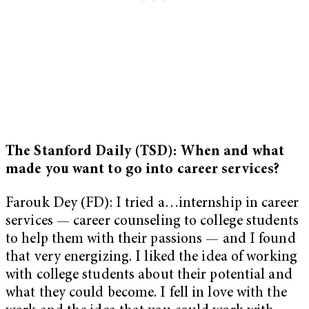
The Stanford Daily (TSD): When and what
made you want to go into career services?
Farouk Dey (FD): I tried a…internship in career
services — career counseling to college students
to help them with their passions — and I found
that very energizing. I liked the idea of working
with college students about their potential and
what they could become. I fell in love with the