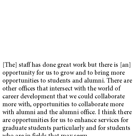
[The] staff has done great work but there is [an]
opportunity for us to grow and to bring more
opportunities to students and alumni. There are
other offices that intersect with the world of
career development that we could collaborate
more with, opportunities to collaborate more
with alumni and the alumni office. I think there
are opportunities for us to enhance services for
graduate students particularly and for students