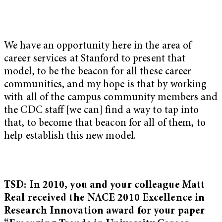
We have an opportunity here in the area of
career services at Stanford to present that
model, to be the beacon for all these career
communities, and my hope is that by working
with all of the campus community members and
the CDC staff [we can] find a way to tap into
that, to become that beacon for all of them, to
help establish this new model.
TSD: In 2010, you and your colleague Matt
Real received the NACE 2010 Excellence in
Research Innovation award for your paper