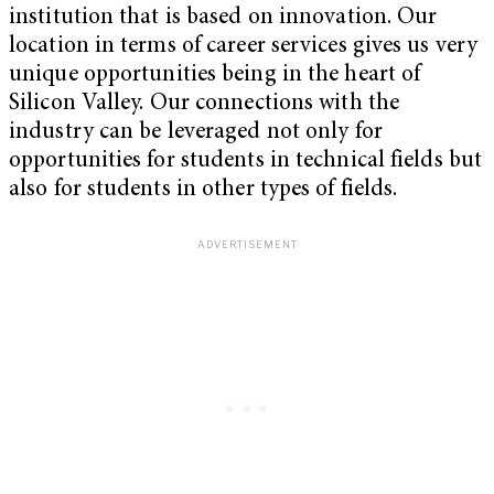
institution that is based on innovation. Our
location in terms of career services gives us very
unique opportunities being in the heart of
Silicon Valley. Our connections with the
industry can be leveraged not only for
opportunities for students in technical fields but
also for students in other types of fields.