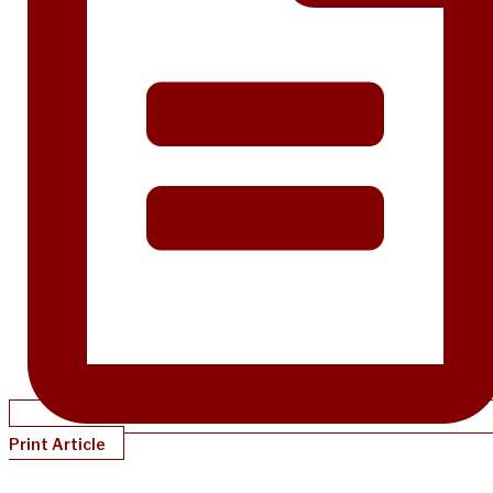
Print Article