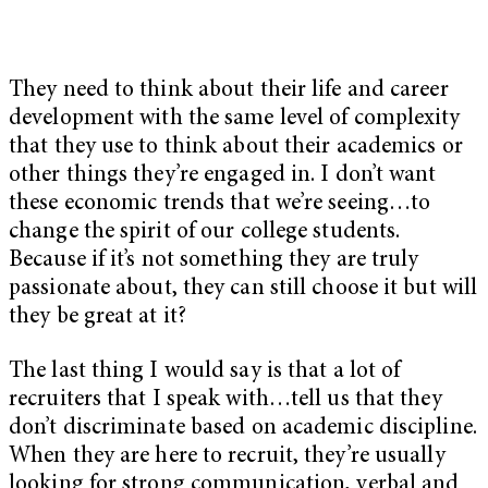
They need to think about their life and career
development with the same level of complexity
that they use to think about their academics or
other things they’re engaged in. I don’t want
these economic trends that we’re seeing…to
change the spirit of our college students.
Because if it’s not something they are truly
passionate about, they can still choose it but will
they be great at it?
The last thing I would say is that a lot of
recruiters that I speak with…tell us that they
don’t discriminate based on academic discipline.
When they are here to recruit, they’re usually
looking for strong communication, verbal and