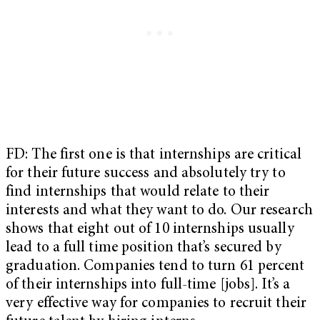
FD: The first one is that internships are critical
for their future success and absolutely try to
find internships that would relate to their
interests and what they want to do. Our research
shows that eight out of 10 internships usually
lead to a full time position that’s secured by
graduation. Companies tend to turn 61 percent
of their internships into full-time [jobs]. It’s a
very effective way for companies to recruit their