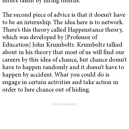
future talent by hiring interns.
The second piece of advice is that it doesn’t have
to be an internship. The idea here is to network.
There’s this theory called Happenstance theory,
which was developed by [Professor of
Education] John Krumboltz. Krumboltz talked
about in his theory that most of us will find our
careers by this idea of chance, but chance doesn’t
have to happen randomly and it doesn’t have to
happen by accident. What you could do is
engage in certain activities and take action in
order to lure chance out of hiding.