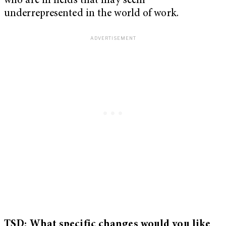
who are in fields that may seem
underrepresented in the world of work.
TSD: What specific changes would you like