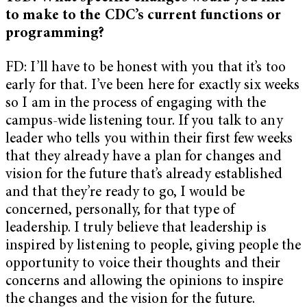
to make to the CDC’s current functions or
programming?
FD: I’ll have to be honest with you that it’s too
early for that. I’ve been here for exactly six weeks
so I am in the process of engaging with the
campus-wide listening tour. If you talk to any
leader who tells you within their first few weeks
that they already have a plan for changes and
vision for the future that’s already established
and that they’re ready to go, I would be
concerned, personally, for that type of
leadership. I truly believe that leadership is
inspired by listening to people, giving people the
opportunity to voice their thoughts and their
concerns and allowing the opinions to inspire
the changes and the vision for the future.