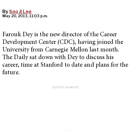
By
Soo Ji Lee
May 20, 2013, 11:03 p.m.
Farouk Dey is the new director of the Career
Development Center (CDC), having joined the
University from Carnegie Mellon last month.
The Daily sat down with Dey to discuss his
career, time at Stanford to date and plans for the
future.