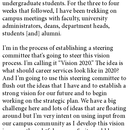
undergraduate students. For the three to four
weeks that followed, I have been trekking on
campus meetings with faculty, university
administrators, deans, department heads,
students [and] alumni.
I’m in the process of establishing a steering
committee that’s going to steer this vision
process. I’m calling it “Vision 2020.” The idea is
what should career services look like in 2020?
And I’m going to use this steering committee to
flush out the ideas that I have and to establish a
strong vision for our future and to begin
working on the strategic plan. We have a big
challenge here and lots of ideas that are floating
around but I’m very intent on using input from
our campus community as I develop this vision