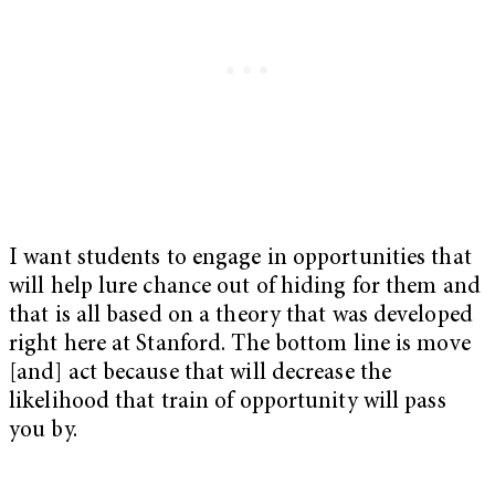
I want students to engage in opportunities that
will help lure chance out of hiding for them and
that is all based on a theory that was developed
right here at Stanford. The bottom line is move
[and] act because that will decrease the
likelihood that train of opportunity will pass
you by.