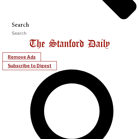
Search
Remove Ads
Subscribe to Digest