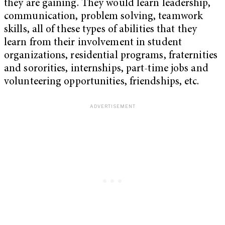
they are gaining. They would learn leadership,
communication, problem solving, teamwork
skills, all of these types of abilities that they
learn from their involvement in student
organizations, residential programs, fraternities
and sororities, internships, part-time jobs and
volunteering opportunities, friendships, etc.