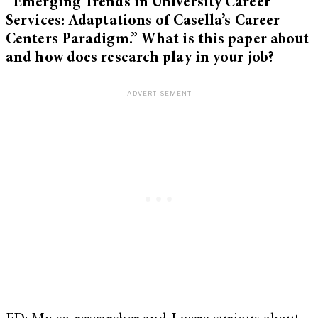
“Emerging Trends in University Career
Services: Adaptations of Casella’s Career
Centers Paradigm.” What is this paper about
and how does research play in your job?