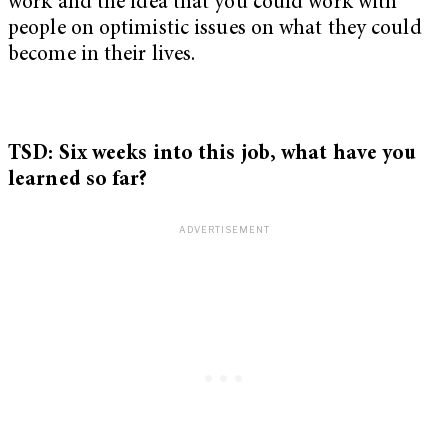
work and the idea that you could work with
people on optimistic issues on what they could
become in their lives.
TSD: Six weeks into this job, what have you
learned so far?