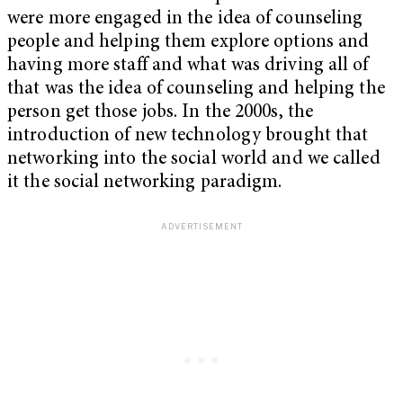
were more engaged in the idea of counseling
people and helping them explore options and
having more staff and what was driving all of
that was the idea of counseling and helping the
person get those jobs. In the 2000s, the
introduction of new technology brought that
networking into the social world and we called
it the social networking paradigm.