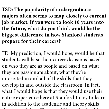
TSD: The popularity of undergraduate
majors often seems to map closely to current
job market. If you were to look 10 years into
the future, what do you think would be the
biggest difference in how Stanford students
prepare for their careers?
FD: My prediction, I would hope, would be that
students will base their career decisions based
on who they are as people and based on what
they are passionate about, what they’re
interested in and all of the skills that they
develop in and outside the classroom. In fact,
what I would hope is that they would use their
entire experience here at Stanford to try to learn
in addition to the academic and theory skills