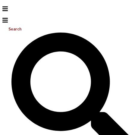
Search