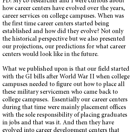
FD: My co-researcher and I were curious about
how career centers have evolved over the years,
career services on college campuses. When was
the first time career centers started being
established and how did they evolve? Not only
the historical perspective but we also presented
our projections, our predictions for what career
centers would look like in the future.
What we published upon is that our field started
with the GI bills after World War II when college
campuses needed to figure out how to place all
these military servicemen who came back to
college campuses. Essentially our career centers
during that time were mainly placement offices
with the sole responsibility of placing graduates
in jobs and that was it. And then they have
evolved into career development centers that