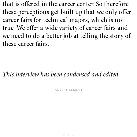
that is offered in the career center. So therefore
these perceptions get built up that we only offer
career fairs for technical majors, which is not
true. We offer a wide variety of career fairs and
we need to do a better job at telling the story of
these career fairs.
This interview has been condensed and edited.