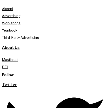
Alumni
Advertising
Workshops
Yearbook
Third-Party Advertising
About Us
Masthead
DEI
Follow
Twitter