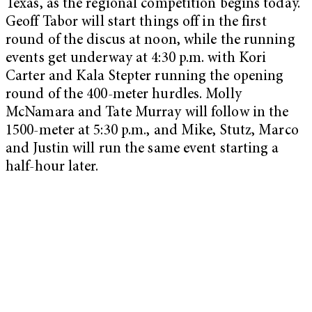
Texas, as the regional competition begins today.
Geoff Tabor will start things off in the first
round of the discus at noon, while the running
events get underway at 4:30 p.m. with Kori
Carter and Kala Stepter running the opening
round of the 400-meter hurdles. Molly
McNamara and Tate Murray will follow in the
1500-meter at 5:30 p.m., and Mike, Stutz, Marco
and Justin will run the same event starting a
half-hour later.