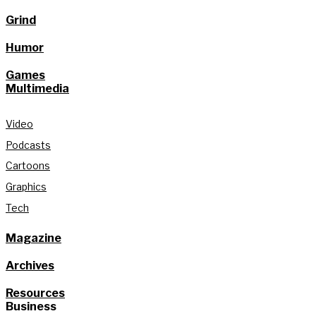
Grind
Humor
Games
Multimedia
Video
Podcasts
Cartoons
Graphics
Tech
Magazine
Archives
Resources
Business