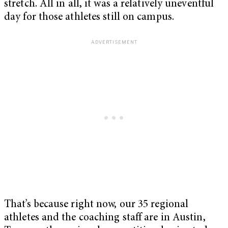
stretch. All in all, it was a relatively uneventful
day for those athletes still on campus.
That’s because right now, our 35 regional
athletes and the coaching staff are in Austin,