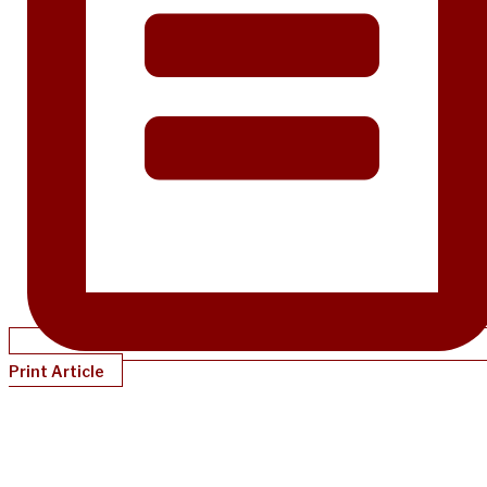
Print Article