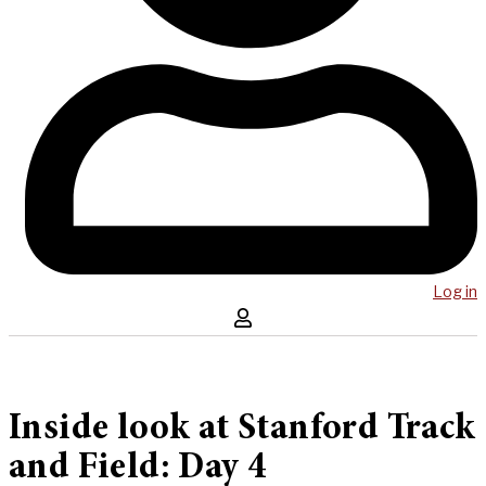
Log in
Inside look at Stanford Track
and Field: Day 4