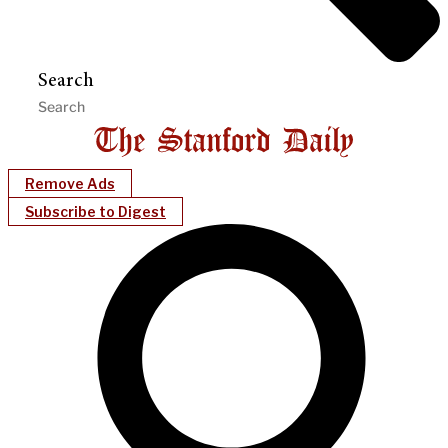
Search
Remove Ads
Subscribe to Digest