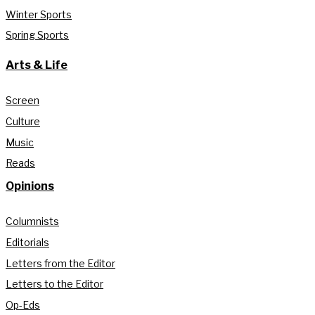
Winter Sports
Spring Sports
Arts & Life
Screen
Culture
Music
Reads
Opinions
Columnists
Editorials
Letters from the Editor
Letters to the Editor
Op-Eds