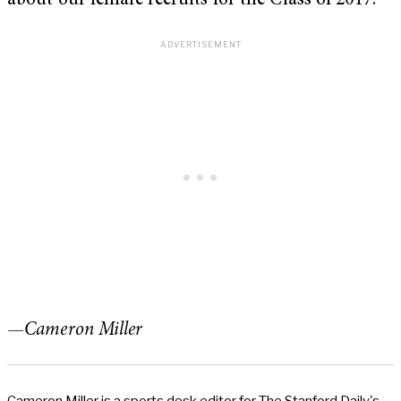
about our female recruits for the Class of 2017.
—Cameron Miller
Cameron Miller is a sports desk editor for The Stanford Daily's