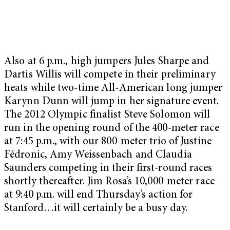
Also at 6 p.m., high jumpers Jules Sharpe and
Dartis Willis will compete in their preliminary
heats while two-time All-American long jumper
Karynn Dunn will jump in her signature event.
The 2012 Olympic finalist Steve Solomon will
run in the opening round of the 400-meter race
at 7:45 p.m., with our 800-meter trio of Justine
Fédronic, Amy Weissenbach and Claudia
Saunders competing in their first-round races
shortly thereafter. Jim Rosa’s 10,000-meter race
at 9:40 p.m. will end Thursday’s action for
Stanford…it will certainly be a busy day.