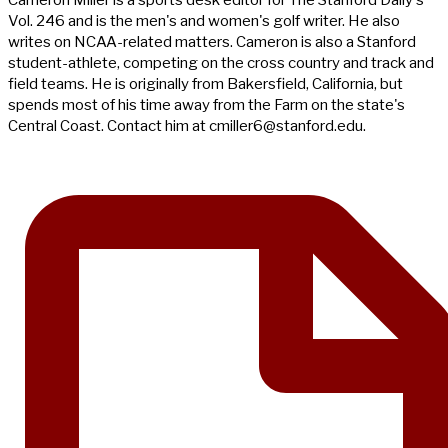
Vol. 246 and is the men's and women's golf writer. He also
writes on NCAA-related matters. Cameron is also a Stanford
student-athlete, competing on the cross country and track and
field teams. He is originally from Bakersfield, California, but
spends most of his time away from the Farm on the state's
Central Coast. Contact him at
cmiller6@stanford.edu
.