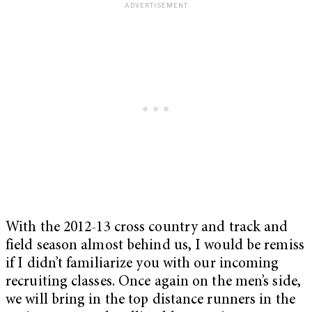
With the 2012-13 cross country and track and
field season almost behind us, I would be remiss
if I didn’t familiarize you with our incoming
recruiting classes. Once again on the men’s side,
we will bring in the top distance runners in the