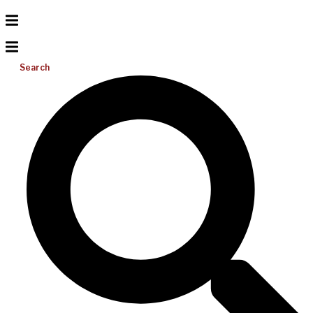
Search