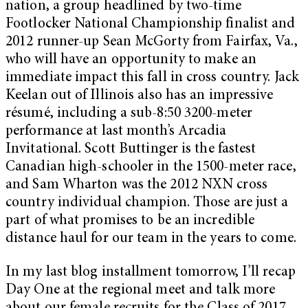
nation, a group headlined by two-time
Footlocker National Championship finalist and
2012 runner-up Sean McGorty from Fairfax, Va.,
who will have an opportunity to make an
immediate impact this fall in cross country. Jack
Keelan out of Illinois also has an impressive
résumé, including a sub-8:50 3200-meter
performance at last month’s Arcadia
Invitational. Scott Buttinger is the fastest
Canadian high-schooler in the 1500-meter race,
and Sam Wharton was the 2012 NXN cross
country individual champion. Those are just a
part of what promises to be an incredible
distance haul for our team in the years to come.
In my last blog installment tomorrow, I’ll recap
Day One at the regional meet and talk more