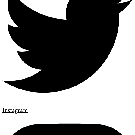
Instagram