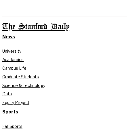
The Stanford Daily
News
University
Academics
Campus Life
Graduate Students
Science & Technology
Data
Equity Project
Sports
Fall Sports