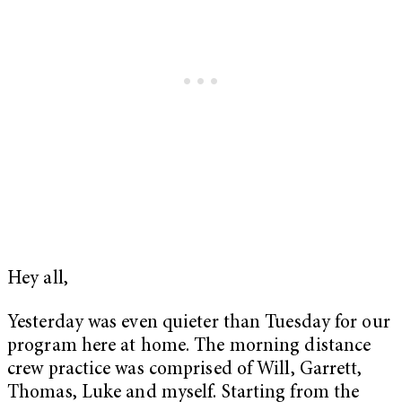
Hey all,
Yesterday was even quieter than Tuesday for our
program here at home. The morning distance
crew practice was comprised of Will, Garrett,
Thomas, Luke and myself. Starting from the