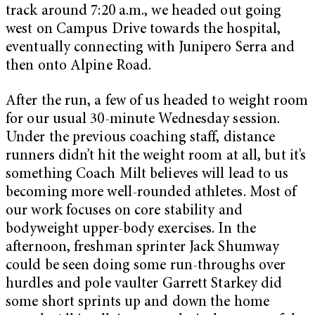
track around 7:20 a.m., we headed out going
west on Campus Drive towards the hospital,
eventually connecting with Junipero Serra and
then onto Alpine Road.
After the run, a few of us headed to weight room
for our usual 30-minute Wednesday session.
Under the previous coaching staff, distance
runners didn’t hit the weight room at all, but it’s
something Coach Milt believes will lead to us
becoming more well-rounded athletes. Most of
our work focuses on core stability and
bodyweight upper-body exercises. In the
afternoon, freshman sprinter Jack Shumway
could be seen doing some run-throughs over
hurdles and pole vaulter Garrett Starkey did
some short sprints up and down the home