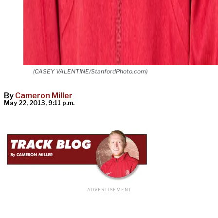
(CASEY VALENTINE/StanfordPhoto.com)
By
Cameron Miller
May 22, 2013, 9:11 p.m.