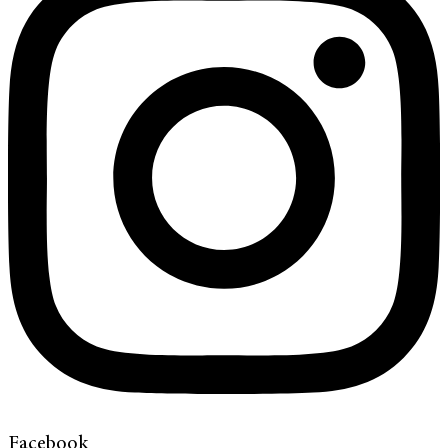
Facebook