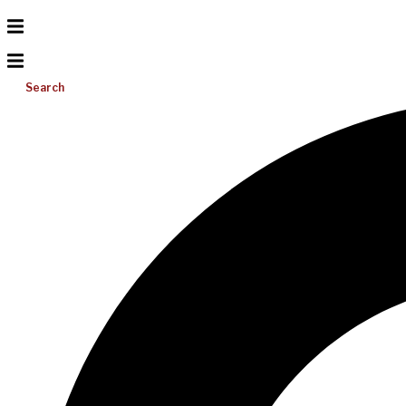
Search