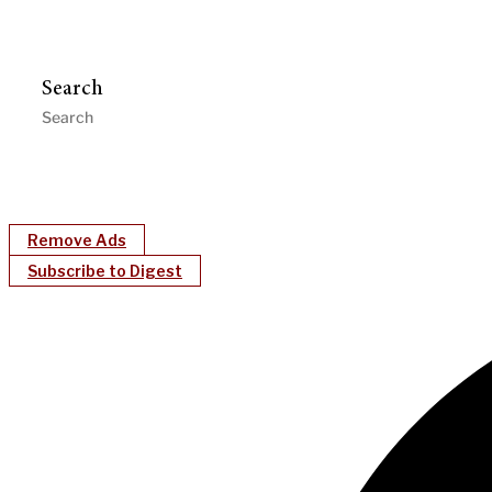
Search
Remove Ads
Subscribe to Digest