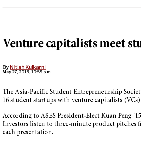
Venture capitalists meet st
By
Nitish Kulkarni
May 27, 2013, 10:59 p.m.
The Asia-Pacific Student Entrepreneurship Societ
16 student startups with venture capitalists (VCs)
According to ASES President-Elect Kuan Peng ’15, 
Investors listen to three-minute product pitches 
each presentation.