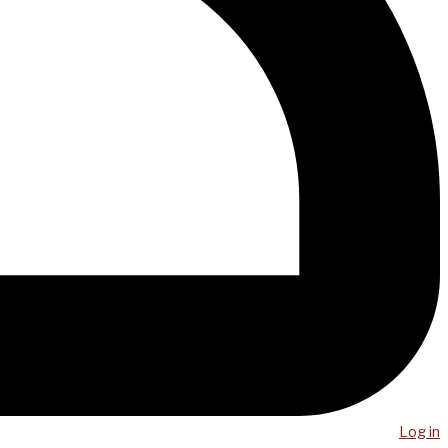
Log in