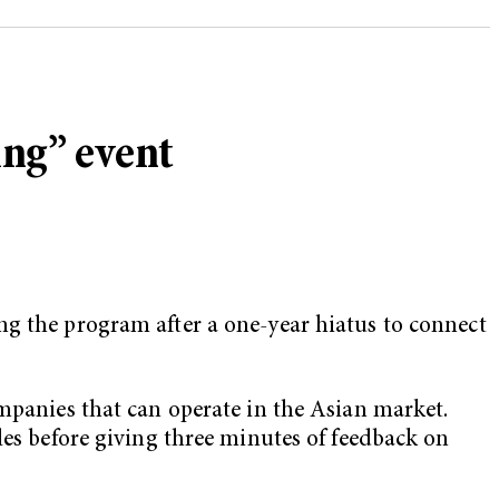
ing” event
ng the program after a one-year hiatus to connect
ompanies that can operate in the Asian market.
les before giving three minutes of feedback on