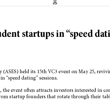
udent startups in “speed dat
y (ASES) held its 15th VC3 event on May 25, revivi
 in “speed dating” sessions.
the event often attracts investors interested in c
from startup founders that rotate through their tab