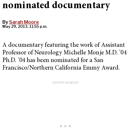
nominated documentary
By
Sarah Moore
May 29, 2013, 11:55 p.m.
A documentary featuring the work of Assistant
Professor of Neurology Michelle Monje M.D. ’04
Ph.D. ’04 has been nominated for a San
Francisco/Northern California Emmy Award.