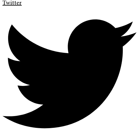
Twitter