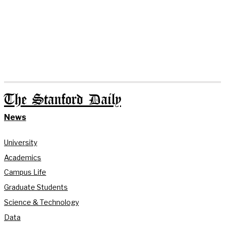
The Stanford Daily
News
University
Academics
Campus Life
Graduate Students
Science & Technology
Data