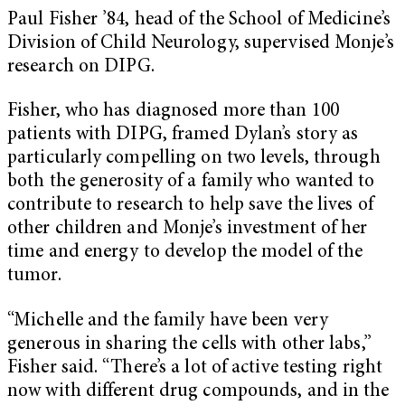
Paul Fisher ’84, head of the School of Medicine’s
Division of Child Neurology, supervised Monje’s
research on DIPG.
Fisher, who has diagnosed more than 100
patients with DIPG, framed Dylan’s story as
particularly compelling on two levels, through
both the generosity of a family who wanted to
contribute to research to help save the lives of
other children and Monje’s investment of her
time and energy to develop the model of the
tumor.
“Michelle and the family have been very
generous in sharing the cells with other labs,”
Fisher said. “There’s a lot of active testing right
now with different drug compounds, and in the