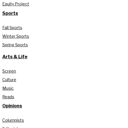
Equity Project
Sports
Fall Sports
Winter Sports
Spring Sports
Arts & Life
Screen
Culture
Music
Reads
Opinions
Columnists