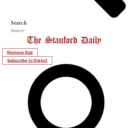
Search
Remove Ads
Subscribe to Digest