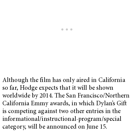
Although the film has only aired in California
so far, Hodge expects that it will be shown
worldwide by 2014. The San Francisco/Northern
California Emmy awards, in which Dylan’s Gift
is competing against two other entries in the
informational/instructional-program/special
category, will be announced on June 15.