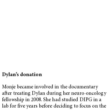
Dylan’s donation
Monje became involved in the documentary
after treating Dylan during her neuro-oncology
fellowship in 2008. She had studied DIPG in a
lab for five years before deciding to focus on the