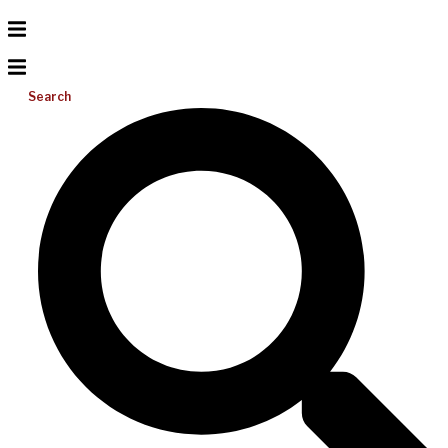
Search