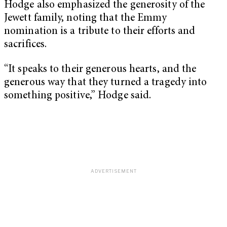
Hodge also emphasized the generosity of the
Jewett family, noting that the Emmy
nomination is a tribute to their efforts and
sacrifices.
“It speaks to their generous hearts, and the
generous way that they turned a tragedy into
something positive,” Hodge said.