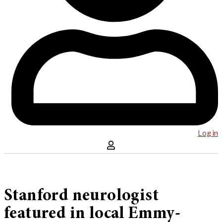
Log in
Stanford neurologist
featured in local Emmy-