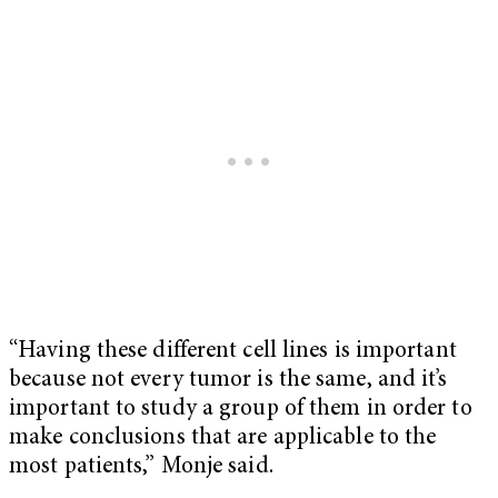
“Having these different cell lines is important
because not every tumor is the same, and it’s
important to study a group of them in order to
make conclusions that are applicable to the
most patients,” Monje said.