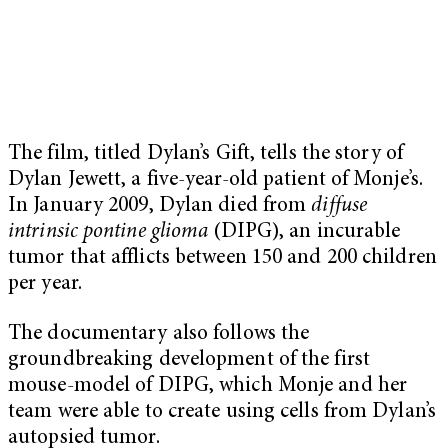
The film, titled Dylan’s Gift, tells the story of
Dylan Jewett, a five-year-old patient of Monje’s.
In January 2009, Dylan died from
diffuse
intrinsic pontine glioma
(DIPG), an incurable
tumor that afflicts between 150 and 200 children
per year.
The documentary also follows the
groundbreaking development of the first
mouse-model of DIPG, which Monje and her
team were able to create using cells from Dylan’s
autopsied tumor.