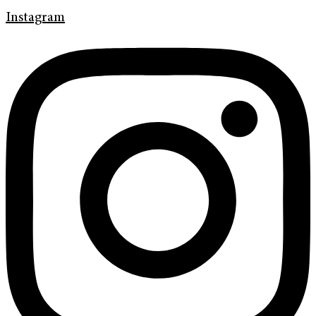
Instagram