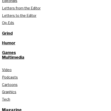
Editorials
Letters from the Editor
Letters to the Editor
Op-Eds
Grind
Humor
Games
Multimedia
Video
Podcasts
Cartoons
Graphics
Tech
Magazine