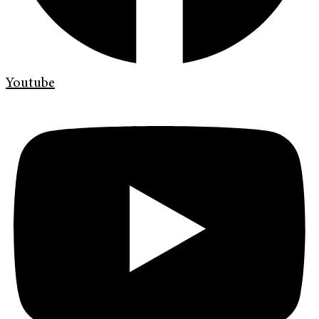
Youtube