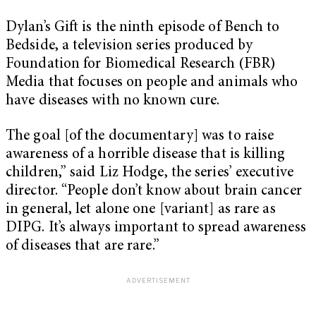
Dylan’s Gift is the ninth episode of Bench to
Bedside, a television series produced by
Foundation for Biomedical Research (FBR)
Media that focuses on people and animals who
have diseases with no known cure.
The goal [of the documentary] was to raise
awareness of a horrible disease that is killing
children,” said Liz Hodge, the series’ executive
director. “People don’t know about brain cancer
in general, let alone one [variant] as rare as
DIPG. It’s always important to spread awareness
of diseases that are rare.”