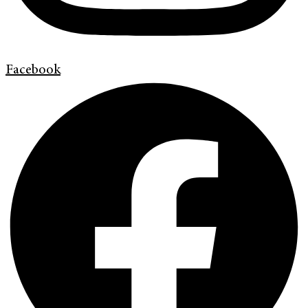
Facebook