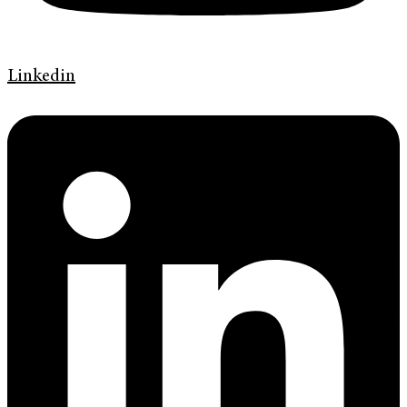
Linkedin