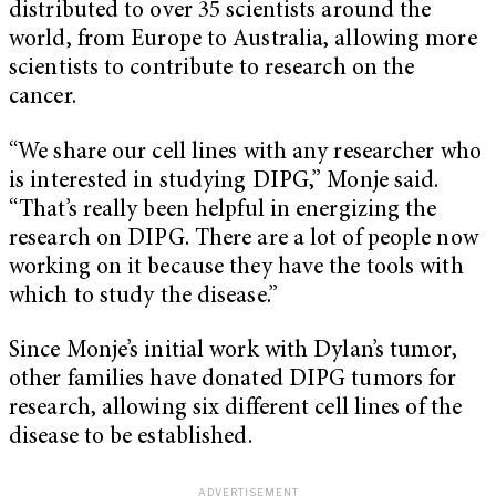
distributed to over 35 scientists around the
world, from Europe to Australia, allowing more
scientists to contribute to research on the
cancer.
“We share our cell lines with any researcher who
is interested in studying DIPG,” Monje said.
“That’s really been helpful in energizing the
research on DIPG. There are a lot of people now
working on it because they have the tools with
which to study the disease.”
Since Monje’s initial work with Dylan’s tumor,
other families have donated DIPG tumors for
research, allowing six different cell lines of the
disease to be established.