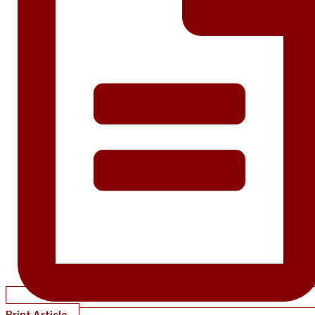
Print Article