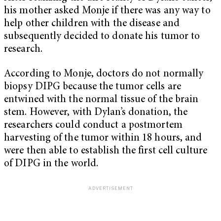
his mother asked Monje if there was any way to
help other children with the disease and
subsequently decided to donate his tumor to
research.
According to Monje, doctors do not normally
biopsy DIPG because the tumor cells are
entwined with the normal tissue of the brain
stem. However, with Dylan’s donation, the
researchers could conduct a postmortem
harvesting of the tumor within 18 hours, and
were then able to establish the first cell culture
of DIPG in the world.