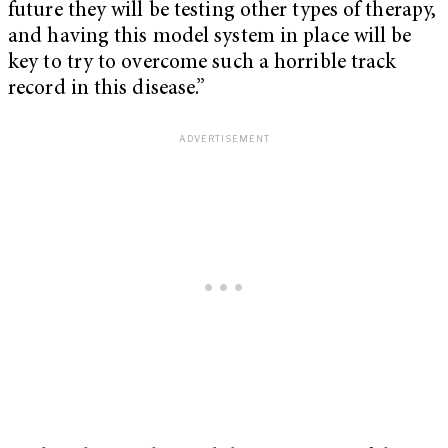
future they will be testing other types of therapy,
and having this model system in place will be
key to try to overcome such a horrible track
record in this disease.”