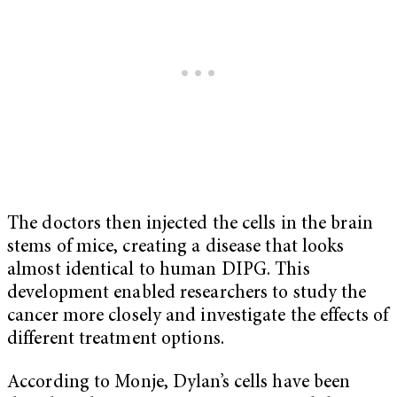
The doctors then injected the cells in the brain
stems of mice, creating a disease that looks
almost identical to human DIPG. This
development enabled researchers to study the
cancer more closely and investigate the effects of
different treatment options.
According to Monje, Dylan’s cells have been