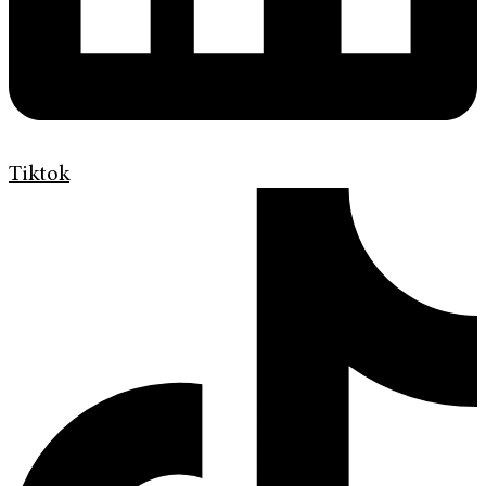
Tiktok