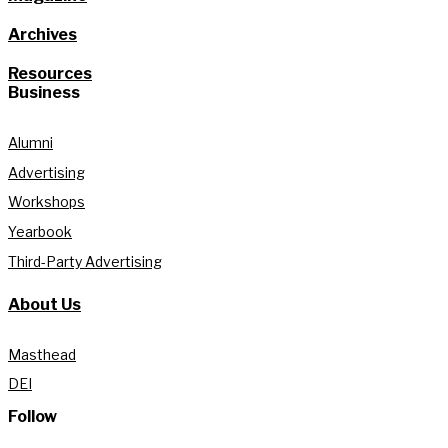
Archives
Resources
Business
Alumni
Advertising
Workshops
Yearbook
Third-Party Advertising
About Us
Masthead
DEI
Follow