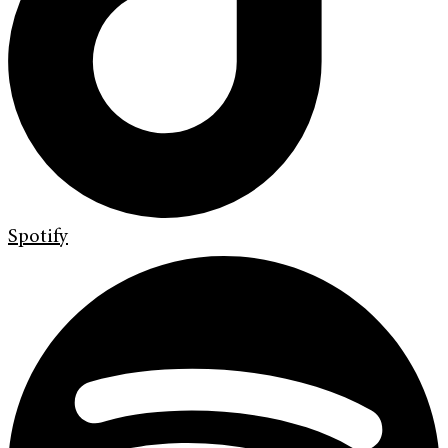
Spotify