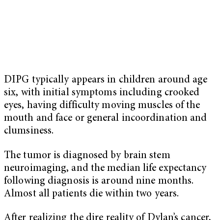
DIPG typically appears in children around age
six, with initial symptoms including crooked
eyes, having difficulty moving muscles of the
mouth and face or general incoordination and
clumsiness.
The tumor is diagnosed by brain stem
neuroimaging, and the median life expectancy
following diagnosis is around nine months.
Almost all patients die within two years.
After realizing the dire reality of Dylan’s cancer,