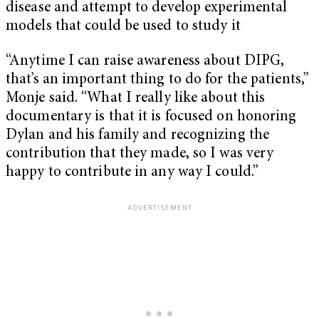
disease and attempt to develop experimental
models that could be used to study it
“Anytime I can raise awareness about DIPG,
that’s an important thing to do for the patients,”
Monje said. “What I really like about this
documentary is that it is focused on honoring
Dylan and his family and recognizing the
contribution that they made, so I was very
happy to contribute in any way I could.”