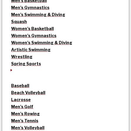
Men’s Basketball
Men’s Gymnastics
Men’s Swimming & Diving
Squash
Women’s Basketball
Women’s Gymnastics
Women’s Swimming & Diving
Artistic Swimming
Wrestling
Spring Sports
Baseball
Beach Volleyball
Lacrosse
Men’s Golf
Men’s Rowing
Men’s Tennis
Men’s Volleyball