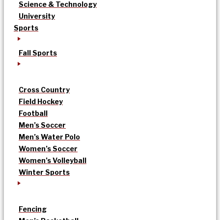
Science & Technology
University
Sports
Fall Sports
Cross Country
Field Hockey
Football
Men’s Soccer
Men’s Water Polo
Women’s Soccer
Women’s Volleyball
Winter Sports
Fencing