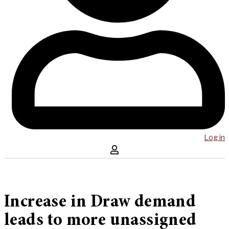
Log in
Increase in Draw demand
leads to more unassigned