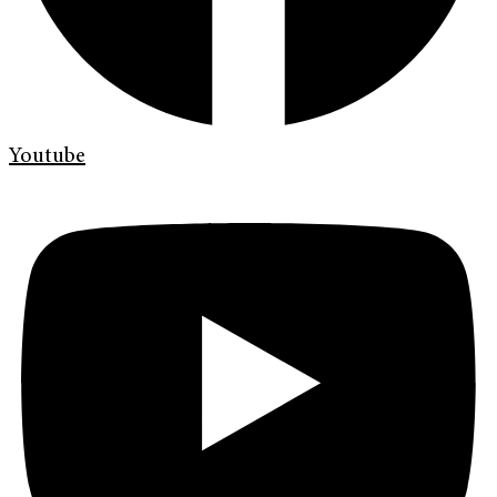
Youtube