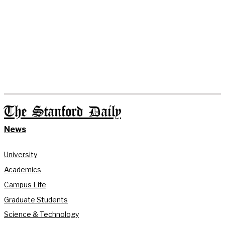
The Stanford Daily
News
University
Academics
Campus Life
Graduate Students
Science & Technology