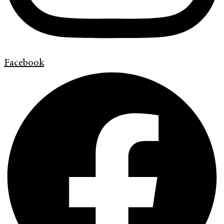
Facebook