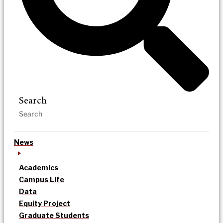
Search
News
Academics
Campus Life
Data
Equity Project
Graduate Students