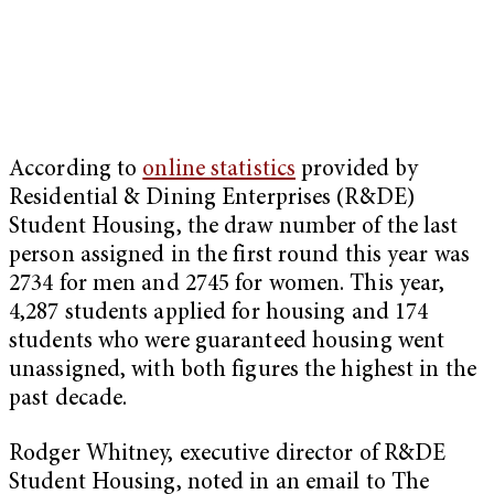
According to
online statistics
provided by
Residential & Dining Enterprises (R&DE)
Student Housing, the draw number of the last
person assigned in the first round this year was
2734 for men and 2745 for women. This year,
4,287 students applied for housing and 174
students who were guaranteed housing went
unassigned, with both figures the highest in the
past decade.
Rodger Whitney, executive director of R&DE
Student Housing, noted in an email to The