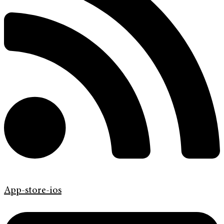
App-store-ios