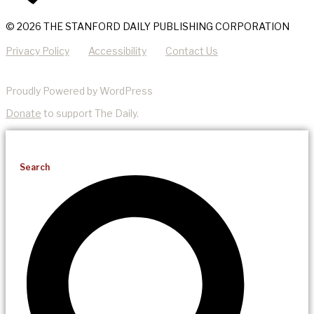
© 2026 THE STANFORD DAILY PUBLISHING CORPORATION
Privacy Policy
Accessibility
Contact Us
Proudly Powered by WordPress
Donate
to support The Daily.
Search