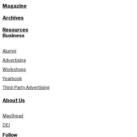
Magazine
Archives
Resources
Business
Alumni
Advertising
Workshops
Yearbook
Third-Party Advertising
About Us
Masthead
DEI
Follow