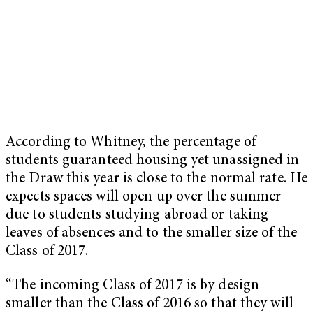
According to Whitney, the percentage of
students guaranteed housing yet unassigned in
the Draw this year is close to the normal rate. He
expects spaces will open up over the summer
due to students studying abroad or taking
leaves of absences and to the smaller size of the
Class of 2017.
“The incoming Class of 2017 is by design
smaller than the Class of 2016 so that they will