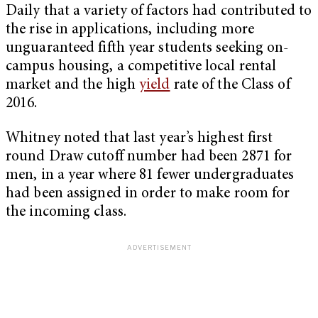
Daily that a variety of factors had contributed to
the rise in applications, including more
unguaranteed fifth year students seeking on-
campus housing, a competitive local rental
market and the high
yield
rate of the Class of
2016.
Whitney noted that last year’s highest first
round Draw cutoff number had been 2871 for
men, in a year where 81 fewer undergraduates
had been assigned in order to make room for
the incoming class.