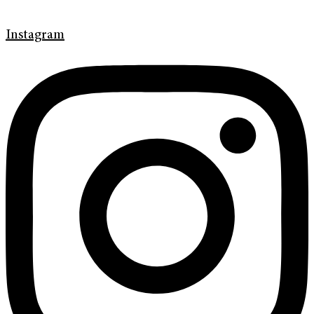
Instagram