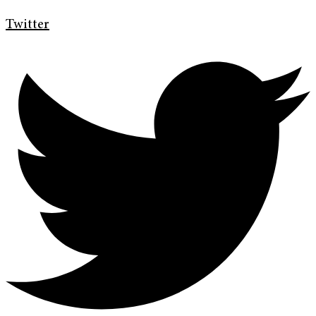
Twitter