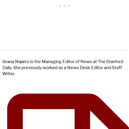
Ileana Najarro is the Managing Editor of News at The Stanford
Daily. She previously worked as a News Desk Editor and Staff
Writer.