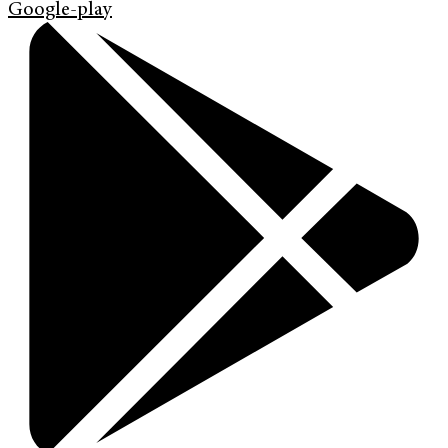
Google-play