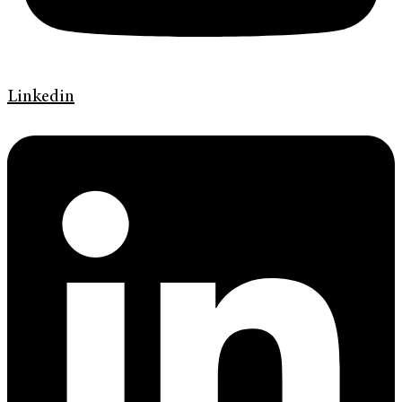
Linkedin