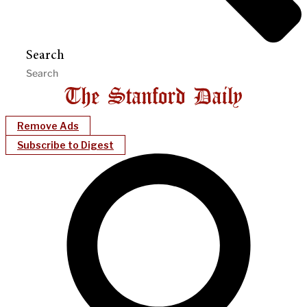
Search
Remove Ads
Subscribe to Digest