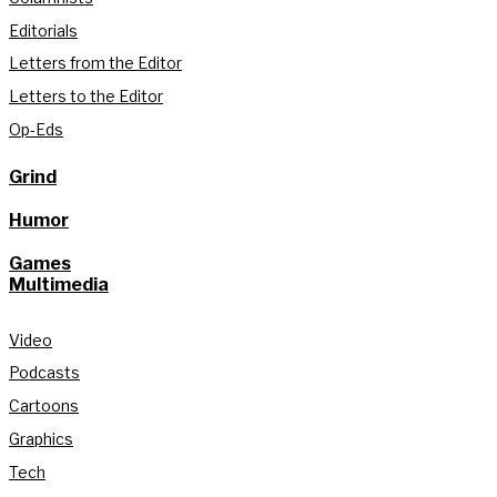
Editorials
Letters from the Editor
Letters to the Editor
Op-Eds
Grind
Humor
Games
Multimedia
Video
Podcasts
Cartoons
Graphics
Tech