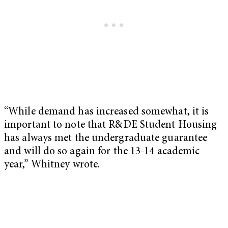
“While demand has increased somewhat, it is
important to note that R&DE Student Housing
has always met the undergraduate guarantee
and will do so again for the 13-14 academic
year,” Whitney wrote.