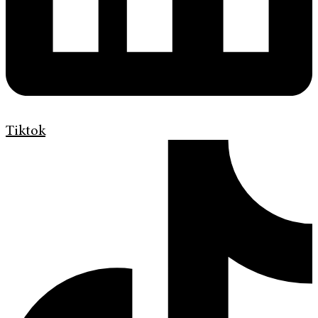
Tiktok