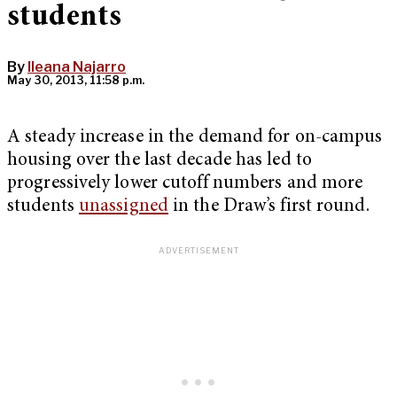
students
By
Ileana Najarro
May 30, 2013, 11:58 p.m.
A steady increase in the demand for on-campus
housing over the last decade has led to
progressively lower cutoff numbers and more
students
unassigned
in the Draw’s first round.