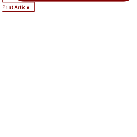
Print Article