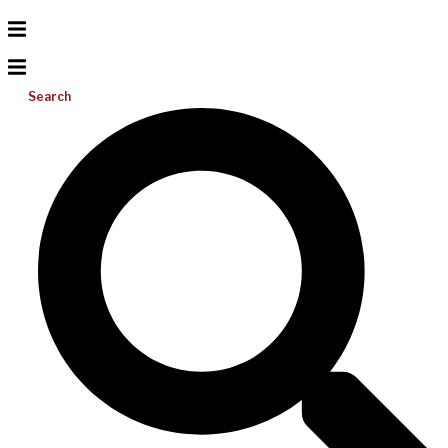
Search