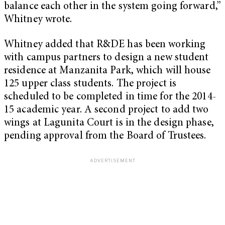
balance each other in the system going forward,”
Whitney wrote.
Whitney added that R&DE has been working
with campus partners to design a new student
residence at Manzanita Park, which will house
125 upper class students. The project is
scheduled to be completed in time for the 2014-
15 academic year. A second project to add two
wings at Lagunita Court is in the design phase,
pending approval from the Board of Trustees.