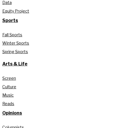
Data
Equity Project
Sports
Fall Sports
Winter Sports
Spring Sports
Arts & Life
Screen
Culture
Music
Reads
Opinions
Columnists