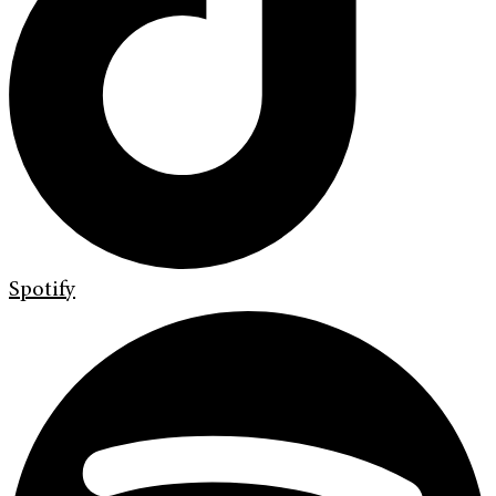
Spotify