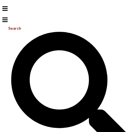
Search