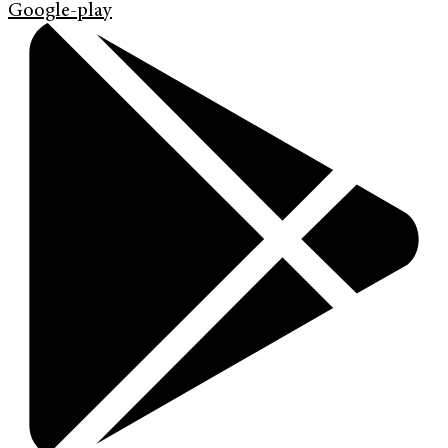
Google-play