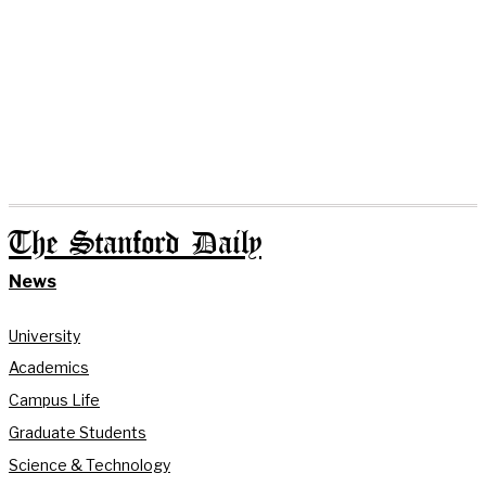
The Stanford Daily
News
University
Academics
Campus Life
Graduate Students
Science & Technology