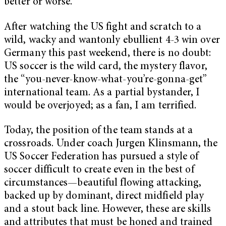
better or worse.
After watching the US fight and scratch to a
wild, wacky and wantonly ebullient 4-3 win over
Germany this past weekend, there is no doubt:
US soccer is the wild card, the mystery flavor,
the “you-never-know-what-you’re-gonna-get”
international team. As a partial bystander, I
would be overjoyed; as a fan, I am terrified.
Today, the position of the team stands at a
crossroads. Under coach Jurgen Klinsmann, the
US Soccer Federation has pursued a style of
soccer difficult to create even in the best of
circumstances—beautiful flowing attacking,
backed up by dominant, direct midfield play
and a stout back line. However, these are skills
and attributes that must be honed and trained