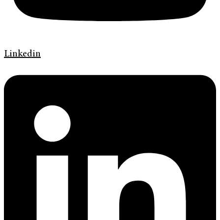
Linkedin