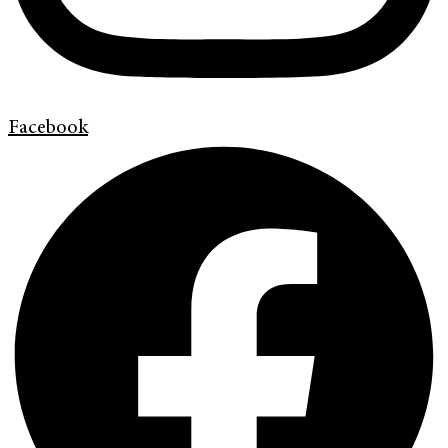
Facebook