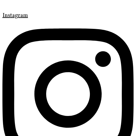
Instagram