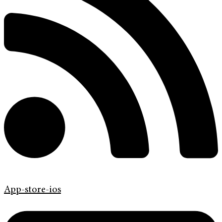
App-store-ios