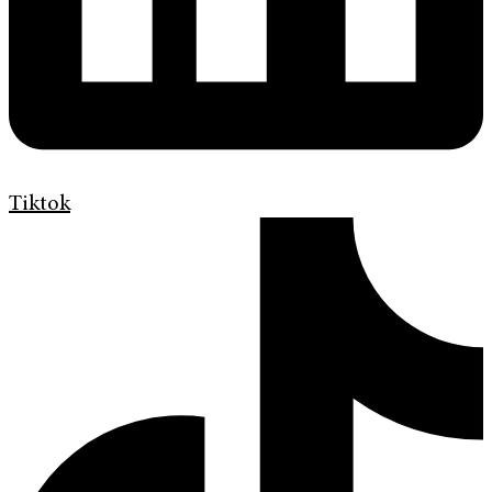
Tiktok