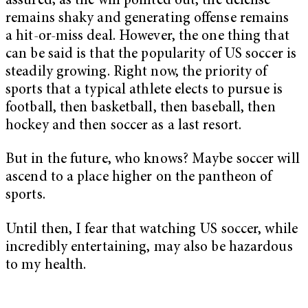
assured; as the win pointed out, the defense
remains shaky and generating offense remains
a hit-or-miss deal. However, the one thing that
can be said is that the popularity of US soccer is
steadily growing. Right now, the priority of
sports that a typical athlete elects to pursue is
football, then basketball, then baseball, then
hockey and then soccer as a last resort.
But in the future, who knows? Maybe soccer will
ascend to a place higher on the pantheon of
sports.
Until then, I fear that watching US soccer, while
incredibly entertaining, may also be hazardous
to my health.