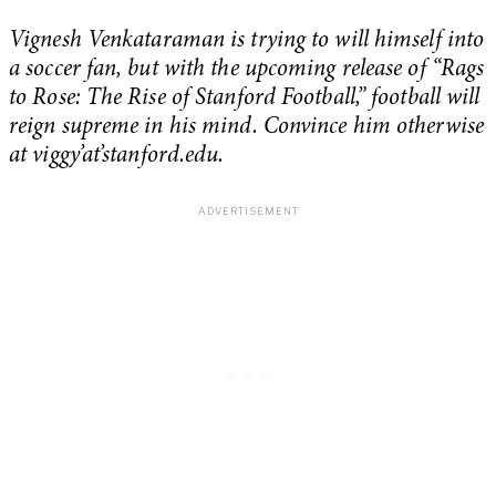
Vignesh Venkataraman is trying to will himself into
a soccer fan, but with the upcoming release of “Rags
to Rose: The Rise of Stanford Football,” football will
reign supreme in his mind. Convince him otherwise
at viggy’at’stanford.edu.