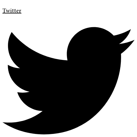
Twitter