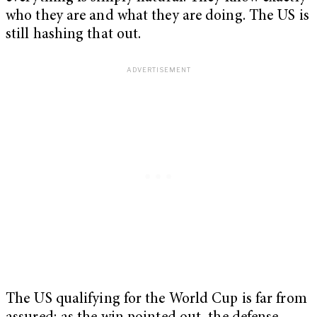
who they are and what they are doing. The US is
still hashing that out.
The US qualifying for the World Cup is far from