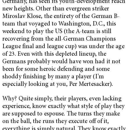
Germany, has seen its youth-development reach
new heights. Other than evergreen striker
Miroslav Klose, the entirety of the German B-
team that voyaged to Washington, D.C., this
weekend to play the US (the A-team is still
recovering from the all-German Champions
League final and league cup) was under the age
of 23. Even with this depleted lineup, the
Germans probably would have won had it not
been for some heroic defending and some
shoddy finishing by many a player (I’m
especially looking at you, Per Mertesacker).
Why? Quite simply, their players, even lacking
experience, know exactly what style of play they
are supposed to espouse. The turns they make
on the ball, the runs they execute off of it,
everything is simply natural. They know exactly