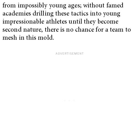
from impossibly young ages; without famed
academies drilling these tactics into young
impressionable athletes until they become
second nature, there is no chance for a team to
mesh in this mold.