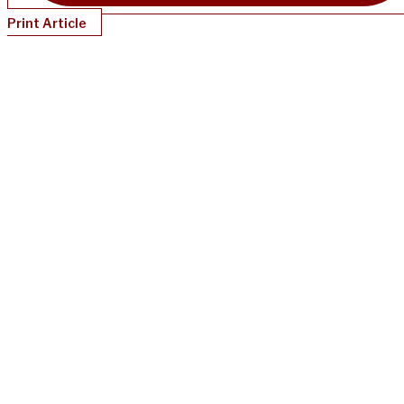
Print Article