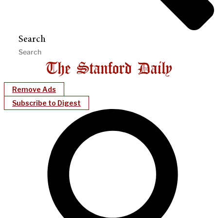
Search
Remove Ads
Subscribe to Digest