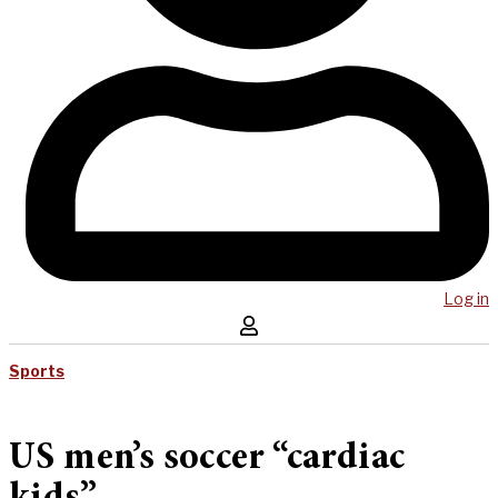
Log in
Sports
US men’s soccer “cardiac