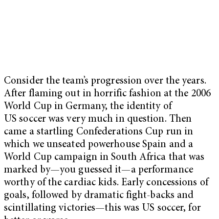
Consider the team’s progression over the years.
After flaming out in horrific fashion at the 2006
World Cup in Germany, the identity of
US soccer was very much in question. Then
came a startling Confederations Cup run in
which we unseated powerhouse Spain and a
World Cup campaign in South Africa that was
marked by—you guessed it—a performance
worthy of the cardiac kids. Early concessions of
goals, followed by dramatic fight-backs and
scintillating victories—this was US soccer, for