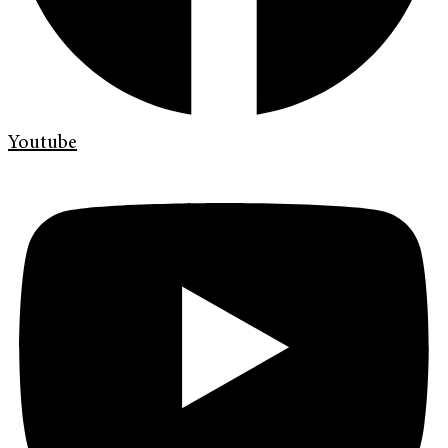
Youtube