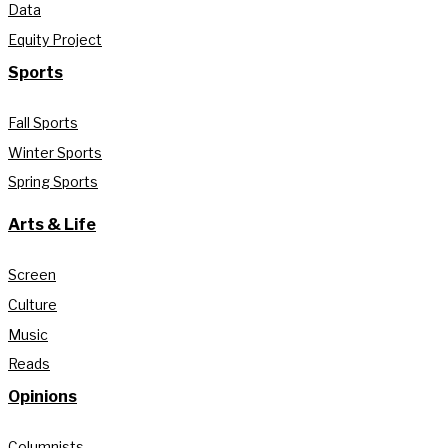
Data
Equity Project
Sports
Fall Sports
Winter Sports
Spring Sports
Arts & Life
Screen
Culture
Music
Reads
Opinions
Columnists