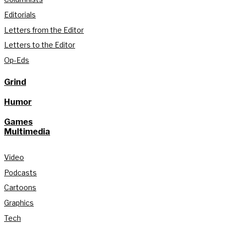
Editorials
Letters from the Editor
Letters to the Editor
Op-Eds
Grind
Humor
Games
Multimedia
Video
Podcasts
Cartoons
Graphics
Tech