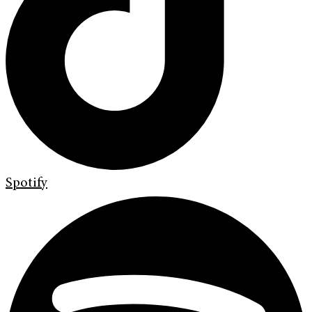
Spotify