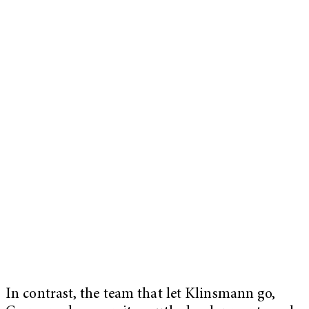
In contrast, the team that let Klinsmann go,