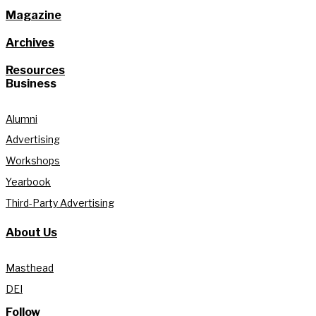
Magazine
Archives
Resources
Business
Alumni
Advertising
Workshops
Yearbook
Third-Party Advertising
About Us
Masthead
DEI
Follow