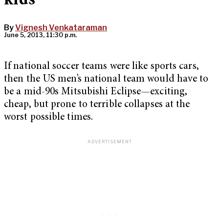
kids”
By
Vignesh Venkataraman
June 5, 2013, 11:30 p.m.
If national soccer teams were like sports cars,
then the US men’s national team would have to
be a mid-90s Mitsubishi Eclipse—exciting,
cheap, but prone to terrible collapses at the
worst possible times.