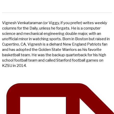
Vignesh Venkataraman (or Viggy, if you prefer) writes weekly
columns for the Daily, unless he forgets. He is a computer
science and mechanical engineering double major, with an
unofficial minor in watching sports. Born in Boston but raised in
Cupertino, CA, Vignesh is a diehard New England Patriots fan
and has adopted the Golden State Warriors as his favorite
basketball team. He was the backup quarterback for his high
school football team and called Stanford football games on
KZSU in 2014.