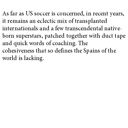
As far as US soccer is concerned, in recent years,
it remains an eclectic mix of transplanted
internationals and a few transcendental native-
born superstars, patched together with duct tape
and quick words of coaching. The
cohesiveness that so defines the Spains of the
world is lacking.
My Latest Videos