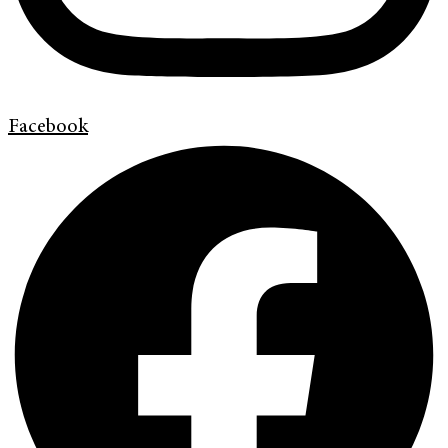
Facebook