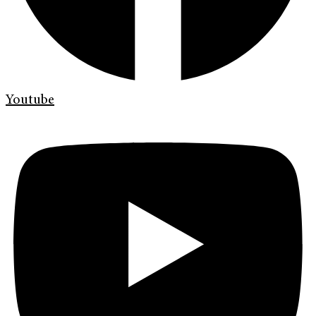
Youtube