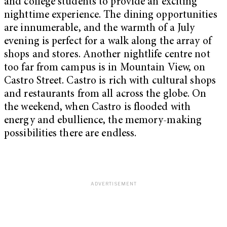
and college students to provide an exciting
nighttime experience. The dining opportunities
are innumerable, and the warmth of a July
evening is perfect for a walk along the array of
shops and stores. Another nightlife centre not
too far from campus is in Mountain View, on
Castro Street. Castro is rich with cultural shops
and restaurants from all across the globe. On
the weekend, when Castro is flooded with
energy and ebullience, the memory-making
possibilities there are endless.