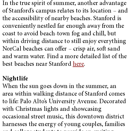
In the true spirit of summer, another advantage
of Stanford’s campus relates to its location – and
the accessibility of nearby beaches. Stanford is
conveniently nestled far enough away from the
coast to avoid beach-town fog and chill, but
within driving distance to still enjoy everything
NorCal beaches can offer – crisp air, soft sand
and warm water. Find a more detailed list of the
best beaches near Stanford
here
.
Nightlife
When the sun goes down in the summer, an
area within walking distance of Stanford comes
to life: Palo Alto’s University Avenue. Decorated
with Christmas lights and showcasing
occasional street music, this downtown district
harnesses the energy of young couples, families