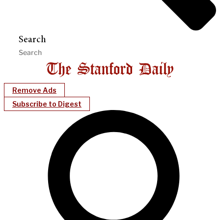
Search
Remove Ads
Subscribe to Digest