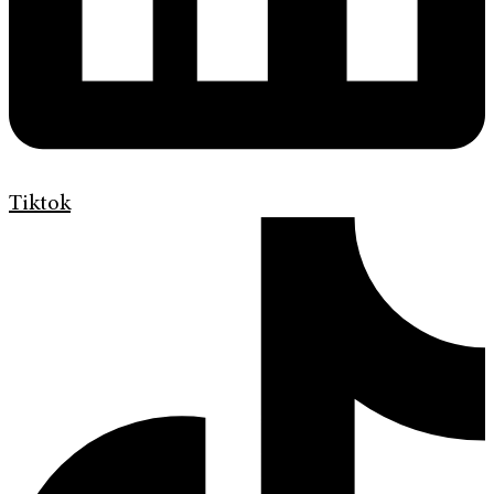
Tiktok