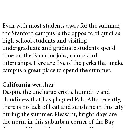
Even with most students away for the summer,
the Stanford campus is the opposite of quiet as
high school students and visiting
undergraduate and graduate students spend
time on the Farm for jobs, camps and
internships. Here are five of the perks that make
campus a great place to spend the summer.
California weather
Despite the uncharacteristic humidity and
cloudiness that has plagued Palo Alto recently,
there is no lack of heat and sunshine in this city
during the summer. Pleasant, bright days are
the norm in this suburban corner of the Bay