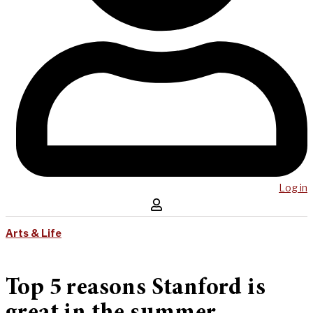
Log in
Arts & Life
Top 5 reasons Stanford is