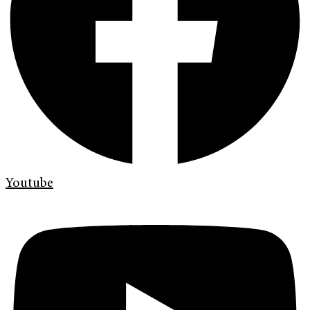
Youtube