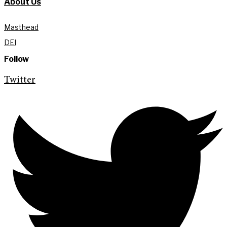
About Us
Masthead
DEI
Follow
Twitter