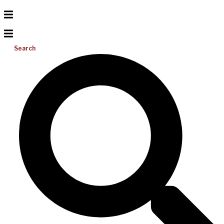
Search