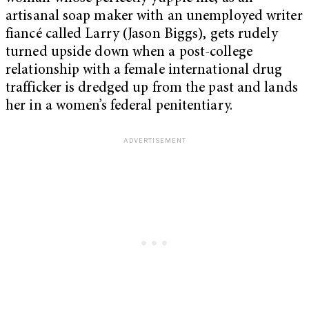
artisanal soap maker with an unemployed writer
fiancé called Larry (Jason Biggs), gets rudely
turned upside down when a post-college
relationship with a female international drug
trafficker is dredged up from the past and lands
her in a women’s federal penitentiary.