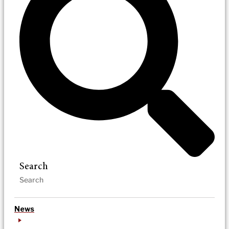
Search
News