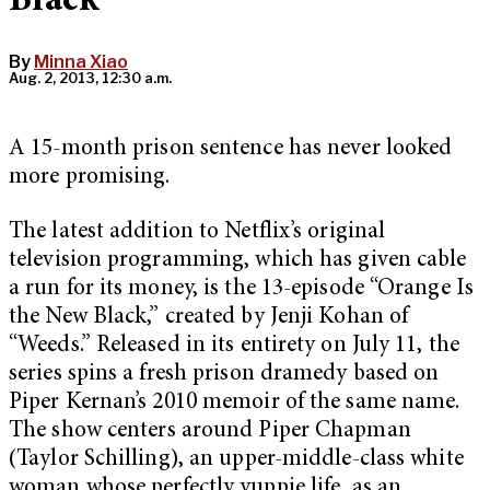
Black”
By
Minna Xiao
Aug. 2, 2013, 12:30 a.m.
A 15-month prison sentence has never looked
more promising.
The latest addition to Netflix’s original
television programming, which has given cable
a run for its money, is the 13-episode “Orange Is
the New Black,” created by Jenji Kohan of
“Weeds.” Released in its entirety on July 11, the
series spins a fresh prison dramedy based on
Piper Kernan’s 2010 memoir of the same name.
The show centers around Piper Chapman
(Taylor Schilling), an upper-middle-class white
woman whose perfectly yuppie life, as an