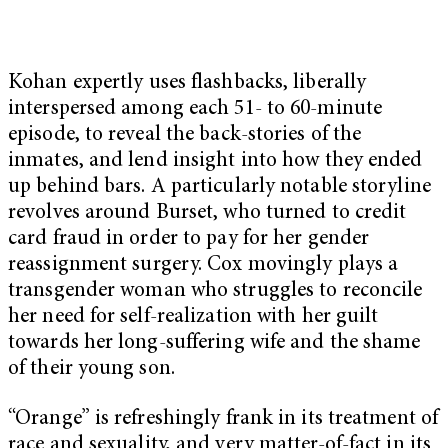
Kohan expertly uses flashbacks, liberally
interspersed among each 51- to 60-minute
episode, to reveal the back-stories of the
inmates, and lend insight into how they ended
up behind bars. A particularly notable storyline
revolves around Burset, who turned to credit
card fraud in order to pay for her gender
reassignment surgery. Cox movingly plays a
transgender woman who struggles to reconcile
her need for self-realization with her guilt
towards her long-suffering wife and the shame
of their young son.
“Orange” is refreshingly frank in its treatment of
race and sexuality, and very matter-of-fact in its