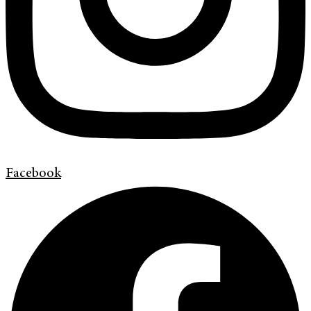
Facebook