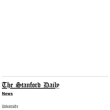
The Stanford Daily
News
University