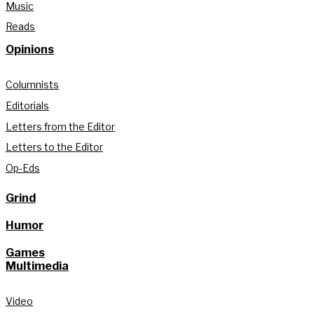
Music
Reads
Opinions
Columnists
Editorials
Letters from the Editor
Letters to the Editor
Op-Eds
Grind
Humor
Games
Multimedia
Video