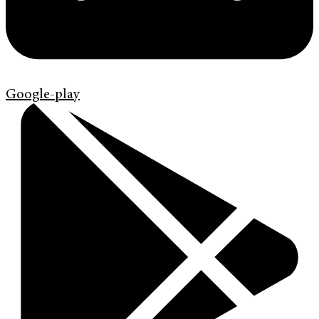
Google-play