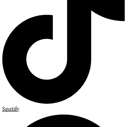
Spotify