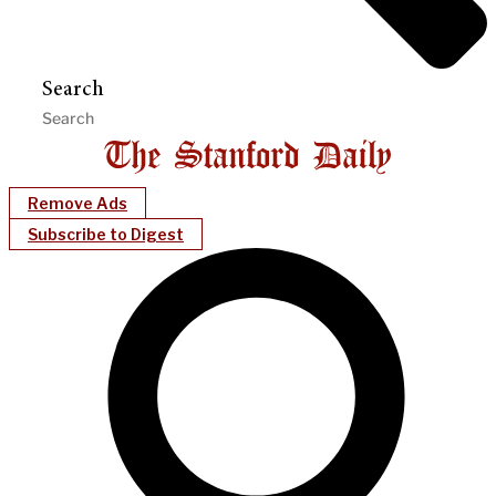
Search
Remove Ads
Subscribe to Digest