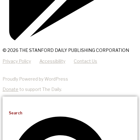
© 2026 THE STANFORD DAILY PUBLISHING CORPORATION
Privacy Policy
Accessibility
Contact Us
Proudly Powered by WordPress
Donate
to support The Daily.
Search