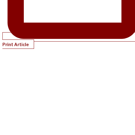
Print Article