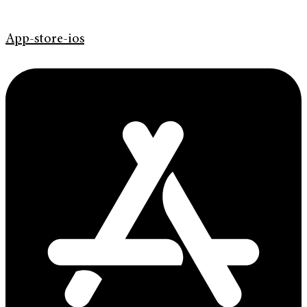
App-store-ios