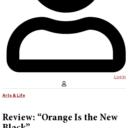
Log in
Arts & Life
Review: “Orange Is the New