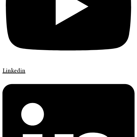
Linkedin