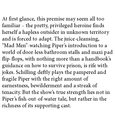
At first glance, this premise may seem all too
familiar – the pretty, privileged heroine finds
herself a hapless outsider in unknown territory
and is forced to adapt. The juice-cleansing,
“Mad Men”-watching Piper’s introduction to a
world of door-less bathroom stalls and maxi pad
flip-flops, with nothing more than a handbook’s
guidance on how to survive prison, is rife with
jokes. Schilling deftly plays the pampered and
fragile Piper with the right amount of
earnestness, bewilderment and a streak of
tenacity. But the show’s true strength lies not in
Piper’s fish-out-of-water tale, but rather in the
richness of its supporting cast.