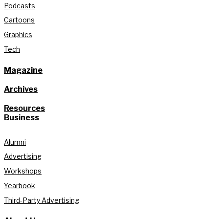
Podcasts
Cartoons
Graphics
Tech
Magazine
Archives
Resources
Business
Alumni
Advertising
Workshops
Yearbook
Third-Party Advertising