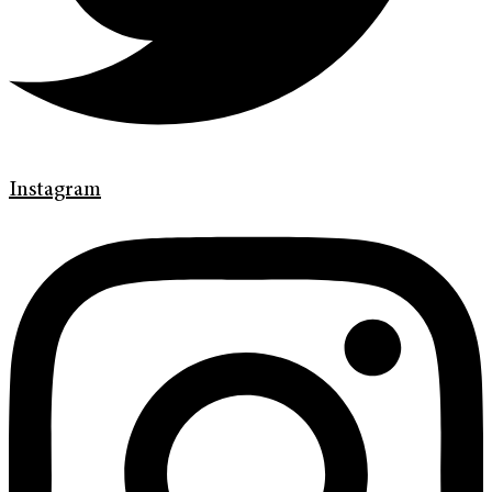
Instagram