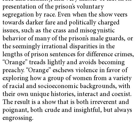
presentation of the prison’s voluntary
segregation by race. Even when the show veers
towards darker fare and politically charged
issues, such as the crass and misogynistic
behavior of many of the prison’s male guards, or
the seemingly irrational disparities in the
lengths of prison sentences for difference crimes,
“Orange” treads lightly and avoids becoming
preachy. “Orange” eschews violence in favor of
exploring how a group of women from a variety
of racial and socioeconomic backgrounds, with
their own unique histories, interact and coexist.
The result is a show that is both irreverent and
poignant, both crude and insightful, but always
engrossing.