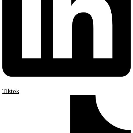
Tiktok