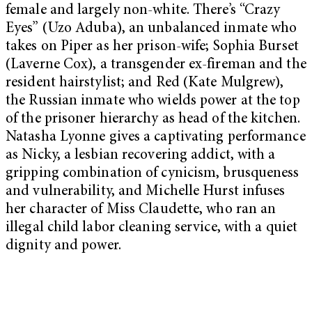
female and largely non-white. There’s “Crazy
Eyes” (Uzo Aduba), an unbalanced inmate who
takes on Piper as her prison-wife; Sophia Burset
(Laverne Cox), a transgender ex-fireman and the
resident hairstylist; and Red (Kate Mulgrew),
the Russian inmate who wields power at the top
of the prisoner hierarchy as head of the kitchen.
Natasha Lyonne gives a captivating performance
as Nicky, a lesbian recovering addict, with a
gripping combination of cynicism, brusqueness
and vulnerability, and Michelle Hurst infuses
her character of Miss Claudette, who ran an
illegal child labor cleaning service, with a quiet
dignity and power.