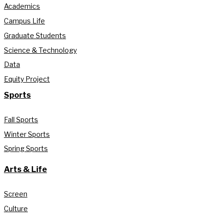
Academics
Campus Life
Graduate Students
Science & Technology
Data
Equity Project
Sports
Fall Sports
Winter Sports
Spring Sports
Arts & Life
Screen
Culture