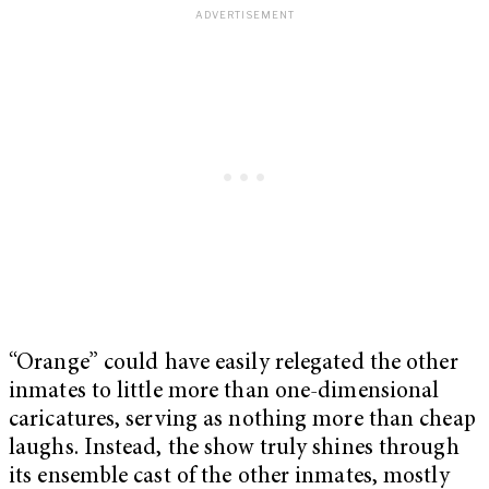
“Orange” could have easily relegated the other
inmates to little more than one-dimensional
caricatures, serving as nothing more than cheap
laughs. Instead, the show truly shines through
its ensemble cast of the other inmates, mostly