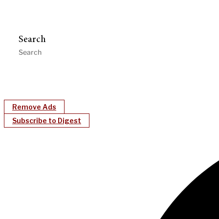
Search
Remove Ads
Subscribe to Digest