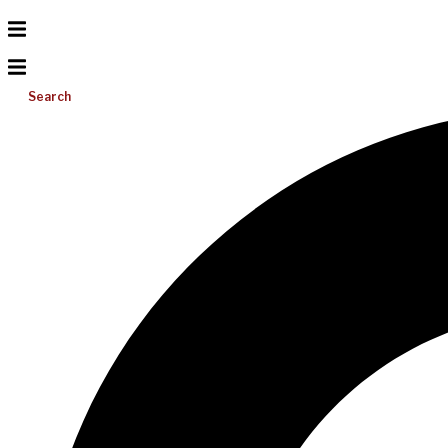
Search