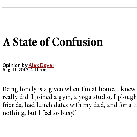
A State of Confusion
Opinion by
Alex Bayer
Aug. 11, 2013, 4:11 p.m.
Being lonely is a given when I’m at home. I knew 
really did. I joined a gym, a yoga studio; I ploug
friends, had lunch dates with my dad, and for a ti
nothing, but I feel so busy.”