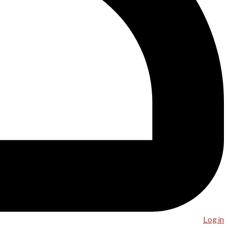
Log in