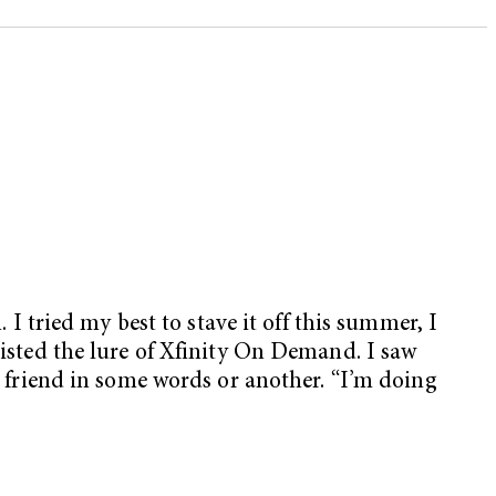
 I tried my best to stave it off this summer, I
sisted the lure of Xfinity On Demand. I saw
 a friend in some words or another. “I’m doing