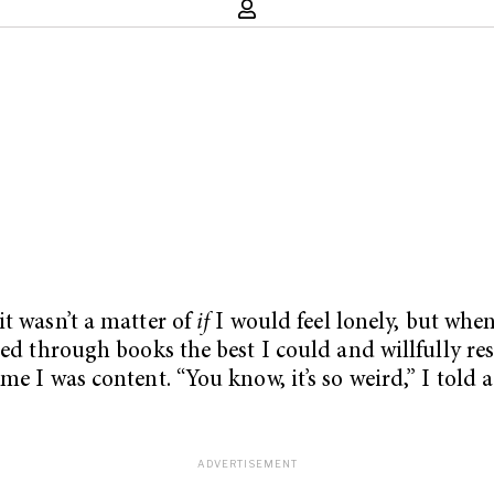
it wasn’t a matter of
if
I would feel lonely, but when.
hed through books the best I could and willfully re
me I was content. “You know, it’s so weird,” I told