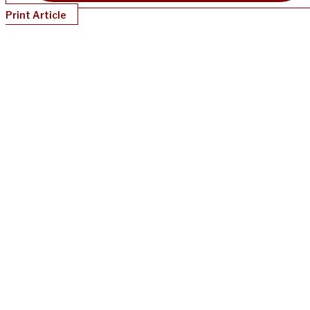
Print Article