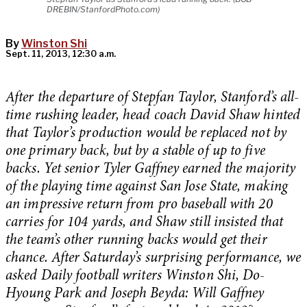
DREBIN/StanfordPhoto.com)
By
Winston Shi
Sept. 11, 2013, 12:30 a.m.
After the departure of Stepfan Taylor, Stanford’s all-
time rushing leader, head coach David Shaw hinted
that Taylor’s production would be replaced not by
one primary back, but by a stable of up to five
backs. Yet senior Tyler Gaffney earned the majority
of the playing time against San Jose State, making
an impressive return from pro baseball with 20
carries for 104 yards, and Shaw still insisted that
the team’s other running backs would get their
chance. After Saturday’s surprising performance, we
asked Daily football writers Winston Shi, Do-
Hyoung Park and Joseph Beyda: Will Gaffney