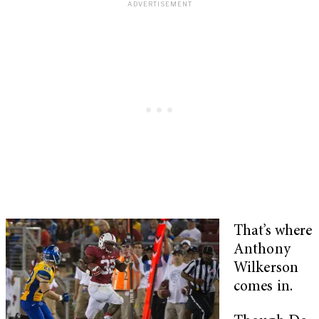
That’s where
Anthony
Wilkerson
comes in.