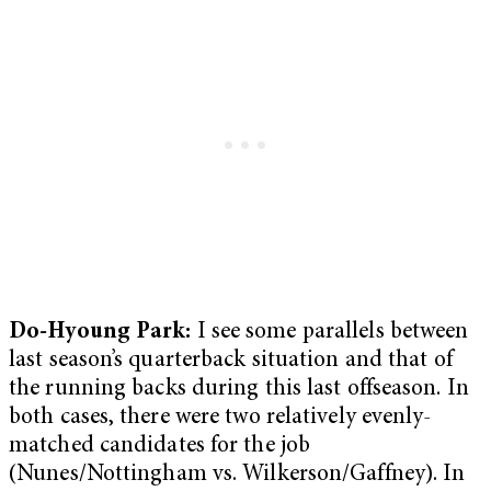
Do-Hyoung Park:
I see some parallels between
last season’s quarterback situation and that of
the running backs during this last offseason. In
both cases, there were two relatively evenly-
matched candidates for the job
(Nunes/Nottingham vs. Wilkerson/Gaffney). In