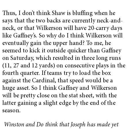
Thus, I don’t think Shaw is bluffing when he
says that the two backs are currently neck-and-
neck, or that Wilkerson will have 20-carry days
like Gaffney’s. So why do I think Wilkerson will
eventually gain the upper hand? To me, he
seemed to kick it outside quicker than Gaffney
on Saturday, which resulted in three long runs
(11, 27 and 12 yards) on consecutive plays in the
fourth quarter. If teams try to load the box
against the Cardinal, that speed would be a
huge asset. So I think Gaffney and Wilkerson
will be pretty close on the stat sheet, with the
latter gaining a slight edge by the end of the
season.
Winston and Do think that Joseph has made yet