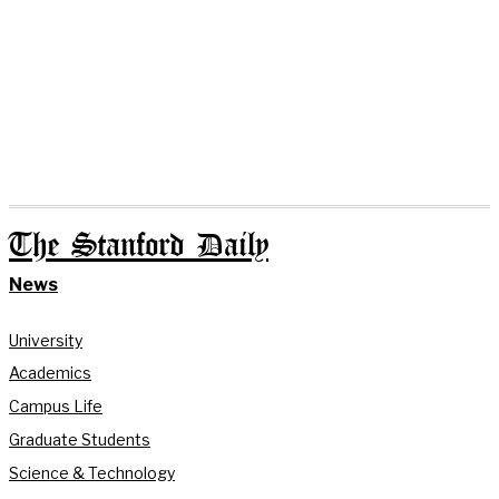
The Stanford Daily
News
University
Academics
Campus Life
Graduate Students
Science & Technology