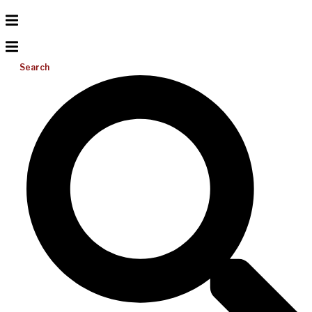
Search