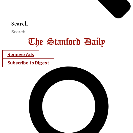
Search
Remove Ads
Subscribe to Digest