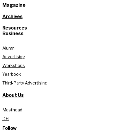
Magazine
Archives
Resources
Business
Alumni
Advertising
Workshops
Yearbook
Third-Party Advertising
About Us
Masthead
DEI
Follow