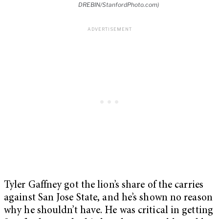
DREBIN/StanfordPhoto.com)
Tyler Gaffney got the lion’s share of the carries
against San Jose State, and he’s shown no reason
why he shouldn’t have. He was critical in getting