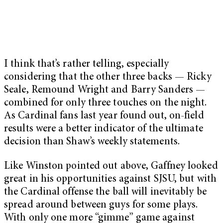
I think that’s rather telling, especially
considering that the other three backs — Ricky
Seale, Remound Wright and Barry Sanders —
combined for only three touches on the night.
As Cardinal fans last year found out, on-field
results were a better indicator of the ultimate
decision than Shaw’s weekly statements.
Like Winston pointed out above, Gaffney looked
great in his opportunities against SJSU, but with
the Cardinal offense the ball will inevitably be
spread around between guys for some plays.
With only one more “gimme” game against