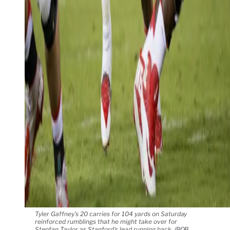
Tyler Gaffney's 20 carries for 104 yards on Saturday
reinforced rumblings that he might take over for
Stepfan Taylor as Stanford's lead running back. (BOB