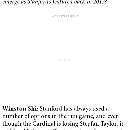
emerge as Stanford’s featured back in 2013?
Winston Shi:
Stanford has always used a
number of options in the run game, and even
though the Cardinal is losing Stepfan Taylor, it