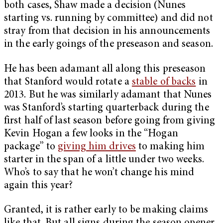
both cases, Shaw made a decision (Nunes
starting vs. running by committee) and did not
stray from that decision in his announcements
in the early goings of the preseason and season.
He has been adamant all along this preseason
that Stanford would rotate a
stable of backs
in
2013. But he was similarly adamant that Nunes
was Stanford’s starting quarterback during the
first half of last season before going from giving
Kevin Hogan a few looks in the “Hogan
package” to
giving him drives
to making him
starter in the span of a little under two weeks.
Who’s to say that he won’t change his mind
again this year?
Granted, it is rather early to be making claims