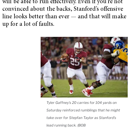
will be able to run effectively. Even if you’re not
convinced about the backs, Stanford’s offensive
line looks better than ever — and that will make
up for a lot of faults.
Tyler Gaffney’s 20 carries for 104 yards on
Saturday reinforced rumblings that he might
take over for Stepfan Taylor as Stanford’s
lead running back. (BOB