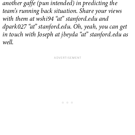
another gaffe (pun intended) in predicting the
team’s running back situation. Share your views
with them at wshi94 “at” stanford.edu and
dpark027 “at” stanford.edu.
Oh, yeah, you can get
in touch with Joseph at jbeyda “at” stanford.edu as
well.