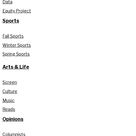
Data
Equity Project
Sports
Fall Sports
Winter Sports
Spring Sports
Arts & Life
Screen
Culture
Music
Reads
Opinions
Columnists