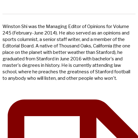
Winston Shi was the Managing Editor of Opinions for Volume
245 (February-June 2014). He also served as an opinions and
sports columnist, a senior staff writer, and a member of the
Editorial Board. A native of Thousand Oaks, California (the one
place on the planet with better weather than Stanford), he
graduated from Stanford in June 2016 with bachelor's and
master's degrees in history. He is currently attending law
school, where he preaches the greatness of Stanford football
to anybody who will listen, and other people who won't.