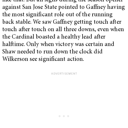
like that. But all signs during the season opener
against San Jose State pointed to Gaffney having
the most significant role out of the running
back stable. We saw Gaffney getting touch after
touch after touch on all three downs, even when
the Cardinal boasted a healthy lead after
halftime. Only when victory was certain and
Shaw needed to run down the clock did
Wilkerson see significant action.