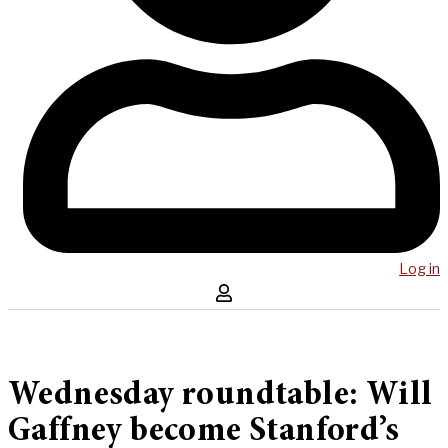
Log in
Wednesday roundtable: Will
Gaffney become Stanford’s