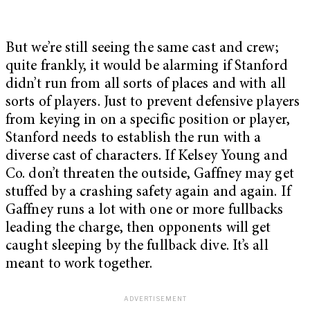
But we’re still seeing the same cast and crew;
quite frankly, it would be alarming if Stanford
didn’t run from all sorts of places and with all
sorts of players. Just to prevent defensive players
from keying in on a specific position or player,
Stanford needs to establish the run with a
diverse cast of characters. If Kelsey Young and
Co. don’t threaten the outside, Gaffney may get
stuffed by a crashing safety again and again. If
Gaffney runs a lot with one or more fullbacks
leading the charge, then opponents will get
caught sleeping by the fullback dive. It’s all
meant to work together.