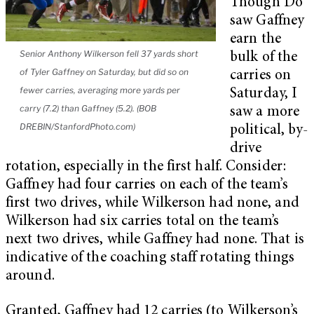
Though Do
saw Gaffney
earn the
Senior Anthony Wilkerson fell 37 yards short
bulk of the
of Tyler Gaffney on Saturday, but did so on
carries on
fewer carries, averaging more yards per
Saturday, I
carry (7.2) than Gaffney (5.2). (BOB
saw a more
DREBIN/StanfordPhoto.com)
political, by-
drive
rotation, especially in the first half. Consider:
Gaffney had four carries on each of the team’s
first two drives, while Wilkerson had none, and
Wilkerson had six carries total on the team’s
next two drives, while Gaffney had none. That is
indicative of the coaching staff rotating things
around.
Granted, Gaffney had 12 carries (to Wilkerson’s