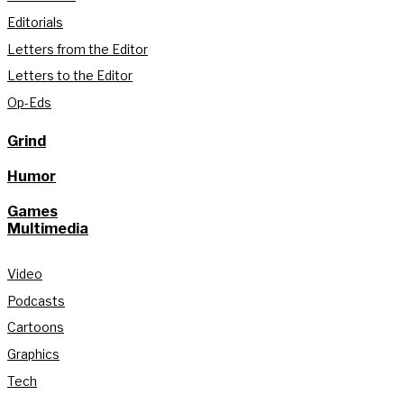
Editorials
Letters from the Editor
Letters to the Editor
Op-Eds
Grind
Humor
Games
Multimedia
Video
Podcasts
Cartoons
Graphics
Tech