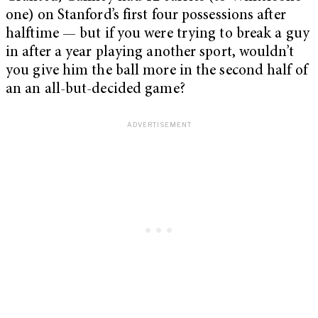
one) on Stanford’s first four possessions after
halftime — but if you were trying to break a guy
in after a year playing another sport, wouldn’t
you give him the ball more in the second half of
an an all-but-decided game?