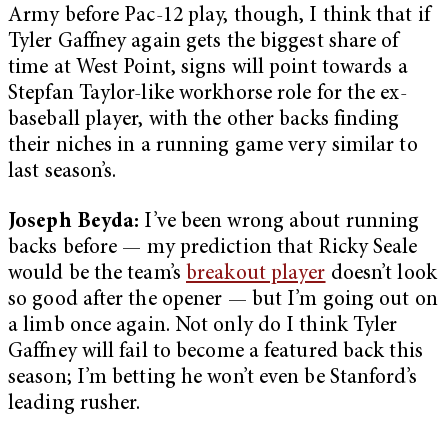
Army before Pac-12 play, though, I think that if
Tyler Gaffney again gets the biggest share of
time at West Point, signs will point towards a
Stepfan Taylor-like workhorse role for the ex-
baseball player, with the other backs finding
their niches in a running game very similar to
last season’s.
Joseph Beyda:
I’ve been wrong about running
backs before — my prediction that Ricky Seale
would be the team’s
breakout player
doesn’t look
so good after the opener — but I’m going out on
a limb once again. Not only do I think Tyler
Gaffney will fail to become a featured back this
season; I’m betting he won’t even be Stanford’s
leading rusher.