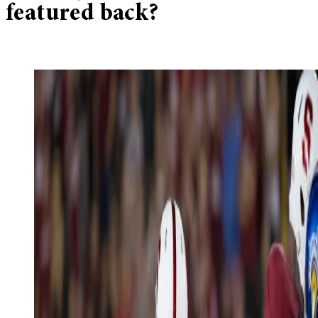
featured back?