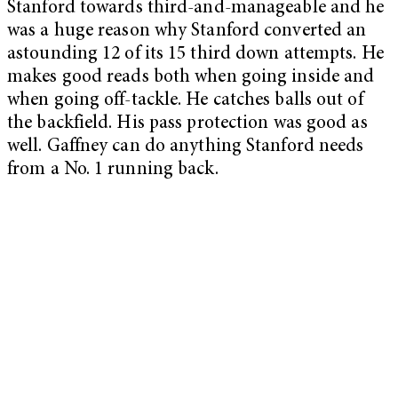
Stanford towards third-and-manageable and he
was a huge reason why Stanford converted an
astounding 12 of its 15 third down attempts. He
makes good reads both when going inside and
when going off-tackle. He catches balls out of
the backfield. His pass protection was good as
well. Gaffney can do anything Stanford needs
from a No. 1 running back.