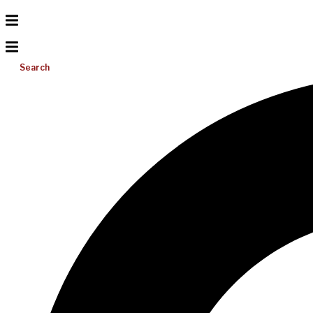
Search