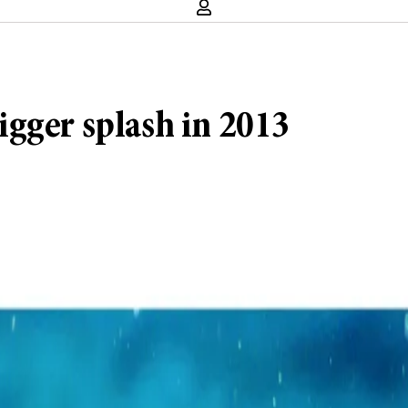
gger splash in 2013