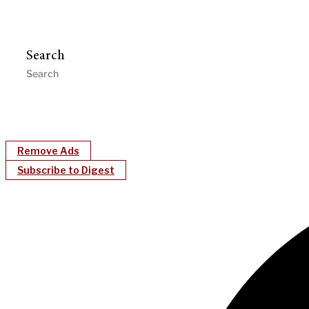
Search
Remove Ads
Subscribe to Digest