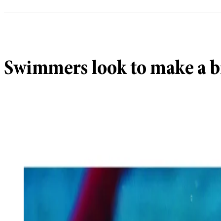
Swimmers look to make a bi