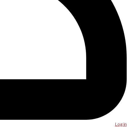
Log in