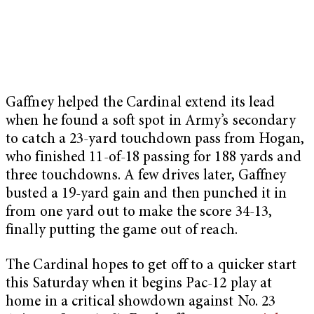
Gaffney helped the Cardinal extend its lead
when he found a soft spot in Army’s secondary
to catch a 23-yard touchdown pass from Hogan,
who finished 11-of-18 passing for 188 yards and
three touchdowns. A few drives later, Gaffney
busted a 19-yard gain and then punched it in
from one yard out to make the score 34-13,
finally putting the game out of reach.
The Cardinal hopes to get off to a quicker start
this Saturday when it begins Pac-12 play at
home in a critical showdown against No. 23