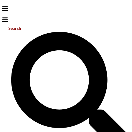
Search