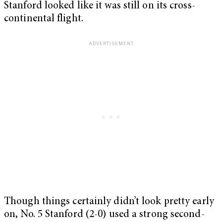
Stanford looked like it was still on its cross-
continental flight.
Though things certainly didn’t look pretty early
on, No. 5 Stanford (2-0) used a strong second-