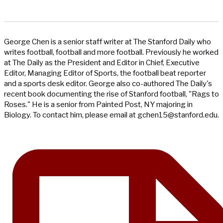
George Chen is a senior staff writer at The Stanford Daily who
writes football, football and more football. Previously he worked
at The Daily as the President and Editor in Chief, Executive
Editor, Managing Editor of Sports, the football beat reporter
and a sports desk editor. George also co-authored The Daily's
recent book documenting the rise of Stanford football, "Rags to
Roses." He is a senior from Painted Post, NY majoring in
Biology. To contact him, please email at
gchen15@stanford.edu
.