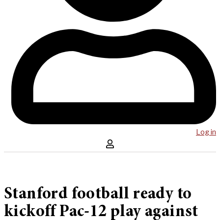
Log in
Stanford football ready to
kickoff Pac-12 play against