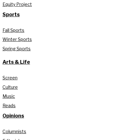
Equity Project
Sports
Fall Sports
Winter Sports
Spring Sports
Arts & Life
Screen
Culture
Music
Reads
Opinions
Columnists