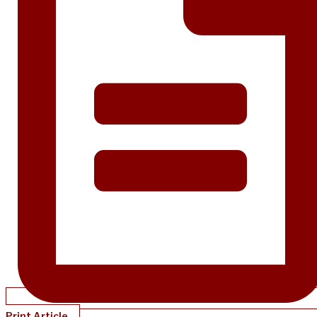
Print Article