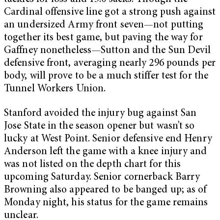
Cardinal offensive line got a strong push against
an undersized Army front seven—not putting
together its best game, but paving the way for
Gaffney nonetheless—Sutton and the Sun Devil
defensive front, averaging nearly 296 pounds per
body, will prove to be a much stiffer test for the
Tunnel Workers Union.
Stanford avoided the injury bug against San
Jose State in the season opener but wasn’t so
lucky at West Point. Senior defensive end Henry
Anderson left the game with a knee injury and
was not listed on the depth chart for this
upcoming Saturday. Senior cornerback Barry
Browning also appeared to be banged up; as of
Monday night, his status for the game remains
unclear.