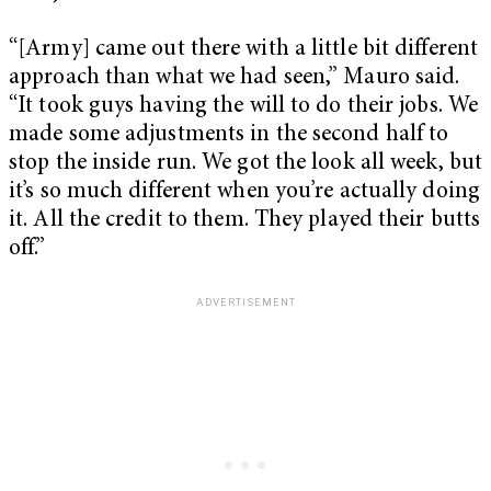
“[Army] came out there with a little bit different
approach than what we had seen,” Mauro said.
“It took guys having the will to do their jobs. We
made some adjustments in the second half to
stop the inside run. We got the look all week, but
it’s so much different when you’re actually doing
it. All the credit to them. They played their butts
off.”