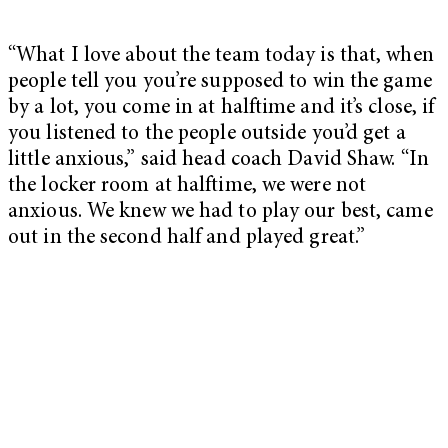
“What I love about the team today is that, when
people tell you you’re supposed to win the game
by a lot, you come in at halftime and it’s close, if
you listened to the people outside you’d get a
little anxious,” said head coach David Shaw. “In
the locker room at halftime, we were not
anxious. We knew we had to play our best, came
out in the second half and played great.”