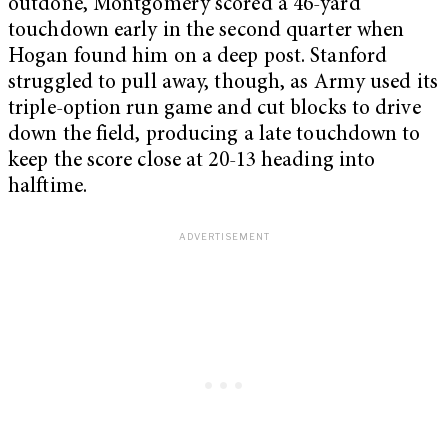
outdone, Montgomery scored a 46-yard
touchdown early in the second quarter when
Hogan found him on a deep post. Stanford
struggled to pull away, though, as Army used its
triple-option run game and cut blocks to drive
down the field, producing a late touchdown to
keep the score close at 20-13 heading into
halftime.