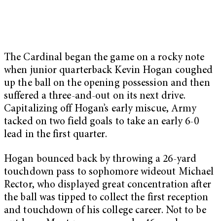
The Cardinal began the game on a rocky note
when junior quarterback Kevin Hogan coughed
up the ball on the opening possession and then
suffered a three-and-out on its next drive.
Capitalizing off Hogan’s early miscue, Army
tacked on two field goals to take an early 6-0
lead in the first quarter.
Hogan bounced back by throwing a 26-yard
touchdown pass to sophomore wideout Michael
Rector, who displayed great concentration after
the ball was tipped to collect the first reception
and touchdown of his college career. Not to be