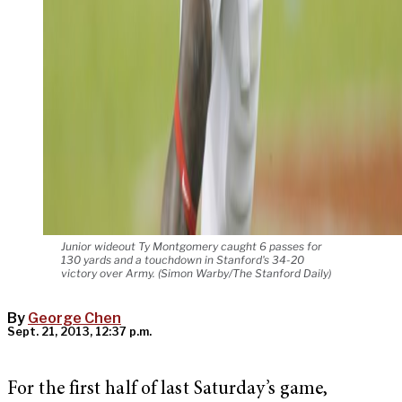
Junior wideout Ty Montgomery caught 6 passes for
130 yards and a touchdown in Stanford's 34-20
victory over Army. (Simon Warby/The Stanford Daily)
By
George Chen
Sept. 21, 2013, 12:37 p.m.
For the first half of last Saturday’s game,