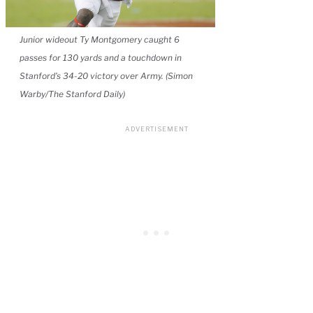
Junior wideout Ty Montgomery caught 6
passes for 130 yards and a touchdown in
Stanford’s 34-20 victory over Army. (Simon
Warby/The Stanford Daily)