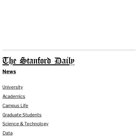
The Stanford Daily
News
University
Academics
Campus Life
Graduate Students
Science & Technology
Data