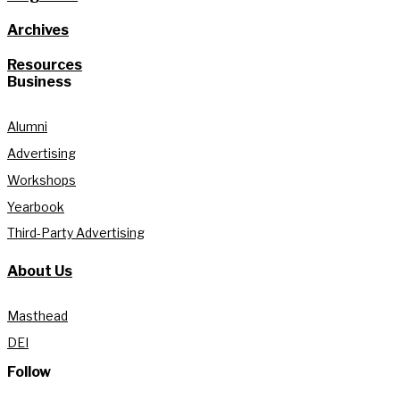
Archives
Resources
Business
Alumni
Advertising
Workshops
Yearbook
Third-Party Advertising
About Us
Masthead
DEI
Follow