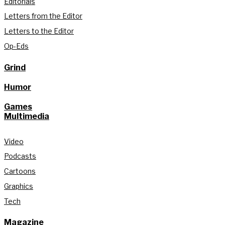
Editorials
Letters from the Editor
Letters to the Editor
Op-Eds
Grind
Humor
Games
Multimedia
Video
Podcasts
Cartoons
Graphics
Tech
Magazine