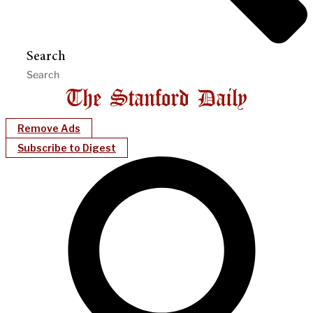
Search
Remove Ads
Subscribe to Digest