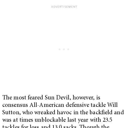
The most feared Sun Devil, however, is
consensus All-American defensive tackle Will
Sutton, who wreaked havoc in the backfield and
was at times unblockable last year with 23.5
tackles for loss and 13.0 sacks. Though the