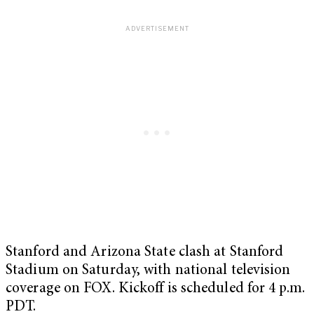
Stanford and Arizona State clash at Stanford
Stadium on Saturday, with national television
coverage on FOX. Kickoff is scheduled for 4 p.m.
PDT.