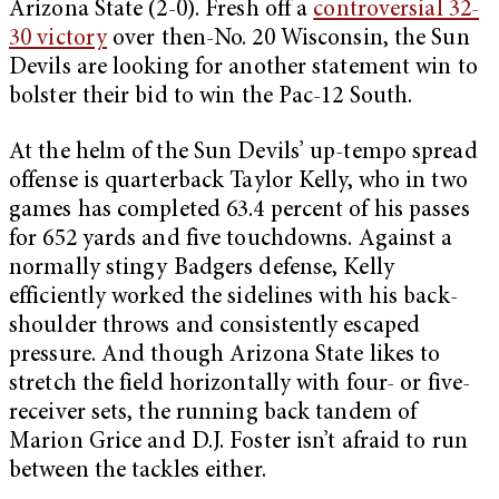
Arizona State (2-0). Fresh off a
controversial 32-
30 victory
over then-No. 20 Wisconsin, the Sun
Devils are looking for another statement win to
bolster their bid to win the Pac-12 South.
At the helm of the Sun Devils’ up-tempo spread
offense is quarterback Taylor Kelly, who in two
games has completed 63.4 percent of his passes
for 652 yards and five touchdowns. Against a
normally stingy Badgers defense, Kelly
efficiently worked the sidelines with his back-
shoulder throws and consistently escaped
pressure. And though Arizona State likes to
stretch the field horizontally with four- or five-
receiver sets, the running back tandem of
Marion Grice and D.J. Foster isn’t afraid to run
between the tackles either.