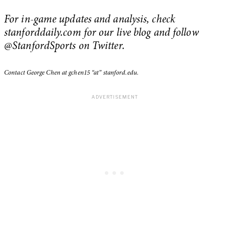
For in-game updates and analysis, check
stanforddaily.com for our live blog and follow
@StanfordSports on Twitter.
Contact George Chen at gchen15 “at” stanford.edu.