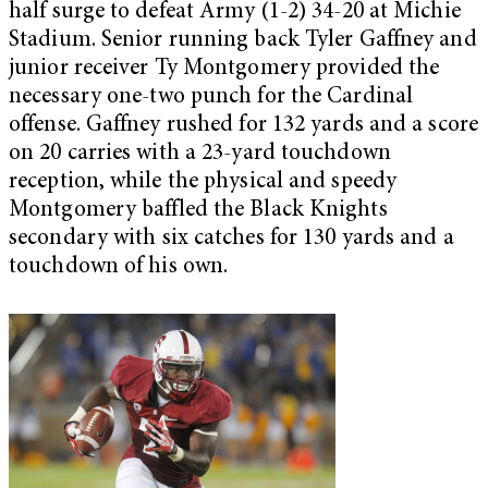
half surge to defeat Army (1-2) 34-20 at Michie
Stadium. Senior running back Tyler Gaffney and
junior receiver Ty Montgomery provided the
necessary one-two punch for the Cardinal
offense. Gaffney rushed for 132 yards and a score
on 20 carries with a 23-yard touchdown
reception, while the physical and speedy
Montgomery baffled the Black Knights
secondary with six catches for 130 yards and a
touchdown of his own.