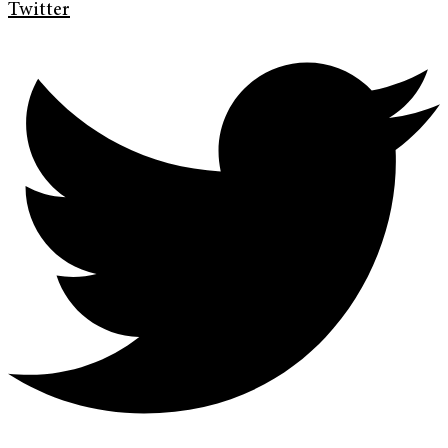
Twitter