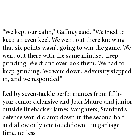
“We kept our calm,” Gaffney said. “We tried to
keep an even keel. We went out there knowing
that six points wasn’t going to win the game. We
went out there with the same mindset: keep
grinding. We didn’t overlook them. We had to
keep grinding. We were down. Adversity stepped
in, and we responded.”
Led by seven-tackle performances from fifth-
year senior defensive end Josh Mauro and junior
outside linebacker James Vaughters, Stanford’s
defense would clamp down in the second half
and allow only one touchdown—in garbage
time, no less.