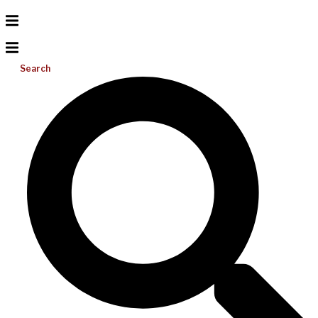
Search