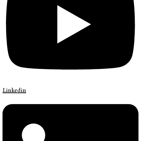
Linkedin