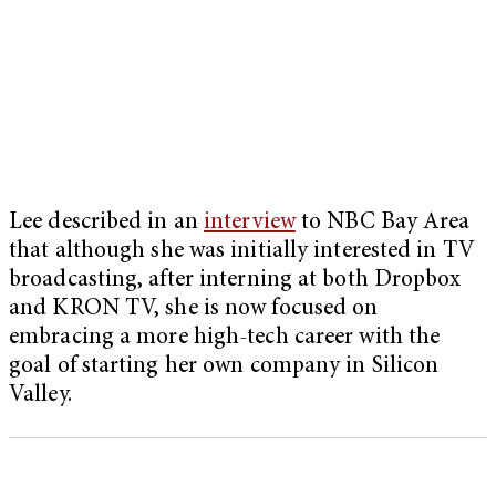
Lee described in an
interview
to NBC Bay Area
that although she was initially interested in TV
broadcasting, after interning at both Dropbox
and KRON TV, she is now focused on
embracing a more high-tech career with the
goal of starting her own company in Silicon
Valley.