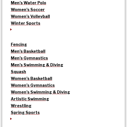
Men’s Water Polo
Women’s Soccer
Women’s Volleyball
Winter Sports
Fencing
Men’s Basketball
Men’s Gymnastics
Men’s Swimming & Diving
Squash
Women’s Basketball
Women’s Gymnastics
Women’s Swimming & Diving
Artistic Swimming
Wrestling
Spring Sports