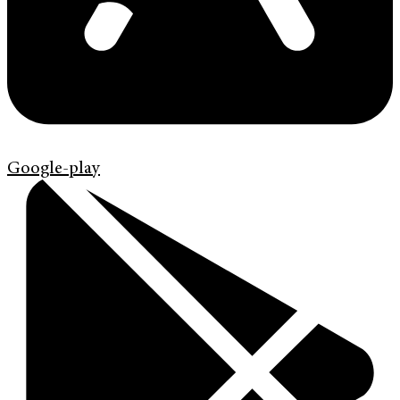
Google-play