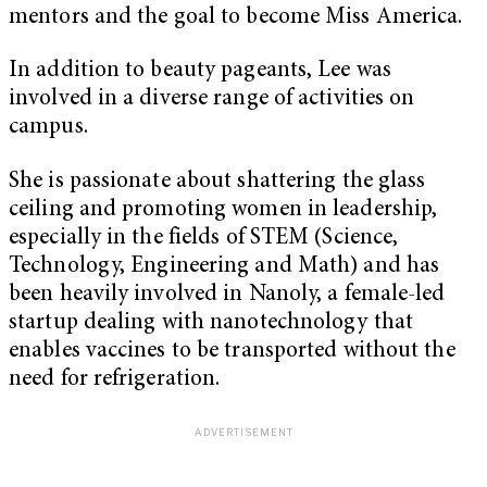
mentors and the goal to become Miss America.
In addition to beauty pageants, Lee was
involved in a diverse range of activities on
campus.
She is passionate about shattering the glass
ceiling and promoting women in leadership,
especially in the fields of STEM (Science,
Technology, Engineering and Math) and has
been heavily involved in Nanoly, a female-led
startup dealing with nanotechnology that
enables vaccines to be transported without the
need for refrigeration.