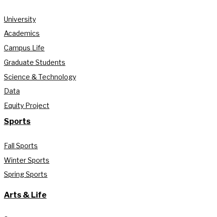
University
Academics
Campus Life
Graduate Students
Science & Technology
Data
Equity Project
Sports
Fall Sports
Winter Sports
Spring Sports
Arts & Life