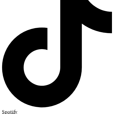
Spotify