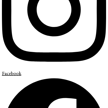
Facebook