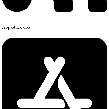
App-store-ios