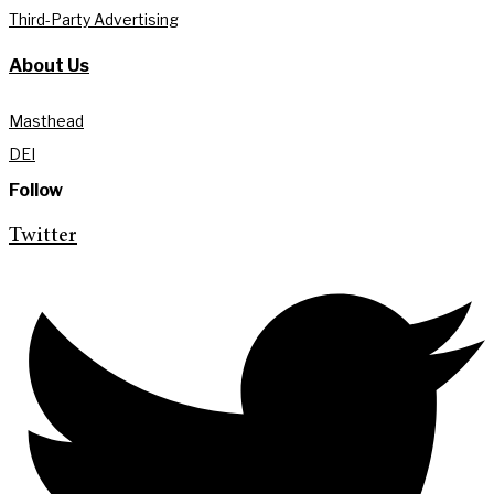
Third-Party Advertising
About Us
Masthead
DEI
Follow
Twitter