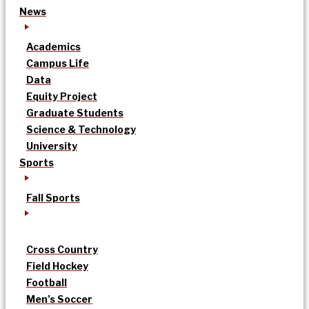
News
Academics
Campus Life
Data
Equity Project
Graduate Students
Science & Technology
University
Sports
Fall Sports
Cross Country
Field Hockey
Football
Men’s Soccer