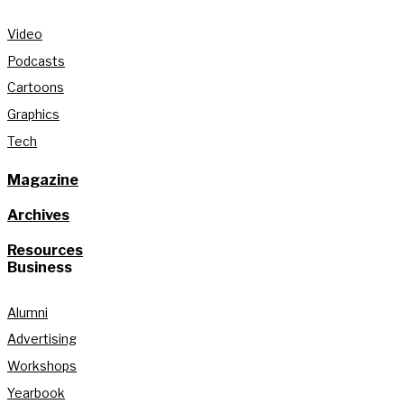
Video
Podcasts
Cartoons
Graphics
Tech
Magazine
Archives
Resources
Business
Alumni
Advertising
Workshops
Yearbook