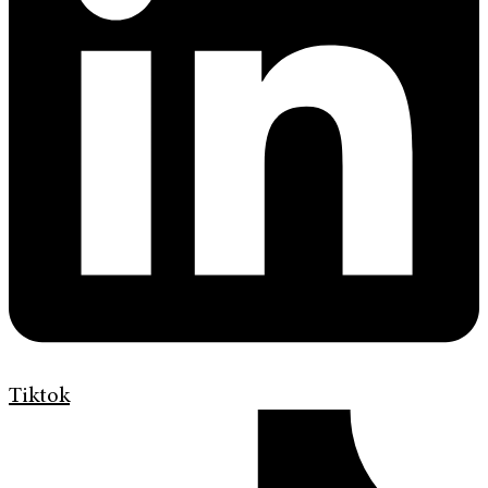
Tiktok