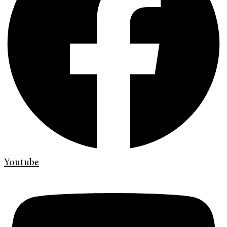
Youtube