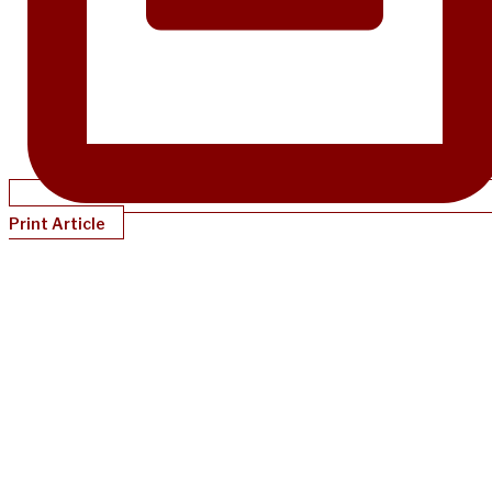
Print Article