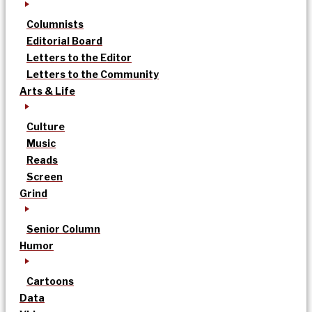
Columnists
Editorial Board
Letters to the Editor
Letters to the Community
Arts & Life
Culture
Music
Reads
Screen
Grind
Senior Column
Humor
Cartoons
Data