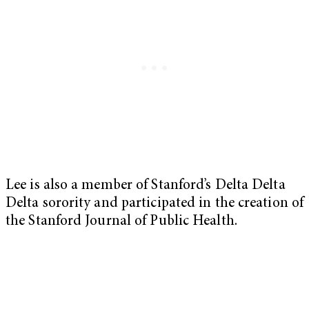
Lee is also a member of Stanford’s Delta Delta
Delta sorority and participated in the creation of
the Stanford Journal of Public Health.