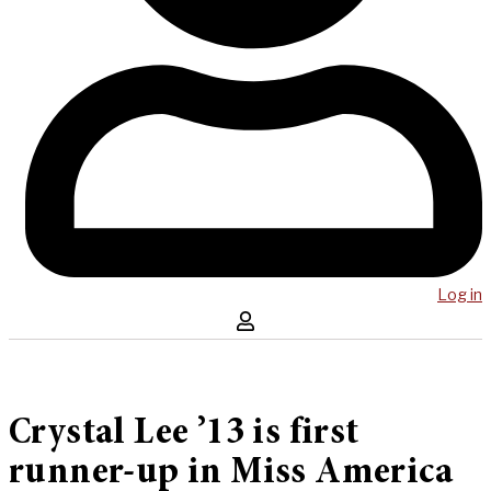
Log in
Crystal Lee ’13 is first
runner-up in Miss America