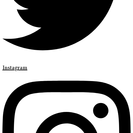
Instagram