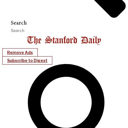
Search
Remove Ads
Subscribe to Digest