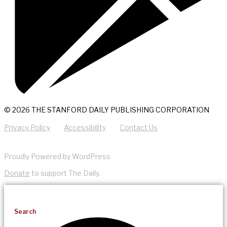
© 2026 THE STANFORD DAILY PUBLISHING CORPORATION
Privacy Policy
Accessibility
Contact Us
Proudly Powered by WordPress
Donate
to support The Daily.
Search