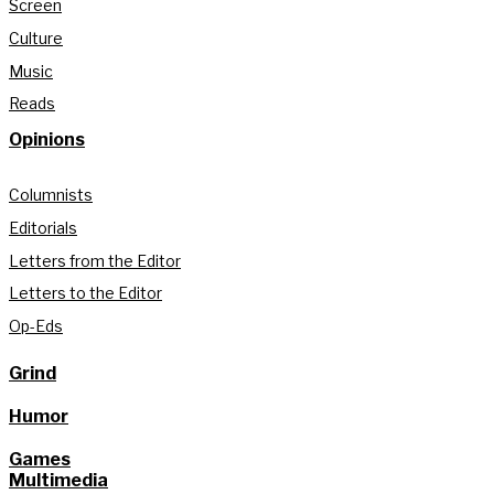
Screen
Culture
Music
Reads
Opinions
Columnists
Editorials
Letters from the Editor
Letters to the Editor
Op-Eds
Grind
Humor
Games
Multimedia