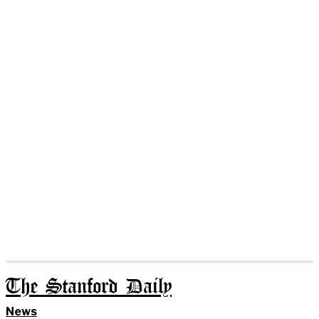
The Stanford Daily
News