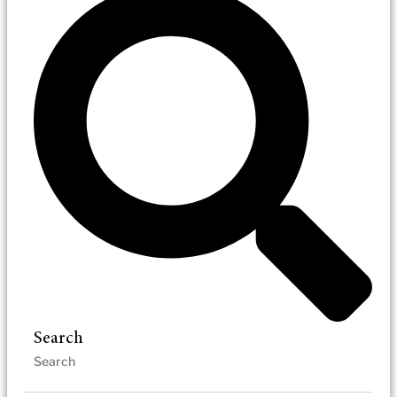
Search