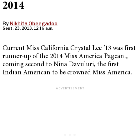
2014
By
Nikhita Obeegadoo
Sept. 23, 2013, 12:16 a.m.
Current Miss California Crystal Lee ’13 was first
runner-up of the 2014 Miss America Pageant,
coming second to Nina Davuluri, the first
Indian American to be crowned Miss America.