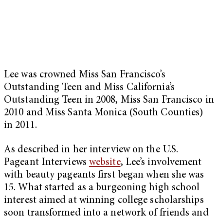
Lee was crowned Miss San Francisco’s
Outstanding Teen and Miss California’s
Outstanding Teen in 2008, Miss San Francisco in
2010 and Miss Santa Monica (South Counties)
in 2011.
As described in her interview on the U.S.
Pageant Interviews
website
, Lee’s involvement
with beauty pageants first began when she was
15. What started as a burgeoning high school
interest aimed at winning college scholarships
soon transformed into a network of friends and