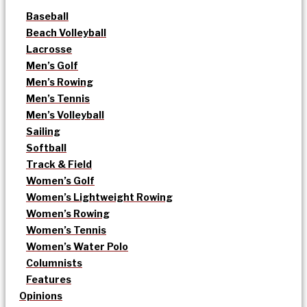
Baseball
Beach Volleyball
Lacrosse
Men’s Golf
Men’s Rowing
Men’s Tennis
Men’s Volleyball
Sailing
Softball
Track & Field
Women’s Golf
Women’s Lightweight Rowing
Women’s Rowing
Women’s Tennis
Women’s Water Polo
Columnists
Features
Opinions