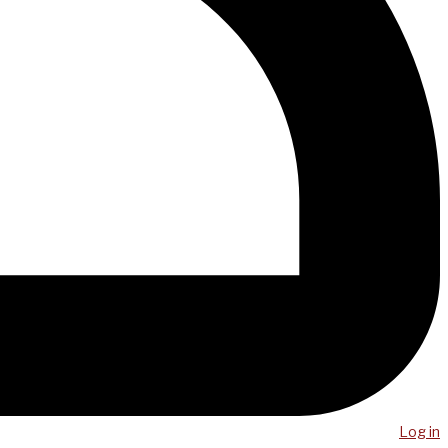
Log in