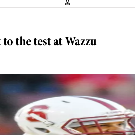
 to the test at Wazzu