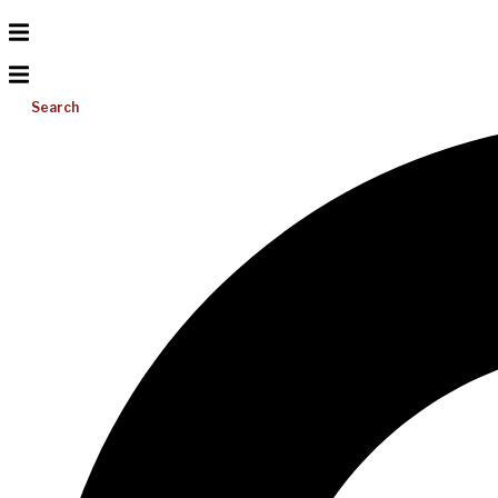
Search