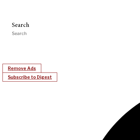
Search
Remove Ads
Subscribe to Digest