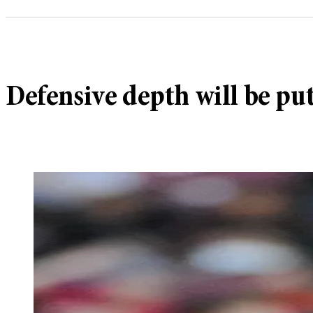
Defensive depth will be put