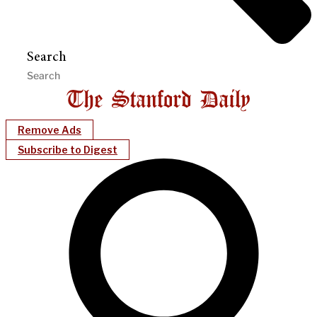
Search
Remove Ads
Subscribe to Digest