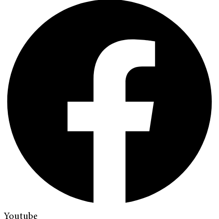
Youtube