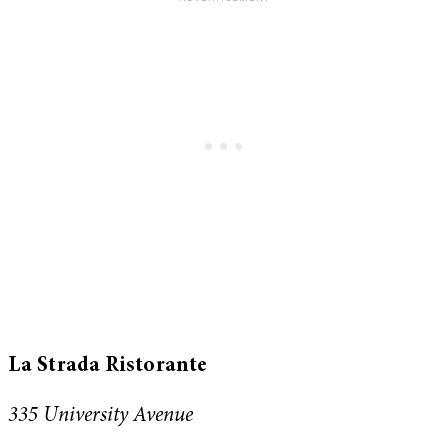
La Strada Ristorante
335 University Avenue