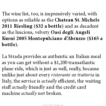
The wine list, too, is impressively varied, with
options as reliable as the
Chateau St. Michele
2011 Riesling ($32 a bottle)
and as decadent
as the luscious, velvety
Oasi degli Angeli
Kurni 2005 Montepulciano d’Abruzzo ($165 a
bottle).
La Strada provides as authentic an Italian meal
as you can get without a $1,200 transatlantic
plane ride, which is just as well, really, because
unlike just about every
ristorante
or
trattoria
in
Italy, the service is
actually
efficient, the waiting
staff
actually
friendly and the credit card
machine
actually
not broken.