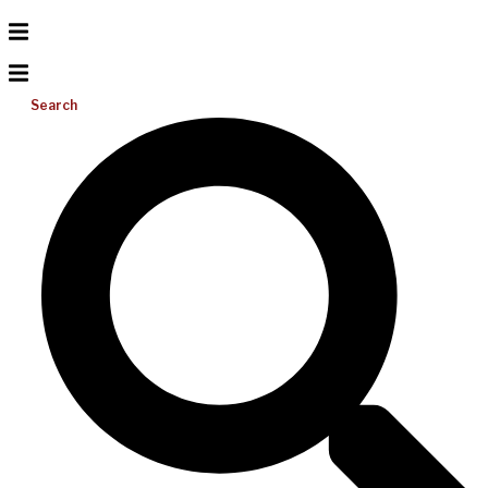
Search