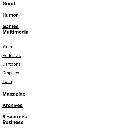
Grind
Humor
Games
Multimedia
Video
Podcasts
Cartoons
Graphics
Tech
Magazine
Archives
Resources
Business