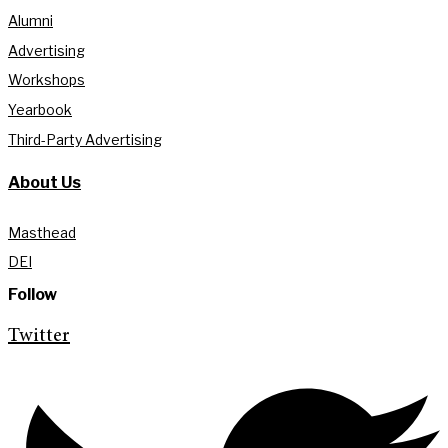
Alumni
Advertising
Workshops
Yearbook
Third-Party Advertising
About Us
Masthead
DEI
Follow
Twitter