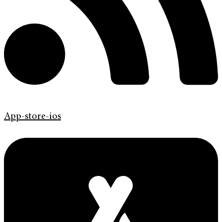
App-store-ios