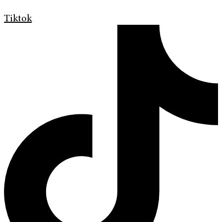
Tiktok