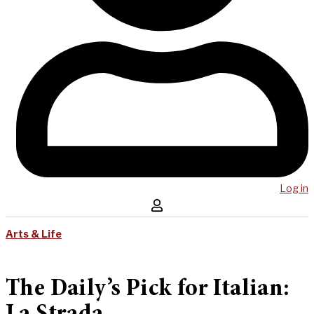
Log in
Arts & Life
The Daily’s Pick for Italian: