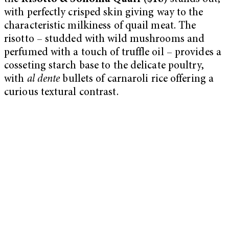
with perfectly crisped skin giving way to the
characteristic milkiness of quail meat. The
risotto – studded with wild mushrooms and
perfumed with a touch of truffle oil – provides a
cosseting starch base to the delicate poultry,
with
al dente
bullets of carnaroli rice offering a
curious textural contrast.