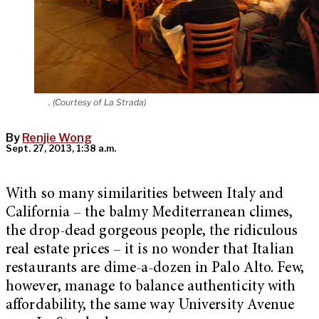
. (Courtesy of La Strada)
By
Renjie Wong
Sept. 27, 2013, 1:38 a.m.
With so many similarities between Italy and
California – the balmy Mediterranean climes,
the drop-dead gorgeous people, the ridiculous
real estate prices – it is no wonder that Italian
restaurants are dime-a-dozen in Palo Alto. Few,
however, manage to balance authenticity with
affordability, the same way University Avenue