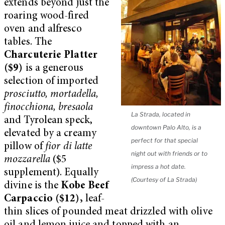
extends beyond just the
roaring wood-fired
oven and alfresco
tables. The
Charcuterie Platter
($9)
is a generous
selection of imported
prosciutto, mortadella,
finocchiona, bresaola
La Strada, located in
and Tyrolean speck,
downtown Palo Alto, is a
elevated by a creamy
perfect for that special
pillow of
fior di latte
night out with friends or to
mozzarella
($5
impress a hot date.
supplement). Equally
(Courtesy of La Strada)
divine is the
Kobe Beef
Carpaccio ($12),
leaf-
thin slices of pounded meat drizzled with olive