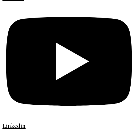
Linkedin