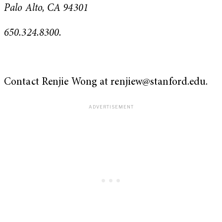
Palo Alto, CA 94301
650.324.8300.
Contact Renjie Wong at
renjiew@stanford.edu
.