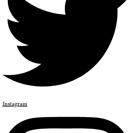
Instagram