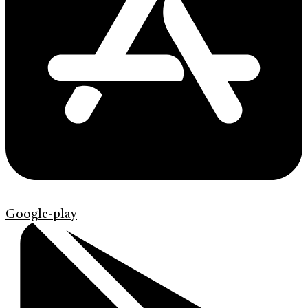
Google-play