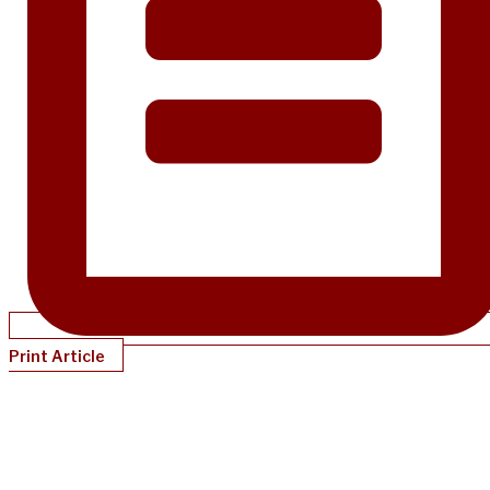
Print Article