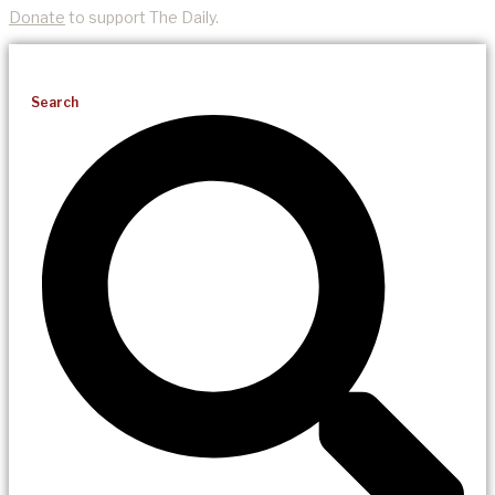
Donate
to support The Daily.
Search