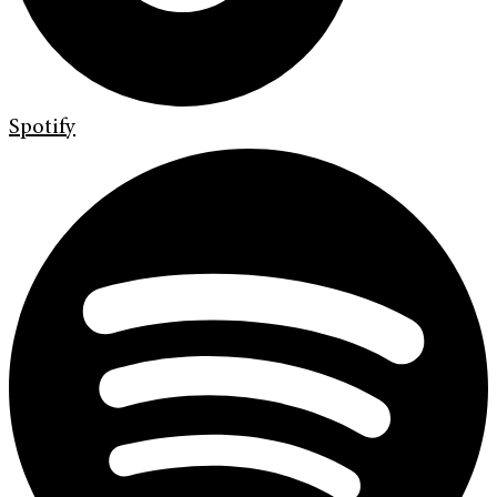
Spotify