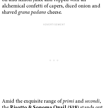
oil and lemon juice and topped with an
alchemical confetti of capers, diced onion and
shaved
grana padano
cheese.
Amid the exquisite range of
primi
and
secondi
,
the
Risotto & Sonoma Quail ($18)
stands out,