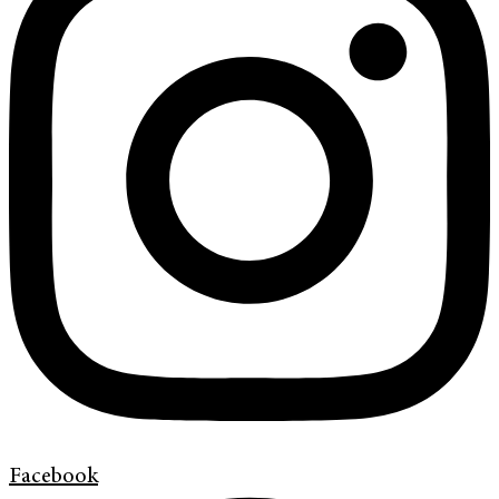
Facebook