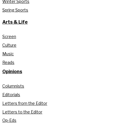
Winter Sports
Spring Sports
Arts & Life
Screen
Culture
Music
Reads
Opinions
Columnists
Editorials
Letters from the Editor
Letters to the Editor
Op-Eds