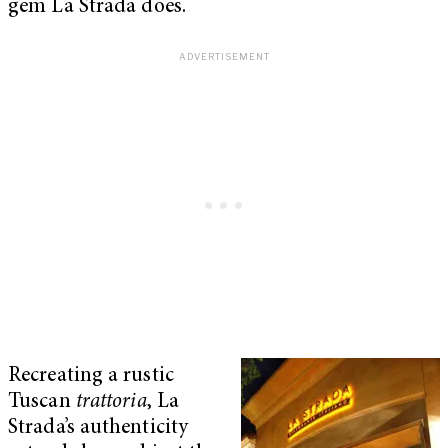
gem La Strada does.
Recreating a rustic
Tuscan
trattoria
, La
Strada’s authenticity