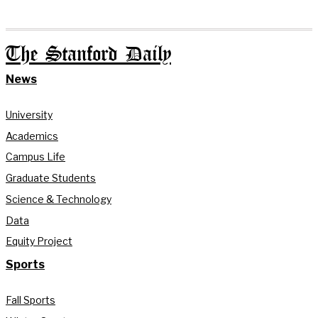
The Stanford Daily
News
University
Academics
Campus Life
Graduate Students
Science & Technology
Data
Equity Project
Sports
Fall Sports