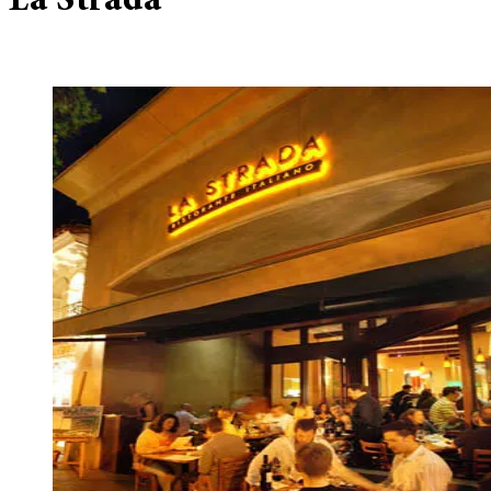
La Strada