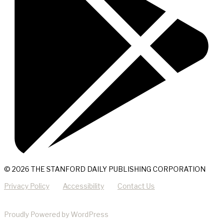
© 2026 THE STANFORD DAILY PUBLISHING CORPORATION
Privacy Policy
Accessibility
Contact Us
Proudly Powered by WordPress