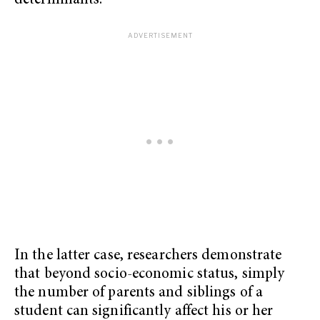
determinants.
In the latter case, researchers demonstrate
that beyond socio-economic status, simply
the number of parents and siblings of a
student can significantly affect his or her