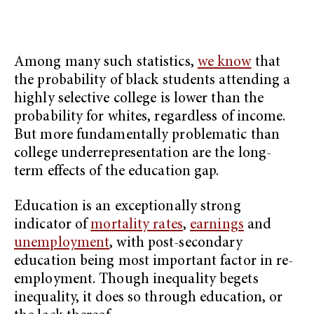
Among many such statistics,
we know
that
the probability of black students attending a
highly selective college is lower than the
probability for whites, regardless of income.
But more fundamentally problematic than
college underrepresentation are the long-
term effects of the education gap.
Education is an exceptionally strong
indicator of
mortality rates
,
earnings
and
unemployment
, with post-secondary
education being most important factor in re-
employment. Though inequality begets
inequality, it does so through education, or