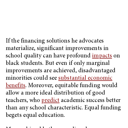
If the financing solutions he advocates
materialize, significant improvements in
school quality can have profound
impacts
on
black students. But even if only marginal
improvements are achieved, disadvantaged
minorities could see
substantial economic
benefits
. Moreover, equitable funding would
allow a more ideal distribution of good
teachers, who
predict
academic success better
than any school characteristic. Equal funding
begets equal education.