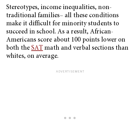
Stereotypes, income inequalities, non-
traditional families– all these conditions
make it difficult for minority students to
succeed in school. As a result, African-
Americans score about 100 points lower on
both the
SAT
math and verbal sections than
whites, on average.