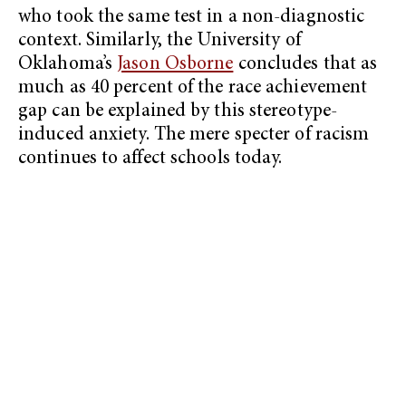
who took the same test in a non-diagnostic
context. Similarly, the University of
Oklahoma’s
Jason Osborne
concludes that as
much as 40 percent of the race achievement
gap can be explained by this stereotype-
induced anxiety. The mere specter of racism
continues to affect schools today.