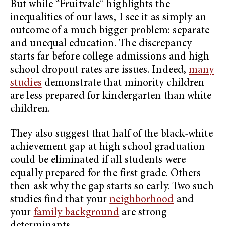
But while “Fruitvale”
highlights the
inequalities of our laws, I see it as simply an
outcome of a much bigger problem: separate
and unequal education. The discrepancy
starts far before college admissions and high
school dropout rates are issues. Indeed,
many
studies
demonstrate that minority children
are less prepared for kindergarten than white
children.
They also suggest that half of the black-white
achievement gap at high school graduation
could be eliminated if all students were
equally prepared for the first grade. Others
then ask why the gap starts so early. Two such
studies find that your
neighborhood
and
your
family background
are strong