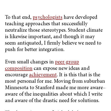
To that end,
psychologists
have developed
teaching approaches that successfully
neutralize those stereotypes. Student climate
is likewise important, and though it may
seem antiquated, I firmly believe we need to
push for better integration.
Even small changes in
peer-group
composition
can expose new ideas and
encourage
achievement
. It is this that is the
most personal for me. Moving from suburban
Minnesota to Stanford made me more aware–
aware of the inequalities about which I write
and aware of the drastic need for solutions.