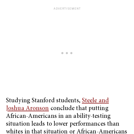
Studying Stanford students,
Steele and
Joshua Aronson
conclude that putting
African-Americans in an ability-testing
situation leads to lower performances than
whites in that situation or African-Americans