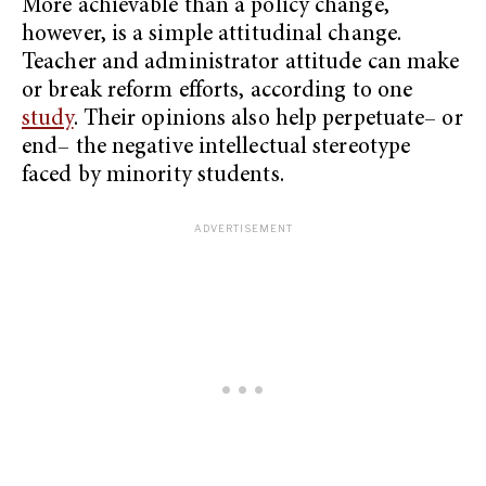
More achievable than a policy change,
however, is a simple attitudinal change.
Teacher and administrator attitude can make
or break reform efforts, according to one
study
. Their opinions also help perpetuate– or
end– the negative intellectual stereotype
faced by minority students.