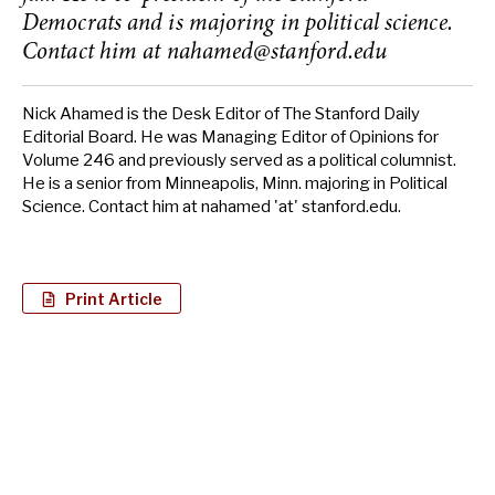
Democrats and is majoring in political science.
Contact him at
nahamed@stanford.edu
Nick Ahamed is the Desk Editor of The Stanford Daily
Editorial Board. He was Managing Editor of Opinions for
Volume 246 and previously served as a political columnist.
He is a senior from Minneapolis, Minn. majoring in Political
Science. Contact him at nahamed 'at' stanford.edu.
Print Article