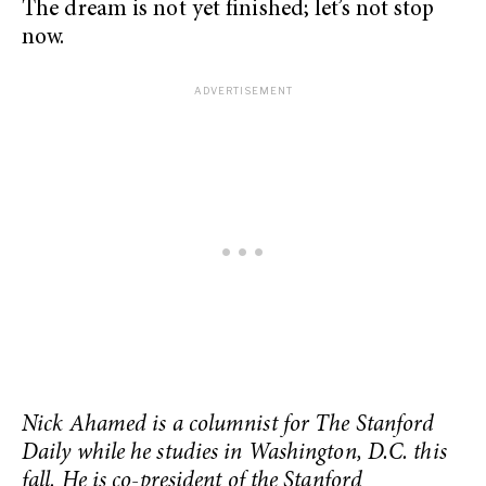
The dream is not yet finished; let’s not stop
now.
Nick Ahamed is a columnist for The Stanford
Daily while he studies in Washington, D.C. this
fall. He is co-president of the Stanford