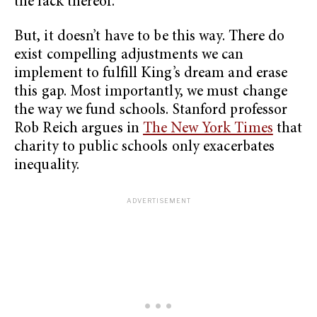
the lack thereof.
But, it doesn’t have to be this way. There do
exist compelling adjustments we can
implement to fulfill King’s dream and erase
this gap. Most importantly, we must change
the way we fund schools. Stanford professor
Rob Reich argues in
The New York Times
that
charity to public schools only exacerbates
inequality.