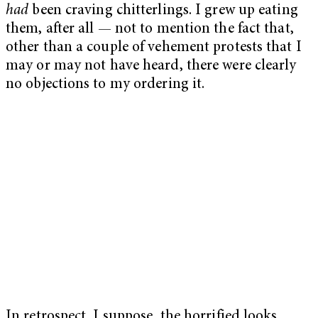
had
been craving chitterlings. I grew up eating
them, after all — not to mention the fact that,
other than a couple of vehement protests that I
may or may not have heard, there were clearly
no objections to my ordering it.
In retrospect, I suppose, the horrified looks