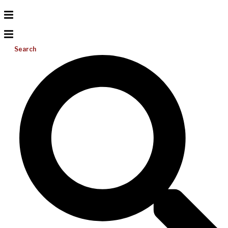
Search