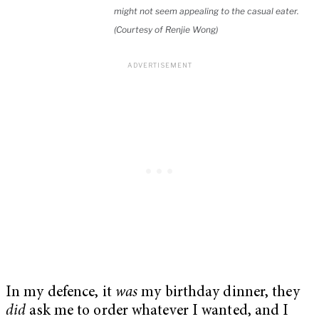
might not seem appealing to the casual eater.
(Courtesy of Renjie Wong)
In my defence, it
was
my birthday dinner, they
did
ask me to order whatever I wanted, and I