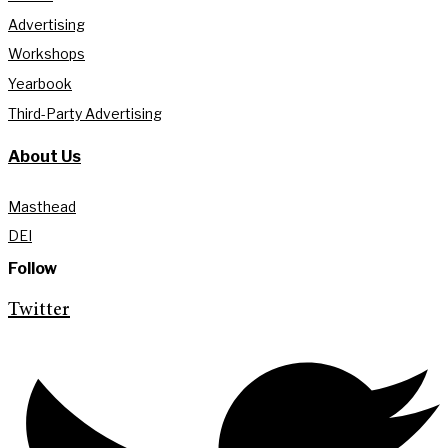
Advertising
Workshops
Yearbook
Third-Party Advertising
About Us
Masthead
DEI
Follow
Twitter