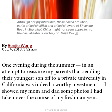
Although not pig intestines, these boiled crawfish,
garlic grilled shellfish and grilled skewers at Shouning
Road in Shanghai, China might not seem appealing to
the casual eater. (Courtesy of Renjie Wong)
By
Renjie Wong
Oct. 4, 2013, 3:52 a.m.
One evening during the summer — in an
attempt to reassure my parents that sending
their youngest son off to a private university in
California was indeed a worthy investment — I
showed my mom and dad some photos I had
taken over the course of my freshman year.