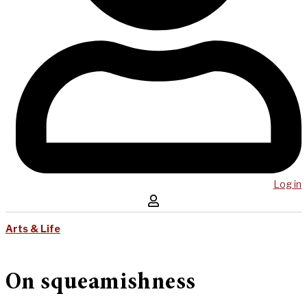
Log in
Arts & Life
On squeamishness