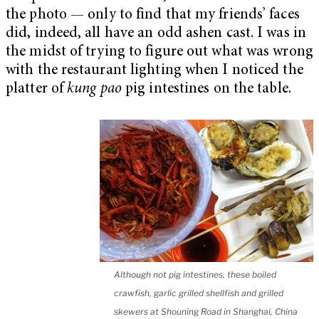
the photo — only to find that my friends’ faces
did, indeed, all have an odd ashen cast. I was in
the midst of trying to figure out what was wrong
with the restaurant lighting when I noticed the
platter of
kung pao
pig intestines on the table.
Although not pig intestines, these boiled
crawfish, garlic grilled shellfish and grilled
skewers at Shouning Road in Shanghai, China