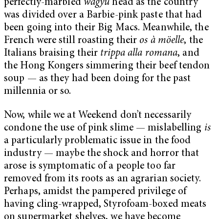
perfectly-marbled
wagyu
head as the country
was divided over a Barbie-pink paste that had
been going into their Big Macs. Meanwhile, the
French were still roasting their
os à möelle
, the
Italians braising their
trippa alla romana
, and
the Hong Kongers simmering their beef tendon
soup — as they had been doing for the past
millennia or so.
Now, while we at Weekend don’t necessarily
condone the use of pink slime — mislabelling
is
a particularly problematic issue in the food
industry — maybe the shock and horror that
arose is symptomatic of a people too far
removed from its roots as an agrarian society.
Perhaps, amidst the pampered privilege of
having cling-wrapped, Styrofoam-boxed meats
on supermarket shelves, we have become