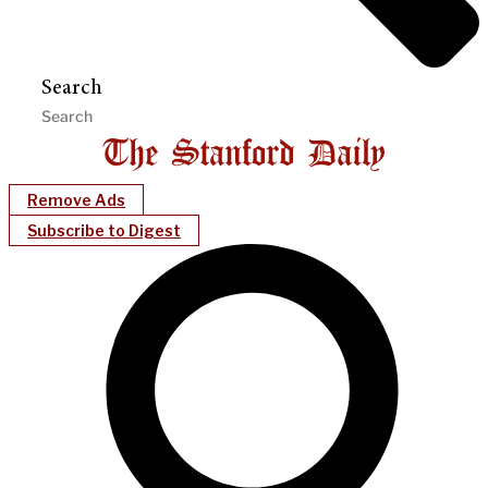
Search
Remove Ads
Subscribe to Digest