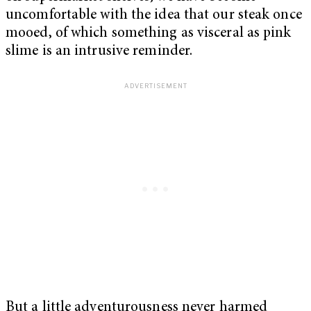
uncomfortable with the idea that our steak once
mooed, of which something as visceral as pink
slime is an intrusive reminder.
But a little adventurousness never harmed