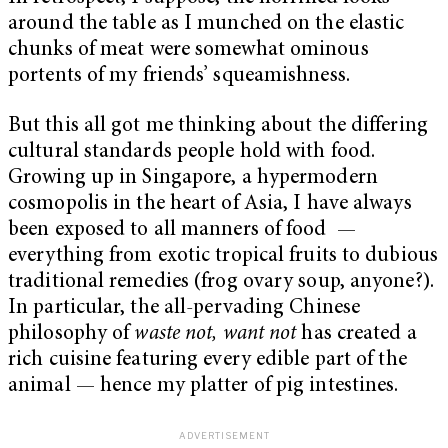
around the table as I munched on the elastic
chunks of meat were somewhat ominous
portents of my friends’ squeamishness.
But this all got me thinking about the differing
cultural standards people hold with food.
Growing up in Singapore, a hypermodern
cosmopolis in the heart of Asia, I have always
been exposed to all manners of food —
everything from exotic tropical fruits to dubious
traditional remedies (frog ovary soup, anyone?).
In particular, the all-pervading Chinese
philosophy of
waste not, want not
has created a
rich cuisine featuring every edible part of the
animal — hence my platter of pig intestines.