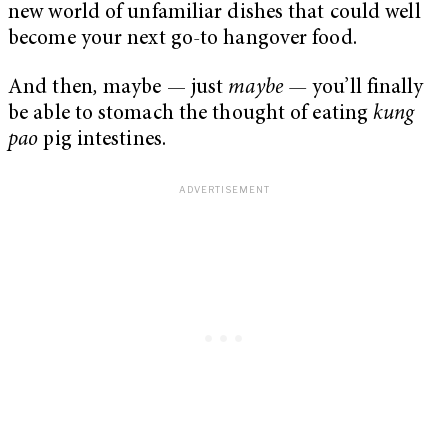
new world of unfamiliar dishes that could well
become your next go-to hangover food.
And then
,
maybe — just
maybe —
you’ll finally
be able to stomach the thought of eating
kung
pao
pig intestines.