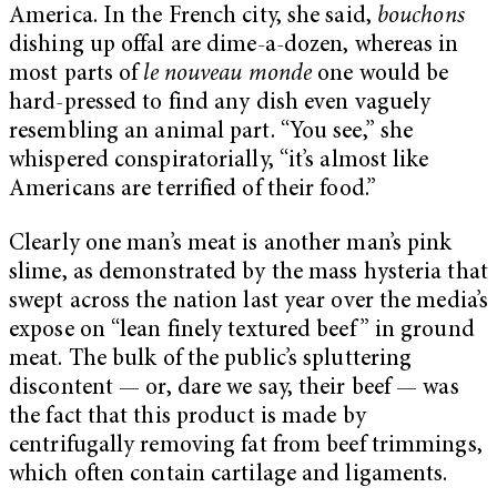
America. In the French city, she said,
bouchons
dishing up offal are dime-a-dozen, whereas in
most parts of
le nouveau monde
one would be
hard-pressed to find any dish even vaguely
resembling an animal part. “You see,” she
whispered conspiratorially, “it’s almost like
Americans are terrified of their food.”
Clearly one man’s meat is another man’s pink
slime, as demonstrated by the mass hysteria that
swept across the nation last year over the media’s
expose on “lean finely textured beef” in ground
meat. The bulk of the public’s spluttering
discontent — or, dare we say, their beef — was
the fact that this product is made by
centrifugally removing fat from beef trimmings,
which often contain cartilage and ligaments.