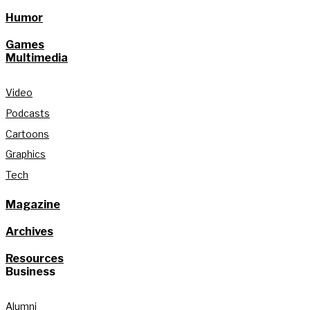
Humor
Games
Multimedia
Video
Podcasts
Cartoons
Graphics
Tech
Magazine
Archives
Resources
Business
Alumni