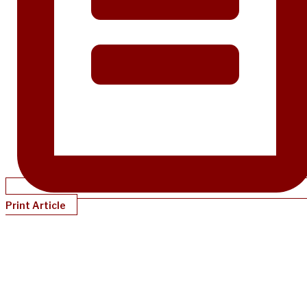
Print Article