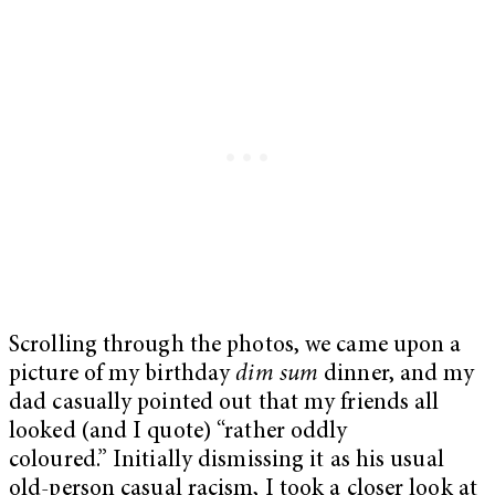
Scrolling through the photos, we came upon a
picture of my birthday
dim sum
dinner, and my
dad casually pointed out that my friends all
looked (and I quote) “rather oddly
coloured.” Initially dismissing it as his usual
old-person casual racism, I took a closer look at