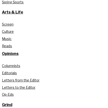
Spring Sports
Arts & Life
Screen
Culture
Music
Reads
Opinions
Columnists
Editorials
Letters from the Editor
Letters to the Editor
Op-Eds
Grind