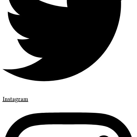
Instagram