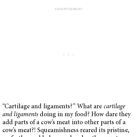
“Cartilage and ligaments?” What are
cartilage
and ligaments
doing in my food? How dare they
add parts of a cow’s meat into other parts of a
cow’s meat?! Squeamishness reared its pristine,