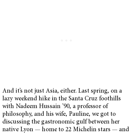
And it’s not just Asia, either. Last spring, on a
lazy weekend hike in the Santa Cruz foothills
with Nadeem Hussain ’90, a professor of
philosophy, and his wife, Pauline, we got to
discussing the gastronomic gulf between her
native Lyon — home to 22 Michelin stars — and