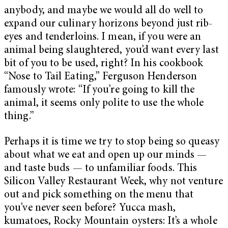
anybody, and maybe we would all do well to
expand our culinary horizons beyond just rib-
eyes and tenderloins. I mean, if you were an
animal being slaughtered, you’d want every last
bit of you to be used, right? In his cookbook
“Nose to Tail Eating,” Ferguson Henderson
famously wrote: “If you’re going to kill the
animal, it seems only polite to use the whole
thing.”
Perhaps it is time we try to stop being so queasy
about what we eat and open up our minds —
and taste buds — to unfamiliar foods. This
Silicon Valley Restaurant Week, why not venture
out and pick something on the menu that
you’ve never seen before? Yucca mash,
kumatoes, Rocky Mountain oysters: It’s a whole