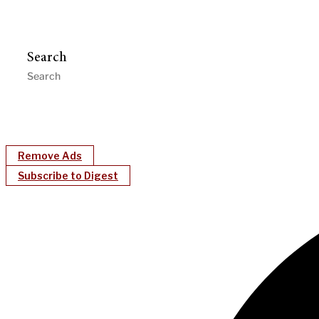
Search
Remove Ads
Subscribe to Digest