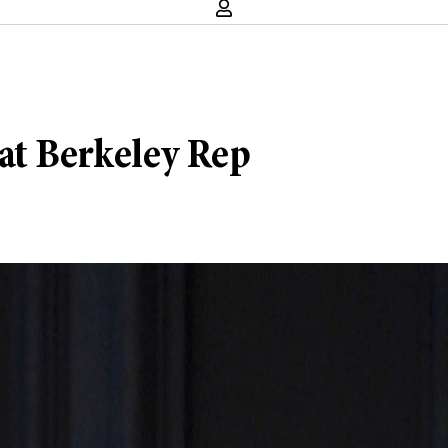
at Berkeley Rep