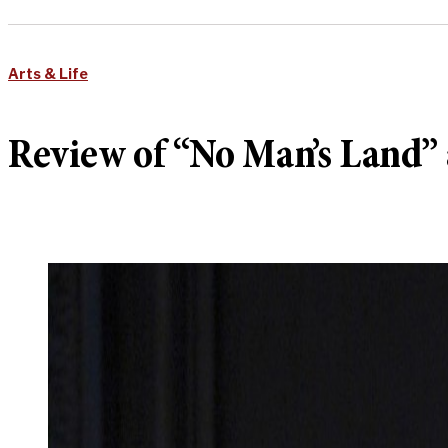
Arts & Life
Review of “No Man’s Land” 