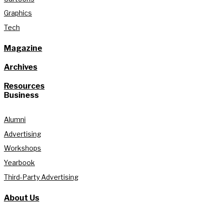
Graphics
Tech
Magazine
Archives
Resources
Business
Alumni
Advertising
Workshops
Yearbook
Third-Party Advertising
About Us