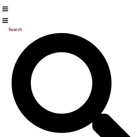
Search