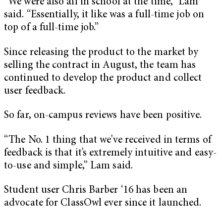
“We were also all in school at the time,” Lam
said. “Essentially, it like was a full-time job on
top of a full-time job.”
Since releasing the product to the market by
selling the contract in August, the team has
continued to develop the product and collect
user feedback.
So far, on-campus reviews have been positive.
“The No. 1 thing that we’ve received in terms of
feedback is that it’s extremely intuitive and easy-
to-use and simple,” Lam said.
Student user Chris Barber ‘16 has been an
advocate for ClassOwl ever since it launched.