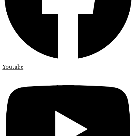
Youtube