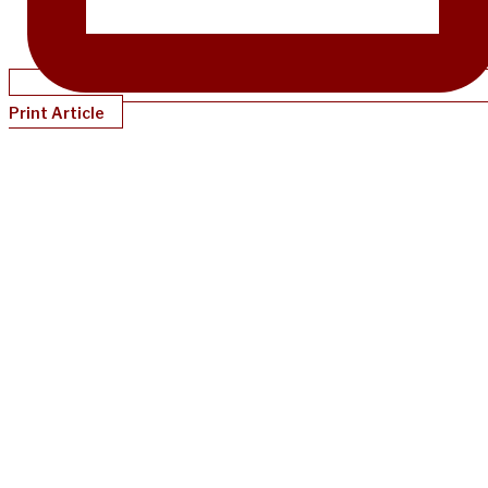
Print Article