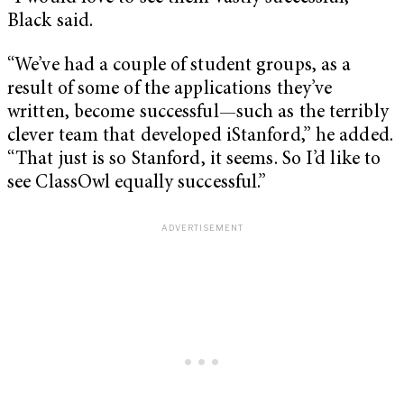
Black said.
“We’ve had a couple of student groups, as a
result of some of the applications they’ve
written, become successful—such as the terribly
clever team that developed iStanford,” he added.
“That just is so Stanford, it seems. So I’d like to
see ClassOwl equally successful.”