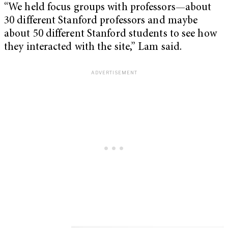
“We held focus groups with professors—about
30 different Stanford professors and maybe
about 50 different Stanford students to see how
they interacted with the site,” Lam said.