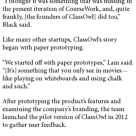
“I thought it was something that was missing in
the present iteration of CourseWork, and, quite
frankly, [the founders of ClassOwl] did too,”
Black said.
Like many other startups, ClassOwl’s story
began with paper prototyping.
“We started off with paper prototypes,” Lam said.
“[It’s] something that you only see in movies—
like playing on whiteboards and using chalk
and such.”
After prototyping the product’s features and
examining the company’s branding, the team
launched the pilot version of ClassOwl in 2012
to gather user feedback.