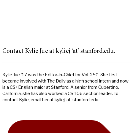
Contact Kylie Jue at kyliej ‘at’ stanford.edu.
Kylie Jue '17 was the Editor-in-Chief for Vol. 250. She first
became involved with The Daily as a high school intern and now
is a CS+English major at Stanford. A senior from Cupertino,
California, she has also worked a CS 106 section leader. To
contact Kylie, email her at kyliej ‘at’ stanford.edu.