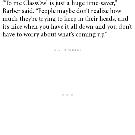
“To me ClassOwl is just a huge time-saver,”
Barber said. “People maybe don’t realize how
much they’re trying to keep in their heads, and
it’s nice when you have it all down and you don’t
have to worry about what’s coming up.”