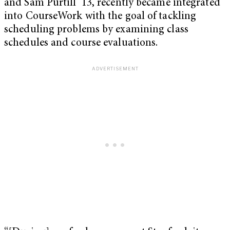
and Sam Purtill ‘13, recently became integrated
into CourseWork with the goal of tackling
scheduling problems by examining class
schedules and course evaluations.