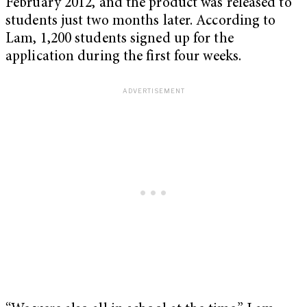
February 2012, and the product was released to
students just two months later. According to
Lam, 1,200 students signed up for the
application during the first four weeks.