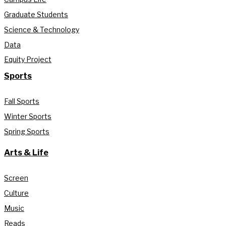
Graduate Students
Science & Technology
Data
Equity Project
Sports
Fall Sports
Winter Sports
Spring Sports
Arts & Life
Screen
Culture
Music
Reads