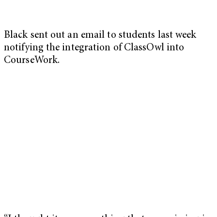
Black sent out an email to students last week
notifying the integration of ClassOwl into
CourseWork.