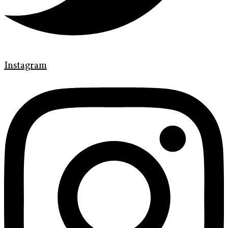
Instagram