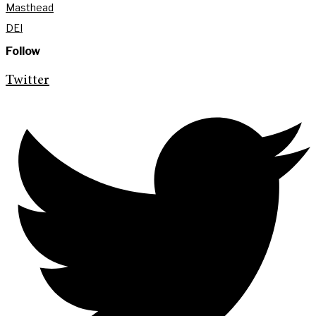
Masthead
DEI
Follow
Twitter