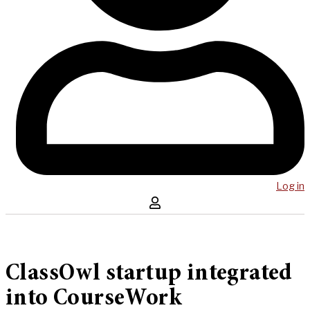
Log in
ClassOwl startup integrated
into CourseWork