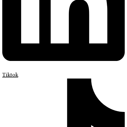
Tiktok