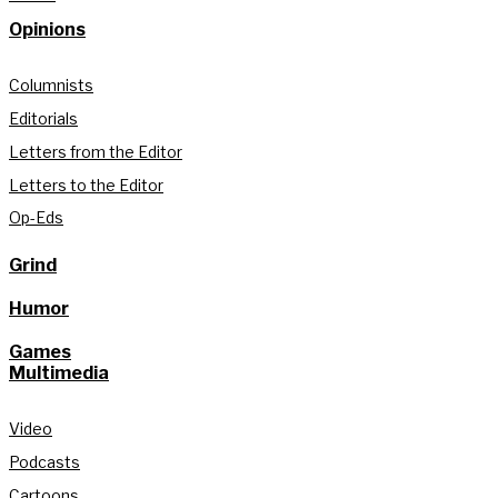
Opinions
Columnists
Editorials
Letters from the Editor
Letters to the Editor
Op-Eds
Grind
Humor
Games
Multimedia
Video
Podcasts
Cartoons