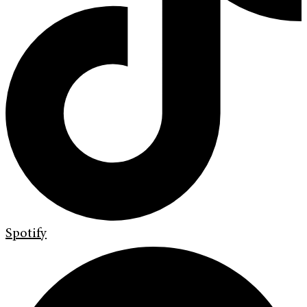
Spotify