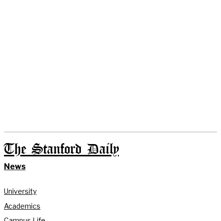
The Stanford Daily
News
University
Academics
Campus Life