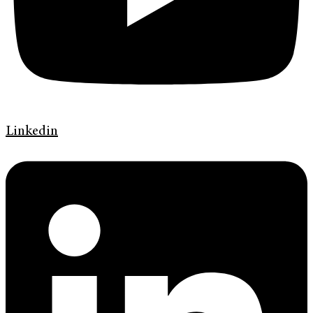
Linkedin