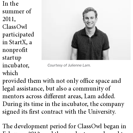
In the
summer of
2011,
ClassOwl
participated
in StartX, a
nonprofit
startup
incubator,
Courtesy of Julienne Lam.
which
provided them with not only office space and
legal assistance, but also a community of
mentors across different areas, Lam added.
During its time in the incubator, the company
signed its first contract with the University.
The development period for ClassOwl began in