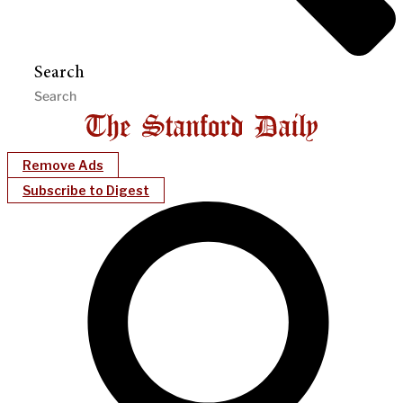
Search
Remove Ads
Subscribe to Digest