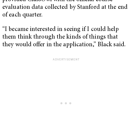
evaluation data collected by Stanford at the end
of each quarter.
“I became interested in seeing if I could help
them think through the kinds of things that
they would offer in the application,” Black said.