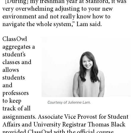
“[During] my freshman year at Stanford, it was
very overwhelming adjusting to your new
environment and not really know how to
navigate the whole system,” Lam said.
ClassOwl
aggregates a
student’s
classes and
allows
students
and
professors
to keep
Courtesy of Julienne Lam.
track of all
assignments. Associate Vice Provost for Student
Affairs and University Registrar Thomas Black
provided ClassOwl with the official course