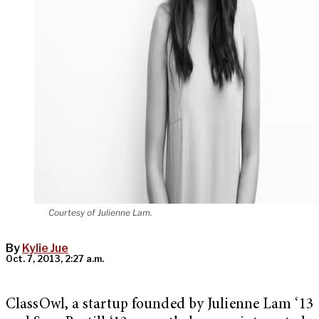
Courtesy of Julienne Lam.
By
Kylie Jue
Oct. 7, 2013, 2:27 a.m.
ClassOwl, a startup founded by Julienne Lam ‘13