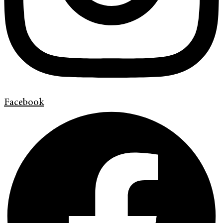
Facebook