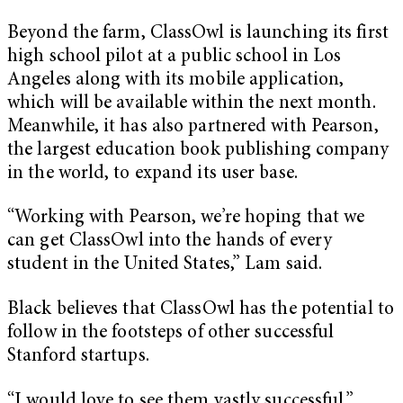
Beyond the farm, ClassOwl is launching its first
high school pilot at a public school in Los
Angeles along with its mobile application,
which will be available within the next month.
Meanwhile, it has also partnered with Pearson,
the largest education book publishing company
in the world, to expand its user base.
“Working with Pearson, we’re hoping that we
can get ClassOwl into the hands of every
student in the United States,” Lam said.
Black believes that ClassOwl has the potential to
follow in the footsteps of other successful
Stanford startups.
“I would love to see them vastly successful,”