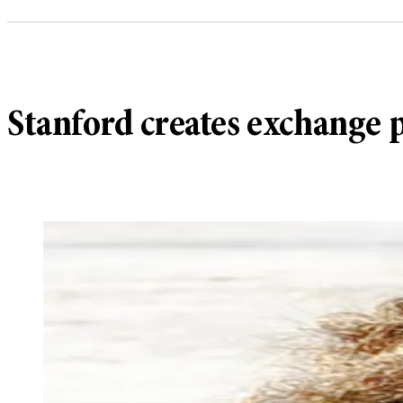
Stanford creates exchange