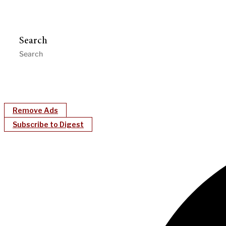
Search
Remove Ads
Subscribe to Digest