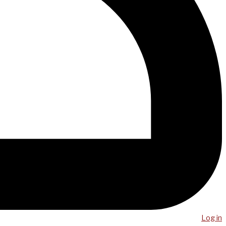
Log in