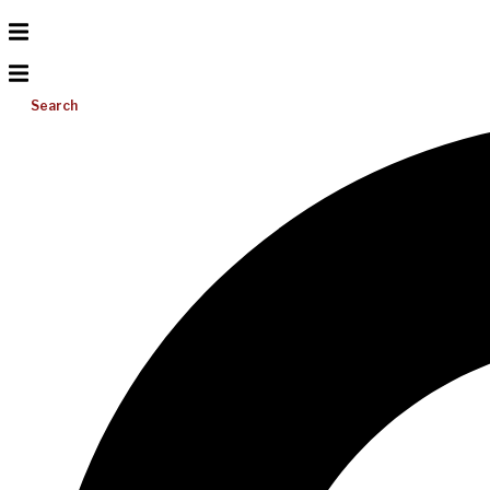
Search