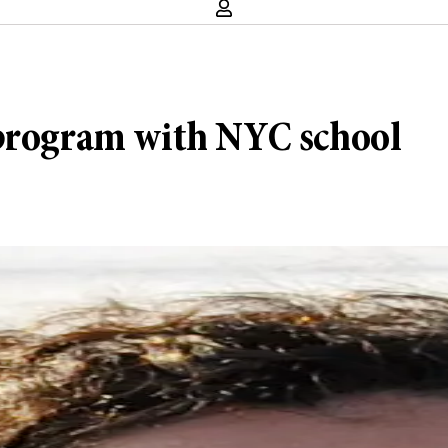
 program with NYC school