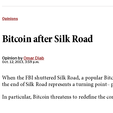
Opinions
Bitcoin after Silk Road
Opinion by
Omar Diab
Oct. 12, 2013, 3:59 p.m.
When the FBI shuttered Silk Road, a popular Bitco
the end of Silk Road represents a turning point– 
In particular, Bitcoin threatens to redefine the co