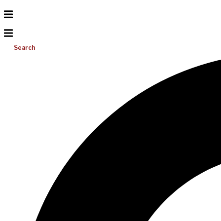
Search