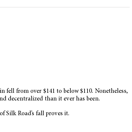
n fell from over $141 to below $110. Nonetheless,
nd decentralized than it ever has been.
 Silk Road’s fall proves it.