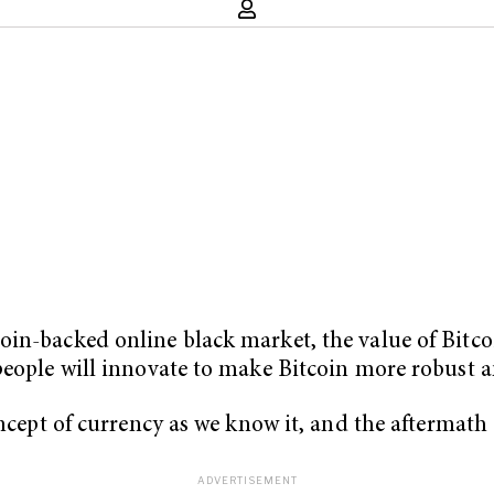
in-backed online black market, the value of Bitcoi
people will innovate to make Bitcoin more robust a
ncept of currency as we know it, and the aftermath of