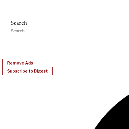
Search
Remove Ads
Subscribe to Digest