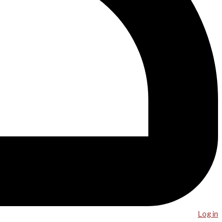
Log in