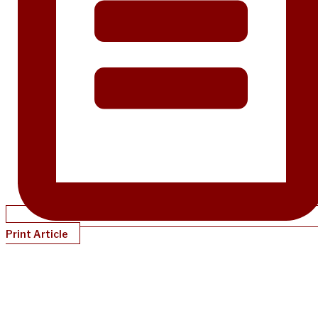
Print Article