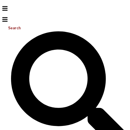
Search