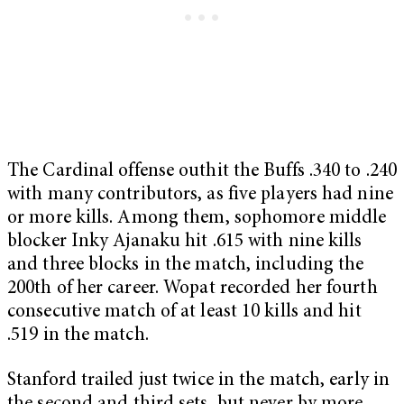
The Cardinal offense outhit the Buffs .340 to .240
with many contributors, as five players had nine
or more kills. Among them, sophomore middle
blocker Inky Ajanaku hit .615 with nine kills
and three blocks in the match, including the
200th of her career. Wopat recorded her fourth
consecutive match of at least 10 kills and hit
.519 in the match.
Stanford trailed just twice in the match, early in