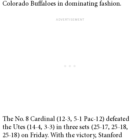
Colorado Buffaloes in dominating fashion.
The No. 8 Cardinal (12-3, 5-1 Pac-12) defeated
the Utes (14-4, 3-3) in three sets (25-17, 25-18,
25-18) on Friday. With the victory, Stanford