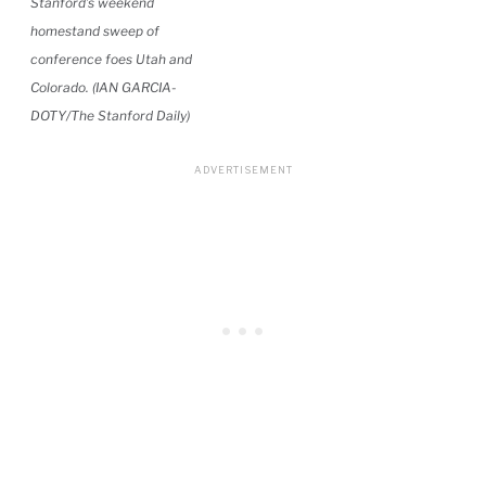
Stanford’s weekend
homestand sweep of
conference foes Utah and
Colorado. (IAN GARCIA-
DOTY/The Stanford Daily)