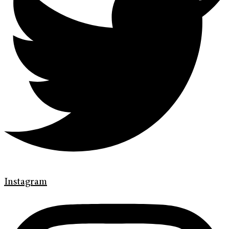
Instagram