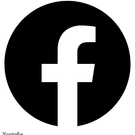
Youtube