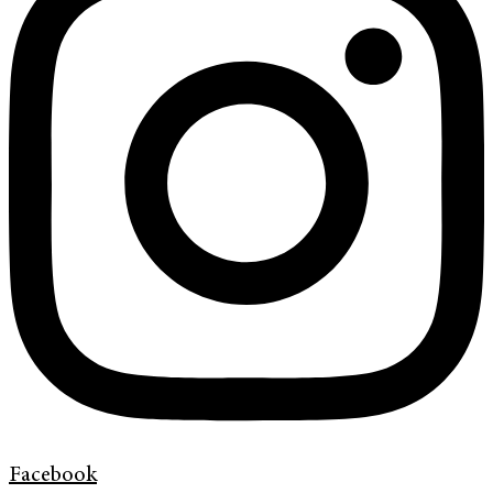
Facebook