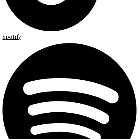
Spotify