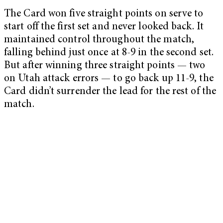
The Card won five straight points on serve to
start off the first set and never looked back. It
maintained control throughout the match,
falling behind just once at 8-9 in the second set.
But after winning three straight points — two
on Utah attack errors — to go back up 11-9, the
Card didn’t surrender the lead for the rest of the
match.