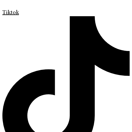
Tiktok