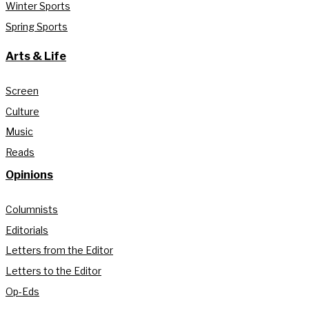
Winter Sports
Spring Sports
Arts & Life
Screen
Culture
Music
Reads
Opinions
Columnists
Editorials
Letters from the Editor
Letters to the Editor
Op-Eds