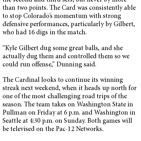
the second and third sets, but never by more
than two points. The Card was consistently able
to stop Colorado’s momentum with strong
defensive performances, particularly by Gilbert,
who had 16 digs in the match.
“Kyle Gilbert dug some great balls, and she
actually dug them and controlled them so we
could run offense,” Dunning said.
The Cardinal looks to continue its winning
streak next weekend, when it heads up north for
one of the most challenging road trips of the
season. The team takes on Washington State in
Pullman on Friday at 6 p.m. and Washington in
Seattle at 4:30 p.m. on Sunday. Both games will
be televised on the Pac-12 Networks.