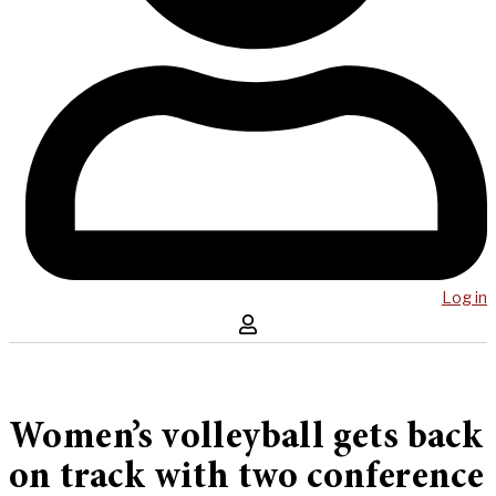
Log in
Women’s volleyball gets back
on track with two conference