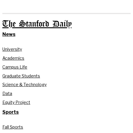
The Stanford Daily
News
University
Academics
Campus Life
Graduate Students
Science & Technology
Data
Equity Project
Sports
Fall Sports