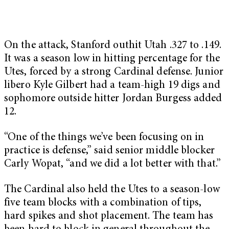
On the attack, Stanford outhit Utah .327 to .149.
It was a season low in hitting percentage for the
Utes, forced by a strong Cardinal defense. Junior
libero Kyle Gilbert had a team-high 19 digs and
sophomore outside hitter Jordan Burgess added
12.
“One of the things we’ve been focusing on in
practice is defense,” said senior middle blocker
Carly Wopat, “and we did a lot better with that.”
The Cardinal also held the Utes to a season-low
five team blocks with a combination of tips,
hard spikes and shot placement. The team has