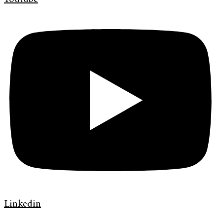
Linkedin