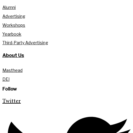
Alumni
Advertising
Workshops
Yearbook
Third-Party Advertising
About Us
Masthead
DEI
Follow
Twitter