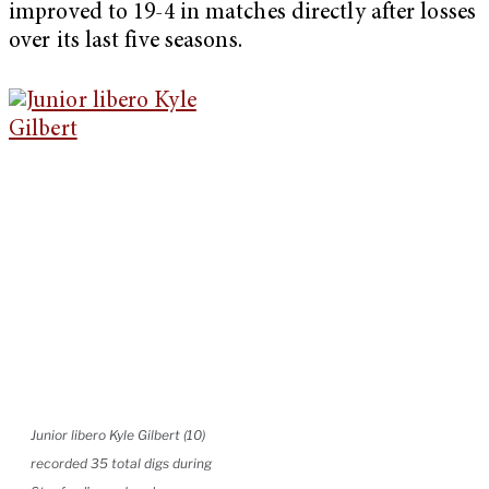
improved to 19-4 in matches directly after losses
over its last five seasons.
Junior libero Kyle Gilbert (10)
recorded 35 total digs during