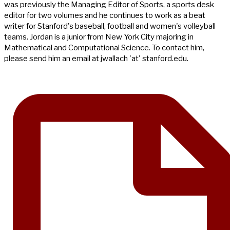
was previously the Managing Editor of Sports, a sports desk
editor for two volumes and he continues to work as a beat
writer for Stanford's baseball, football and women's volleyball
teams. Jordan is a junior from New York City majoring in
Mathematical and Computational Science. To contact him,
please send him an email at jwallach 'at' stanford.edu.