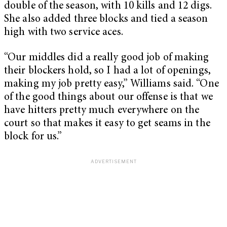
double of the season, with 10 kills and 12 digs.
She also added three blocks and tied a season
high with two service aces.
“Our middles did a really good job of making
their blockers hold, so I had a lot of openings,
making my job pretty easy,” Williams said. “One
of the good things about our offense is that we
have hitters pretty much everywhere on the
court so that makes it easy to get seams in the
block for us.”