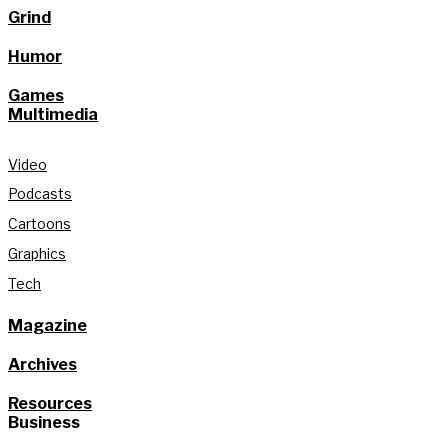
Grind
Humor
Games
Multimedia
Video
Podcasts
Cartoons
Graphics
Tech
Magazine
Archives
Resources
Business