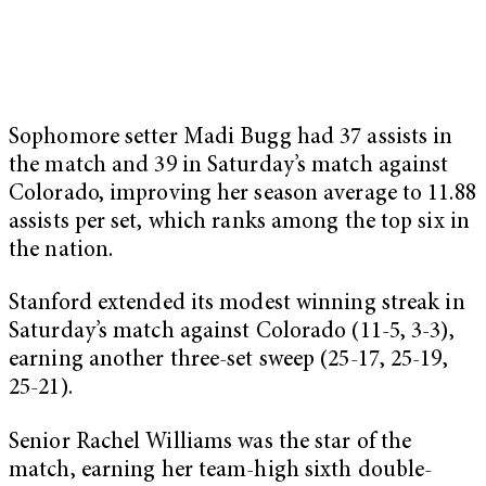
Sophomore setter Madi Bugg had 37 assists in
the match and 39 in Saturday’s match against
Colorado, improving her season average to 11.88
assists per set, which ranks among the top six in
the nation.
Stanford extended its modest winning streak in
Saturday’s match against Colorado (11-5, 3-3),
earning another three-set sweep (25-17, 25-19,
25-21).
Senior Rachel Williams was the star of the
match, earning her team-high sixth double-