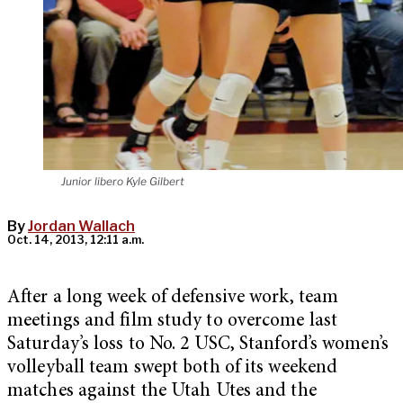
Junior libero Kyle Gilbert
By
Jordan Wallach
Oct. 14, 2013, 12:11 a.m.
After a long week of defensive work, team
meetings and film study to overcome last
Saturday’s loss to No. 2 USC, Stanford’s women’s
volleyball team swept both of its weekend
matches against the Utah Utes and the