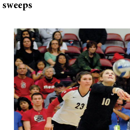
sweeps