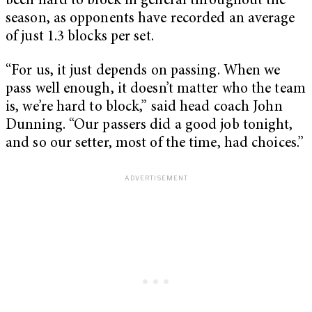
been hard to block in general throughout the
season, as opponents have recorded an average
of just 1.3 blocks per set.
“For us, it just depends on passing. When we
pass well enough, it doesn’t matter who the team
is, we’re hard to block,” said head coach John
Dunning. “Our passers did a good job tonight,
and so our setter, most of the time, had choices.”