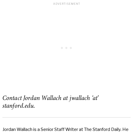
Contact Jordan Wallach at jwallach ‘at’
stanford.edu.
Jordan Wallach is a Senior Staff Writer at The Stanford Daily. He