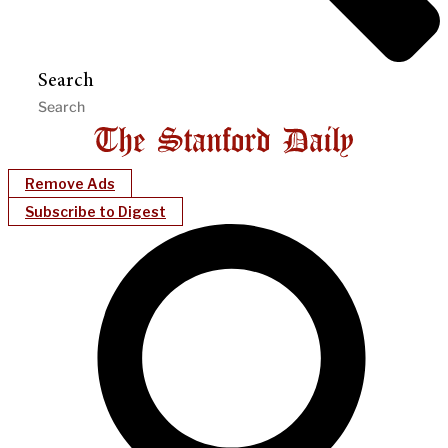
Search
Remove Ads
Subscribe to Digest