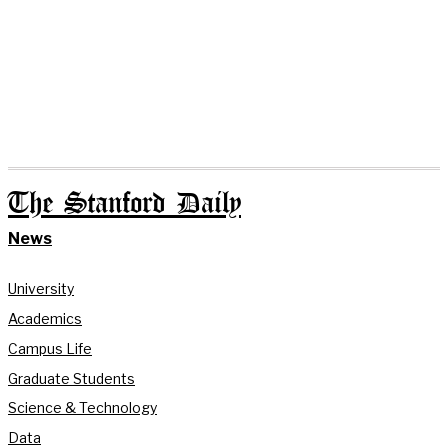
The Stanford Daily
News
University
Academics
Campus Life
Graduate Students
Science & Technology
Data