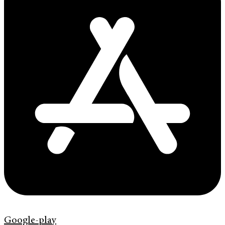
Google-play