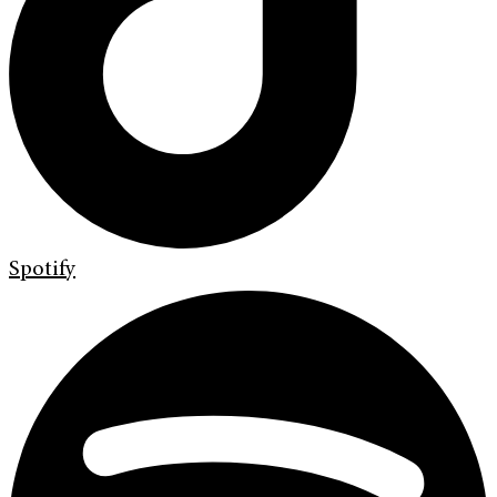
Spotify