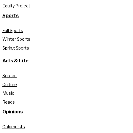
Equity Project
Sports
Fall Sports
Winter Sports
Spring Sports
Arts & Life
Screen
Culture
Music
Reads
Opinions
Columnists