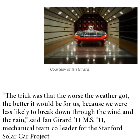
Courtesy of Ian Girard
“The trick was that the worse the weather got,
the better it would be for us, because we were
less likely to break down through the wind and
the rain,” said Ian Girard ’11 M.S. ’11,
mechanical team co-leader for the Stanford
Solar Car Project.