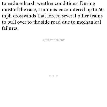
to endure harsh weather conditions. During
most of the race, Luminos encountered up to 60
mph crosswinds that forced several other teams
to pull over to the side road due to mechanical
failures.