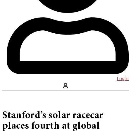
Log in
Stanford’s solar racecar
places fourth at global