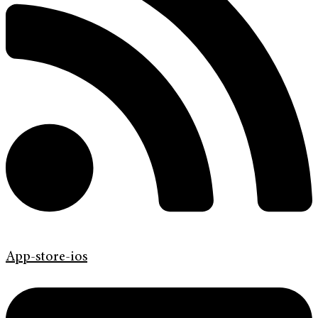
App-store-ios