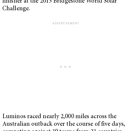
finisher at the 2013 Bridgestone World Solar
Challenge.
Luminos raced nearly 2,000 miles across the
Australian outback over the course of five days,