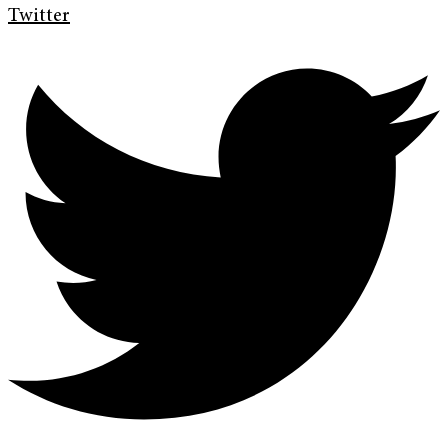
Twitter