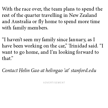
With the race over, the team plans to spend the
rest of the quarter travelling in New Zealand
and Australia or fly home to spend more time
with family members.
“I haven’t seen my family since January, as I
have been working on the car,” Trinidad said. “I
want to go home, and I’m looking forward to
that.”
Contact Helin Gao at helingao ‘at’ stanford.edu