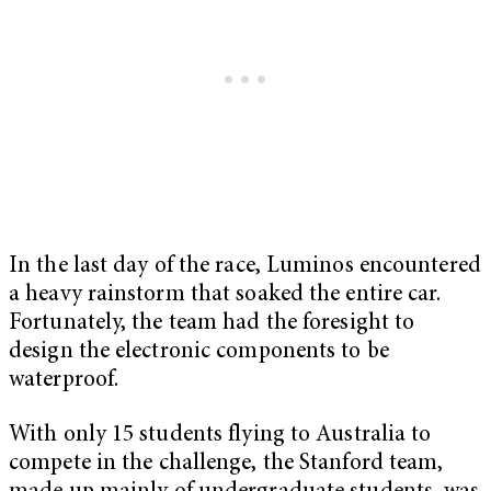
In the last day of the race, Luminos encountered
a heavy rainstorm that soaked the entire car.
Fortunately, the team had the foresight to
design the electronic components to be
waterproof.
With only 15 students flying to Australia to
compete in the challenge, the Stanford team,