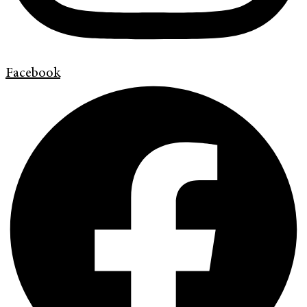
Facebook