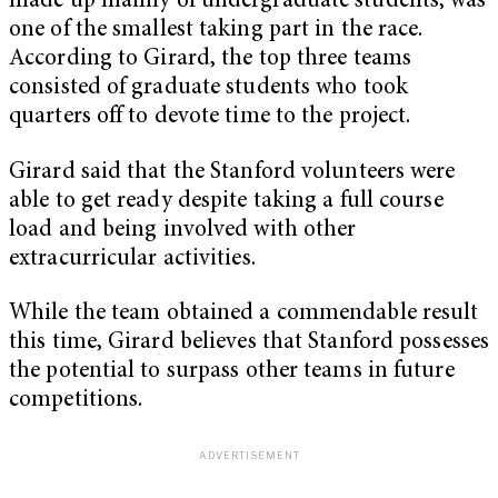
made up mainly of undergraduate students, was
one of the smallest taking part in the race.
According to Girard, the top three teams
consisted of graduate students who took
quarters off to devote time to the project.
Girard said that the Stanford volunteers were
able to get ready despite taking a full course
load and being involved with other
extracurricular activities.
While the team obtained a commendable result
this time, Girard believes that Stanford possesses
the potential to surpass other teams in future
competitions.