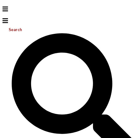
Search