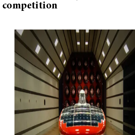
competition