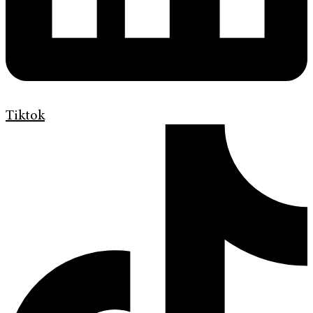
Tiktok