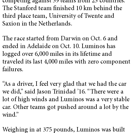
competing against 39 teams from 23 countries.
The Stanford team finished 10 km behind the
third place team, University of Twente and
Saxion in the Netherlands.
The race started from Darwin on Oct. 6 and
ended in Adelaide on Oct. 10. Luminos has
logged over 6,000 miles in its lifetime and
traveled its last 4,000 miles with zero component
failures.
“As a driver, I feel very glad that we had the car
we did,” said Jason Trinidad ’16. “There were a
lot of high winds and Luminos was a very stable
car. Other teams got pushed around a lot by the
wind.”
Weighing in at 375 pounds, Luminos was built