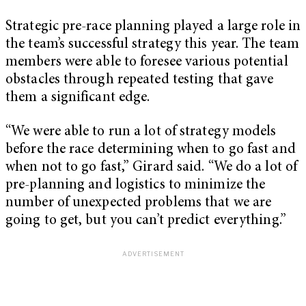
Strategic pre-race planning played a large role in
the team’s successful strategy this year. The team
members were able to foresee various potential
obstacles through repeated testing that gave
them a significant edge.
“We were able to run a lot of strategy models
before the race determining when to go fast and
when not to go fast,” Girard said. “We do a lot of
pre-planning and logistics to minimize the
number of unexpected problems that we are
going to get, but you can’t predict everything.”