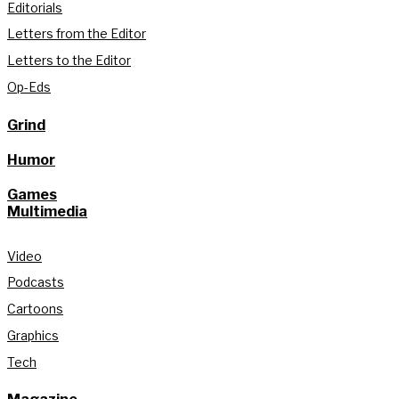
Editorials
Letters from the Editor
Letters to the Editor
Op-Eds
Grind
Humor
Games
Multimedia
Video
Podcasts
Cartoons
Graphics
Tech