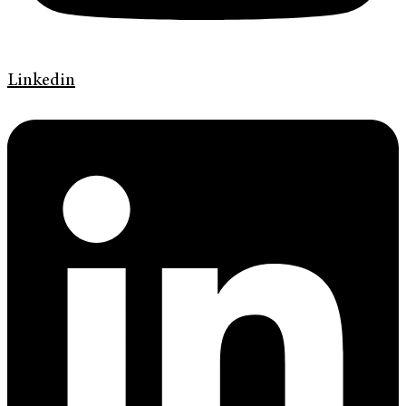
Linkedin