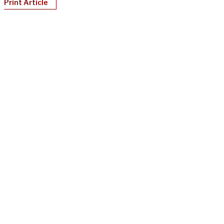
Print Article