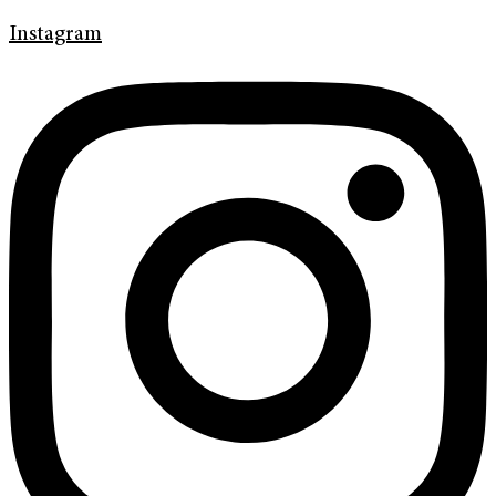
Instagram