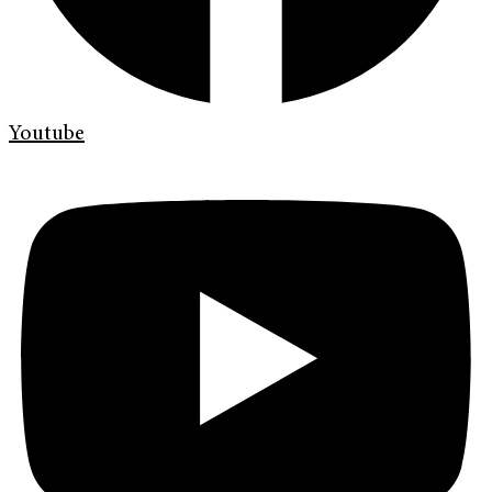
Youtube