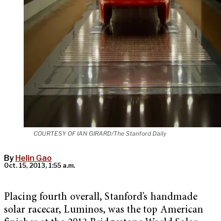
COURTESY OF IAN GIRARD/The Stanford Daily
By
Helin Gao
Oct. 15, 2013, 1:55 a.m.
Placing fourth overall, Stanford’s handmade
solar racecar, Luminos, was the top American