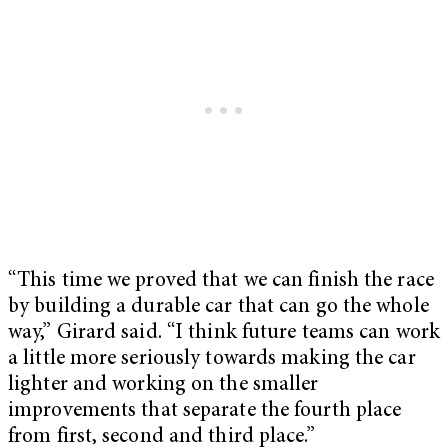
“This time we proved that we can finish the race
by building a durable car that can go the whole
way,” Girard said. “I think future teams can work
a little more seriously towards making the car
lighter and working on the smaller
improvements that separate the fourth place
from first, second and third place.”