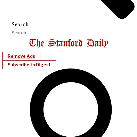
Search
Remove Ads
Subscribe to Digest