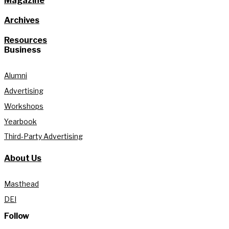
Magazine
Archives
Resources
Business
Alumni
Advertising
Workshops
Yearbook
Third-Party Advertising
About Us
Masthead
DEI
Follow