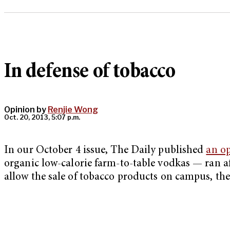
In defense of tobacco
Opinion by
Renjie Wong
Oct. 20, 2013, 5:07 p.m.
In our October 4 issue, The Daily published
an op
organic low-calorie farm-to-table vodkas — ran af
allow the sale of tobacco products on campus, the