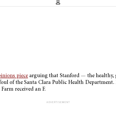
inions piece
arguing that Stanford — the healthy, g
oul of the Santa Clara Public Health Department. F
 Farm received an F.