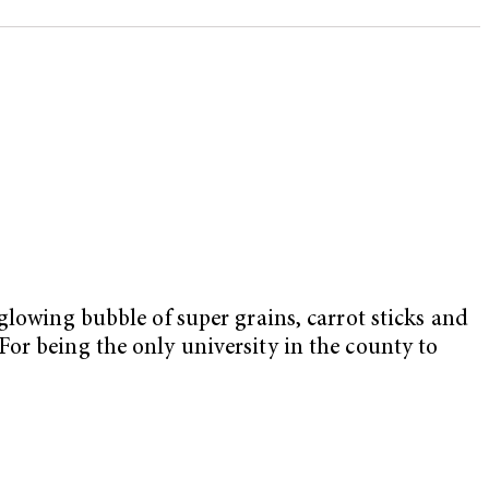
lowing bubble of super grains, carrot sticks and
or being the only university in the county to