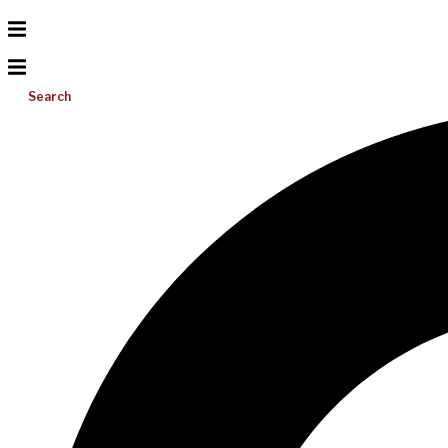
Search