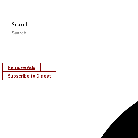
Search
Remove Ads
Subscribe to Digest