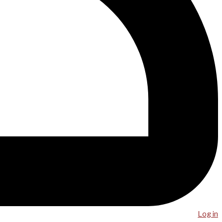
Log in