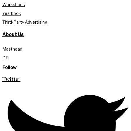
Workshops
Yearbook
Third-Party Advertising
About Us
Masthead
DEI
Follow
Twitter