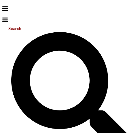
Search