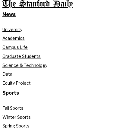
The Stanford Daily
News
University
Academics
Campus Life
Graduate Students
Science & Technology
Data
Equity Project
Sports
Fall Sports
Winter Sports
Spring Sports