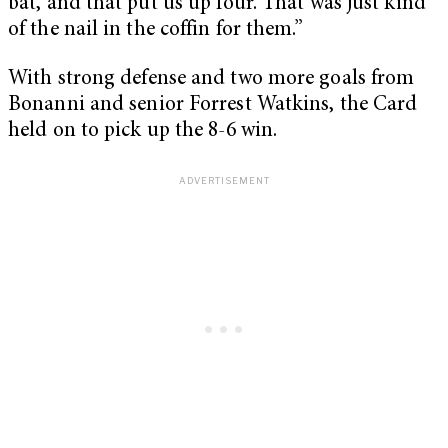
bat, and that put us up four. That was just kind
of the nail in the coffin for them.”
With strong defense and two more goals from
Bonanni and senior Forrest Watkins, the Card
held on to pick up the 8-6 win.