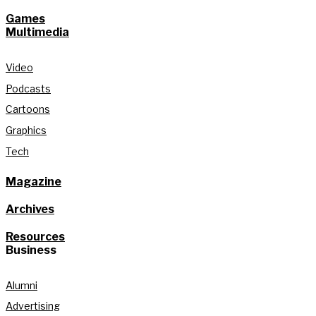
Games
Multimedia
Video
Podcasts
Cartoons
Graphics
Tech
Magazine
Archives
Resources
Business
Alumni
Advertising