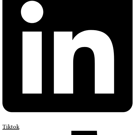
Tiktok