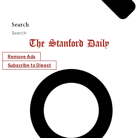
Search
Remove Ads
Subscribe to Digest