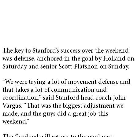
The key to Stanford’s success over the weekend
was defense, anchored in the goal by Holland on
Saturday and senior Scott Platshon on Sunday.
“We were trying a lot of movement defense and
that takes a lot of communication and
coordination,” said Stanford head coach John
Vargas. “That was the biggest adjustment we
made, and the guys did a great job this
weekend.”