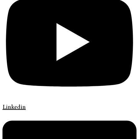
Linkedin