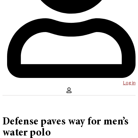
Log in
Defense paves way for men’s
water polo