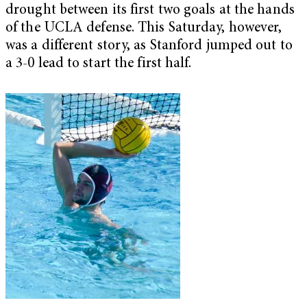
drought between its first two goals at the hands
of the UCLA defense. This Saturday, however,
was a different story, as Stanford jumped out to
a 3-0 lead to start the first half.