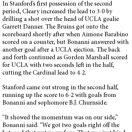
In Stanford’s first possession of the second
period, Cleary increased the lead to 3-0 by
drilling a shot over the head of UCLA goalie
Garrett Danner. The Bruins got onto the
scoreboard shortly after when Aimone Barabino
scored on a counter, but Bonanni answered with
another goal after a UCLA ejection. The back
and forth continued as Gordon Marshall scored
for UCLA with two seconds left in the half,
cutting the Cardinal lead to 4-2.
Stanford came out strong in the second half,
running up the score to 6-2 with goals from
Bonanni and sophomore B.J. Churnside.
“It showed the momentum was on our side,”
Bonanni said. “We got two goals right off the