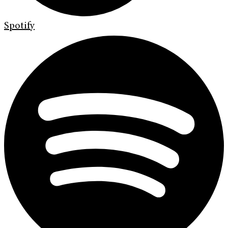
Spotify