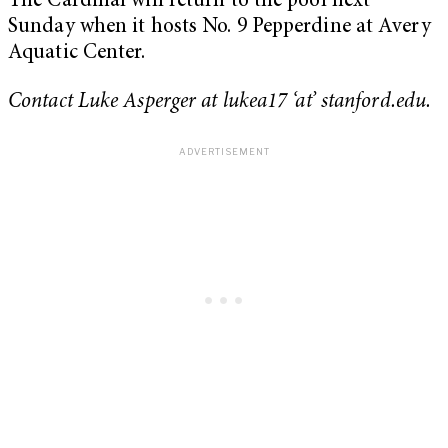
The Cardinal will return to the pool next
Sunday when it hosts No. 9 Pepperdine at Avery
Aquatic Center.
Contact Luke Asperger at lukea17 ‘at’ stanford.edu.