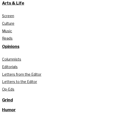
Arts & Life
Screen
Culture
Music
Reads
Opinions
Columnists
Editorials
Letters from the Editor
Letters to the Editor
Op-Eds
Grind
Humor