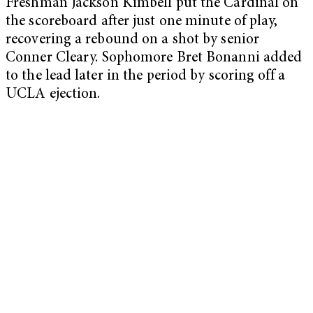
Freshman Jackson Kimbell put the Cardinal on
the scoreboard after just one minute of play,
recovering a rebound on a shot by senior
Conner Cleary. Sophomore Bret Bonanni added
to the lead later in the period by scoring off a
UCLA ejection.