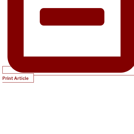
Print Article