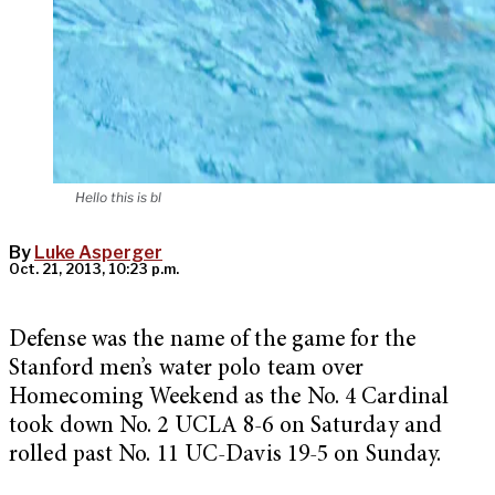
Hello this is bl
By
Luke Asperger
Oct. 21, 2013, 10:23 p.m.
Defense was the name of the game for the
Stanford men’s water polo team over
Homecoming Weekend as the No. 4 Cardinal
took down No. 2 UCLA 8-6 on Saturday and
rolled past No. 11 UC-Davis 19-5 on Sunday.