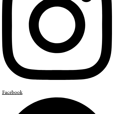
Facebook