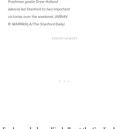
Freshman goalie Drew Holland
(above) led Stanford to two important
victories over the weekend. (ARNAV
R. MARIWALA/The Stanford Daily)