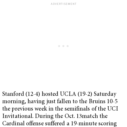
Stanford (12-4) hosted UCLA (19-2) Saturday
morning, having just fallen to the Bruins 10-5
the previous week in the semifinals of the UCI
Invitational. During the Oct. 13match the
Cardinal offense suffered a 19-minute scoring