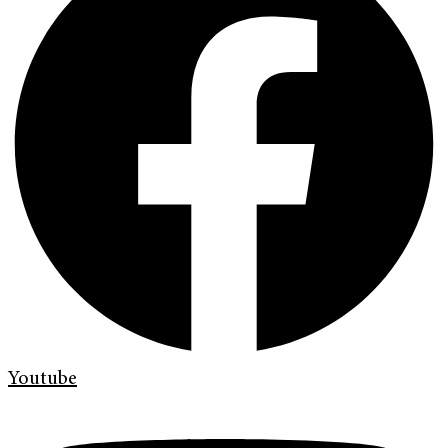
Youtube