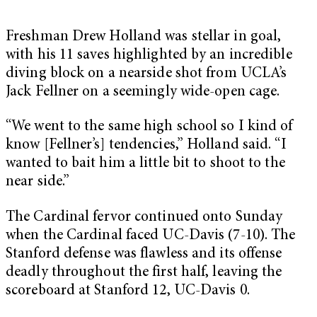
Freshman Drew Holland was stellar in goal,
with his 11 saves highlighted by an incredible
diving block on a nearside shot from UCLA’s
Jack Fellner on a seemingly wide-open cage.
“We went to the same high school so I kind of
know [Fellner’s] tendencies,” Holland said. “I
wanted to bait him a little bit to shoot to the
near side.”
The Cardinal fervor continued onto Sunday
when the Cardinal faced UC-Davis (7-10). The
Stanford defense was flawless and its offense
deadly throughout the first half, leaving the
scoreboard at Stanford 12, UC-Davis 0.