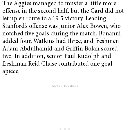
The Aggies managed to muster a little more
offense in the second half, but the Card did not
let up en route to a 19-5 victory. Leading
Stanford’s offense was junior Alex Bowen, who
notched five goals during the match. Bonanni
added four, Watkins had three, and freshmen
Adam Abdulhamid and Griffin Bolan scored
two. In addition, senior Paul Rudolph and
freshman Reid Chase contributed one goal
apiece.