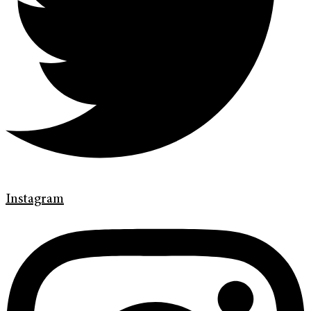
Instagram