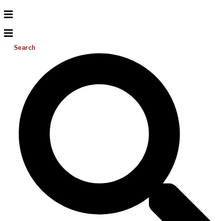
Search