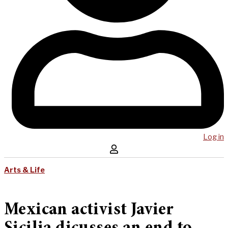
Log in
Arts & Life
Mexican activist Javier