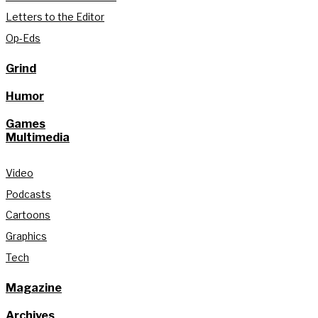
Letters to the Editor
Op-Eds
Grind
Humor
Games
Multimedia
Video
Podcasts
Cartoons
Graphics
Tech
Magazine
Archives