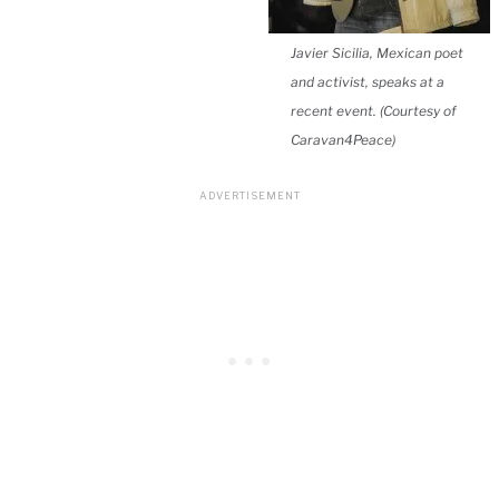
Javier Sicilia, Mexican poet
and activist, speaks at a
recent event. (Courtesy of
Caravan4Peace)