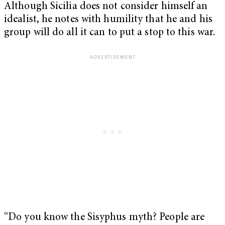
Although Sicilia does not consider himself an
idealist, he notes with humility that he and his
group will do all it can to put a stop to this war.
“Do you know the Sisyphus myth? People are