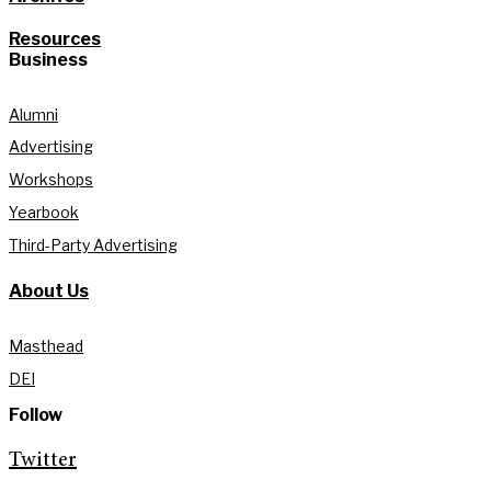
Resources
Business
Alumni
Advertising
Workshops
Yearbook
Third-Party Advertising
About Us
Masthead
DEI
Follow
Twitter