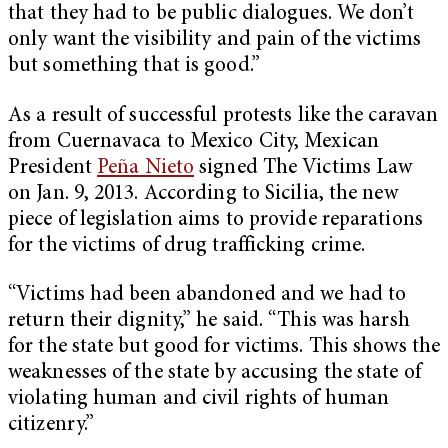
that they had to be public dialogues. We don’t
only want the visibility and pain of the victims
but something that is good.”
As a result of successful protests like the caravan
from Cuernavaca to Mexico City, Mexican
President
Peña Nieto
signed The Victims Law
on Jan. 9, 2013. According to Sicilia, the new
piece of legislation aims to provide reparations
for the victims of drug trafficking crime.
“Victims had been abandoned and we had to
return their dignity,” he said. “This was harsh
for the state but good for victims. This shows the
weaknesses of the state by accusing the state of
violating human and civil rights of human
citizenry.”