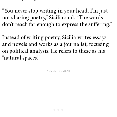
“You never stop writing in your head; I’m just
not sharing poetry,” Sicilia said. “The words
don’t reach far enough to express the suffering.”
Instead of writing poetry, Sicilia writes essays
and novels and works as a journalist, focusing
on political analysis. He refers to these as his
“natural spaces.”