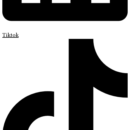
Tiktok