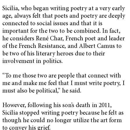
Sicilia, who began writing poetry at a very early
age, always felt that poets and poetry are deeply
connected to social issues and that it is
important for the two to be combined. In fact,
he considers René Char, French poet and leader
of the French Resistance, and Albert Camus to
be two of his literary heroes due to their
involvement in politics.
“To me those two are people that connect with
me and make me feel that I must write poetry, I
must also be political,” he said.
However, following his son’s death in 2011,
Sicilia stopped writing poetry because he felt as
though he could no longer utilize the art form
to convey his grief.