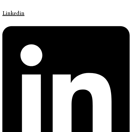
Linkedin