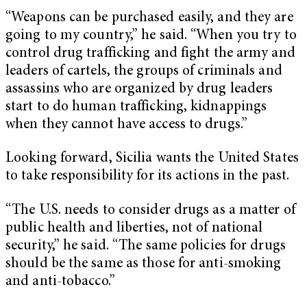
“Weapons can be purchased easily, and they are
going to my country,” he said. “When you try to
control drug trafficking and fight the army and
leaders of cartels, the groups of criminals and
assassins who are organized by drug leaders
start to do human trafficking, kidnappings
when they cannot have access to drugs.”
Looking forward, Sicilia wants the United States
to take responsibility for its actions in the past.
“The U.S. needs to consider drugs as a matter of
public health and liberties, not of national
security,” he said. “The same policies for drugs
should be the same as those for anti-smoking
and anti-tobacco.”