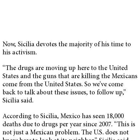
Now, Sicilia devotes the majority of his time to
his activism.
“The drugs are moving up here to the United
States and the guns that are killing the Mexicans
come from the United States. So we’ve come
back to talk about these issues, to follow up,”
Sicilia said.
According to Sicilia, Mexico has seen 18,000
deaths due to drugs per year since 2007. “This is
not just a Mexican problem. The U.S. does not