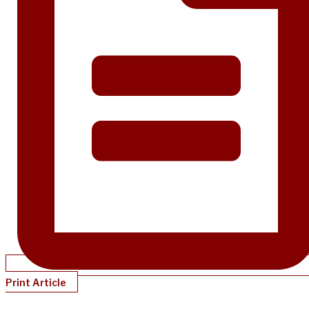
Print Article