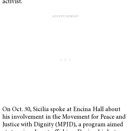
activist.
On Oct. 30, Sicilia spoke at Encina Hall about
his involvement in the Movement for Peace and
Justice with Dignity (MPJD), a program aimed