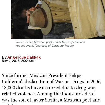
Javier Sicilia, Mexican poet and activist, speaks at a
recent event. (Courtesy of Caravan4Peace)
By
Angelique Dakkak
Nov. 1, 2013, 2:02 a.m.
Since former Mexican President Felipe
Calderon’s declaration of War on Drugs in 2006,
18,000 deaths have occurred due to drug war
related violence. Among the thousands dead
was the son of Javier Sicilia, a Mexican poet and