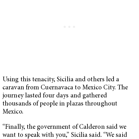
Using this tenacity, Sicilia and others led a
caravan from Cuernavaca to Mexico City. The
journey lasted four days and gathered
thousands of people in plazas throughout
Mexico.
“Finally, the government of Calderon said we
want to speak with you,” Sicilia said. “We said