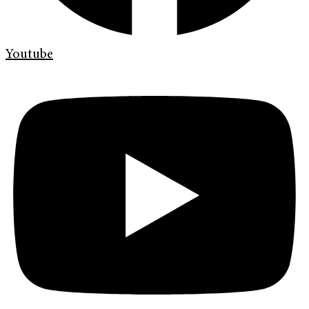
Youtube