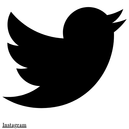
Instagram