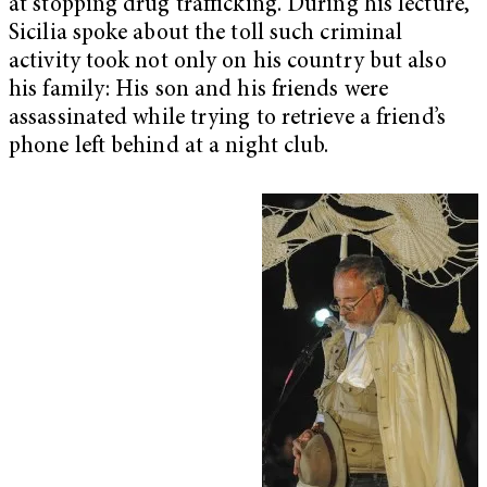
at stopping drug trafficking. During his lecture,
Sicilia spoke about the toll such criminal
activity took not only on his country but also
his family: His son and his friends were
assassinated while trying to retrieve a friend’s
phone left behind at a night club.