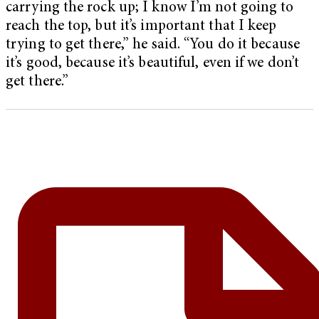
carrying the rock up; I know I’m not going to
reach the top, but it’s important that I keep
trying to get there,” he said. “You do it because
it’s good, because it’s beautiful, even if we don’t
get there.”