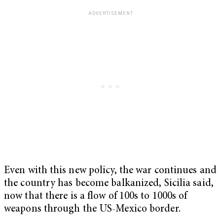
Even with this new policy, the war continues and
the country has become balkanized, Sicilia said,
now that there is a flow of 100s to 1000s of
weapons through the US-Mexico border.