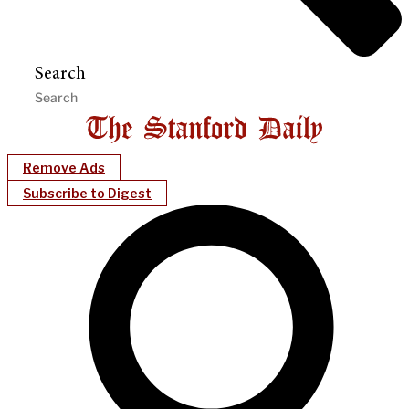
Search
Remove Ads
Subscribe to Digest