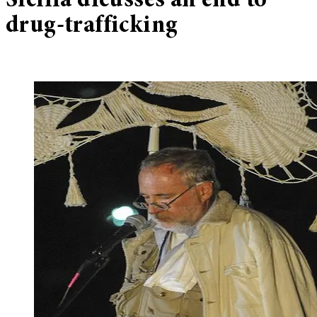
Sicilia dicusses an end to
drug-trafficking