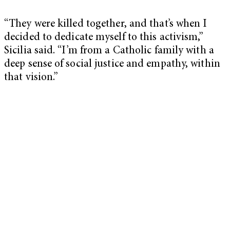
“They were killed together, and that’s when I
decided to dedicate myself to this activism,”
Sicilia said. “I’m from a Catholic family with a
deep sense of social justice and empathy, within
that vision.”