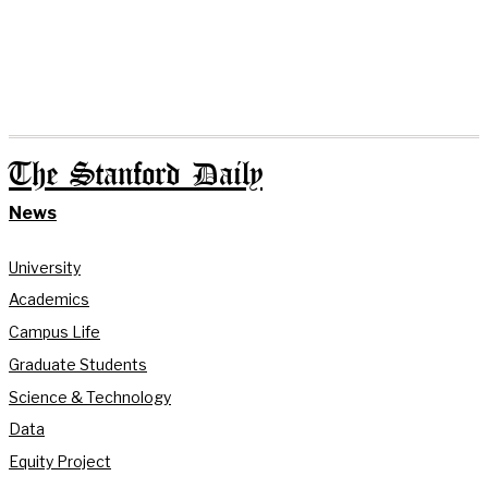
The Stanford Daily
News
University
Academics
Campus Life
Graduate Students
Science & Technology
Data
Equity Project