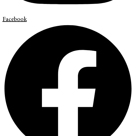
Facebook