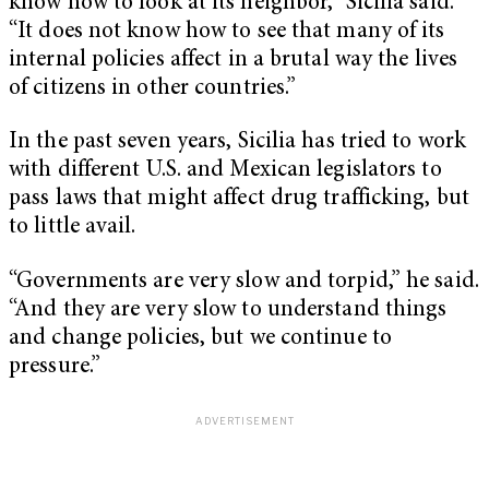
know how to look at its neighbor,” Sicilia said.
“It does not know how to see that many of its
internal policies affect in a brutal way the lives
of citizens in other countries.”
In the past seven years, Sicilia has tried to work
with different U.S. and Mexican legislators to
pass laws that might affect drug trafficking, but
to little avail.
“Governments are very slow and torpid,” he said.
“And they are very slow to understand things
and change policies, but we continue to
pressure.”