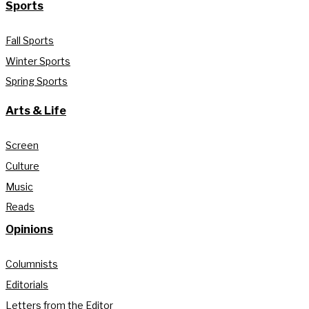
Sports
Fall Sports
Winter Sports
Spring Sports
Arts & Life
Screen
Culture
Music
Reads
Opinions
Columnists
Editorials
Letters from the Editor