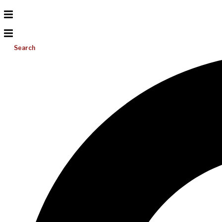
Search