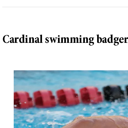
Cardinal swimming badger