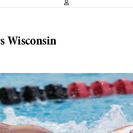
s Wisconsin