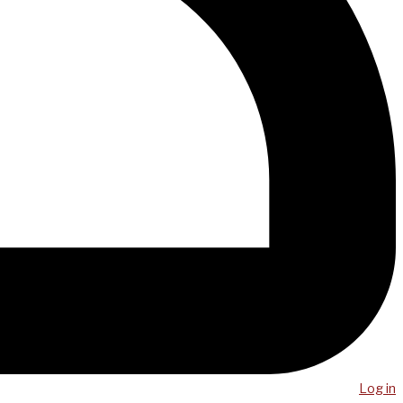
Log in