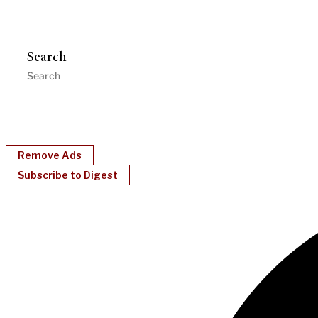
Search
Remove Ads
Subscribe to Digest