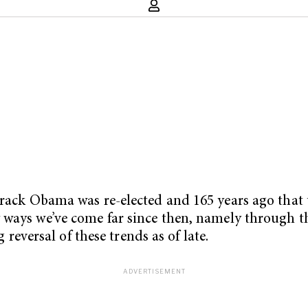
rack Obama was re-elected and 165 years ago that th
y ways we’ve come far since then, namely through 
g reversal of these trends as of late.