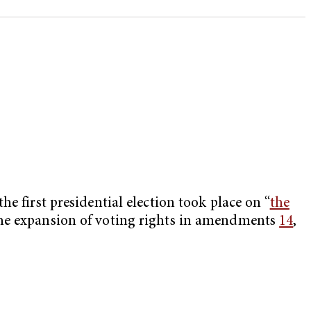
e first presidential election took place on “
the
the expansion of voting rights in amendments
14
,