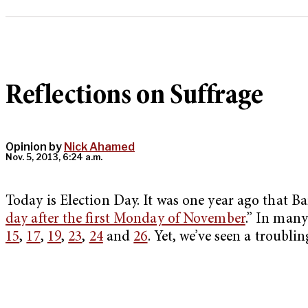
Reflections on Suffrage
Opinion by
Nick Ahamed
Nov. 5, 2013, 6:24 a.m.
Today is Election Day. It was one year ago that Ba
day after the first Monday of November
.” In man
15
,
17
,
19
,
23
,
24
and
26
. Yet, we’ve seen a troublin