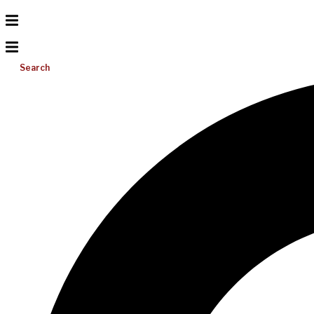
Search