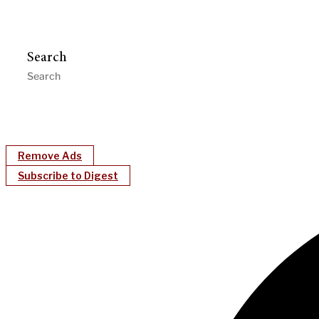
Search
Remove Ads
Subscribe to Digest