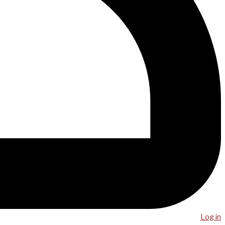
Log in