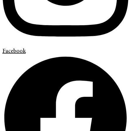
Facebook