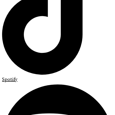
Spotify