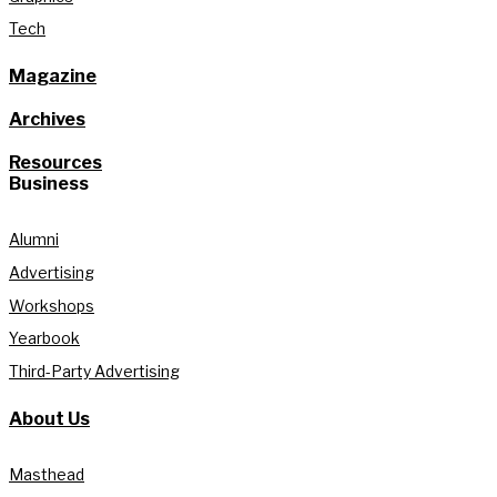
Tech
Magazine
Archives
Resources
Business
Alumni
Advertising
Workshops
Yearbook
Third-Party Advertising
About Us
Masthead