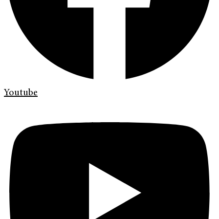
Youtube