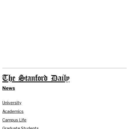
The Stanford Daily
News
University
Academics
Campus Life
Graduate Students