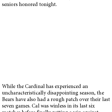
seniors honored tonight.
While the Cardinal has experienced an
uncharacteristically disappointing season, the
Bears have also had a rough patch over their last
seven games. Cal was winless in its last six