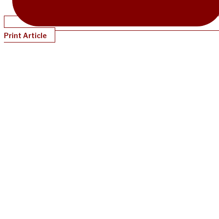
Print Article