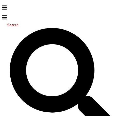
Search