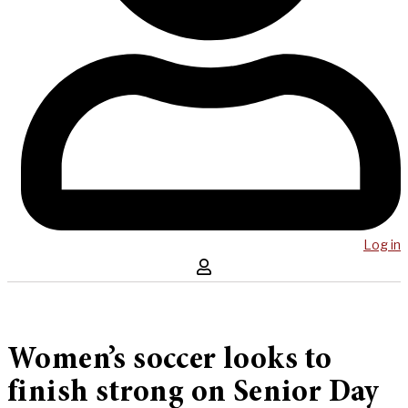
Log in
Women’s soccer looks to
finish strong on Senior Day