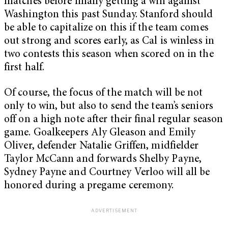
matches before finally getting a win against
Washington this past Sunday. Stanford should
be able to capitalize on this if the team comes
out strong and scores early, as Cal is winless in
two contests this season when scored on in the
first half.
Of course, the focus of the match will be not
only to win, but also to send the team’s seniors
off on a high note after their final regular season
game. Goalkeepers Aly Gleason and Emily
Oliver, defender Natalie Griffen, midfielder
Taylor McCann and forwards Shelby Payne,
Sydney Payne and Courtney Verloo will all be
honored during a pregame ceremony.