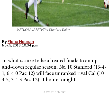
(KATLYN ALAPATI/The Stanford Daily)
By
Fiona Noonan
Nov. 5, 2013, 10:34 p.m.
In what is sure to be a heated finale to an up-
and-down regular season, No. 10 Stanford (13-4-
1, 6-4-0 Pac-12) will face unranked rival Cal (10-
4-5, 3-4-3 Pac-12) at home tonight.