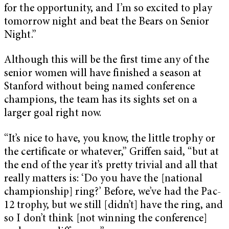
for the opportunity, and I’m so excited to play
tomorrow night and beat the Bears on Senior
Night.”
Although this will be the first time any of the
senior women will have finished a season at
Stanford without being named conference
champions, the team has its sights set on a
larger goal right now.
“It’s nice to have, you know, the little trophy or
the certificate or whatever,” Griffen said, “but at
the end of the year it’s pretty trivial and all that
really matters is: ‘Do you have the [national
championship] ring?’ Before, we’ve had the Pac-
12 trophy, but we still [didn’t] have the ring, and
so I don’t think [not winning the conference]