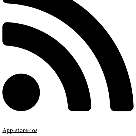
App-store-ios