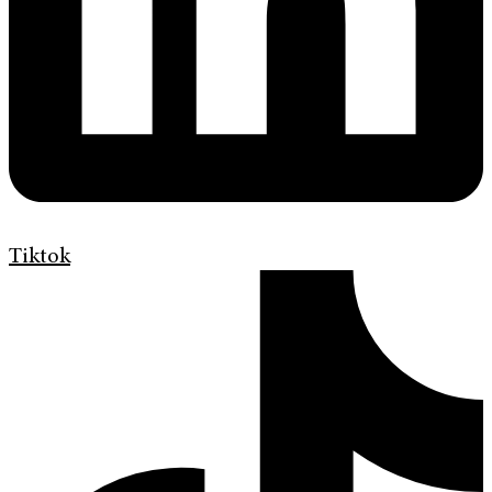
Tiktok