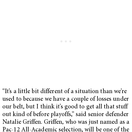
“It’s a little bit different of a situation than we’re
used to because we have a couple of losses under
our belt, but I think it’s good to get all that stuff
out kind of before playoffs,” said senior defender
Natalie Griffen. Griffen, who was just named as a
Pac-12 All-Academic selection, will be one of the