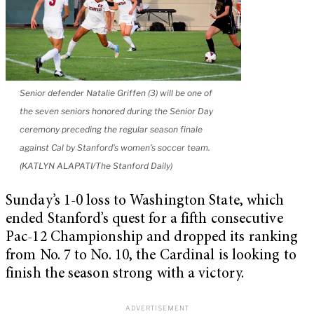
Senior defender Natalie Griffen (3) will be one of
the seven seniors honored during the Senior Day
ceremony preceding the regular season finale
against Cal by Stanford’s women’s soccer team.
(KATLYN ALAPATI/The Stanford Daily)
Sunday’s 1-0 loss to Washington State, which
ended Stanford’s quest for a fifth consecutive
Pac-12 Championship and dropped its ranking
from No. 7 to No. 10, the Cardinal is looking to
finish the season strong with a victory.