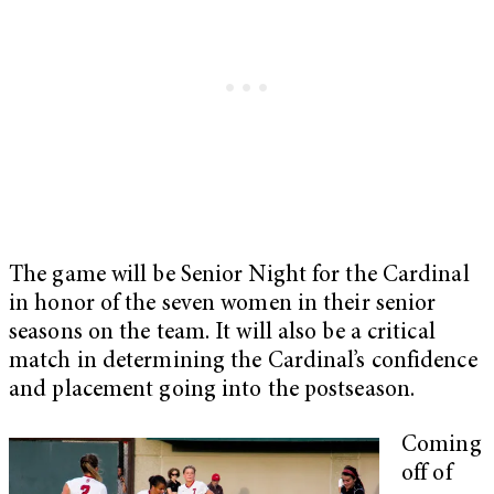
The game will be Senior Night for the Cardinal
in honor of the seven women in their senior
seasons on the team. It will also be a critical
match in determining the Cardinal’s confidence
and placement going into the postseason.
Coming
off of