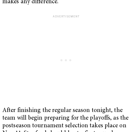
makes any difference.”
After finishing the regular season tonight, the
team will begin preparing for the playoffs, as the
postseason tournament selection takes place on