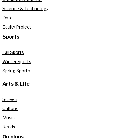
Science & Technology
Data
Equity Project
Sports
Fall Sports
Winter Sports
Spring Sports
Arts & Life
Screen
Culture
Music
Reads
Opinions