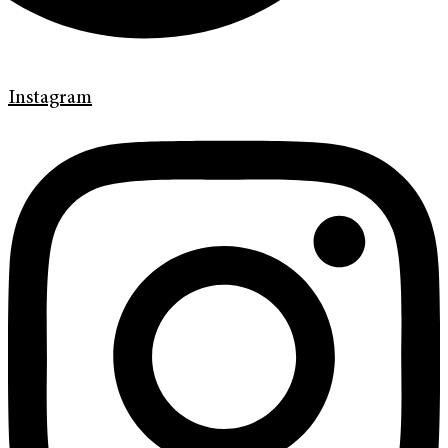
Instagram