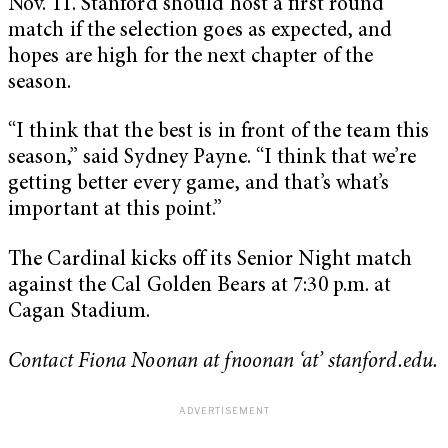
Nov. 11. Stanford should host a first round
match if the selection goes as expected, and
hopes are high for the next chapter of the
season.
“I think that the best is in front of the team this
season,” said Sydney Payne. “I think that we’re
getting better every game, and that’s what’s
important at this point.”
The Cardinal kicks off its Senior Night match
against the Cal Golden Bears at 7:30 p.m. at
Cagan Stadium.
Contact Fiona Noonan at fnoonan ‘at’ stanford.edu.