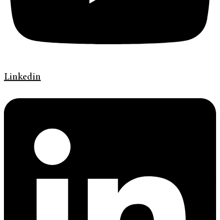
Linkedin