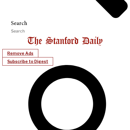
Search
Remove Ads
Subscribe to Digest