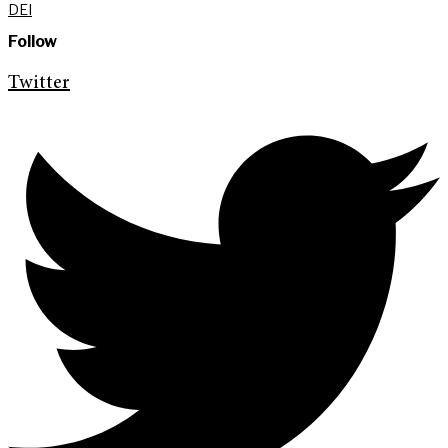
DEI
Follow
Twitter