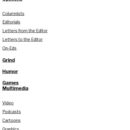
Columnists
Editorials
Letters from the Editor
Letters to the Editor
Op-Eds
Grind
Humor
Games
Multimedia
Video
Podcasts
Cartoons
Graphics