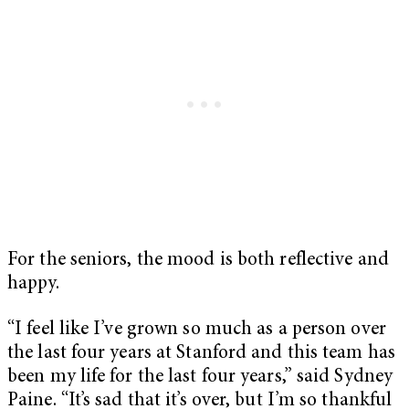
For the seniors, the mood is both reflective and
happy.
“I feel like I’ve grown so much as a person over
the last four years at Stanford and this team has
been my life for the last four years,” said Sydney
Paine. “It’s sad that it’s over, but I’m so thankful