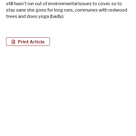
still hasn't run out of environmental issues to cover, so to
stay sane she goes for long runs, communes with redwood
trees and does yoga (badly).
Print Article