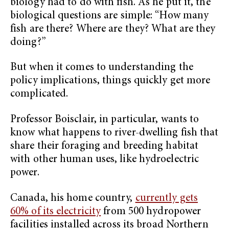
biology had to do with fish. As he put it, the
biological questions are simple: “How many
fish are there? Where are they? What are they
doing?”
But when it comes to understanding the
policy implications, things quickly get more
complicated.
Professor Boisclair, in particular, wants to
know what happens to river-dwelling fish that
share their foraging and breeding habitat
with other human uses, like hydroelectric
power.
Canada, his home country,
currently gets
60% of its electricity
from 500 hydropower
facilities installed across its broad Northern