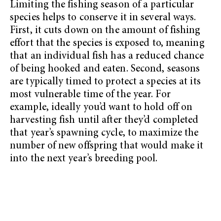
Limiting the fishing season of a particular
species helps to conserve it in several ways.
First, it cuts down on the amount of fishing
effort that the species is exposed to, meaning
that an individual fish has a reduced chance
of being hooked and eaten. Second, seasons
are typically timed to protect a species at its
most vulnerable time of the year. For
example, ideally you’d want to hold off on
harvesting fish until after they’d completed
that year’s spawning cycle, to maximize the
number of new offspring that would make it
into the next year’s breeding pool.