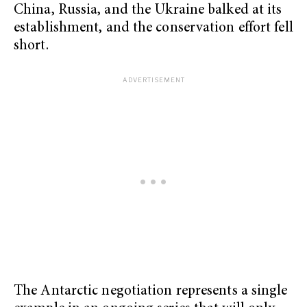
China, Russia, and the Ukraine balked at its
establishment, and the conservation effort fell
short.
The Antarctic negotiation represents a single