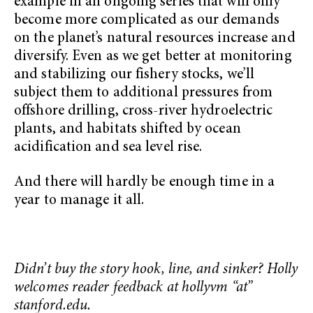
example in an ongoing series that will only
become more complicated as our demands
on the planet’s natural resources increase and
diversify. Even as we get better at monitoring
and stabilizing our fishery stocks, we’ll
subject them to additional pressures from
offshore drilling, cross-river hydroelectric
plants, and habitats shifted by ocean
acidification and sea level rise.
And there will hardly be enough time in a
year to manage it all.
Didn’t buy the story hook, line, and sinker? Holly
welcomes reader feedback at hollyvm “at”
stanford.edu.