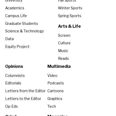
University
Fall Sports
Academics
Winter Sports
Campus Life
Spring Sports
Graduate Students
Arts & Life
Science & Technology
Screen
Data
Culture
Equity Project
Music
Reads
Opinions
Multimedia
Columnists
Video
Editorials
Podcasts
Letters from the Editor
Cartoons
Letters to the Editor
Graphics
Op-Eds
Tech