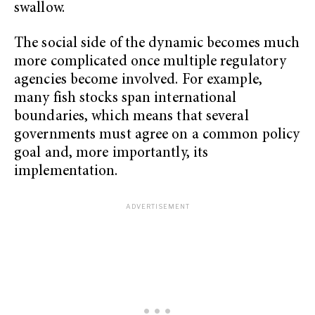
swallow.
The social side of the dynamic becomes much
more complicated once multiple regulatory
agencies become involved. For example,
many fish stocks span international
boundaries, which means that several
governments must agree on a common policy
goal and, more importantly, its
implementation.