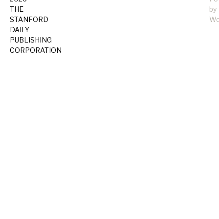
THE
by
STANFORD
Wo
DAILY
PUBLISHING
CORPORATION