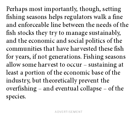
Perhaps most importantly, though, setting
fishing seasons helps regulators walk a fine
and enforceable line between the needs of the
fish stocks they try to manage sustainably,
and the economic and social politics of the
communities that have harvested these fish
for years, if not generations. Fishing seasons
allow some harvest to occur – sustaining at
least a portion of the economic base of the
industry, but theoretically prevent the
overfishing – and eventual collapse – of the
species.