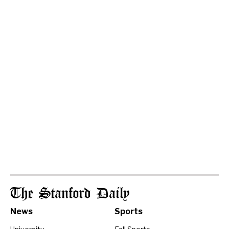
The Stanford Daily
News
Sports