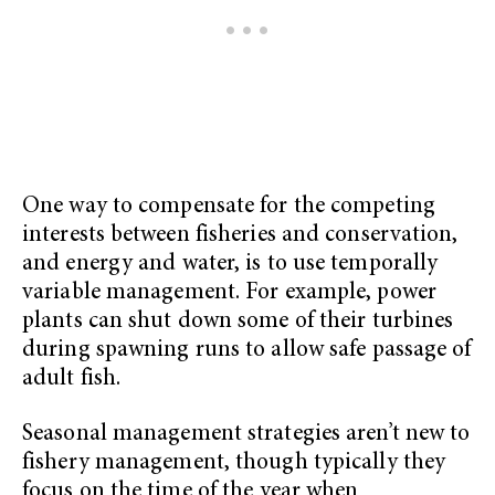
One way to compensate for the competing
interests between fisheries and conservation,
and energy and water, is to use temporally
variable management. For example, power
plants can shut down some of their turbines
during spawning runs to allow safe passage of
adult fish.
Seasonal management strategies aren’t new to
fishery management, though typically they
focus on the time of the year when