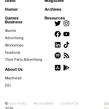
Grind
Magazine
Humor
Archives
Games
Resources
Business
Alumni
Advertising
Workshops
Yearbook
Third-Party Advertising
About Us
Masthead
DEI
©
Privacy Policy
Accessibility
Contact Us
Pr
Do
2026
Po