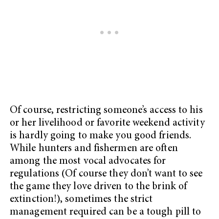
Of course, restricting someone’s access to his
or her livelihood or favorite weekend activity
is hardly going to make you good friends.
While hunters and fishermen are often
among the most vocal advocates for
regulations (Of course they don’t want to see
the game they love driven to the brink of
extinction!), sometimes the strict
management required can be a tough pill to