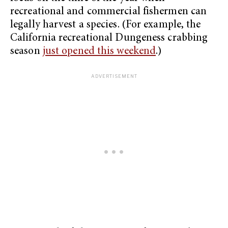
recreational and commercial fishermen can
legally harvest a species. (For example, the
California recreational Dungeness crabbing
season
just opened this weekend
.)