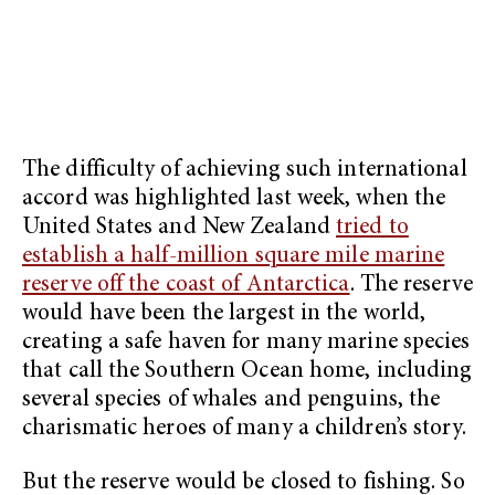
The difficulty of achieving such international
accord was highlighted last week, when the
United States and New Zealand
tried to
establish a half-million square mile marine
reserve off the coast of Antarctica
. The reserve
would have been the largest in the world,
creating a safe haven for many marine species
that call the Southern Ocean home, including
several species of whales and penguins, the
charismatic heroes of many a children’s story.
But the reserve would be closed to fishing. So