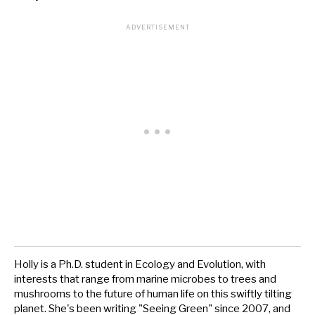
Holly is a Ph.D. student in Ecology and Evolution, with
interests that range from marine microbes to trees and
mushrooms to the future of human life on this swiftly tilting
planet. She's been writing "Seeing Green" since 2007, and