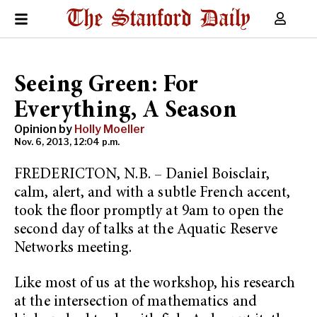
Seeing Green: For
Everything, A Season
Opinion by
Holly Moeller
Nov. 6, 2013, 12:04 p.m.
FREDERICTON, N.B. – Daniel Boisclair,
calm, alert, and with a subtle French accent,
took the floor promptly at 9am to open the
second day of talks at the Aquatic Reserve
Networks meeting.
Like most of us at the workshop, his research
at the intersection of mathematics and