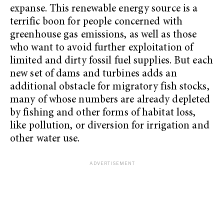
expanse. This renewable energy source is a
terrific boon for people concerned with
greenhouse gas emissions, as well as those
who want to avoid further exploitation of
limited and dirty fossil fuel supplies. But each
new set of dams and turbines adds an
additional obstacle for migratory fish stocks,
many of whose numbers are already depleted
by fishing and other forms of habitat loss,
like pollution, or diversion for irrigation and
other water use.