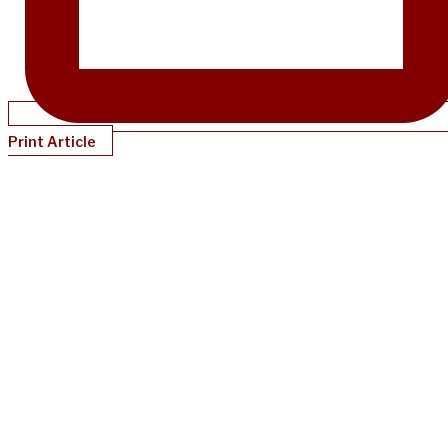
Print Article