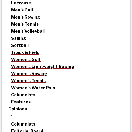
Lacrosse
Men’s Golf
Men’s Rowing
Men’s Tennis
Men’s Volleyball
Sailing
Softball
Track & Field
Women’s Golf
Women’s Lightweight Rowing
Women’s Rowing
Women’s Tennis
Women’s Water Polo
Columnists
Features
Opinions
Columnists
Editorial Board