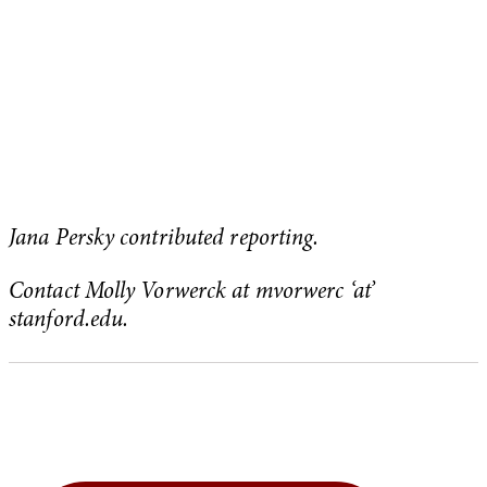
Jana Persky contributed reporting.
Contact Molly Vorwerck at mvorwerc ‘at’
stanford.edu.