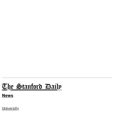
The Stanford Daily
News
University