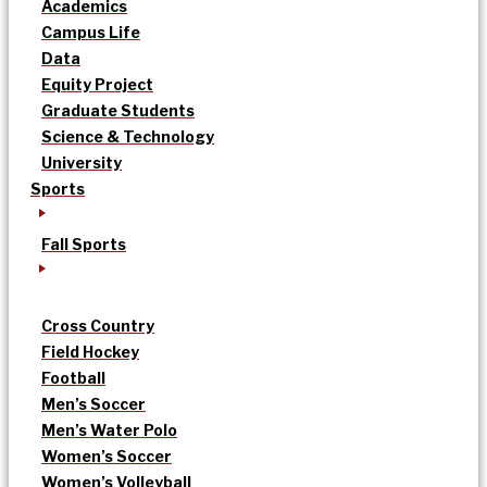
Academics
Campus Life
Data
Equity Project
Graduate Students
Science & Technology
University
Sports
Fall Sports
Cross Country
Field Hockey
Football
Men’s Soccer
Men’s Water Polo
Women’s Soccer
Women’s Volleyball