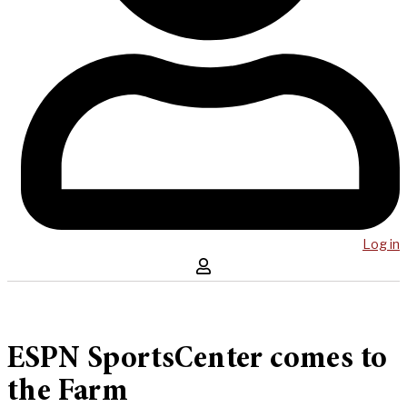
Log in
ESPN SportsCenter comes to
the Farm