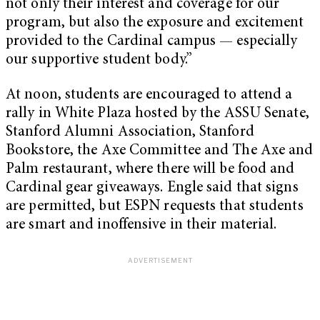
not only their interest and coverage for our
program, but also the exposure and excitement
provided to the Cardinal campus — especially
our supportive student body.”
At noon, students are encouraged to attend a
rally in White Plaza hosted by the ASSU Senate,
Stanford Alumni Association, Stanford
Bookstore, the Axe Committee and The Axe and
Palm restaurant, where there will be food and
Cardinal gear giveaways. Engle said that signs
are permitted, but ESPN requests that students
are smart and inoffensive in their material.