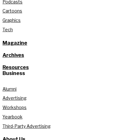
Podcasts
Cartoons
Graphics
Tech
Magazine
Archives
Resources
Business
Alumni
Advertising
Workshops
Yearbook
Third-Party Advertising
About Us