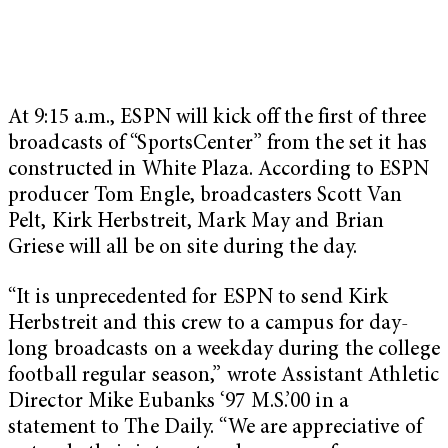
At 9:15 a.m., ESPN will kick off the first of three
broadcasts of “SportsCenter” from the set it has
constructed in White Plaza. According to ESPN
producer Tom Engle, broadcasters Scott Van
Pelt, Kirk Herbstreit, Mark May and Brian
Griese will all be on site during the day.
“It is unprecedented for ESPN to send Kirk
Herbstreit and this crew to a campus for day-
long broadcasts on a weekday during the college
football regular season,” wrote Assistant Athletic
Director Mike Eubanks ‘97 M.S.’00 in a
statement to The Daily. “We are appreciative of