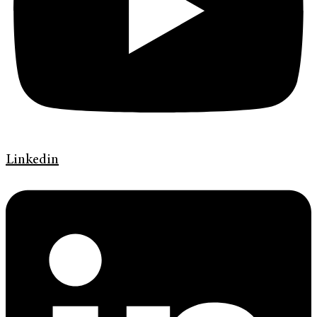
Linkedin