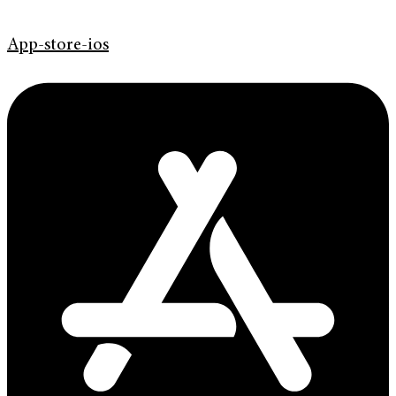
App-store-ios