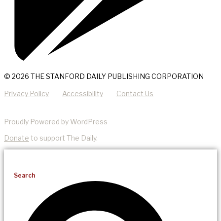
© 2026 THE STANFORD DAILY PUBLISHING CORPORATION
Privacy Policy
Accessibility
Contact Us
Proudly Powered by WordPress
Donate
to support The Daily.
Search