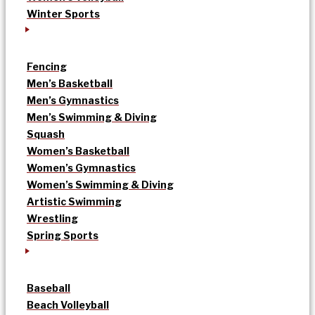
Winter Sports
Fencing
Men’s Basketball
Men’s Gymnastics
Men’s Swimming & Diving
Squash
Women’s Basketball
Women’s Gymnastics
Women’s Swimming & Diving
Artistic Swimming
Wrestling
Spring Sports
Baseball
Beach Volleyball