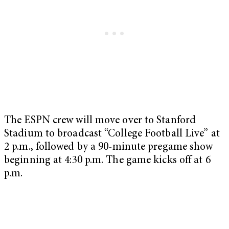
The ESPN crew will move over to Stanford
Stadium to broadcast “College Football Live” at
2 p.m., followed by a 90-minute pregame show
beginning at 4:30 p.m. The game kicks off at 6
p.m.