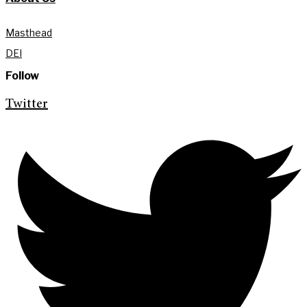
Masthead
DEI
Follow
Twitter