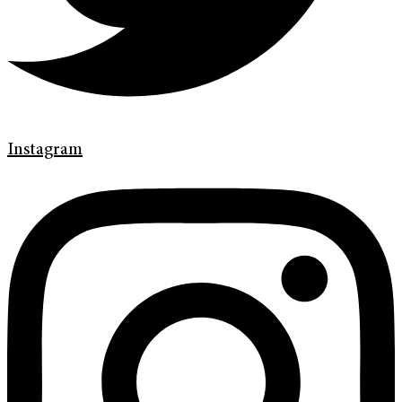
Instagram