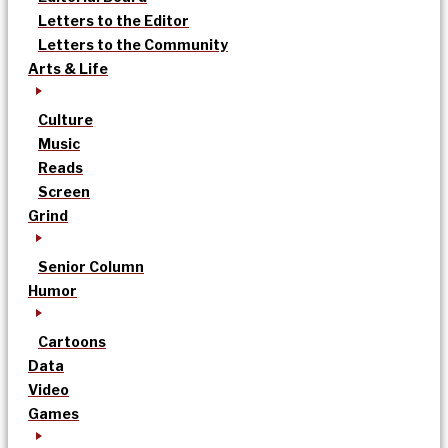
Letters to the Editor
Letters to the Community
Arts & Life
Culture
Music
Reads
Screen
Grind
Senior Column
Humor
Cartoons
Data
Video
Games