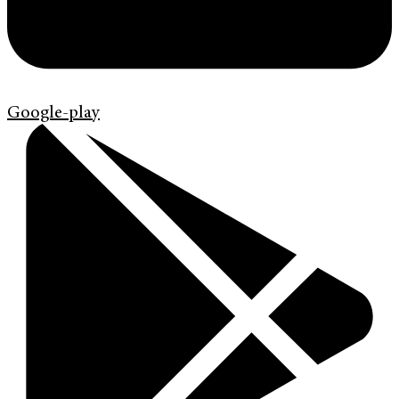
Google-play