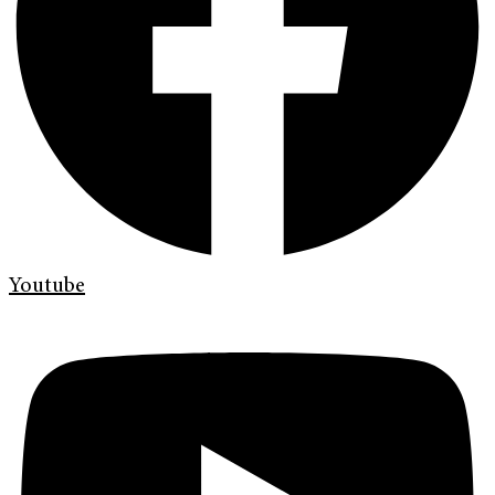
Youtube