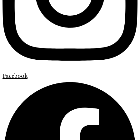
Facebook