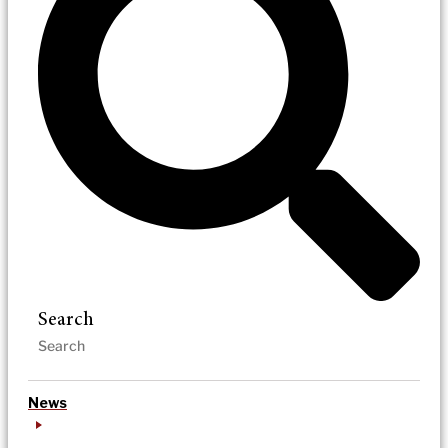
Search
News