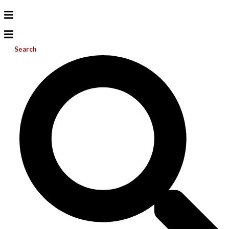
Search