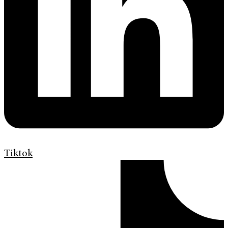
Tiktok