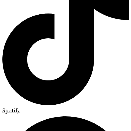
Spotify