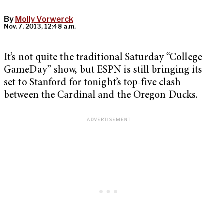
By
Molly Vorwerck
Nov. 7, 2013, 12:48 a.m.
It’s not quite the traditional Saturday “College
GameDay” show, but ESPN is still bringing its
set to Stanford for tonight’s top-five clash
between the Cardinal and the Oregon Ducks.