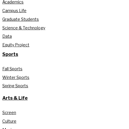
Academics
Campus Life
Graduate Students
Science & Technology
Data
Equity Project
Sports
Fall Sports
Winter Sports
Spring Sports
Arts & Life
Screen
Culture