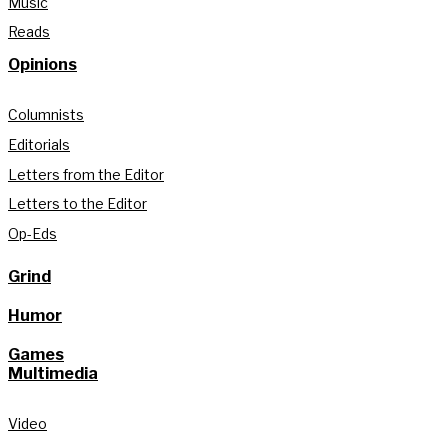
Music
Reads
Opinions
Columnists
Editorials
Letters from the Editor
Letters to the Editor
Op-Eds
Grind
Humor
Games
Multimedia
Video