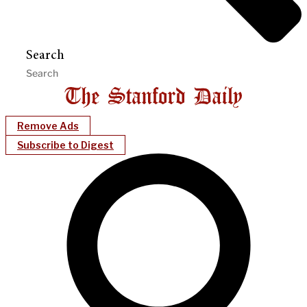
Search
Remove Ads
Subscribe to Digest