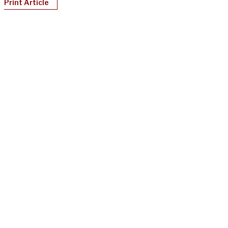
Print Article