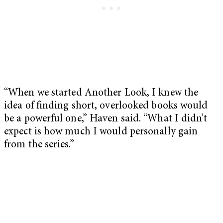
“When we started Another Look, I knew the
idea of finding short, overlooked books would
be a powerful one,” Haven said. “What I didn’t
expect is how much I would personally gain
from the series.”