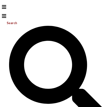
Search