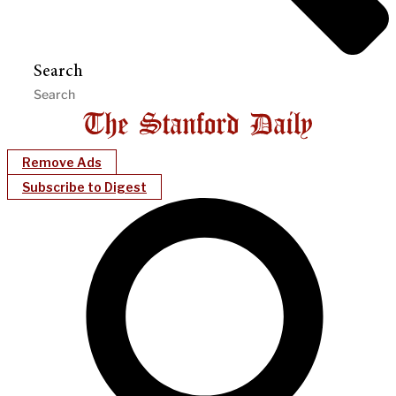
Search
Remove Ads
Subscribe to Digest