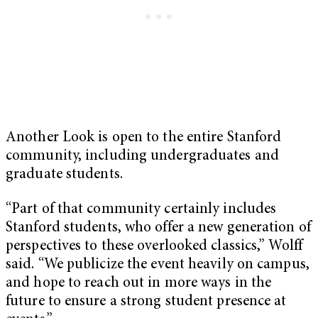
Another Look is open to the entire Stanford
community, including undergraduates and
graduate students.
“Part of that community certainly includes
Stanford students, who offer a new generation of
perspectives to these overlooked classics,” Wolff
said. “We publicize the event heavily on campus,
and hope to reach out in more ways in the
future to ensure a strong student presence at