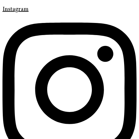
Instagram