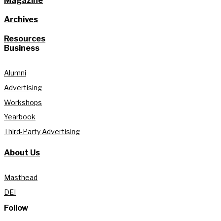
Magazine
Archives
Resources
Business
Alumni
Advertising
Workshops
Yearbook
Third-Party Advertising
About Us
Masthead
DEI
Follow