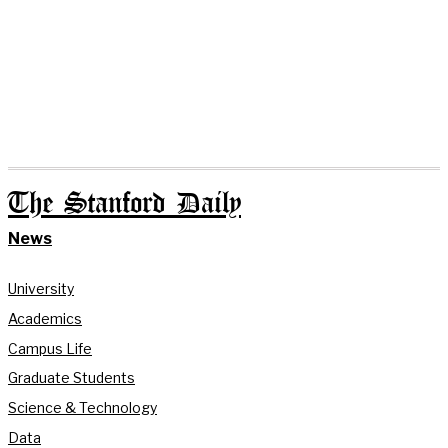
The Stanford Daily
News
University
Academics
Campus Life
Graduate Students
Science & Technology
Data