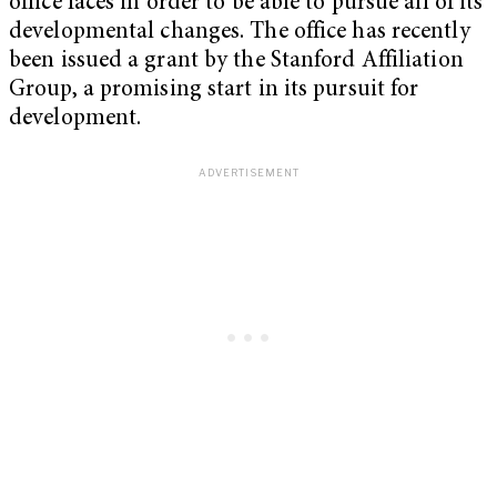
office faces in order to be able to pursue all of its
developmental changes. The office has recently
been issued a grant by the Stanford Affiliation
Group, a promising start in its pursuit for
development.