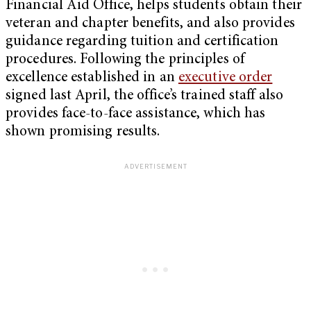
Financial Aid Office, helps students obtain their
veteran and chapter benefits, and also provides
guidance regarding tuition and certification
procedures. Following the principles of
excellence established in an
executive order
signed last April, the office’s trained staff also
provides face-to-face assistance, which has
shown promising results.