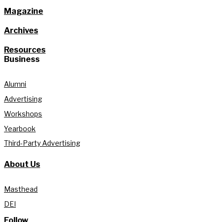
Magazine
Archives
Resources
Business
Alumni
Advertising
Workshops
Yearbook
Third-Party Advertising
About Us
Masthead
DEI
Follow