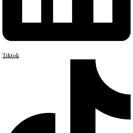
Tiktok