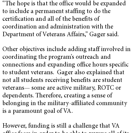
“The hope is that the office would be expanded
to include a permanent staffing to do the
certification and all of the benefits of
coordination and administration with the
Department of Veterans Affairs,” Gager said.
Other objectives include adding staff involved in
coordinating the program’s outreach and
connections and expanding office hours specific
to student veterans. Gager also explained that
not all students receiving benefits are student
veterans— some are active military, ROTC or
dependents. Therefore, creating a sense of
belonging in the military-affiliated community
is a paramount goal of VA.
However, funding is still a challenge that VA