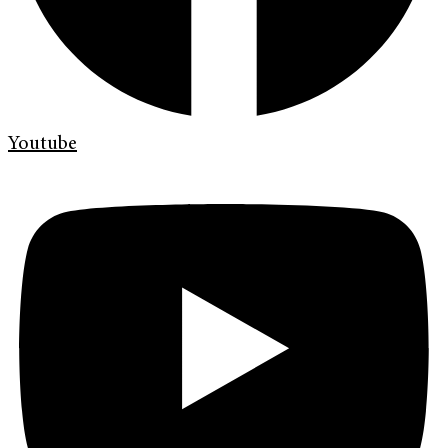
Youtube