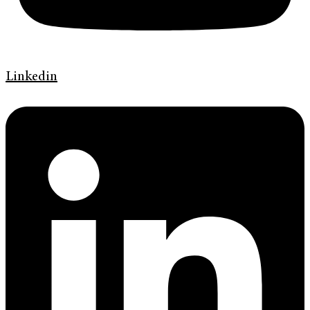
Linkedin