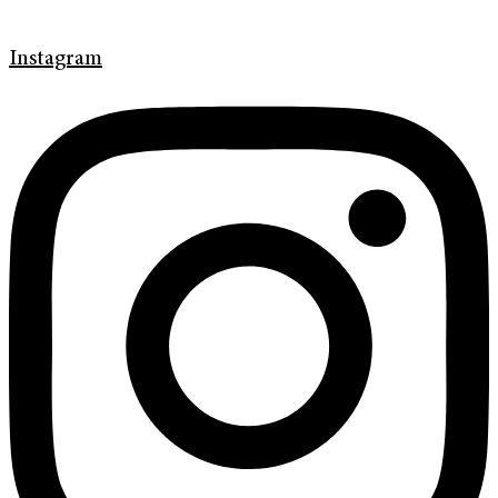
Instagram