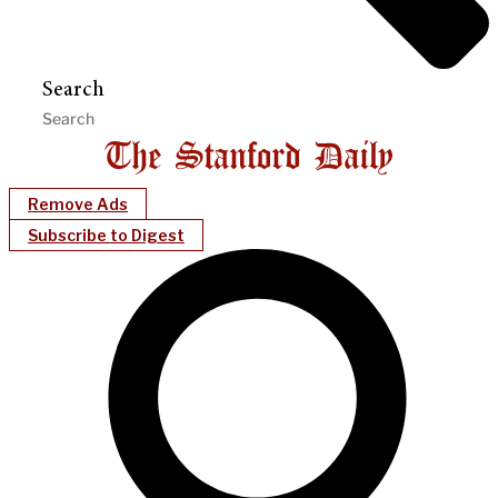
Search
Remove Ads
Subscribe to Digest