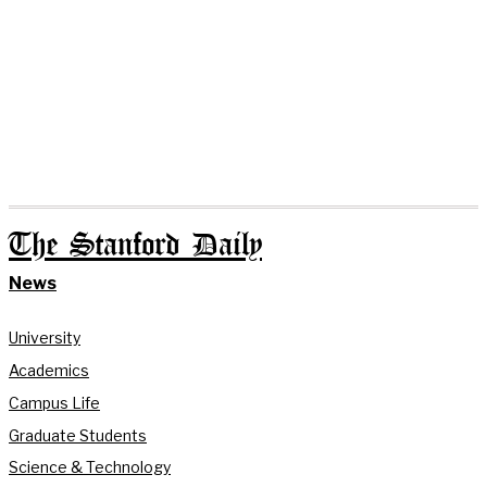
The Stanford Daily
News
University
Academics
Campus Life
Graduate Students
Science & Technology