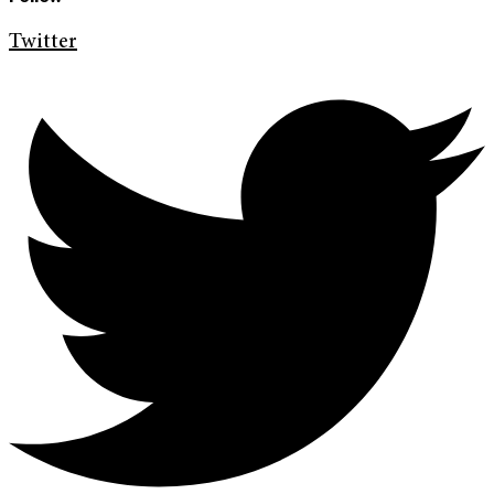
Twitter