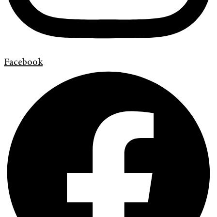
Facebook