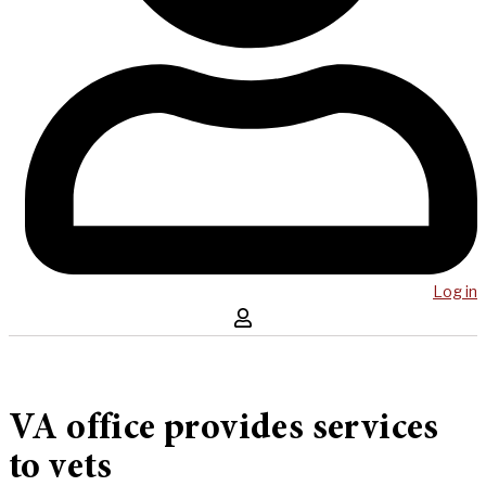
Log in
VA office provides services
to vets