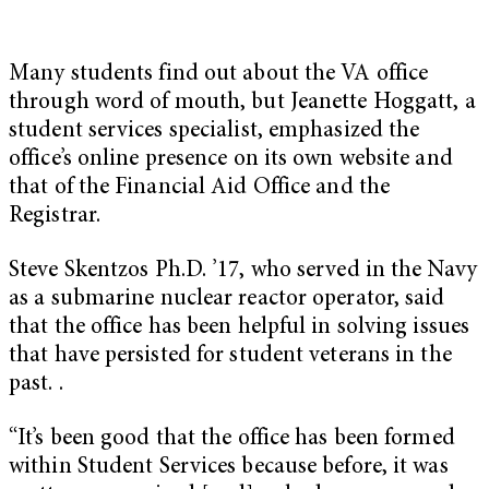
Many students find out about the VA office
through word of mouth, but Jeanette Hoggatt, a
student services specialist, emphasized the
office’s online presence on its own website and
that of the Financial Aid Office and the
Registrar.
Steve Skentzos Ph.D. ’17, who served in the Navy
as a submarine nuclear reactor operator, said
that the office has been helpful in solving issues
that have persisted for student veterans in the
past. .
“It’s been good that the office has been formed
within Student Services because before, it was