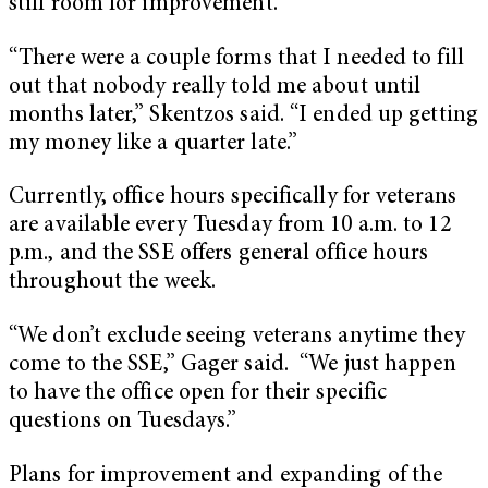
still room for improvement.
“There were a couple forms that I needed to fill
out that nobody really told me about until
months later,” Skentzos said. “I ended up getting
my money like a quarter late.”
Currently, office hours specifically for veterans
are available every Tuesday from 10 a.m. to 12
p.m., and the SSE offers general office hours
throughout the week.
“We don’t exclude seeing veterans anytime they
come to the SSE,” Gager said. “We just happen
to have the office open for their specific
questions on Tuesdays.”
Plans for improvement and expanding of the