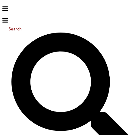
Search