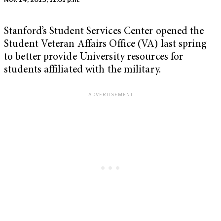
Stanford’s Student Services Center opened the
Student Veteran Affairs Office (VA) last spring
to better provide University resources for
students affiliated with the military.