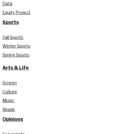
Data
Equity Project
Sports
Fall Sports
Winter Sports
Spring Sports
Arts & Life
Screen
Culture
Music
Reads
Opinions