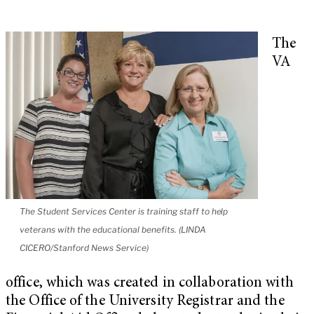
The
VA
The Student Services Center is training staff to help
veterans with the educational benefits. (LINDA
CICERO/Stanford News Service)
office, which was created in collaboration with
the Office of the University Registrar and the