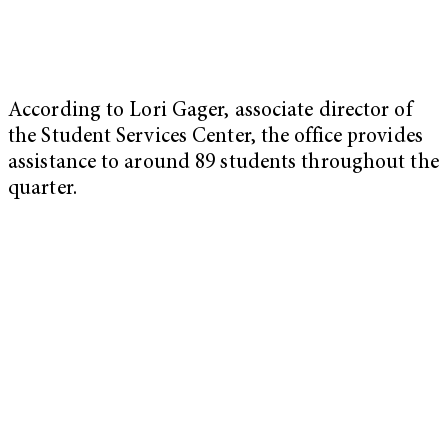
According to Lori Gager, associate director of
the Student Services Center, the office provides
assistance to around 89 students throughout the
quarter.