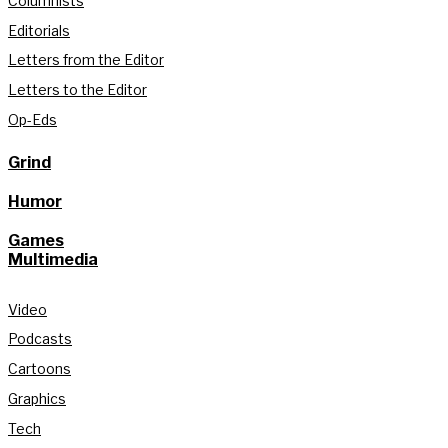
Columnists
Editorials
Letters from the Editor
Letters to the Editor
Op-Eds
Grind
Humor
Games
Multimedia
Video
Podcasts
Cartoons
Graphics
Tech