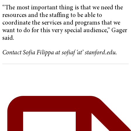
“The most important thing is that we need the
resources and the staffing to be able to
coordinate the services and programs that we
want to do for this very special audience,” Gager
said.
Contact Sofia Filippa at sofiaf ‘at’ stanford.edu.