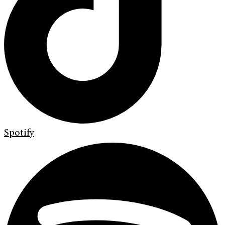
Spotify