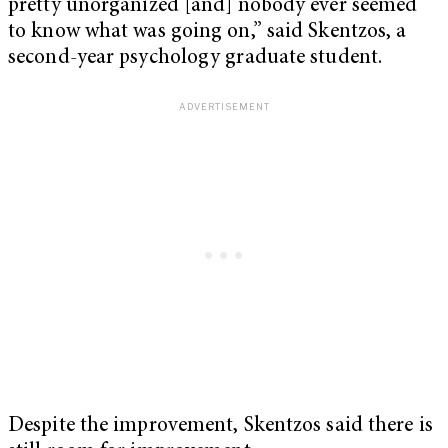
pretty unorganized [and] nobody ever seemed
to know what was going on,” said Skentzos, a
second-year psychology graduate student.
Despite the improvement, Skentzos said there is