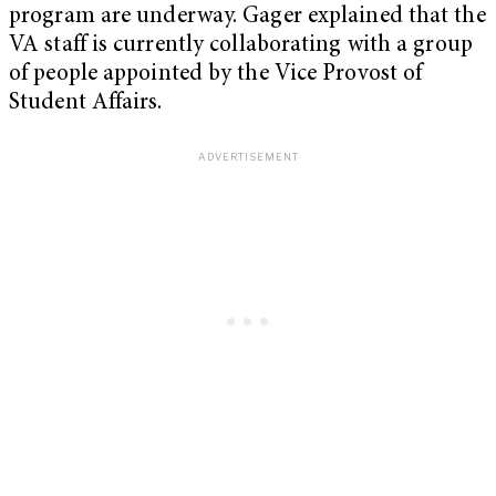
program are underway. Gager explained that the
VA staff is currently collaborating with a group
of people appointed by the Vice Provost of
Student Affairs.