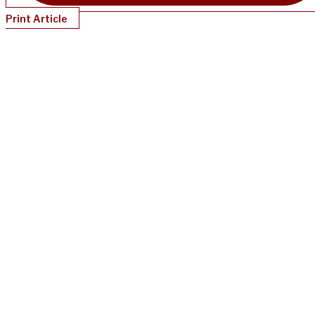
Print Article