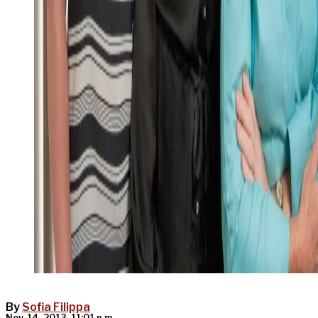
By
Sofia Filippa
Nov. 14, 2013, 11:01 p.m.