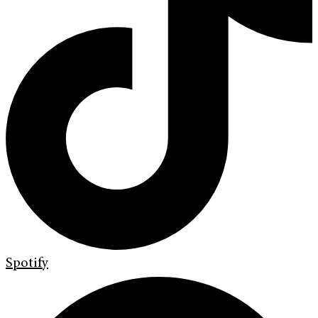
Spotify