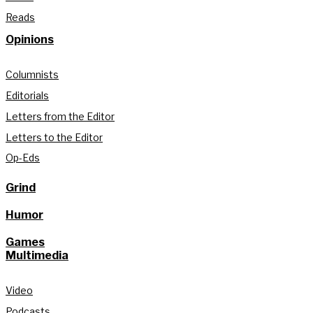
Reads
Opinions
Columnists
Editorials
Letters from the Editor
Letters to the Editor
Op-Eds
Grind
Humor
Games
Multimedia
Video
Podcasts