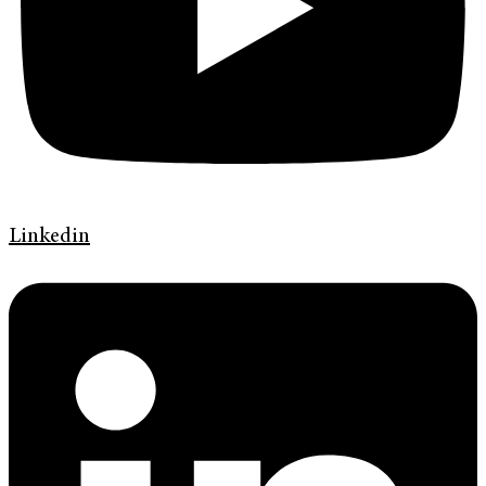
Linkedin