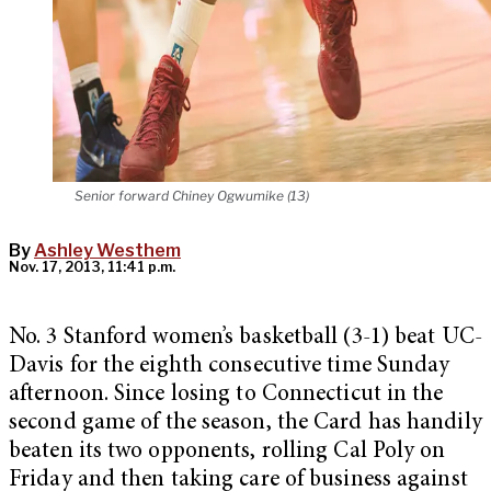
Senior forward Chiney Ogwumike (13)
By
Ashley Westhem
Nov. 17, 2013, 11:41 p.m.
No. 3 Stanford women’s basketball (3-1) beat UC-
Davis for the eighth consecutive time Sunday
afternoon. Since losing to Connecticut in the
second game of the season, the Card has handily
beaten its two opponents, rolling Cal Poly on
Friday and then taking care of business against