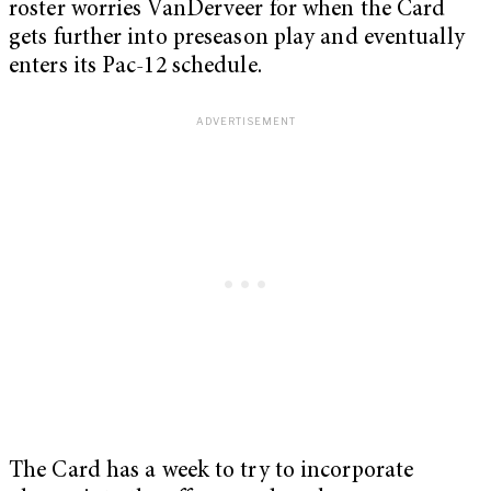
roster worries VanDerveer for when the Card
gets further into preseason play and eventually
enters its Pac-12 schedule.
The Card has a week to try to incorporate