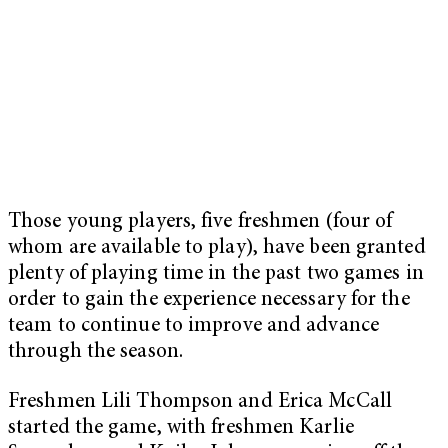
Those young players, five freshmen (four of
whom are available to play), have been granted
plenty of playing time in the past two games in
order to gain the experience necessary for the
team to continue to improve and advance
through the season.
Freshmen Lili Thompson and Erica McCall
started the game, with freshmen Karlie