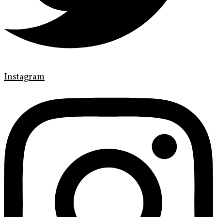
Instagram