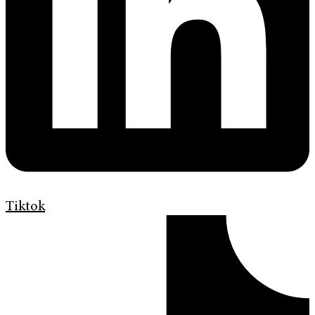
Tiktok