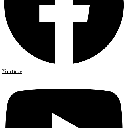
Youtube