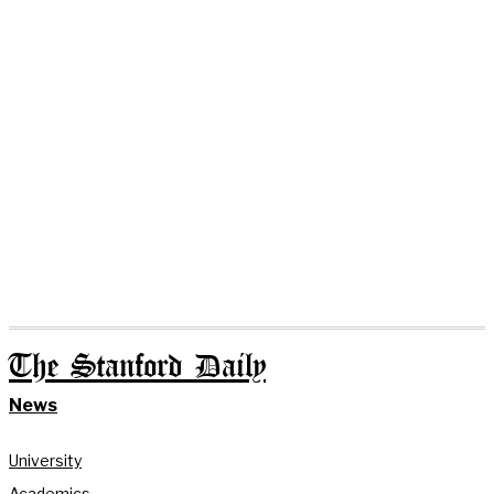
The Stanford Daily
News
University
Academics