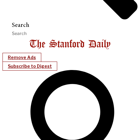
Search
Remove Ads
Subscribe to Digest