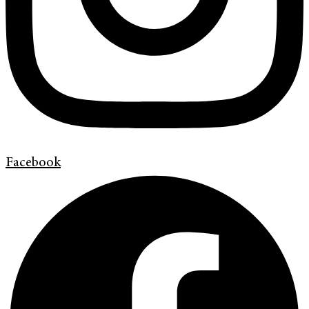
Facebook