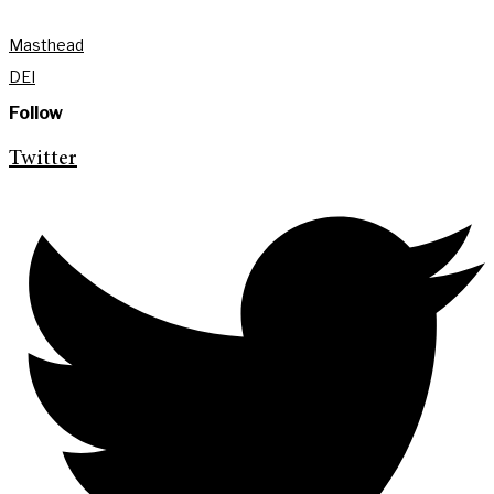
Masthead
DEI
Follow
Twitter