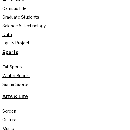
Campus Life
Graduate Students
Science & Technology
Data
Equity Project
Sports
Fall Sports
Winter Sports
Spring Sports
Arts & Life
Screen
Culture
Music