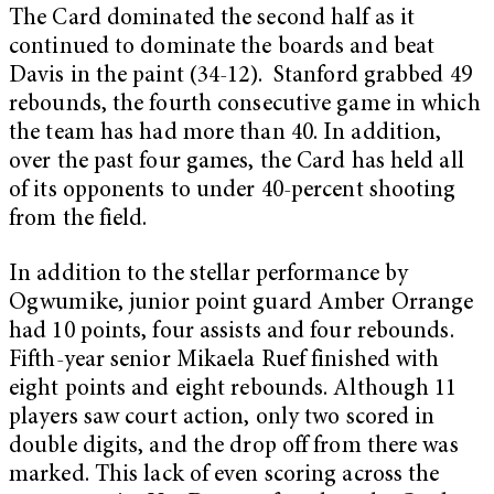
The Card dominated the second half as it
continued to dominate the boards and beat
Davis in the paint (34-12). Stanford grabbed 49
rebounds, the fourth consecutive game in which
the team has had more than 40. In addition,
over the past four games, the Card has held all
of its opponents to under 40-percent shooting
from the field.
In addition to the stellar performance by
Ogwumike, junior point guard Amber Orrange
had 10 points, four assists and four rebounds.
Fifth-year senior Mikaela Ruef finished with
eight points and eight rebounds. Although 11
players saw court action, only two scored in
double digits, and the drop off from there was
marked. This lack of even scoring across the