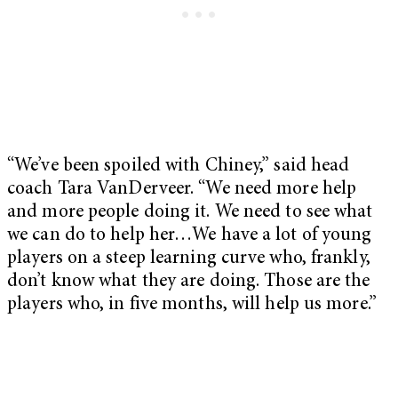
“We’ve been spoiled with Chiney,” said head
coach Tara VanDerveer. “We need more help
and more people doing it. We need to see what
we can do to help her…We have a lot of young
players on a steep learning curve who, frankly,
don’t know what they are doing. Those are the
players who, in five months, will help us more.”