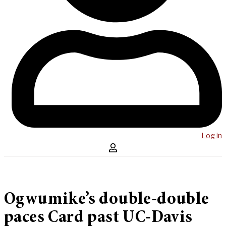
Log in
Ogwumike’s double-double
paces Card past UC-Davis