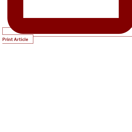
Print Article