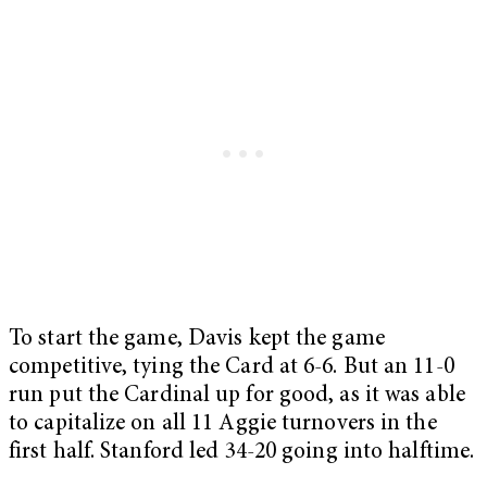
To start the game, Davis kept the game
competitive, tying the Card at 6-6. But an 11-0
run put the Cardinal up for good, as it was able
to capitalize on all 11 Aggie turnovers in the
first half. Stanford led 34-20 going into halftime.