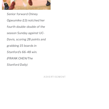
Senior forward Chiney
Ogwumike (13) notched her
fourth double-double of the
season Sunday against UC-
Davis, scoring 28 points and
grabbing 15 boards in
Stanford’s 66-48 win.
(FRANK CHEN/The
Stanford Daily)