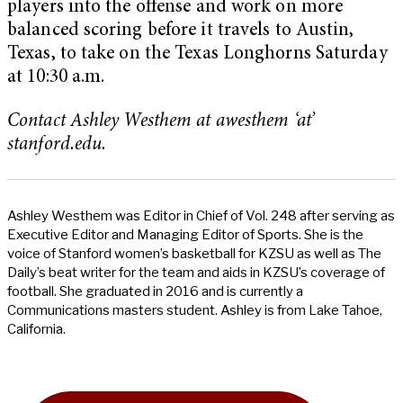
players into the offense and work on more
balanced scoring before it travels to Austin,
Texas, to take on the Texas Longhorns Saturday
at 10:30 a.m.
Contact Ashley Westhem at awesthem ‘at’
stanford.edu.
Ashley Westhem was Editor in Chief of Vol. 248 after serving as
Executive Editor and Managing Editor of Sports. She is the
voice of Stanford women’s basketball for KZSU as well as The
Daily’s beat writer for the team and aids in KZSU’s coverage of
football. She graduated in 2016 and is currently a
Communications masters student. Ashley is from Lake Tahoe,
California.