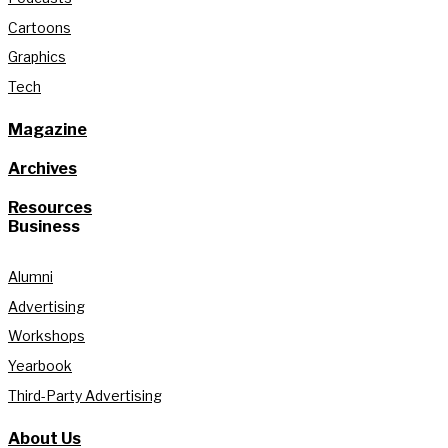
Cartoons
Graphics
Tech
Magazine
Archives
Resources
Business
Alumni
Advertising
Workshops
Yearbook
Third-Party Advertising
About Us