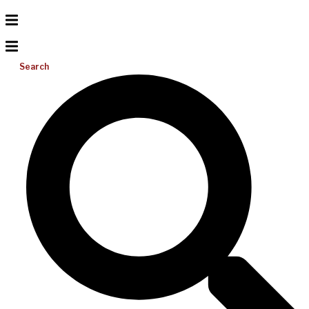
Search