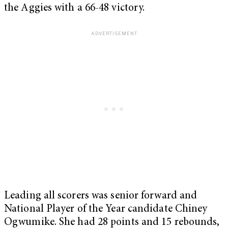
the Aggies with a 66-48 victory.
Leading all scorers was senior forward and
National Player of the Year candidate Chiney
Ogwumike. She had 28 points and 15 rebounds,