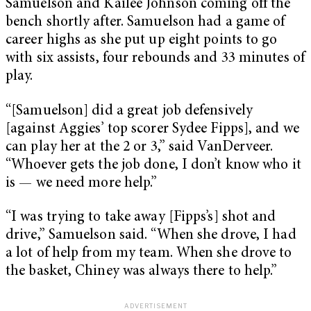
Samuelson and Kailee Johnson coming off the
bench shortly after. Samuelson had a game of
career highs as she put up eight points to go
with six assists, four rebounds and 33 minutes of
play.
“[Samuelson] did a great job defensively
[against Aggies’ top scorer Sydee Fipps], and we
can play her at the 2 or 3,” said VanDerveer.
“Whoever gets the job done, I don’t know who it
is — we need more help.”
“I was trying to take away [Fipps’s] shot and
drive,” Samuelson said. “When she drove, I had
a lot of help from my team. When she drove to
the basket, Chiney was always there to help.”