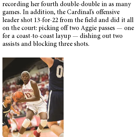
recording her fourth double-double in as many
games. In addition, the Cardinal’s offensive
leader shot 13-for-22 from the field and did it all
on the court: picking off two Aggie passes — one
for a coast-to-coast layup — dishing out two
assists and blocking three shots.