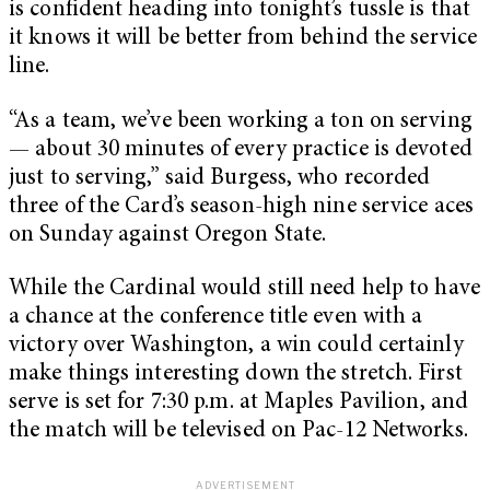
is confident heading into tonight’s tussle is that
it knows it will be better from behind the service
line.
“As a team, we’ve been working a ton on serving
— about 30 minutes of every practice is devoted
just to serving,” said Burgess, who recorded
three of the Card’s season-high nine service aces
on Sunday against Oregon State.
While the Cardinal would still need help to have
a chance at the conference title even with a
victory over Washington, a win could certainly
make things interesting down the stretch. First
serve is set for 7:30 p.m. at Maples Pavilion, and
the match will be televised on Pac-12 Networks.