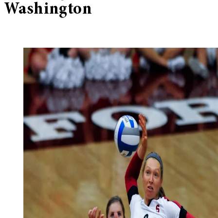
Washington