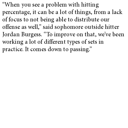
“When you see a problem with hitting
percentage, it can be a lot of things, from a lack
of focus to not being able to distribute our
offense as well,” said sophomore outside hitter
Jordan Burgess. “To improve on that, we’ve been
working a lot of different types of sets in
practice. It comes down to passing.”