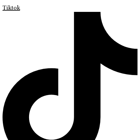
Tiktok