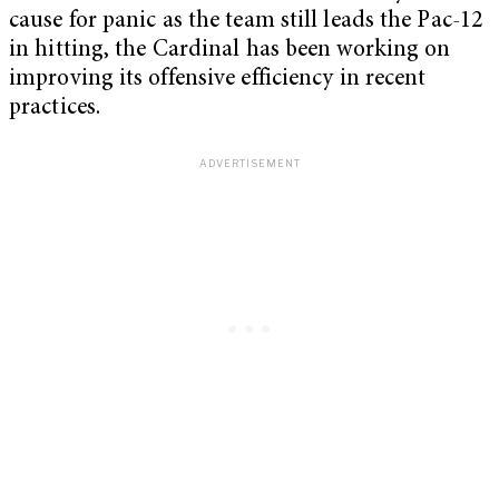
cause for panic as the team still leads the Pac-12
in hitting, the Cardinal has been working on
improving its offensive efficiency in recent
practices.