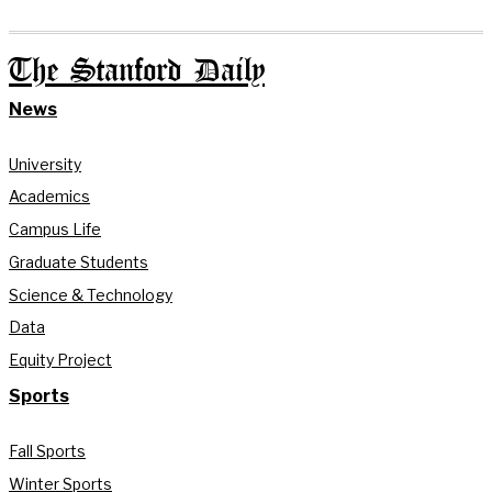
The Stanford Daily
News
University
Academics
Campus Life
Graduate Students
Science & Technology
Data
Equity Project
Sports
Fall Sports
Winter Sports