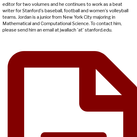
editor for two volumes and he continues to work as a beat
writer for Stanford's baseball, football and women's volleyball
teams. Jordan is a junior from New York City majoring in
Mathematical and Computational Science. To contact him,
please send him an email at jwallach 'at' stanford.edu.