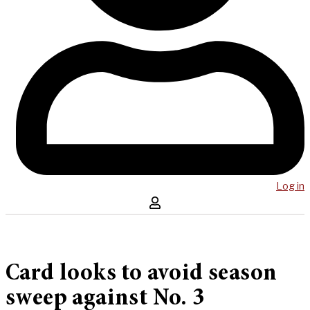
Log in
Card looks to avoid season
sweep against No. 3