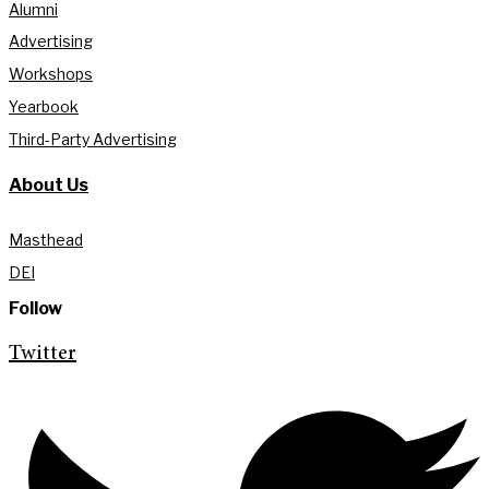
Alumni
Advertising
Workshops
Yearbook
Third-Party Advertising
About Us
Masthead
DEI
Follow
Twitter