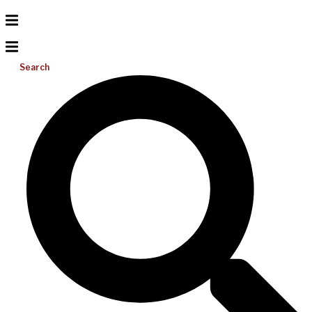
Search