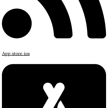
App-store-ios