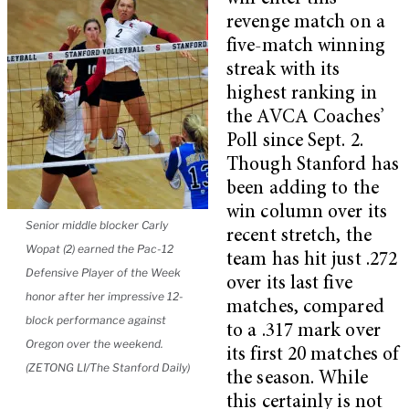
revenge match on a
five-match winning
streak with its
highest ranking in
the AVCA Coaches’
Poll since Sept. 2.
Though Stanford has
been adding to the
win column over its
Senior middle blocker Carly
recent stretch, the
Wopat (2) earned the Pac-12
team has hit just .272
Defensive Player of the Week
over its last five
honor after her impressive 12-
matches, compared
block performance against
to a .317 mark over
Oregon over the weekend.
its first 20 matches of
(ZETONG LI/The Stanford Daily)
the season. While
this certainly is not