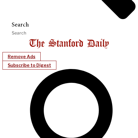
Search
Remove Ads
Subscribe to Digest