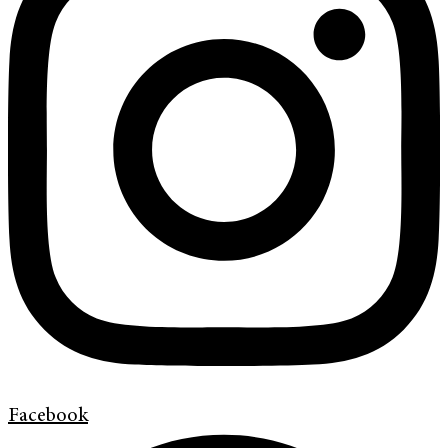
Facebook