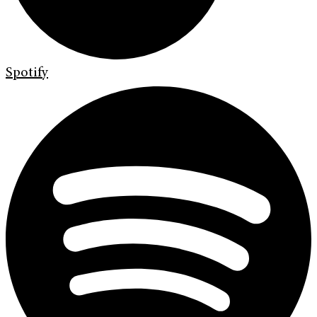
Spotify