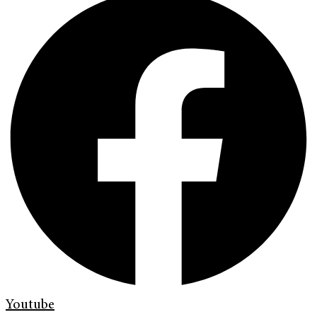
Youtube