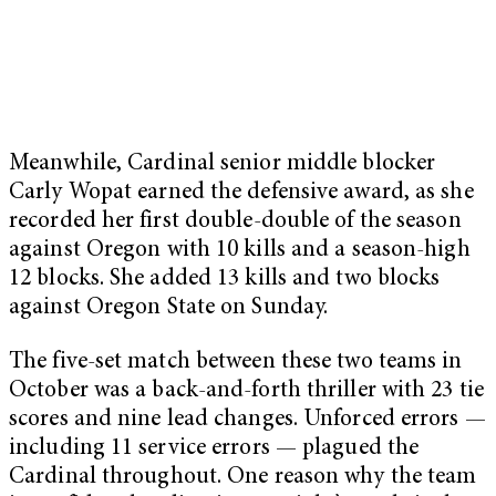
Meanwhile, Cardinal senior middle blocker
Carly Wopat earned the defensive award, as she
recorded her first double-double of the season
against Oregon with 10 kills and a season-high
12 blocks. She added 13 kills and two blocks
against Oregon State on Sunday.
The five-set match between these two teams in
October was a back-and-forth thriller with 23 tie
scores and nine lead changes. Unforced errors —
including 11 service errors — plagued the
Cardinal throughout. One reason why the team