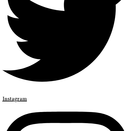
Instagram