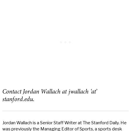
Contact Jordan Wallach at jwallach ‘at’
stanford.edu.
Jordan Wallach is a Senior Staff Writer at The Stanford Daily. He
was previously the Managing Editor of Sports, a sports desk