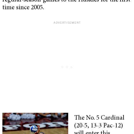
regular-season games to the Huskies for the first
time since 2005.
The No. 5 Cardinal
(20-5, 13-3 Pac-12)
will enter this