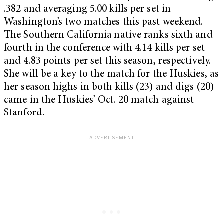
.382 and averaging 5.00 kills per set in
Washington’s two matches this past weekend.
The Southern California native ranks sixth and
fourth in the conference with 4.14 kills per set
and 4.83 points per set this season, respectively.
She will be a key to the match for the Huskies, as
her season highs in both kills (23) and digs (20)
came in the Huskies’ Oct. 20 match against
Stanford.