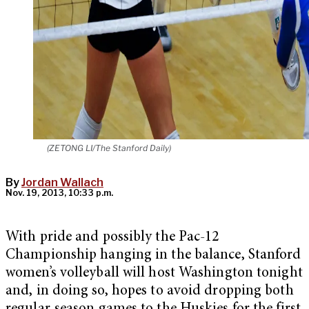
(ZETONG LI/The Stanford Daily)
By
Jordan Wallach
Nov. 19, 2013, 10:33 p.m.
With pride and possibly the Pac-12
Championship hanging in the balance, Stanford
women’s volleyball will host Washington tonight
and, in doing so, hopes to avoid dropping both