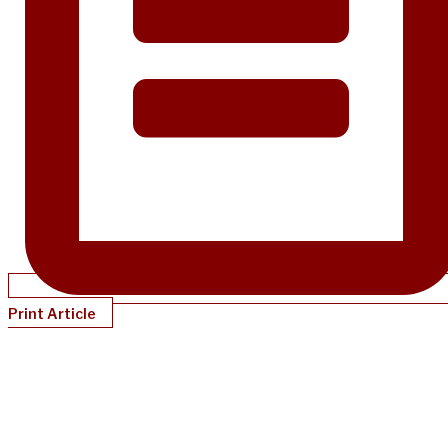
Print Article