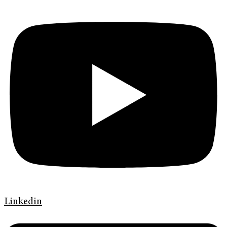
Linkedin