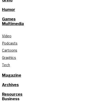
Grind
Humor
Games
Multimedia
Video
Podcasts
Cartoons
Graphics
Tech
Magazine
Archives
Resources
Business