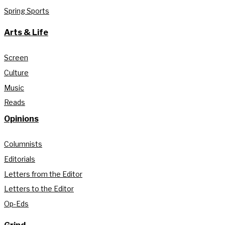
Spring Sports
Arts & Life
Screen
Culture
Music
Reads
Opinions
Columnists
Editorials
Letters from the Editor
Letters to the Editor
Op-Eds