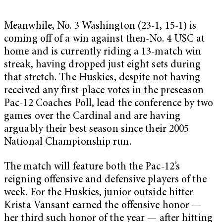
Meanwhile, No. 3 Washington (23-1, 15-1) is
coming off of a win against then-No. 4 USC at
home and is currently riding a 13-match win
streak, having dropped just eight sets during
that stretch. The Huskies, despite not having
received any first-place votes in the preseason
Pac-12 Coaches Poll, lead the conference by two
games over the Cardinal and are having
arguably their best season since their 2005
National Championship run.
The match will feature both the Pac-12’s
reigning offensive and defensive players of the
week. For the Huskies, junior outside hitter
Krista Vansant earned the offensive honor —
her third such honor of the year — after hitting