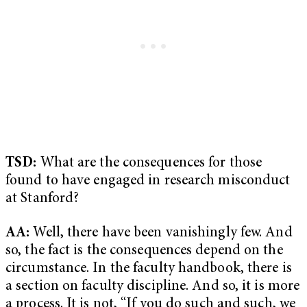
TSD:
What are the consequences for those
found to have engaged in research misconduct
at Stanford?
AA:
Well, there have been vanishingly few. And
so, the fact is the consequences depend on the
circumstance. In the faculty handbook, there is
a section on faculty discipline. And so, it is more
a process. It is not, “If you do such and such, we