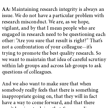
AA:
Maintaining research integrity is always an
issue. We do not have a particular problem with
research misconduct. We are, as we hope,
vigilant, and by that I mean people who are
engaged in research need to be questioning each
other: “Are you sure that result is right?” That’s
not a confrontation of your colleague—it’s
trying to promote the best quality research. So
we want to maintain that idea of careful scrutiny
within lab groups and across lab groups to ask
questions of colleagues.
And we also want to make sure that when
somebody really feels that there is something
inappropriate going on, that they will in fact
have a way to come forward, and that there