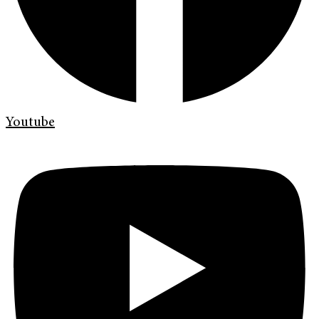
Youtube