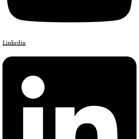
Linkedin