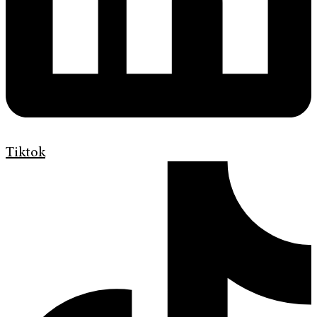
Tiktok