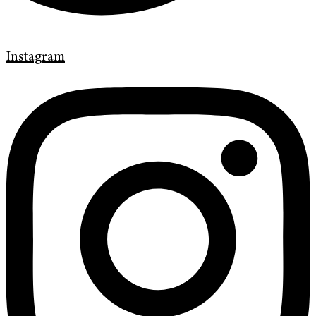
Instagram