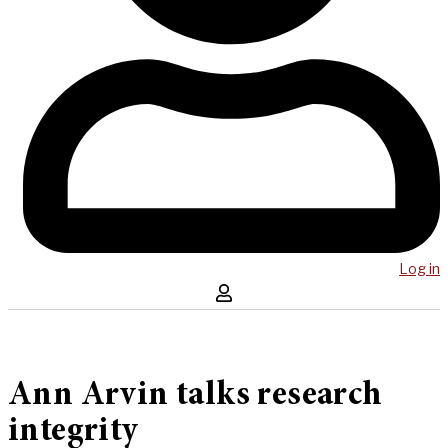
Log in
Ann Arvin talks research
integrity