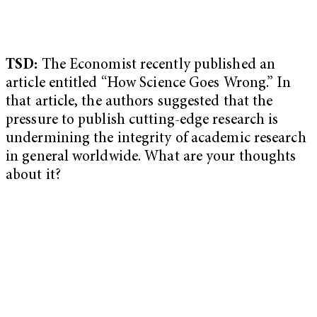
TSD:
The Economist recently published an
article entitled “How Science Goes Wrong.” In
that article, the authors suggested that the
pressure to publish cutting-edge research is
undermining the integrity of academic research
in general worldwide. What are your thoughts
about it?