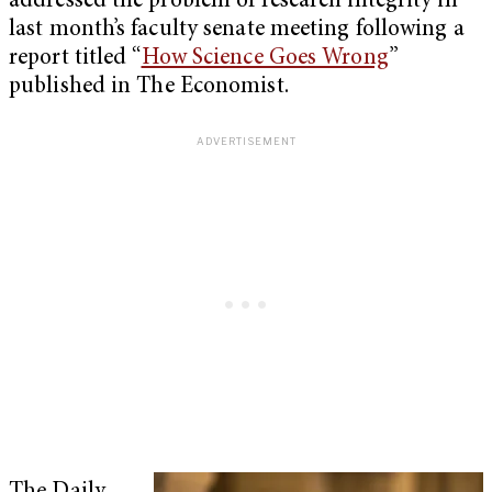
addressed the problem of research integrity in
last month’s faculty senate meeting following a
report titled “
How Science Goes Wrong
”
published in The Economist.