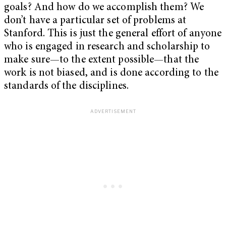
goals? And how do we accomplish them? We
don’t have a particular set of problems at
Stanford. This is just the general effort of anyone
who is engaged in research and scholarship to
make sure—to the extent possible—that the
work is not biased, and is done according to the
standards of the disciplines.