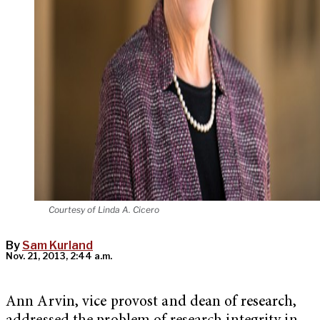
Courtesy of Linda A. Cicero
By
Sam Kurland
Nov. 21, 2013, 2:44 a.m.
Ann Arvin, vice provost and dean of research,