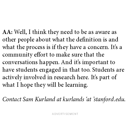
AA:
Well, I think they need to be as aware as
other people about what the definition is and
what the process is if they have a concern. It’s a
community effort to make sure that the
conversations happen. And it’s important to
have students engaged in that too. Students are
actively involved in research here. It’s part of
what I hope they will be learning.
Contact Sam Kurland at kurlands ‘at ’stanford.edu.