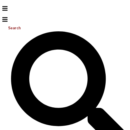
Search