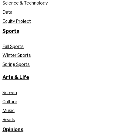
Science & Technology
Data
Equity Project
Sports
Fall Sports
Winter Sports
Spring Sports
Arts & Life
Screen
Culture
Music
Reads
Opinions