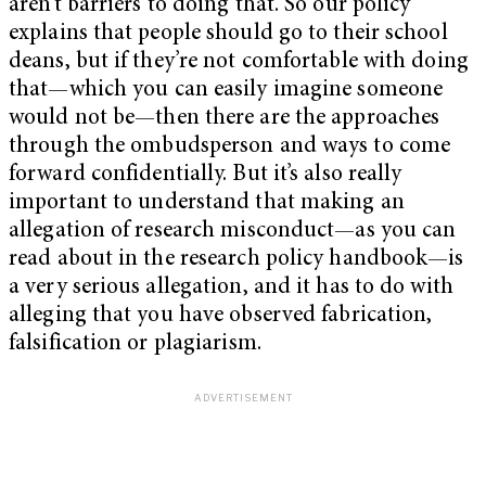
aren’t barriers to doing that. So our policy
explains that people should go to their school
deans, but if they’re not comfortable with doing
that—which you can easily imagine someone
would not be—then there are the approaches
through the ombudsperson and ways to come
forward confidentially. But it’s also really
important to understand that making an
allegation of research misconduct—as you can
read about in the research policy handbook—is
a very serious allegation, and it has to do with
alleging that you have observed fabrication,
falsification or plagiarism.