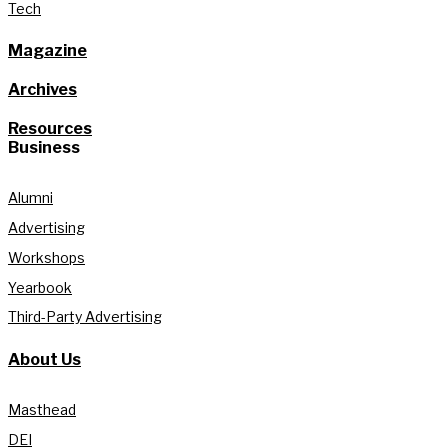
Tech
Magazine
Archives
Resources
Business
Alumni
Advertising
Workshops
Yearbook
Third-Party Advertising
About Us
Masthead
DEI