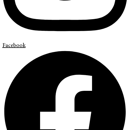
Facebook