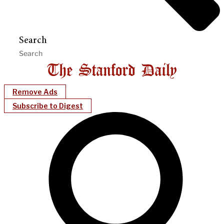
Search
Remove Ads
Subscribe to Digest