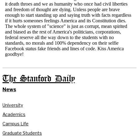
The Stanford Daily
News
University
Academics
Campus Life
Graduate Students