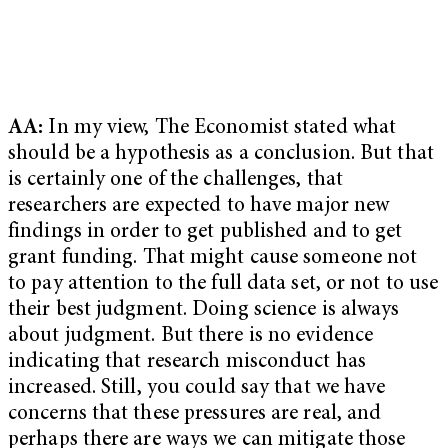
AA:
In my view, The Economist stated what
should be a hypothesis as a conclusion. But that
is certainly one of the challenges, that
researchers are expected to have major new
findings in order to get published and to get
grant funding. That might cause someone not
to pay attention to the full data set, or not to use
their best judgment. Doing science is always
about judgment. But there is no evidence
indicating that research misconduct has
increased. Still, you could say that we have
concerns that these pressures are real, and
perhaps there are ways we can mitigate those