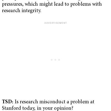
pressures, which might lead to problems with
research integrity.
TSD:
Is research misconduct a problem at
Stanford today, in your opinion?