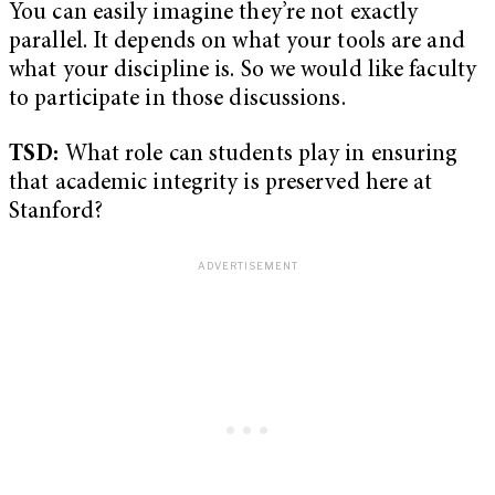
You can easily imagine they’re not exactly
parallel. It depends on what your tools are and
what your discipline is. So we would like faculty
to participate in those discussions.
TSD:
What role can students play in ensuring
that academic integrity is preserved here at
Stanford?