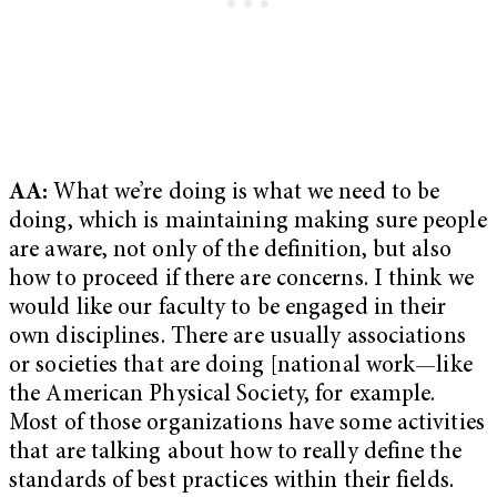
AA:
What we’re doing is what we need to be
doing, which is maintaining making sure people
are aware, not only of the definition, but also
how to proceed if there are concerns. I think we
would like our faculty to be engaged in their
own disciplines. There are usually associations
or societies that are doing [national work—like
the American Physical Society, for example.
Most of those organizations have some activities
that are talking about how to really define the
standards of best practices within their fields.