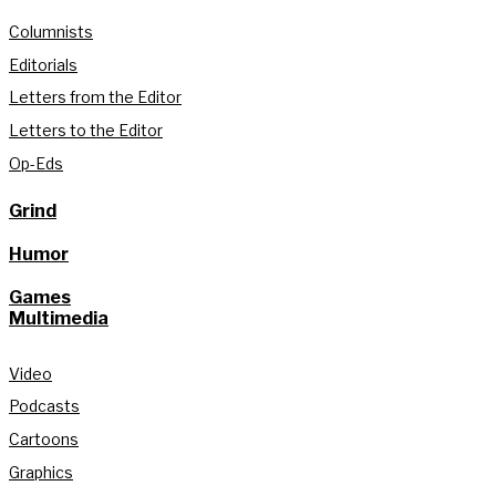
Columnists
Editorials
Letters from the Editor
Letters to the Editor
Op-Eds
Grind
Humor
Games
Multimedia
Video
Podcasts
Cartoons
Graphics