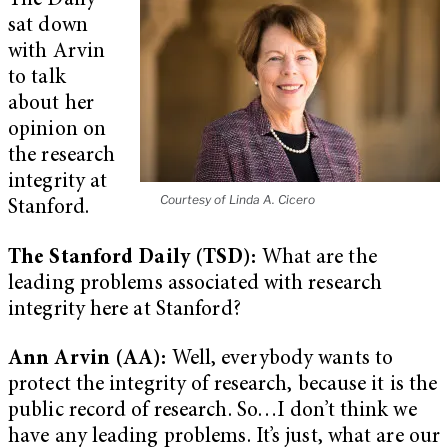
The Daily
sat down
with Arvin
to talk
about her
opinion on
the research
integrity at
Courtesy of Linda A. Cicero
Stanford.
The Stanford Daily (TSD):
What are the
leading problems associated with research
integrity here at Stanford?
Ann Arvin (AA):
Well, everybody wants to
protect the integrity of research, because it is the
public record of research. So…I don’t think we
have any leading problems. It’s just, what are our