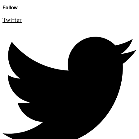
Follow
Twitter