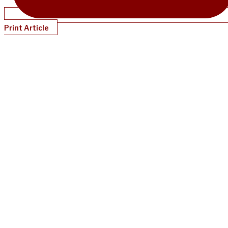
Print Article