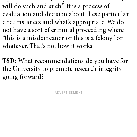
will do such and such.” It is a process of
evaluation and decision about these particular
circumstances and what’s appropriate. We do
not have a sort of criminal proceeding where
“this is a misdemeanor or this is a felony” or
whatever. That’s not how it works.
TSD:
What recommendations do you have for
the University to promote research integrity
going forward?