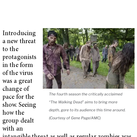
Introducing
a new threat
to the
protagonists
in the form
of the virus
was a great
change of
The fourth season the critically acclaimed
pace for the
“The Walking Dead” aims to bring more
show. Seeing
depth, gore to its audience this time around.
how the
(Courtesy of Gene Page/AMC)
group dealt
with an