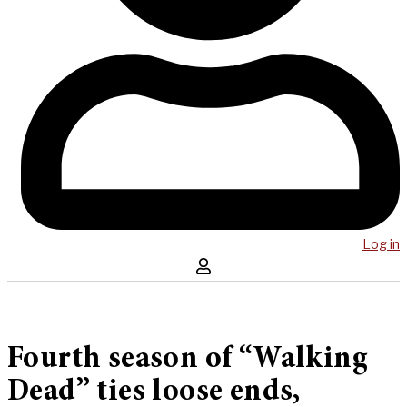
Log in
Fourth season of “Walking
Dead” ties loose ends,