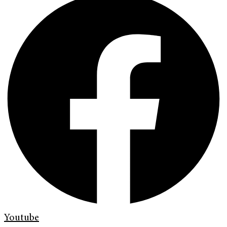
Youtube