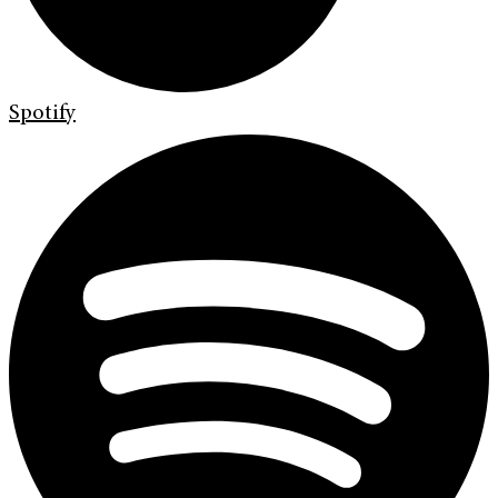
Spotify