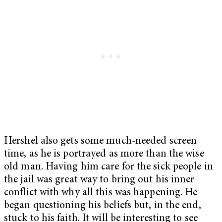
Hershel also gets some much-needed screen
time, as he is portrayed as more than the wise
old man. Having him care for the sick people in
the jail was great way to bring out his inner
conflict with why all this was happening. He
began questioning his beliefs but, in the end,
stuck to his faith. It will be interesting to see