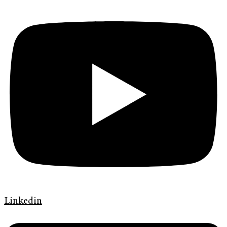
Linkedin