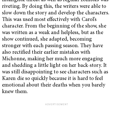
intangible threat as well as regular zombies was
riveting. By doing this, the writers were able to
slow down the story and develop the characters.
This was used most effectively with Carol’s
character. From the beginning of the show, she
was written as a weak and helpless, but as the
show continued, she adapted, becoming
stronger with each passing season. They have
also rectified their earlier mistakes with
Michonne, making her much more engaging
and shedding a little light on her back-story. It
was still disappointing to see characters such as
Karen die so quickly because it is hard to feel
emotional about their deaths when you barely
knew them.