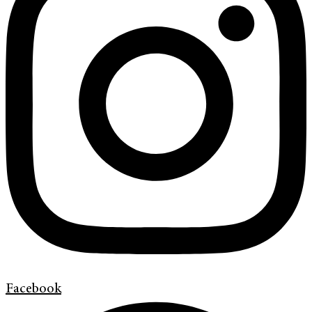
Facebook