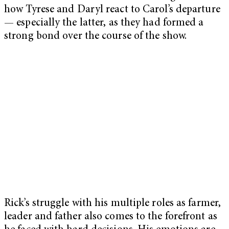
how Tyrese and Daryl react to Carol’s departure
— especially the latter, as they had formed a
strong bond over the course of the show.
Rick’s struggle with his multiple roles as farmer,
leader and father also comes to the forefront as