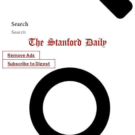
Search
Remove Ads
Subscribe to Digest