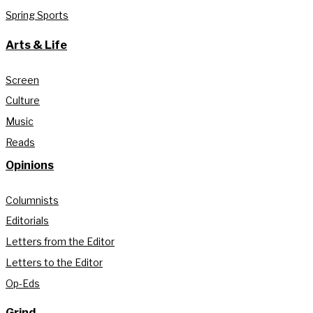
Spring Sports
Arts & Life
Screen
Culture
Music
Reads
Opinions
Columnists
Editorials
Letters from the Editor
Letters to the Editor
Op-Eds
Grind