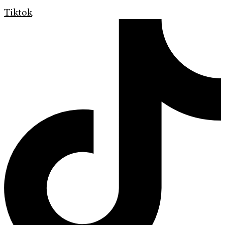
Tiktok