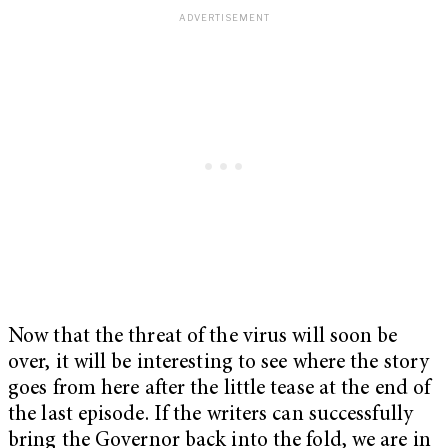
Now that the threat of the virus will soon be
over, it will be interesting to see where the story
goes from here after the little tease at the end of
the last episode. If the writers can successfully
bring the Governor back into the fold, we are in