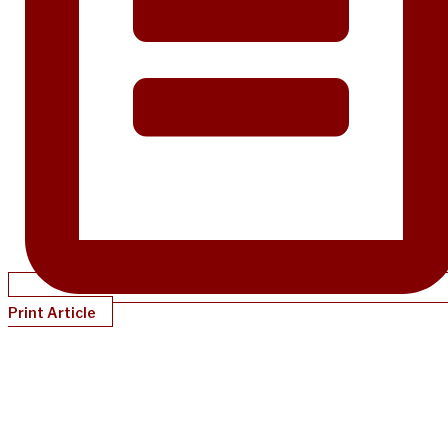
Print Article