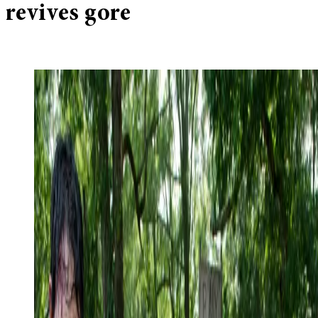
revives gore