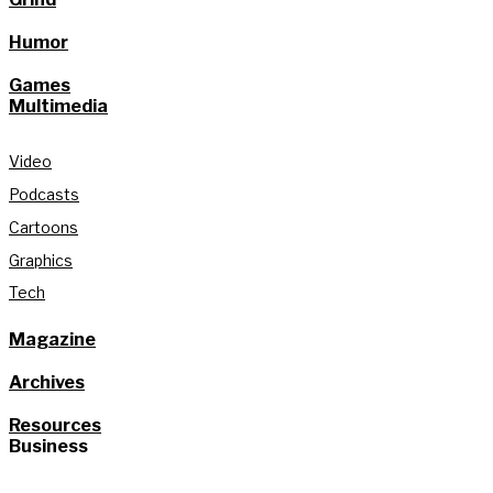
Humor
Games
Multimedia
Video
Podcasts
Cartoons
Graphics
Tech
Magazine
Archives
Resources
Business