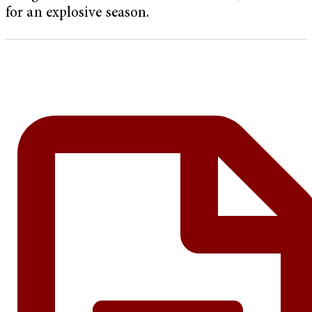
for an explosive season.