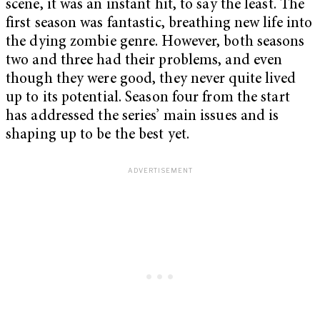
scene, it was an instant hit, to say the least. The
first season was fantastic, breathing new life into
the dying zombie genre. However, both seasons
two and three had their problems, and even
though they were good, they never quite lived
up to its potential. Season four from the start
has addressed the series’ main issues and is
shaping up to be the best yet.