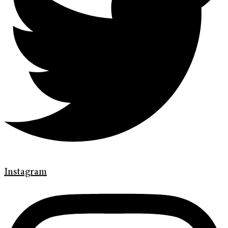
Instagram