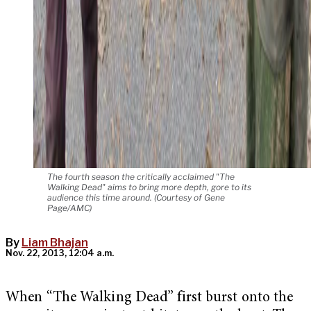
The fourth season the critically acclaimed "The
Walking Dead" aims to bring more depth, gore to its
audience this time around. (Courtesy of Gene
Page/AMC)
By
Liam Bhajan
Nov. 22, 2013, 12:04 a.m.
When “The Walking Dead” first burst onto the