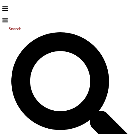
Search