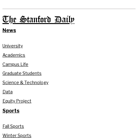
The Stanford Daily
News
University
Academics
Campus Life
Graduate Students
Science & Technology
Data
Equity Project
Sports
Fall Sports
Winter Sports