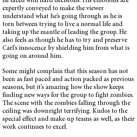
he faced with hard decisions. His emotions are
expertly conveyed to make the viewer
understand what he’s going through as he is
torn between trying to live a normal life and
taking up the mantle of leading the group. He
also feels as though he has to try and preserve
Carl’s innocence by shielding him from what is
going on around him.
Some might complain that this season has not
been as fast paced and action packed as previous
seasons, but it’s amazing how the show keeps
finding new ways for the group to fight zombies.
The scene with the zombies falling through the
ceiling was downright terrifying. Kudos to the
special effect and make-up teams as well, as their
work continues to excel.