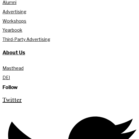
Alumni
Advertising
Workshops
Yearbook
Third-Party Advertising
About Us
Masthead
DEI
Follow
Twitter