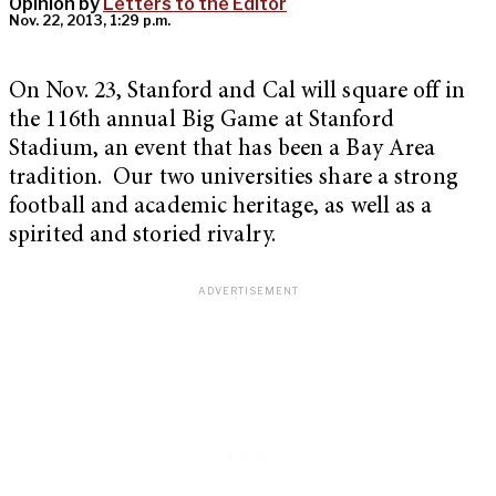
Opinion by
Letters to the Editor
Nov. 22, 2013, 1:29 p.m.
On Nov. 23, Stanford and Cal will square off in
the 116th annual Big Game at Stanford
Stadium, an event that has been a Bay Area
tradition. Our two universities share a strong
football and academic heritage, as well as a
spirited and storied rivalry.