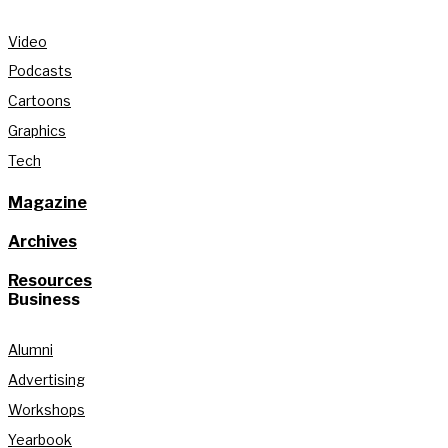
Video
Podcasts
Cartoons
Graphics
Tech
Magazine
Archives
Resources
Business
Alumni
Advertising
Workshops
Yearbook