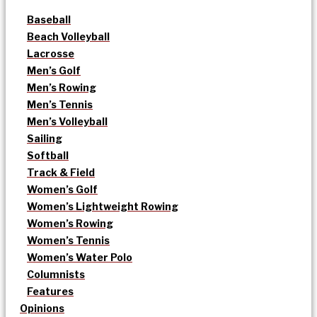
Baseball
Beach Volleyball
Lacrosse
Men’s Golf
Men’s Rowing
Men’s Tennis
Men’s Volleyball
Sailing
Softball
Track & Field
Women’s Golf
Women’s Lightweight Rowing
Women’s Rowing
Women’s Tennis
Women’s Water Polo
Columnists
Features
Opinions