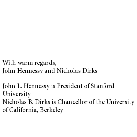
With warm regards,
John Hennessy and Nicholas Dirks
John L. Hennessy is President of Stanford
University
Nicholas B. Dirks is Chancellor of the University
of California, Berkeley