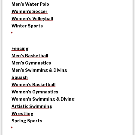
Men’s Water Polo
Women’s Soccer
Women’s Volleyball
Winter Sports
Fencing
Men’s Basketball
Men’s Gymnastics
Men’s Swimming & Diving
Squash
Women’s Basketball
Women’s Gymnastics
Women’s Swimming & Diving
Artistic Swimming
Wrestling
Spring Sports