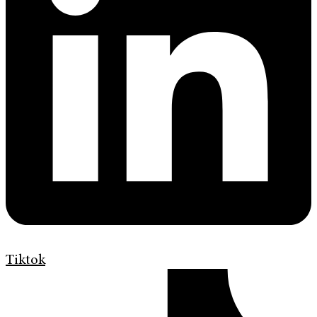
Tiktok