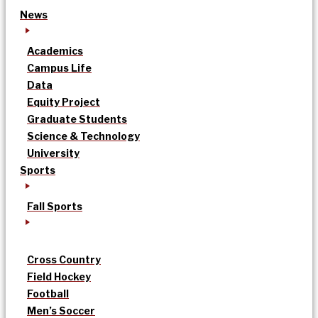
News
Academics
Campus Life
Data
Equity Project
Graduate Students
Science & Technology
University
Sports
Fall Sports
Cross Country
Field Hockey
Football
Men’s Soccer