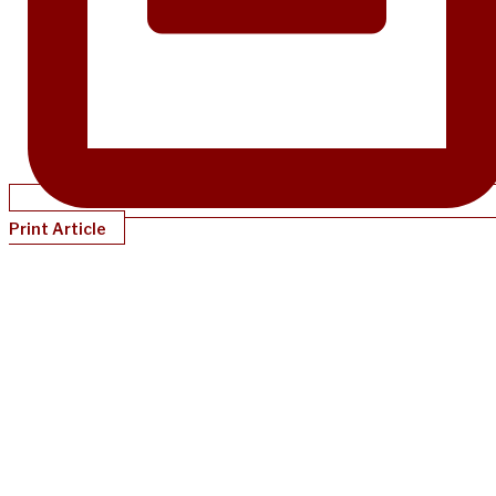
Print Article