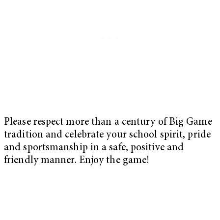
Please respect more than a century of Big Game
tradition and celebrate your school spirit, pride
and sportsmanship in a safe, positive and
friendly manner. Enjoy the game!