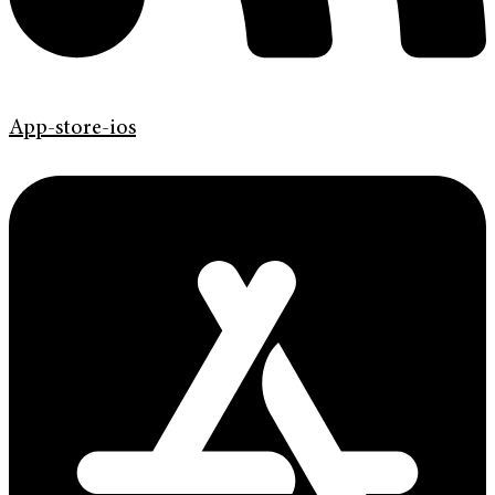
App-store-ios