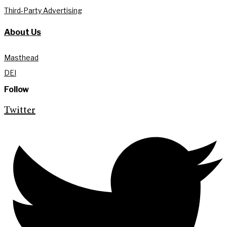
Third-Party Advertising
About Us
Masthead
DEI
Follow
Twitter