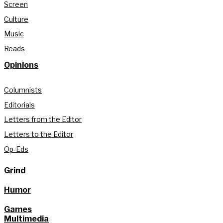
Screen
Culture
Music
Reads
Opinions
Columnists
Editorials
Letters from the Editor
Letters to the Editor
Op-Eds
Grind
Humor
Games
Multimedia