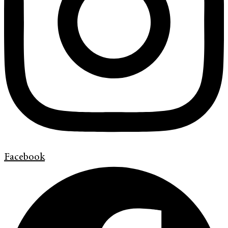
Facebook