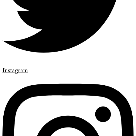
Instagram