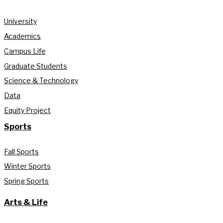
University
Academics
Campus Life
Graduate Students
Science & Technology
Data
Equity Project
Sports
Fall Sports
Winter Sports
Spring Sports
Arts & Life