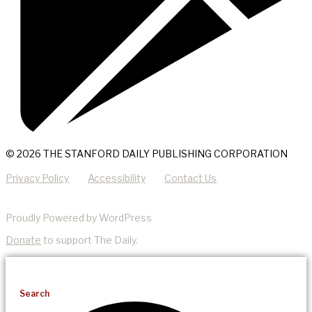
© 2026 THE STANFORD DAILY PUBLISHING CORPORATION
Privacy Policy
Accessibility
Contact Us
Proudly Powered by WordPress
Donate
to support The Daily.
Search