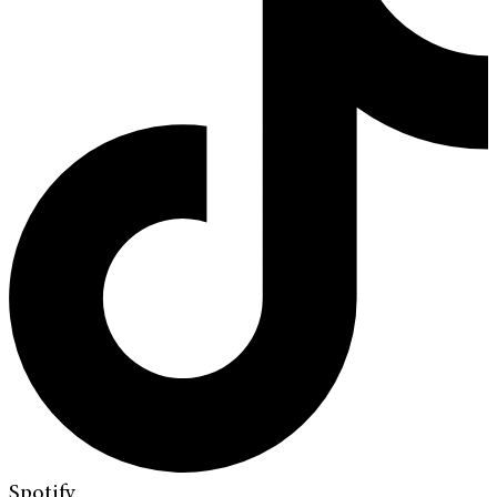
Spotify