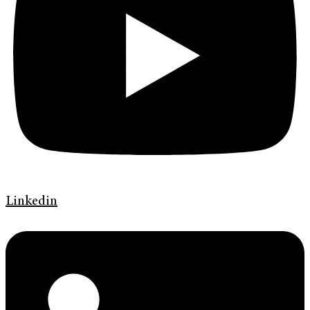
Linkedin