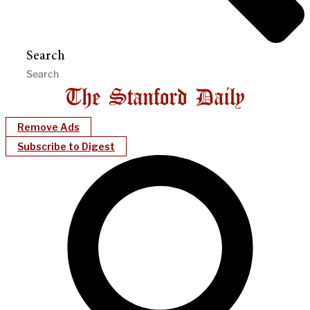
Search
Remove Ads
Subscribe to Digest