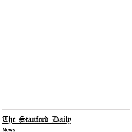
The Stanford Daily
News