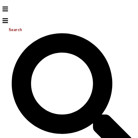
Search