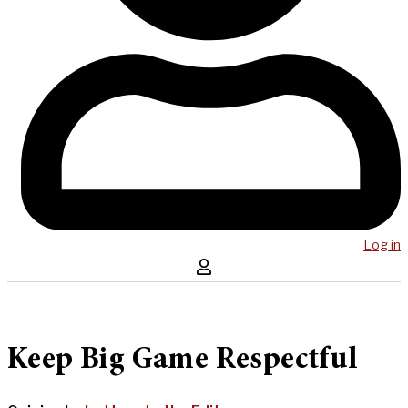
Log in
Keep Big Game Respectful