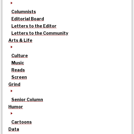
Columnists
Editorial Board
Letters to the Editor
Letters to the Community
Arts & Life
Culture
Music
Reads
Screen
Grind
Senior Column
Humor
Cartoons
Data