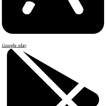
Google-play