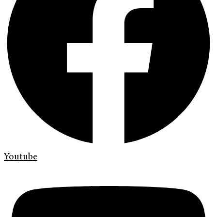
Youtube