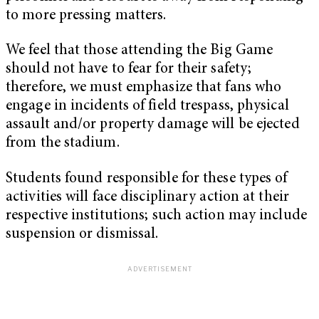
to more pressing matters.
We feel that those attending the Big Game
should not have to fear for their safety;
therefore, we must emphasize that fans who
engage in incidents of field trespass, physical
assault and/or property damage will be ejected
from the stadium.
Students found responsible for these types of
activities will face disciplinary action at their
respective institutions; such action may include
suspension or dismissal.