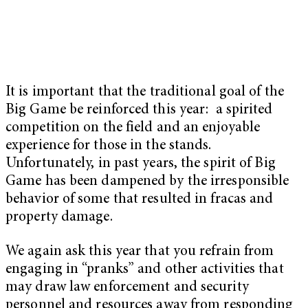
It is important that the traditional goal of the
Big Game be reinforced this year: a spirited
competition on the field and an enjoyable
experience for those in the stands.
Unfortunately, in past years, the spirit of Big
Game has been dampened by the irresponsible
behavior of some that resulted in fracas and
property damage.
We again ask this year that you refrain from
engaging in “pranks” and other activities that
may draw law enforcement and security
personnel and resources away from responding