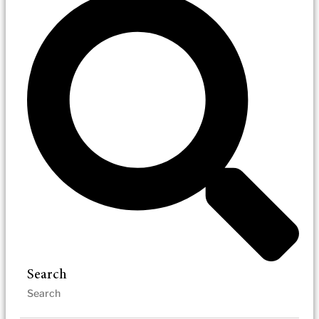
Search