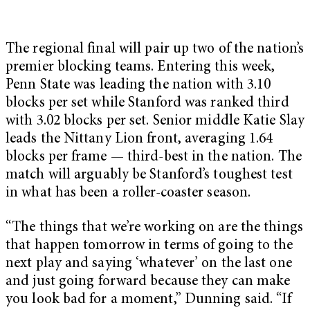
The regional final will pair up two of the nation’s
premier blocking teams. Entering this week,
Penn State was leading the nation with 3.10
blocks per set while Stanford was ranked third
with 3.02 blocks per set. Senior middle Katie Slay
leads the Nittany Lion front, averaging 1.64
blocks per frame — third-best in the nation. The
match will arguably be Stanford’s toughest test
in what has been a roller-coaster season.
“The things that we’re working on are the things
that happen tomorrow in terms of going to the
next play and saying ‘whatever’ on the last one
and just going forward because they can make
you look bad for a moment,” Dunning said. “If