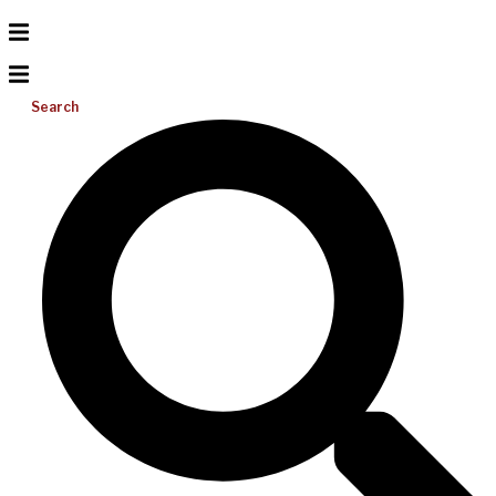
Search