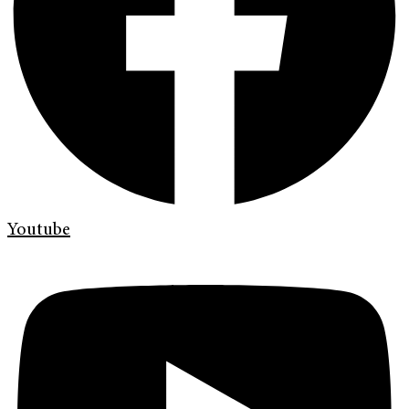
Youtube