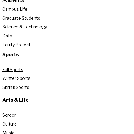
Academics
Campus Life
Graduate Students
Science & Technology
Data
Equity Project
Sports
Fall Sports
Winter Sports
Spring Sports
Arts & Life
Screen
Culture
Music