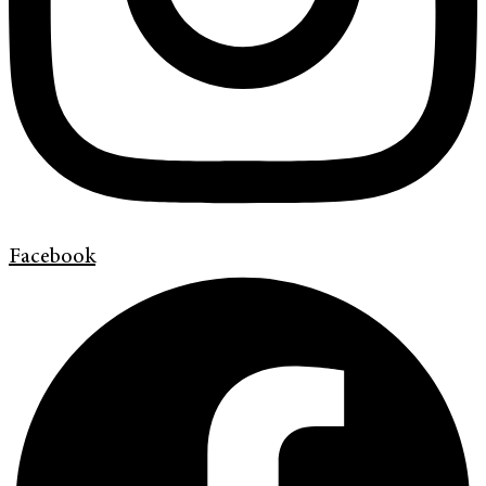
Facebook