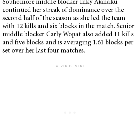
Sophomore middle blocker Inky Ajanaku
continued her streak of dominance over the
second half of the season as she led the team
with 12 kills and six blocks in the match. Senior
middle blocker Carly Wopat also added 11 kills
and five blocks and is averaging 1.61 blocks per
set over her last four matches.