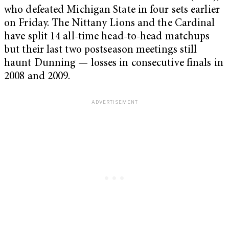
who defeated Michigan State in four sets earlier
on Friday. The Nittany Lions and the Cardinal
have split 14 all-time head-to-head matchups
but their last two postseason meetings still
haunt Dunning — losses in consecutive finals in
2008 and 2009.