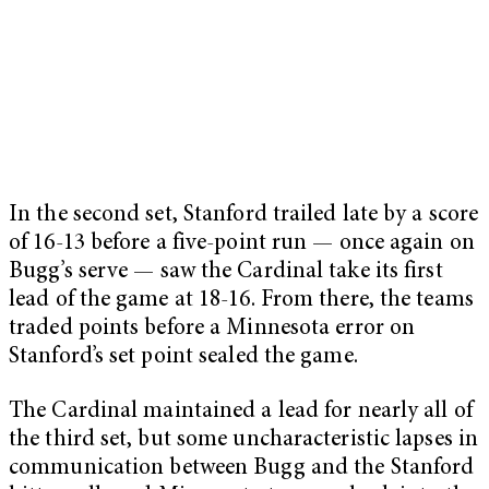
In the second set, Stanford trailed late by a score
of 16-13 before a five-point run — once again on
Bugg’s serve — saw the Cardinal take its first
lead of the game at 18-16. From there, the teams
traded points before a Minnesota error on
Stanford’s set point sealed the game.
The Cardinal maintained a lead for nearly all of
the third set, but some uncharacteristic lapses in
communication between Bugg and the Stanford