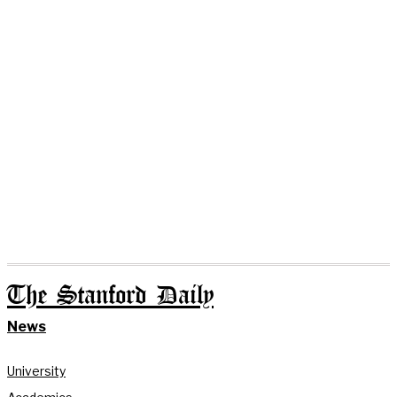
The Stanford Daily
News
University