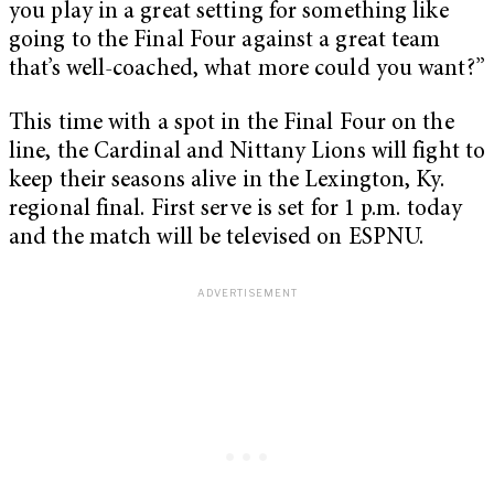
you play in a great setting for something like
going to the Final Four against a great team
that’s well-coached, what more could you want?”
This time with a spot in the Final Four on the
line, the Cardinal and Nittany Lions will fight to
keep their seasons alive in the Lexington, Ky.
regional final. First serve is set for 1 p.m. today
and the match will be televised on ESPNU.