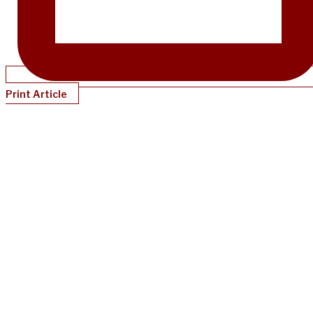
Print Article