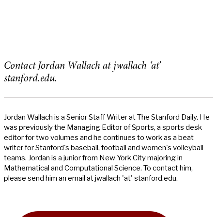
Contact Jordan Wallach at jwallach ‘at’
stanford.edu.
Jordan Wallach is a Senior Staff Writer at The Stanford Daily. He
was previously the Managing Editor of Sports, a sports desk
editor for two volumes and he continues to work as a beat
writer for Stanford's baseball, football and women's volleyball
teams. Jordan is a junior from New York City majoring in
Mathematical and Computational Science. To contact him,
please send him an email at jwallach 'at' stanford.edu.