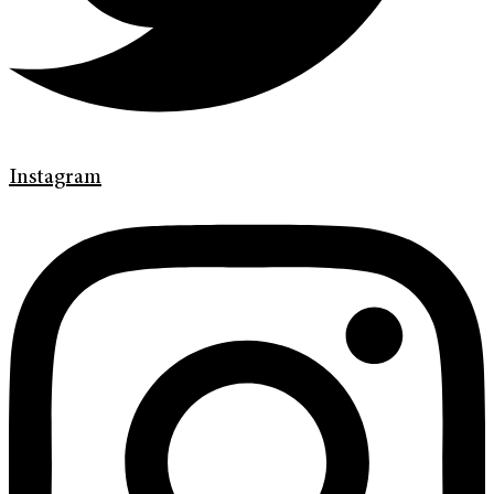
Instagram