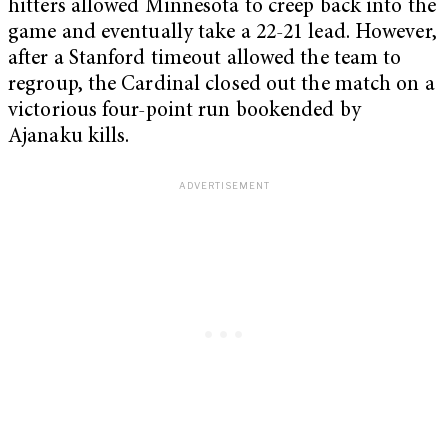
hitters allowed Minnesota to creep back into the
game and eventually take a 22-21 lead. However,
after a Stanford timeout allowed the team to
regroup, the Cardinal closed out the match on a
victorious four-point run bookended by
Ajanaku kills.