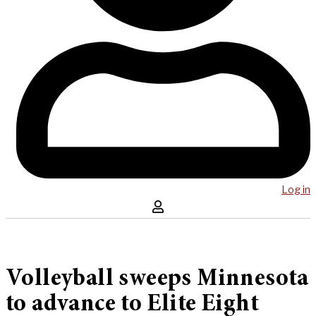
Log in
Volleyball sweeps Minnesota
to advance to Elite Eight