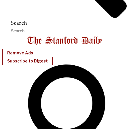
Search
Remove Ads
Subscribe to Digest