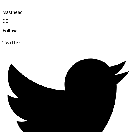
Masthead
DEI
Follow
Twitter