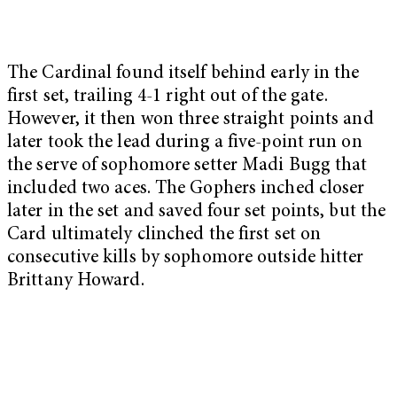
The Cardinal found itself behind early in the
first set, trailing 4-1 right out of the gate.
However, it then won three straight points and
later took the lead during a five-point run on
the serve of sophomore setter Madi Bugg that
included two aces. The Gophers inched closer
later in the set and saved four set points, but the
Card ultimately clinched the first set on
consecutive kills by sophomore outside hitter
Brittany Howard.