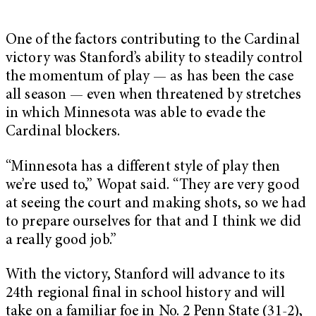
One of the factors contributing to the Cardinal
victory was Stanford’s ability to steadily control
the momentum of play — as has been the case
all season — even when threatened by stretches
in which Minnesota was able to evade the
Cardinal blockers.
“Minnesota has a different style of play then
we’re used to,” Wopat said. “They are very good
at seeing the court and making shots, so we had
to prepare ourselves for that and I think we did
a really good job.”
With the victory, Stanford will advance to its
24th regional final in school history and will
take on a familiar foe in No. 2 Penn State (31-2),