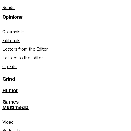
Reads
Opinions
Columnists
Editorials
Letters from the Editor
Letters to the Editor
Op-Eds
Grind
Humor
Games
Multimedia
Video
Podcasts