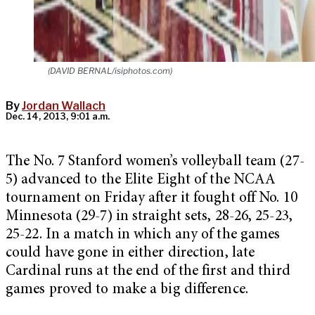
(DAVID BERNAL/isiphotos.com)
By
Jordan Wallach
Dec. 14, 2013, 9:01 a.m.
The No. 7 Stanford women’s volleyball team (27-
5) advanced to the Elite Eight of the NCAA
tournament on Friday after it fought off No. 10
Minnesota (29-7) in straight sets, 28-26, 25-23,
25-22. In a match in which any of the games
could have gone in either direction, late
Cardinal runs at the end of the first and third
games proved to make a big difference.