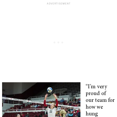
“I’m very
proud of
our team for
how we
hung