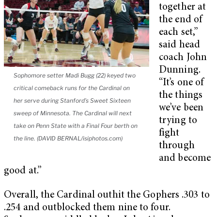
together at
the end of
each set,”
said head
coach John
Dunning.
Sophomore setter Madi Bugg (22) keyed two
“It’s one of
critical comeback runs for the Cardinal on
the things
her serve during Stanford’s Sweet Sixteen
we’ve been
sweep of Minnesota. The Cardinal will next
trying to
take on Penn State with a Final Four berth on
fight
the line. (DAVID BERNAL/isiphotos.com)
through
and become
good at.”
Overall, the Cardinal outhit the Gophers .303 to
.254 and outblocked them nine to four.