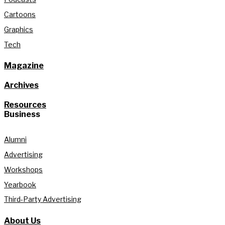
Cartoons
Graphics
Tech
Magazine
Archives
Resources
Business
Alumni
Advertising
Workshops
Yearbook
Third-Party Advertising
About Us