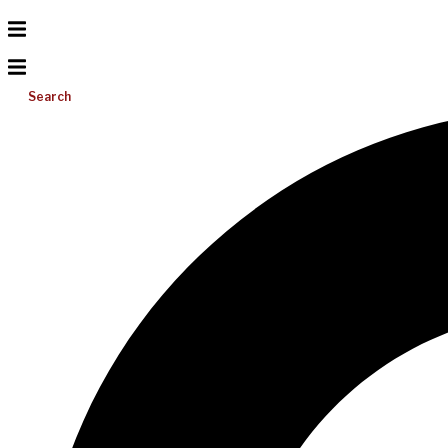
Search