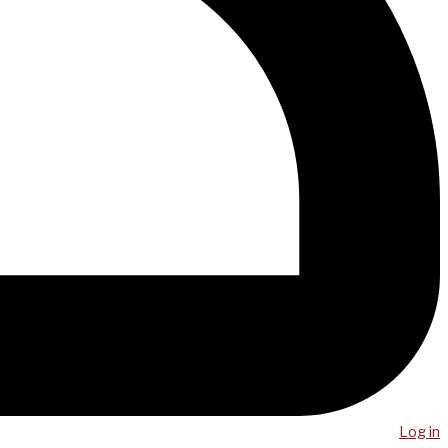
Log in