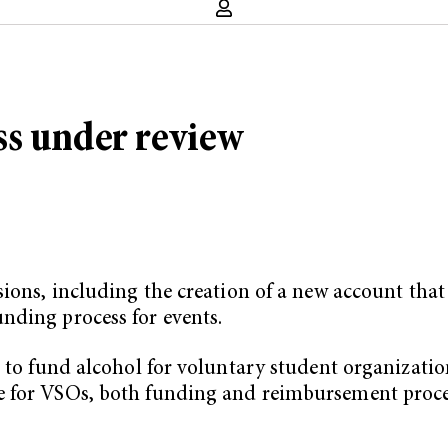
ss under review
sions, including the creation of a new account tha
nding process for events.
e to fund alcohol for voluntary student organizatio
e for VSOs, both funding and reimbursement proce