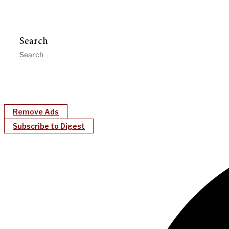
Search
Remove Ads
Subscribe to Digest