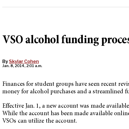
VSO alcohol funding proce
By
Skylar Cohen
Jan. 8, 2014, 2:01 a.m.
Finances for student groups have seen recent revi
money for alcohol purchases and a streamlined fu
Effective Jan. 1, a new account was made availabl
While the account has been made available onlin
VSOs can utilize the account.