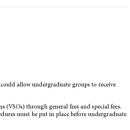
t could allow undergraduate groups to receive
ns (VSOs) through general fees and special fees.
dures must be put in place before undergraduate