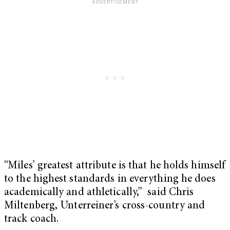
“Miles’ greatest attribute is that he holds himself
to the highest standards in everything he does
academically and athletically,” said Chris
Miltenberg, Unterreiner’s cross-country and
track coach.