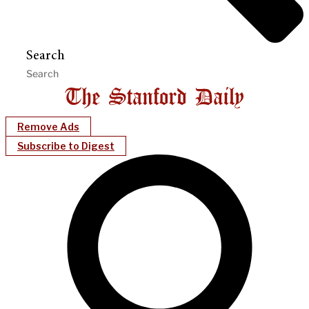
Search
Remove Ads
Subscribe to Digest