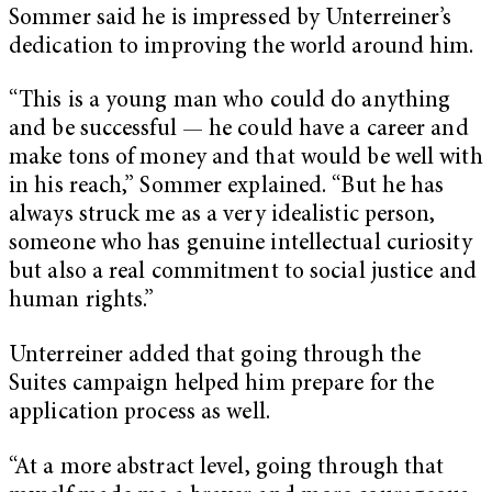
Sommer said he is impressed by Unterreiner’s
dedication to improving the world around him.
“This is a young man who could do anything
and be successful — he could have a career and
make tons of money and that would be well with
in his reach,” Sommer explained. “But he has
always struck me as a very idealistic person,
someone who has genuine intellectual curiosity
but also a real commitment to social justice and
human rights.”
Unterreiner added that going through the
Suites campaign helped him prepare for the
application process as well.
“At a more abstract level, going through that