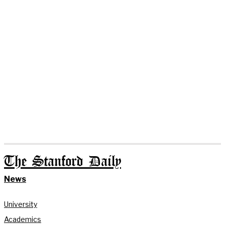
The Stanford Daily
News
University
Academics