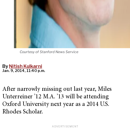
Courtesy of Stanford News Service
By
Nitish Kulkarni
Jan. 9, 2014, 11:40 p.m.
After narrowly missing out last year, Miles
Unterreiner ’12 M.A. ’13 will be attending
Oxford University next year as a 2014 U.S.
Rhodes Scholar.