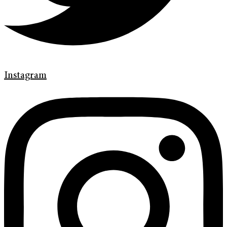
Instagram