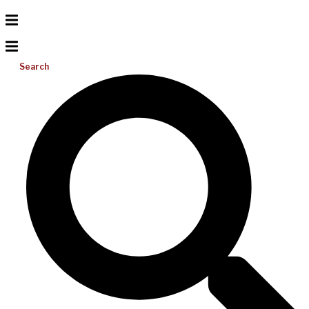
Search