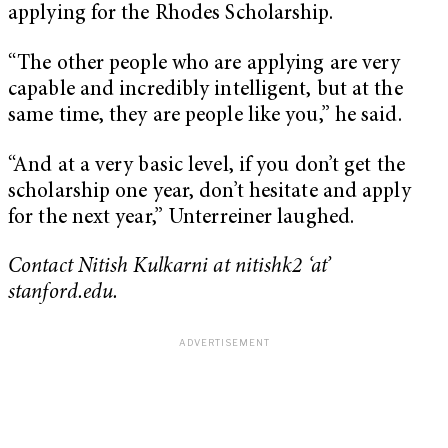
applying for the Rhodes Scholarship.
“The other people who are applying are very
capable and incredibly intelligent, but at the
same time, they are people like you,” he said.
“And at a very basic level, if you don’t get the
scholarship one year, don’t hesitate and apply
for the next year,” Unterreiner laughed.
Contact Nitish Kulkarni at nitishk2 ‘at’
stanford.edu.