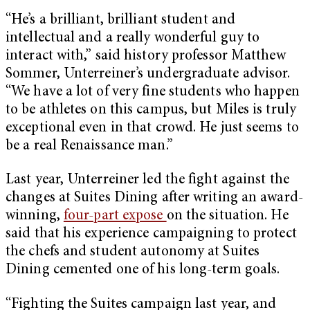
“He’s a brilliant, brilliant student and
intellectual and a really wonderful guy to
interact with,” said history professor Matthew
Sommer, Unterreiner’s undergraduate advisor.
“We have a lot of very fine students who happen
to be athletes on this campus, but Miles is truly
exceptional even in that crowd. He just seems to
be a real Renaissance man.”
Last year, Unterreiner led the fight against the
changes at Suites Dining after writing an award-
winning,
four-part expose
on the situation. He
said that his experience campaigning to protect
the chefs and student autonomy at Suites
Dining cemented one of his long-term goals.
“Fighting the Suites campaign last year, and