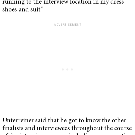
running to the interview location in my dress
shoes and suit.”
Unterreiner said that he got to know the other
finalists and interviewees throughout the course