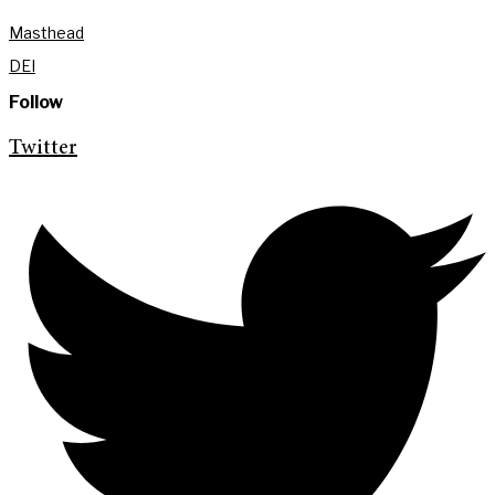
Masthead
DEI
Follow
Twitter