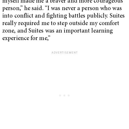
myself made me a braver and more courageous
person,” he said. “I was never a person who was
into conflict and fighting battles publicly. Suites
really required me to step outside my comfort
zone, and Suites was an important learning
experience for me,”