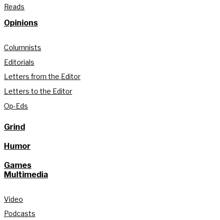
Reads
Opinions
Columnists
Editorials
Letters from the Editor
Letters to the Editor
Op-Eds
Grind
Humor
Games
Multimedia
Video
Podcasts