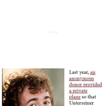
Last year,
an
anonymous
donor provided
a private
plane
so that
Unterreiner