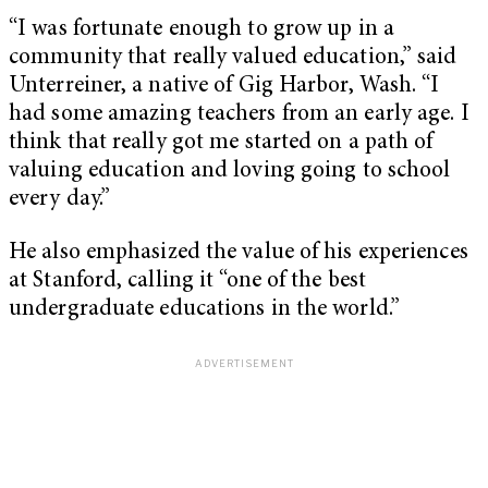
“I was fortunate enough to grow up in a
community that really valued education,” said
Unterreiner, a native of Gig Harbor, Wash. “I
had some amazing teachers from an early age. I
think that really got me started on a path of
valuing education and loving going to school
every day.”
He also emphasized the value of his experiences
at Stanford, calling it “one of the best
undergraduate educations in the world.”