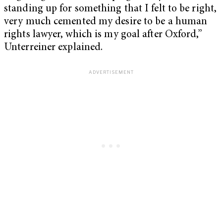
standing up for something that I felt to be right,
very much cemented my desire to be a human
rights lawyer, which is my goal after Oxford,”
Unterreiner explained.