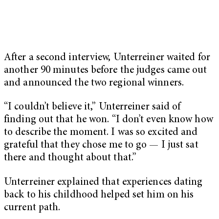
After a second interview, Unterreiner waited for
another 90 minutes before the judges came out
and announced the two regional winners.
“I couldn’t believe it,” Unterreiner said of
finding out that he won. “I don’t even know how
to describe the moment. I was so excited and
grateful that they chose me to go — I just sat
there and thought about that.”
Unterreiner explained that experiences dating
back to his childhood helped set him on his
current path.