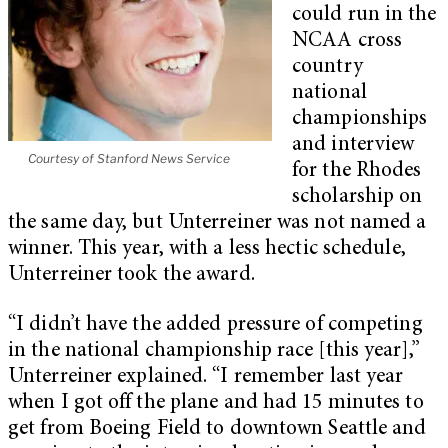
could run in the
NCAA cross
country
national
championships
and interview
Courtesy of Stanford News Service
for the Rhodes
scholarship on
the same day, but Unterreiner was not named a
winner. This year, with a less hectic schedule,
Unterreiner took the award.
“I didn’t have the added pressure of competing
in the national championship race [this year],”
Unterreiner explained. “I remember last year
when I got off the plane and had 15 minutes to
get from Boeing Field to downtown Seattle and