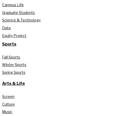
Campus Life
Graduate Students
Science & Technology
Data
Equity Project
Sports
Fall Sports
Winter Sports
Spring Sports
Arts & Life
Screen
Culture
Music