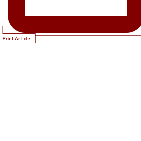
Print Article