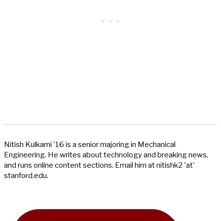
Nitish Kulkarni '16 is a senior majoring in Mechanical
Engineering. He writes about technology and breaking news,
and runs online content sections. Email him at nitishk2 'at'
stanford.edu.