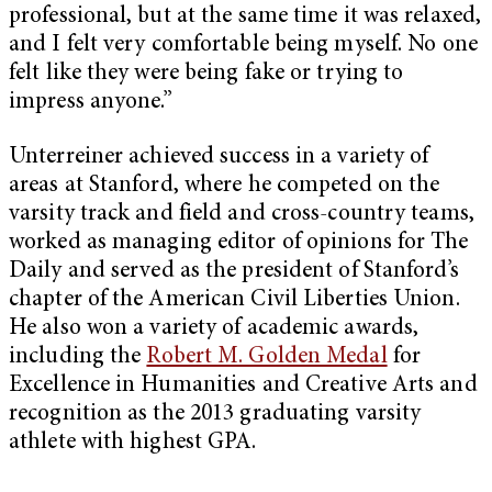
professional, but at the same time it was relaxed,
and I felt very comfortable being myself. No one
felt like they were being fake or trying to
impress anyone.”
Unterreiner achieved success in a variety of
areas at Stanford, where he competed on the
varsity track and field and cross-country teams,
worked as managing editor of opinions for The
Daily and served as the president of Stanford’s
chapter of the American Civil Liberties Union.
He also won a variety of academic awards,
including the
Robert M. Golden Medal
for
Excellence in Humanities and Creative Arts and
recognition as the 2013 graduating varsity
athlete with highest GPA.