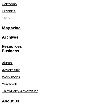
Cartoons
Graphics
Tech
Magazine
Archives
Resources
Business
Alumni
Advertising
Workshops
Yearbook
Third-Party Advertising
About Us