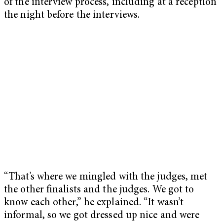
of the interview process, including at a reception
the night before the interviews.
“That’s where we mingled with the judges, met
the other finalists and the judges. We got to
know each other,” he explained. “It wasn’t
informal, so we got dressed up nice and were