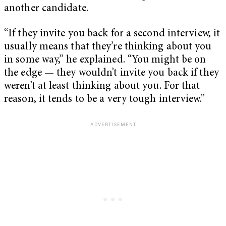
another candidate.
“If they invite you back for a second interview, it
usually means that they’re thinking about you
in some way,” he explained. “You might be on
the edge — they wouldn’t invite you back if they
weren’t at least thinking about you. For that
reason, it tends to be a very tough interview.”