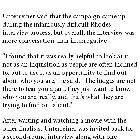
Unterreiner said that the campaign came up
during the infamously difficult Rhodes
interview process, but overall, the interview was
more conversation than interrogative.
“I found that it was really helpful to look at it
not as an inquisition as people are often inclined
to, but to use it as an opportunity to find out
about who you are,” he said. “The judges are not
there to tear you apart, they just want to know
who you are, really, and that’s what they are
trying to find out about.”
After waiting and watching a movie with the
other finalists, Unterreiner was invited back for
a second-round interview along with one