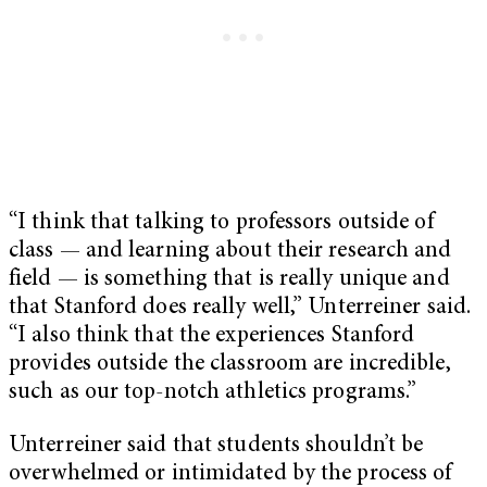
“I think that talking to professors outside of
class — and learning about their research and
field — is something that is really unique and
that Stanford does really well,” Unterreiner said.
“I also think that the experiences Stanford
provides outside the classroom are incredible,
such as our top-notch athletics programs.”
Unterreiner said that students shouldn’t be
overwhelmed or intimidated by the process of