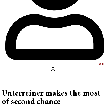
Log in
Unterreiner makes the most
of second chance