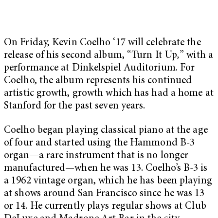
On Friday, Kevin Coelho ‘17 will celebrate the
release of his second album, “Turn It Up
,
”
with a
performance at Dinkelspiel Auditorium. For
Coelho, the album represents his continued
artistic growth, growth which has had a home at
Stanford for the past seven years.
Coelho began playing classical piano at the age
of four and started using the Hammond B-3
organ—a rare instrument that is no longer
manufactured—when he was 13. Coelho’s B-3 is
a 1962 vintage organ, which he has been playing
at shows around San Francisco since he was 13
or 14. He currently plays regular shows at Club