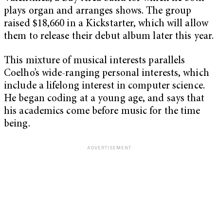
plays organ and arranges shows. The group
raised $18,660 in a Kickstarter, which will allow
them to release their debut album later this year.
This mixture of musical interests parallels
Coelho’s wide-ranging personal interests, which
include a lifelong interest in computer science.
He began coding at a young age, and says that
his academics come before music for the time
being.