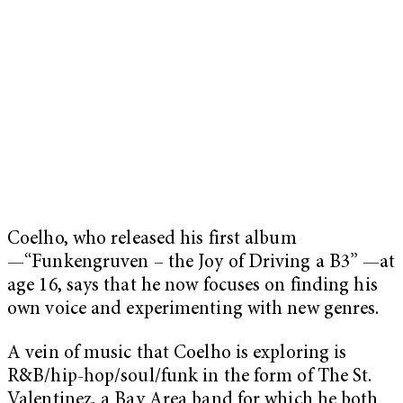
Coelho, who released his first album
—“Funkengruven – the Joy of Driving a B3” —at
age 16, says that he now focuses on finding his
own voice and experimenting with new genres.
A vein of music that Coelho is exploring is
R&B/hip-hop/soul/funk in the form of The St.
Valentinez, a Bay Area band for which he both