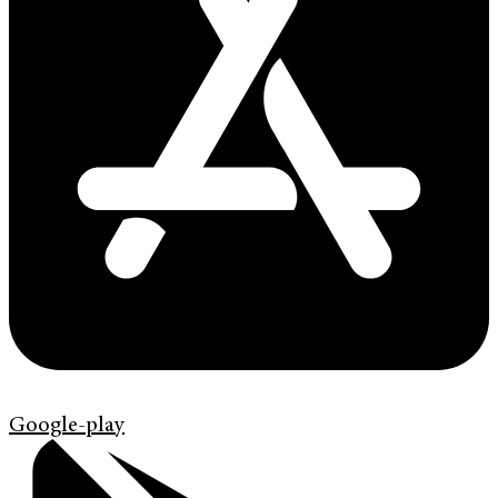
Google-play