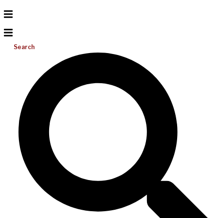
Search