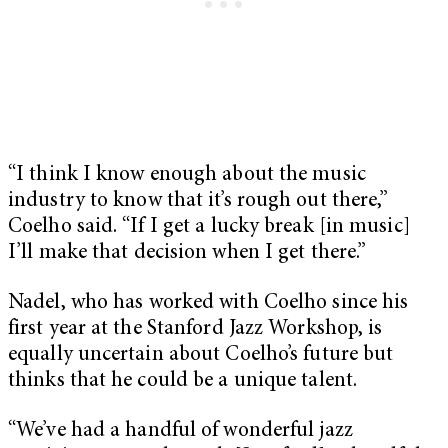
“I think I know enough about the music
industry to know that it’s rough out there,”
Coelho said. “If I get a lucky break [in music]
I’ll make that decision when I get there.”
Nadel, who has worked with Coelho since his
first year at the Stanford Jazz Workshop, is
equally uncertain about Coelho’s future but
thinks that he could be a unique talent.
“We’ve had a handful of wonderful jazz