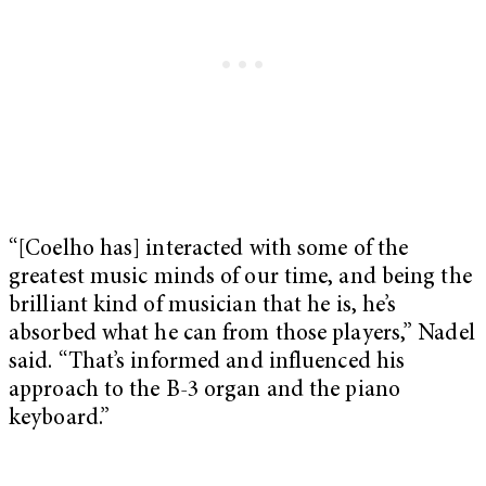
“[Coelho has] interacted with some of the
greatest music minds of our time, and being the
brilliant kind of musician that he is, he’s
absorbed what he can from those players,” Nadel
said. “That’s informed and influenced his
approach to the B-3 organ and the piano
keyboard.”