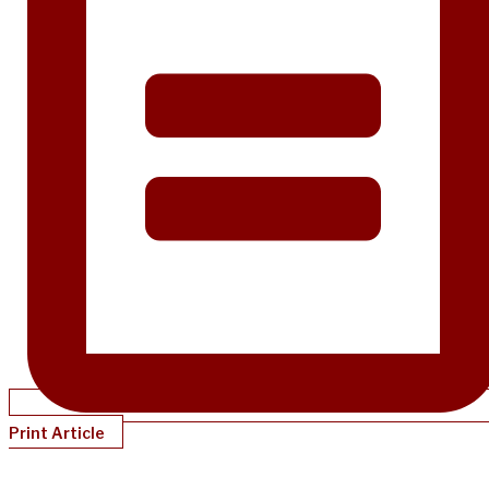
Print Article