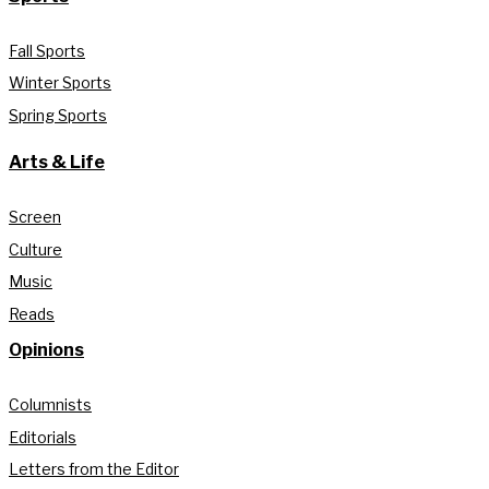
Fall Sports
Winter Sports
Spring Sports
Arts & Life
Screen
Culture
Music
Reads
Opinions
Columnists
Editorials
Letters from the Editor