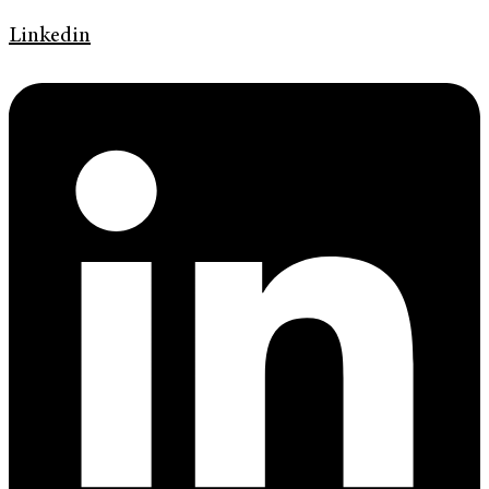
Linkedin