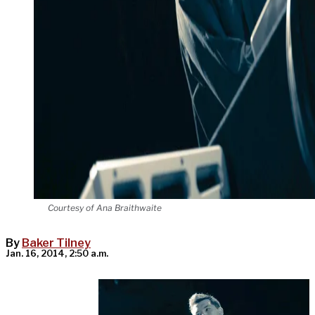
Courtesy of Ana Braithwaite
By
Baker Tilney
Jan. 16, 2014, 2:50 a.m.