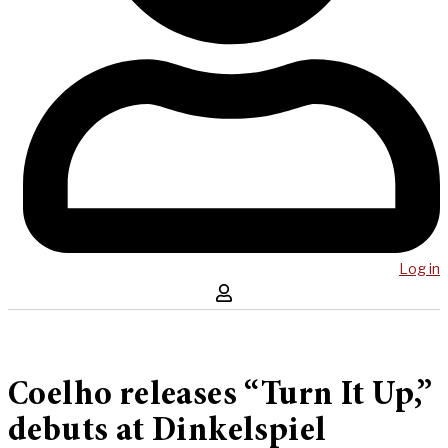
Log in
Coelho releases “Turn It Up,”
debuts at Dinkelspiel