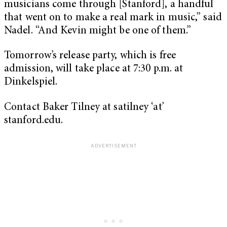
musicians come through [Stanford], a handful
that went on to make a real mark in music,” said
Nadel. “And Kevin might be one of them.”
Tomorrow’s release party, which is free
admission, will take place at 7:30 p.m. at
Dinkelspiel.
Contact Baker Tilney at satilney ‘at’
stanford.edu.