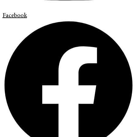
Facebook