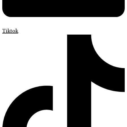
Tiktok