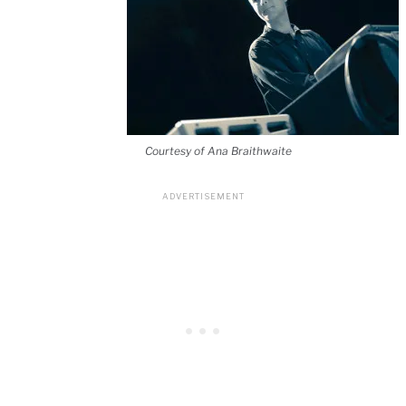
Courtesy of Ana Braithwaite