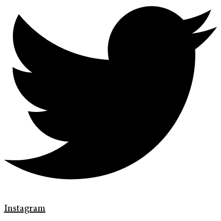
Instagram