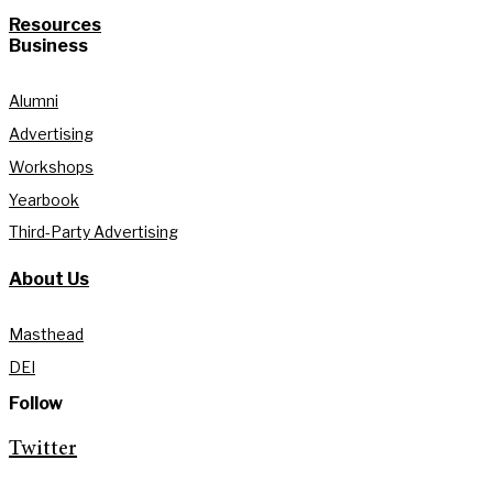
Resources
Business
Alumni
Advertising
Workshops
Yearbook
Third-Party Advertising
About Us
Masthead
DEI
Follow
Twitter