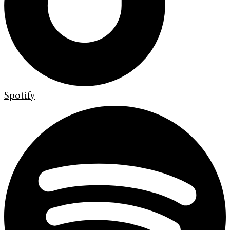
Spotify