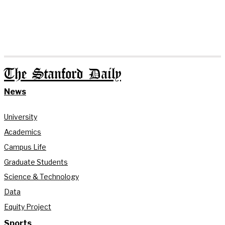
The Stanford Daily
News
University
Academics
Campus Life
Graduate Students
Science & Technology
Data
Equity Project
Sports