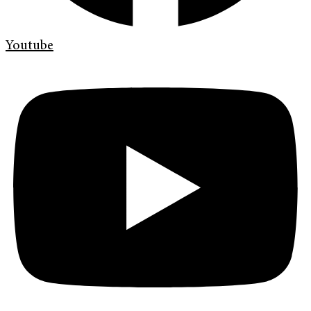
Youtube