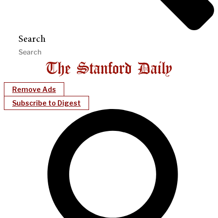
Search
Remove Ads
Subscribe to Digest