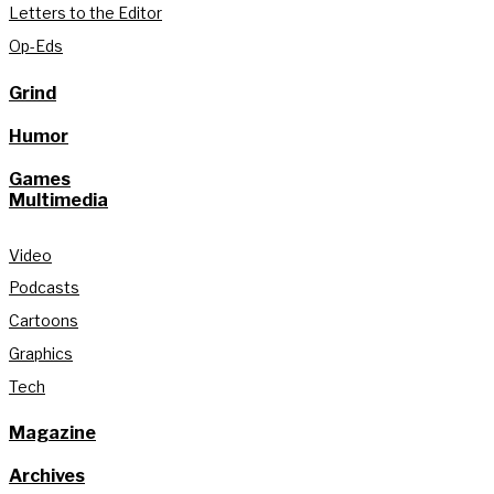
Letters to the Editor
Op-Eds
Grind
Humor
Games
Multimedia
Video
Podcasts
Cartoons
Graphics
Tech
Magazine
Archives