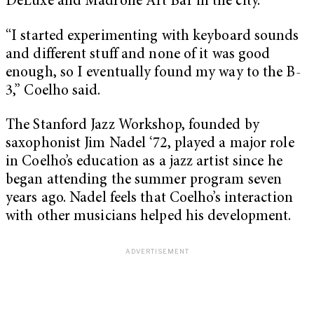
DeLuxe and Madrone Art Bar in the city.
“I started experimenting with keyboard sounds
and different stuff and none of it was good
enough, so I eventually found my way to the B-
3,” Coelho said.
The Stanford Jazz Workshop, founded by
saxophonist Jim Nadel ‘72, played a major role
in Coelho’s education as a jazz artist since he
began attending the summer program seven
years ago. Nadel feels that Coelho’s interaction
with other musicians helped his development.