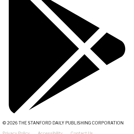
© 2026 THE STANFORD DAILY PUBLISHING CORPORATION
Privacy Policy
Accessibility
Contact Us