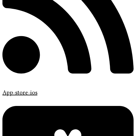
App-store-ios