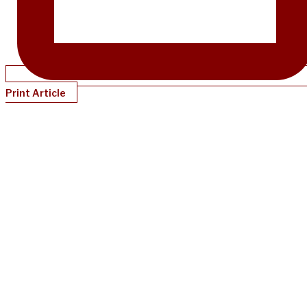
Print Article