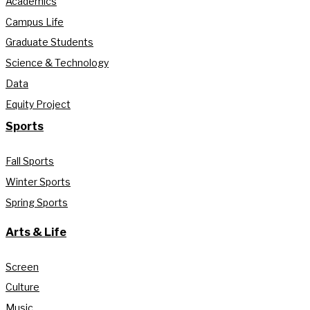
Academics
Campus Life
Graduate Students
Science & Technology
Data
Equity Project
Sports
Fall Sports
Winter Sports
Spring Sports
Arts & Life
Screen
Culture
Music