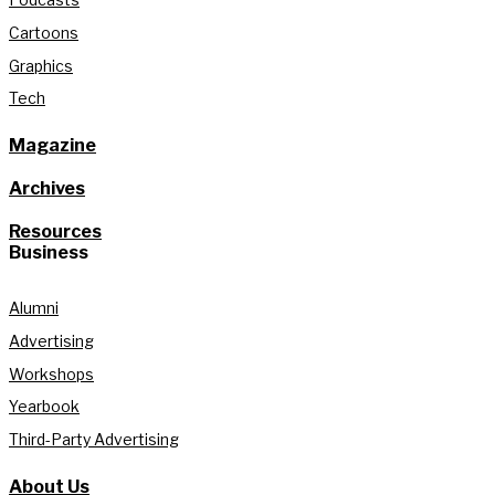
Cartoons
Graphics
Tech
Magazine
Archives
Resources
Business
Alumni
Advertising
Workshops
Yearbook
Third-Party Advertising
About Us