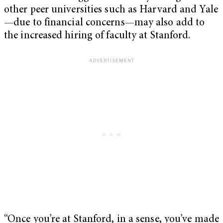
other peer universities such as Harvard and Yale
—due to financial concerns—may also add to
the increased hiring of faculty at Stanford.
“Once you’re at Stanford, in a sense, you’ve made