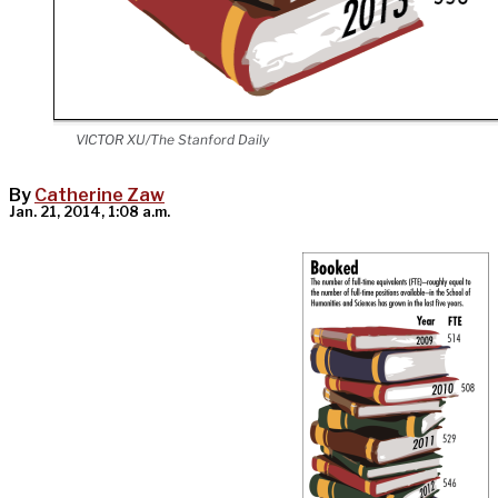
VICTOR XU/The Stanford Daily
By
Catherine Zaw
Jan. 21, 2014, 1:08 a.m.