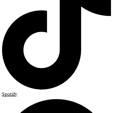
Spotify