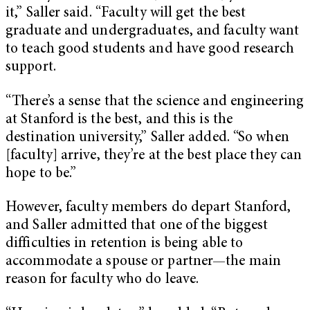
it,” Saller said. “Faculty will get the best
graduate and undergraduates, and faculty want
to teach good students and have good research
support.
“There’s a sense that the science and engineering
at Stanford is the best, and this is the
destination university,” Saller added. “So when
[faculty] arrive, they’re at the best place they can
hope to be.”
However, faculty members do depart Stanford,
and Saller admitted that one of the biggest
difficulties in retention is being able to
accommodate a spouse or partner—the main
reason for faculty who do leave.