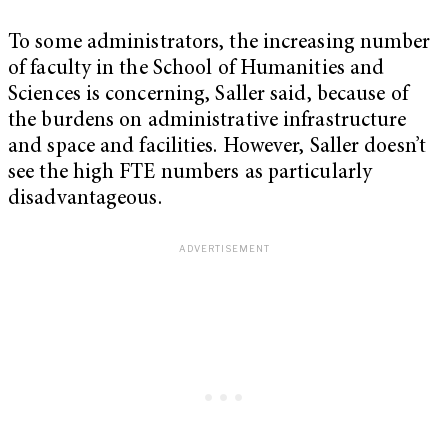
To some administrators, the increasing number
of faculty in the School of Humanities and
Sciences is concerning, Saller said, because of
the burdens on administrative infrastructure
and space and facilities. However, Saller doesn’t
see the high FTE numbers as particularly
disadvantageous.