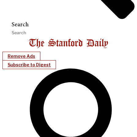
Search
Remove Ads
Subscribe to Digest