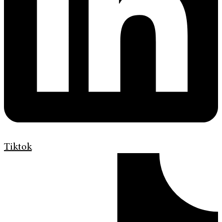
Tiktok