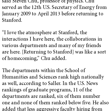
said Steven Chu, professor of physics. Chu
served as the 12th U.S. Secretary of Energy from
January 2009 to April 2013 before returning to
Stanford.
“I love the atmosphere at Stanford, the
interactions I have here, the collaborations in
various departments and many of my friends
are here. [Returning to Stanford] was like a sort
of homecoming,” Chu added.
The departments within the School of
Humanities and Sciences rank high nationally
as well, according to Saller. In the U.S. News
rankings of graduate programs, 11 of the
departments are ranked, six of them number
one and none of them ranked below five. He also
added that less aggressive faculty hiring from