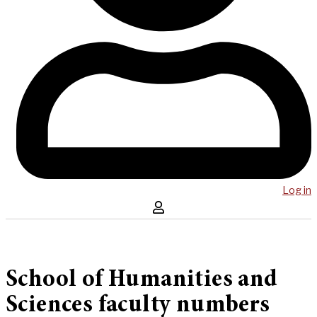
Log in
School of Humanities and
Sciences faculty numbers