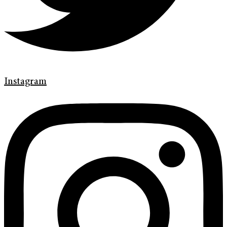
Instagram