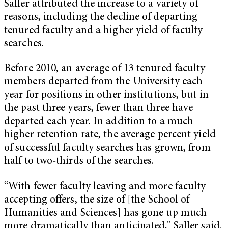
Saller attributed the increase to a variety of
reasons, including the decline of departing
tenured faculty and a higher yield of faculty
searches.
Before 2010, an average of 13 tenured faculty
members departed from the University each
year for positions in other institutions, but in
the past three years, fewer than three have
departed each year. In addition to a much
higher retention rate, the average percent yield
of successful faculty searches has grown, from
half to two-thirds of the searches.
“With fewer faculty leaving and more faculty
accepting offers, the size of [the School of
Humanities and Sciences] has gone up much
more dramatically than anticipated,” Saller said.