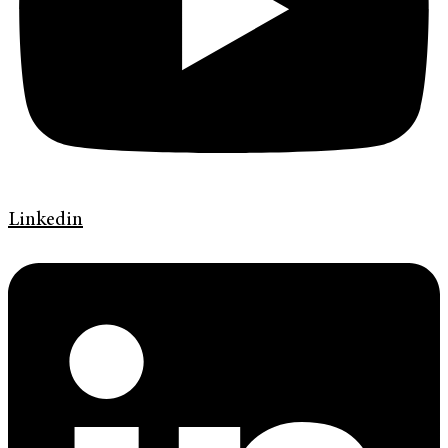
Linkedin