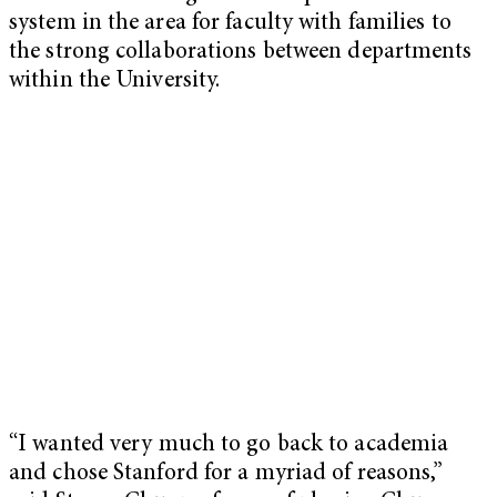
system in the area for faculty with families to
the strong collaborations between departments
within the University.
“I wanted very much to go back to academia
and chose Stanford for a myriad of reasons,”