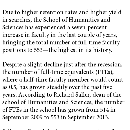
Due to higher retention rates and higher yield
in searches, the School of Humanities and
Sciences has experienced a seven-percent
increase in faculty in the last couple of years,
bringing the total number of full-time faculty
positions to 553—the highest in its history.
Despite a slight decline just after the recession,
the number of full-time equivalents (FTEs),
where a half-time faculty member would count
as 0.5, has grown steadily over the past five
years. According to Richard Saller, dean of the
school of Humanities and Sciences, the number
of FTEs in the school has grown from 514 in
September 2009 to 553 in September 2013.