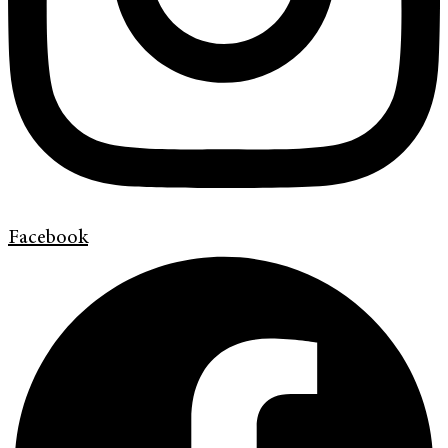
Facebook