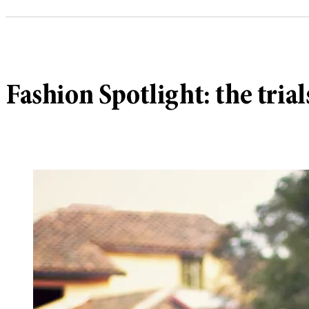
Fashion Spotlight: the trial