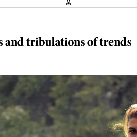
s and tribulations of trends