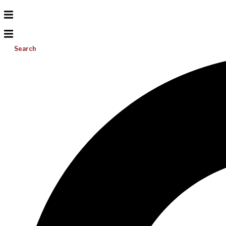
Search