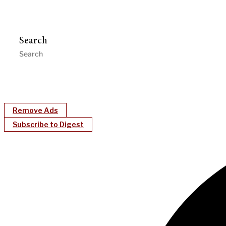
Search
Remove Ads
Subscribe to Digest