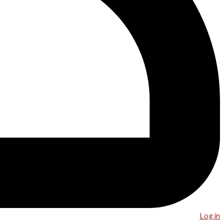
Log in