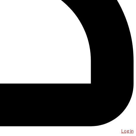
Log in