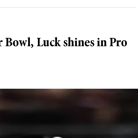
r Bowl, Luck shines in Pro