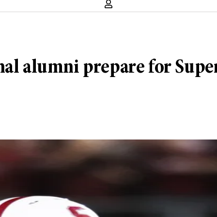
nal alumni prepare for Supe