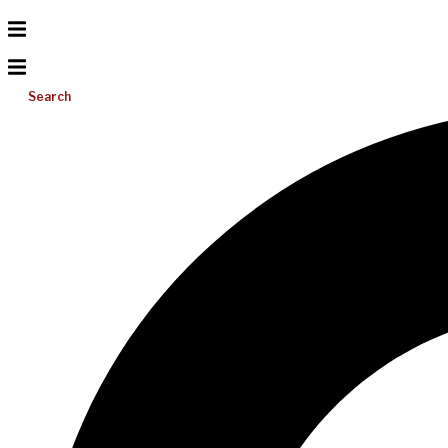
Search