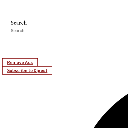
Search
Remove Ads
Subscribe to Digest