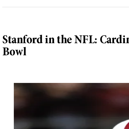
Stanford in the NFL: Cardi
Bowl